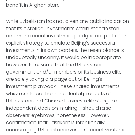
benefit in Afghanistan.
While Uzbekistan has not given any public indication
that its historical investments within Afghanistan
and more recent investment pledges are part of an
explicit strategy to emulate Beijing’s successful
investments in its own borders, the resemblance is
undoubtedly uncanny. It would be inappropriate,
however, to assume that the Uzbekistani
government and/or members of its business elite
are solely taking a a page out of Beijing’s
investment playbook. These shared investments –
which could be the coincidental products of
Uzbekistani and Chinese business elites’ organic
independent decision-making – should raise
observers’ eyebrows, nonetheless. However,
confirmation that Tashkent is intentionally
encouraging Uzbekistani investors’ recent ventures