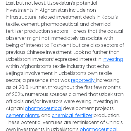
Last but not least, Uzbekistan’s potential
investments in Afghanistan include non-
infrastructure-related investment deals in Kabul’s
textile, cement, pharmaceutical, and chemical
fertilizer production sectors – areas that the casual
observer might not immediately associate with
being of interest to Tashkent but are also sectors of
previous Chinese investment. Look no further than
Uzbekistani investors’ expressed interest in
investing
within Afghanistan’s textile industry that echo
Beijing’s involvement in Uzbekistan’s own textile
sector, a presence that was
reportedly
increasing
as of 2018. Further, throughout the first few months
of 2025, numerous sources claimed that Uzbekistani
officials and/or investors were eyeing investing in
Afghani
pharmaceutical
development projects,
cement plants
, and
chemical-fertilizer
production.
These potential ventures are reminiscent of China’s
own investments in Uzbekistan’s
pharmaceutical
,