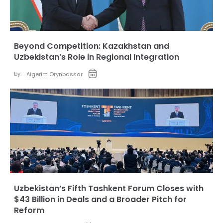
Beyond Competition: Kazakhstan and
Uzbekistan’s Role in Regional Integration
by:
Aigerim Orynbassar
Uzbekistan’s Fifth Tashkent Forum Closes with
$43 Billion in Deals and a Broader Pitch for
Reform