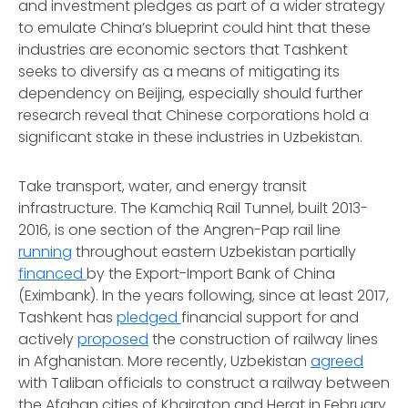
and investment pledges as part of a wider strategy
to emulate China’s blueprint could hint that these
industries are economic sectors that Tashkent
seeks to diversify as a means of mitigating its
dependency on Beijing, especially should further
research reveal that Chinese corporations hold a
significant stake in these industries in Uzbekistan.
Take transport, water, and energy transit
infrastructure. The Kamchiq Rail Tunnel, built 2013-
2016, is one section of the Angren-Pap rail line
running
throughout eastern Uzbekistan partially
financed
by the Export-Import Bank of China
(Eximbank). In the years following, since at least 2017,
Tashkent has
pledged
financial support for and
actively
proposed
the construction of railway lines
in Afghanistan. More recently, Uzbekistan
agreed
with Taliban officials to construct a railway between
the Afghan cities of Khairaton and Herat in February