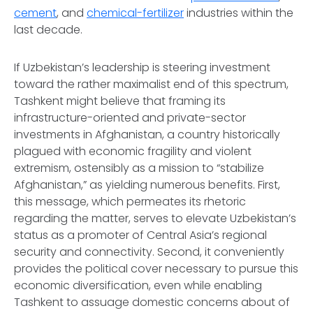
cement
, and
chemical-fertilizer
industries within the
last decade.
If Uzbekistan’s leadership is steering investment
toward the rather maximalist end of this spectrum,
Tashkent might believe that framing its
infrastructure-oriented and private-sector
investments in Afghanistan, a country historically
plagued with economic fragility and violent
extremism, ostensibly as a mission to “stabilize
Afghanistan,” as yielding numerous benefits. First,
this message, which permeates its rhetoric
regarding the matter, serves to elevate Uzbekistan’s
status as a promoter of Central Asia’s regional
security and connectivity. Second, it conveniently
provides the political cover necessary to pursue this
economic diversification, even while enabling
Tashkent to assuage domestic concerns about of