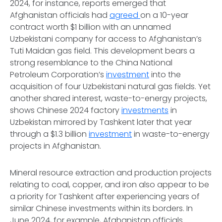
2024, for instance, reports emerged that
Afghanistan officials had
agreed
on a 10-year
contract worth $1 billion with an unnamed
Uzbekistani company for access to Afghanistan’s
Tuti Maidan gas field. This development bears a
strong resemblance to the China National
Petroleum Corporation’s
investment
into the
acquisition of four Uzbekistani natural gas fields. Yet
another shared interest, waste-to-energy projects,
shows Chinese 2024 factory
investments
in
Uzbekistan mirrored by Tashkent later that year
through a $1.3 billion
investment
in waste-to-energy
projects in Afghanistan.
Mineral resource extraction and production projects
relating to coal, copper, and iron also appear to be
a priority for Tashkent after experiencing years of
similar Chinese investments within its borders. In
June 2024, for example, Afghanistan officials