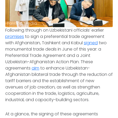
Taliban Media
Following through on Uzbekistani officials’ earlier
promises
to sign a preferential trade agreement
with Afghanistan, Tashkent and Kabul
signed
two
monumental trade deals in June of this year: a
Preferential Trade Agreement and a Joint
Uzbekistan-Afghanistan Action Plan. These
agreements
aim
to enhance Uzbekistan-
Afghanistan bilateral trade through the reduction of
tariff barriers and the establishment of new
avenues of job creation, as well as strengthen
cooperation in the trade, logistics, agriculture,
industrial, and capacity-building sectors.
At a glance, the signing of these agreements