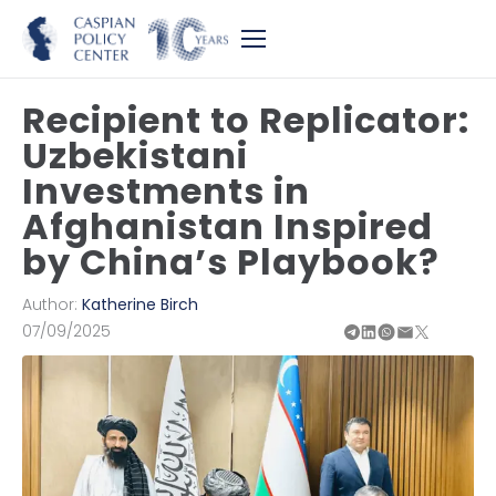
Recipient to Replicator:
Uzbekistani
Investments in
Afghanistan Inspired
by China’s Playbook?
Author:
Katherine Birch
07/09/2025