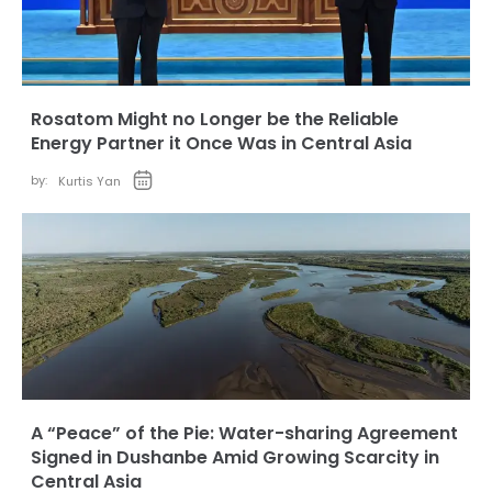
Rosatom Might no Longer be the Reliable
Energy Partner it Once Was in Central Asia
by:
Kurtis Yan
A “Peace” of the Pie: Water-sharing Agreement
Signed in Dushanbe Amid Growing Scarcity in
Central Asia