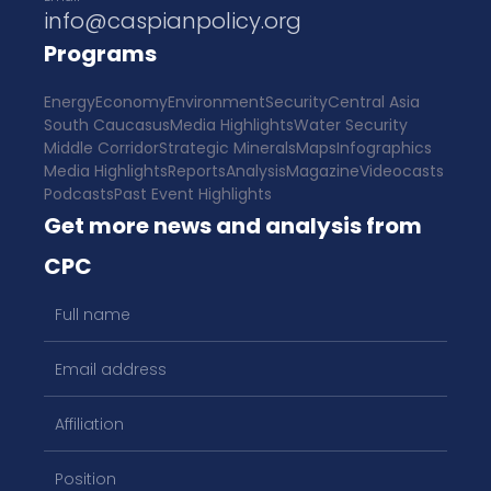
info@caspianpolicy.org
Programs
Energy
Economy
Environment
Security
Central Asia
South Caucasus
Media Highlights
Water Security
Middle Corridor
Strategic Minerals
Maps
Infographics
Media Highlights
Reports
Analysis
Magazine
Videocasts
Podcasts
Past Event Highlights
Get more news and analysis from
CPC