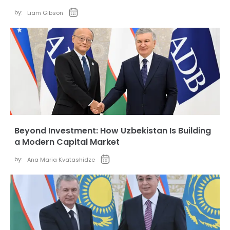
by:
Liam Gibson
Beyond Investment: How Uzbekistan Is Building
a Modern Capital Market
by:
Ana Maria Kvatashidze