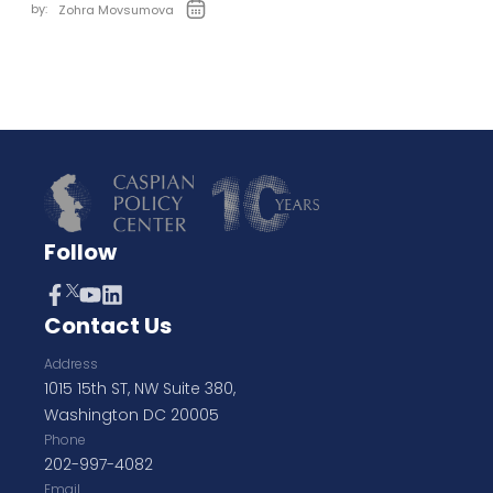
by:
Zohra Movsumova
Follow
Contact Us
Address
1015 15th ST, NW Suite 380,
Washington DC 20005
Phone
202-997-4082
Email