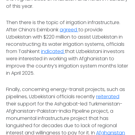
of this year.
Then there is the topic of irrigation infrastructure.
After China’s Eximbank
agreed
to provide
Uzbekistan with $220 million to assist Uzbekistan in
reconstructing its water irrigation systems, officials
from Tashkent
indicated
that Uzbekistani investors
were interested in working with Afghanistan to
improve the country’s irrigation system months later
in April 2025.
Finally, concerning energy-transit projects, such as
pipelines, Uzbekistani officials recently
reiterated
their support for the Ashgabat-led Turkmenistan-
Afghanistan-Pakistan-India Pipeline project, a
monumental infrastructure project that has
languished for decades due to lack of regional
interest and willingness to pay for it. In
Afghanistan