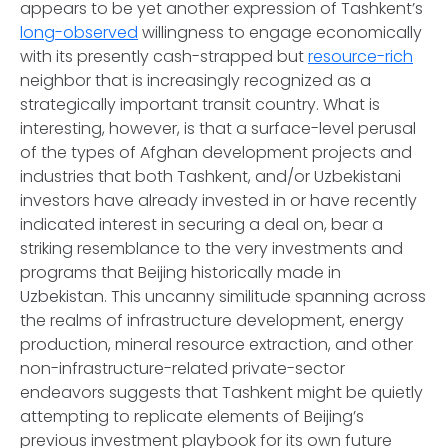
appears to be yet another expression of Tashkent’s
long-observed
willingness to engage economically
with its presently cash-strapped but
resource-rich
neighbor that is increasingly recognized as a
strategically important transit country. What is
interesting, however, is that a surface-level perusal
of the types of Afghan development projects and
industries that both Tashkent, and/or Uzbekistani
investors have already invested in or have recently
indicated interest in securing a deal on, bear a
striking resemblance to the very investments and
programs that Beijing historically made in
Uzbekistan. This uncanny similitude spanning across
the realms of infrastructure development, energy
production, mineral resource extraction, and other
non-infrastructure-related private-sector
endeavors suggests that Tashkent might be quietly
attempting to replicate elements of Beijing’s
previous investment playbook for its own future