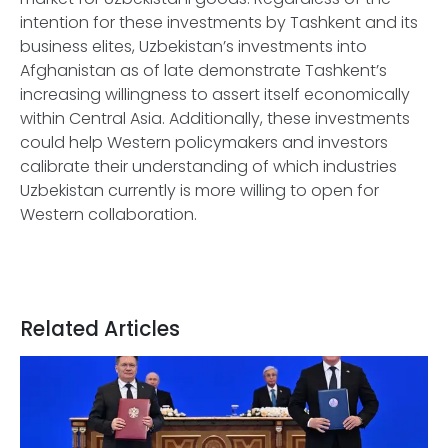
intention for these investments by Tashkent and its
business elites, Uzbekistan’s investments into
Afghanistan as of late demonstrate Tashkent’s
increasing willingness to assert itself economically
within Central Asia. Additionally, these investments
could help Western policymakers and investors
calibrate their understanding of which industries
Uzbekistan currently is more willing to open for
Western collaboration.
Related Articles