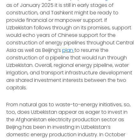
as of January 2025 it is still in early stages of
construction, and Tashkent might be ready to
provide financial or manpower support. If
Uzbekistan follows through on its promises, support
would echo years of Chinese support for the
construction of energy pipelines throughout Central
Asia as well as Beijing’s
plan
to resume the
construction of a pipeline that would run through
Uzbekistan. Overall, regional energy pipeline, water
irrigation, and transport infrastructure development
are shared investment interests between the two
capitals.
From natural gas to waste-to-energy initiatives, so,
too, does Uzbekistan appear as eager to invest in
the Afghaniistan electricity production sector as
Beijing has been in investing in Uzbekistan’s
domestic energy production industry. In October