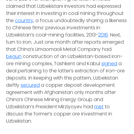
claimed that Uzbekistani investors had expressed
their interest in investing in coal mining throughout
the
country
, a focus undoubtedly sharing a likeness
to Chinese firms’ previous investments in
Uzbekistan’s coal-mining facilities, 2013-
2016
. Next,
turn to iron. Just one month after reports emerged
that China’s Limaomaoli Metal Company had
begun
construction of an Uzbekistan-based iron-
ore mining complex, Tashkent and Kabul
signed
a
deal pertaining to the latter’s extraction of iron-ore
deposits. In keeping with this pattern, Uzbekistan
deftly
secured
a copper deposit development
agreement with Afghanistan only months after
China’s Chinese Mining Energy Group and
Uzbekistan’s President Mirziyoyev had
met
to
discuss the former’s copper ore investment in
Uzbekistan.