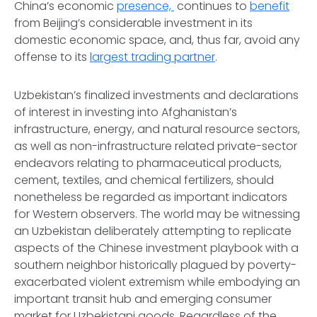
China’s economic
presence,
continues to
benefit
from Beijing’s considerable investment in its
domestic economic space, and, thus far, avoid any
offense to its
largest trading partner
.
Uzbekistan’s finalized investments and declarations
of interest in investing into Afghanistan’s
infrastructure, energy, and natural resource sectors,
as well as non-infrastructure related private-sector
endeavors relating to pharmaceutical products,
cement, textiles, and chemical fertilizers, should
nonetheless be regarded as important indicators
for Western observers. The world may be witnessing
an Uzbekistan deliberately attempting to replicate
aspects of the Chinese investment playbook with a
southern neighbor historically plagued by poverty-
exacerbated violent extremism while embodying an
important transit hub and emerging consumer
market for Uzbekistani goods. Regardless of the