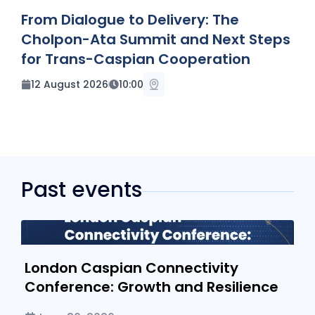
UPCOMING EVENT
From Dialogue to Delivery: The
Cholpon-Ata Summit and Next Steps
for Trans-Caspian Cooperation
12 August 2026
10:00
Past events
London Caspian Connectivity Conference: Growth and
Resilience
London Caspian Connectivity
Conference: Growth and Resilience