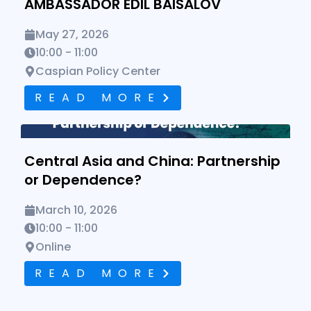
AMBASSADOR EDIL BAISALOV
May 27, 2026
10:00 - 11:00
Caspian Policy Center
READ MORE
Central Asia and China: Partnership or Dependence?
Central Asia and China: Partnership
or Dependence?
March 10, 2026
10:00 - 11:00
Online
READ MORE