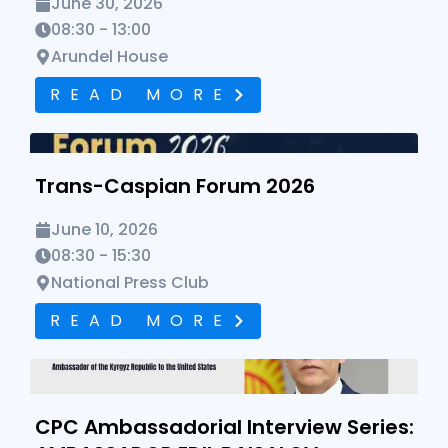
June 30, 2026
08:30 - 13:00
Arundel House
READ MORE
Trans-Caspian Forum 2026
Trans-Caspian Forum 2026
June 10, 2026
08:30 - 15:30
National Press Club
READ MORE
CPC Ambassadorial Interview Series: AMBASSADOR EDIL
BAISALOV
CPC Ambassadorial Interview Series: