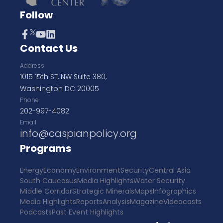
Follow
Contact Us
Address
1015 15th ST, NW Suite 380,
Washington DC 20005
Phone
202-997-4082
Email
info@caspianpolicy.org
Programs
Energy
Economy
Environment
Security
Central Asia
South Caucasus
Media Highlights
Water Security
Middle Corridor
Strategic Minerals
Maps
Infographics
Media Highlights
Reports
Analysis
Magazine
Videocasts
Podcasts
Past Event Highlights