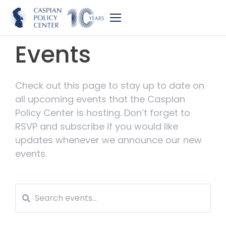
Events
Check out this page to stay up to date on
all upcoming events that the Caspian
Policy Center is hosting. Don’t forget to
RSVP and subscribe if you would like
updates whenever we announce our new
events.