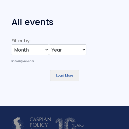
All events
Filter by:
Showing
4
events
Load More