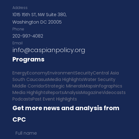
Address
1015 15th ST, NW Suite 380,
Washington DC 20005
Phone
202-997-4082
Email
info@caspianpolicy.org
Programs
Energy
Economy
Environment
Security
Central Asia
South Caucasus
Media Highlights
Water Security
Middle Corridor
Strategic Minerals
Maps
Infographics
Media Highlights
Reports
Analysis
Magazine
Videocasts
Podcasts
Past Event Highlights
Get more news and analysis from
CPC