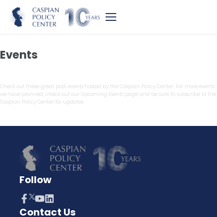
Events
Check out these great past events hosted by the Caspian Policy Center. For more events
we have planned, check out our Upcoming Events page and be sure to subscribe to the
Caspian Policy Center for updates.
Follow
Contact Us