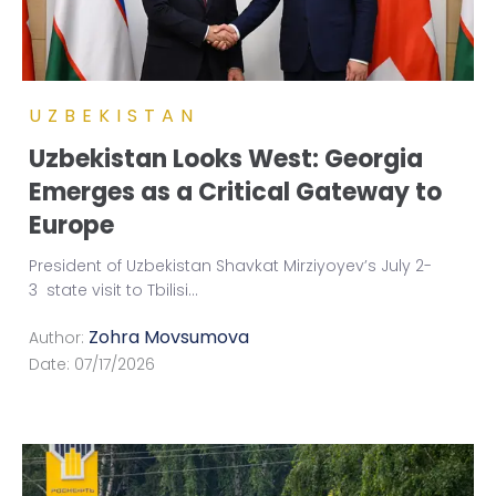
UZBEKISTAN
Uzbekistan Looks West: Georgia
Emerges as a Critical Gateway to
Europe
President of Uzbekistan Shavkat Mirziyoyev’s July 2-
3 state visit to Tbilisi
...
Zohra Movsumova
Author:
Date:
07/17/2026