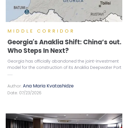
MIDDLE CORRIDOR
Georgia's Anaklia Shift: China’s out.
Who Steps In Next?
Georgia has officially abandoned the joint-investment
model for the construction of its Anaklia Deepwater Port
...
...
Ana Maria Kvatashidze
Author:
Date:
07/23/2026