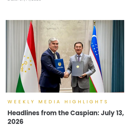
WEEKLY MEDIA HIGHLIGHTS
Headlines from the Caspian: July 13,
2026