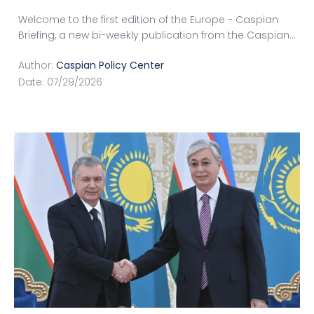
Welcome to the first edition of the Europe - Caspian
Briefing, a new bi-weekly publication from the Caspian
...
Author:
Caspian Policy Center
Date:
07/29/2026