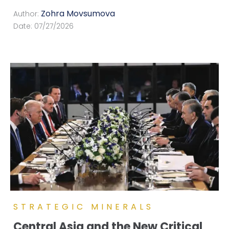
Zohra Movsumova
Author:
Date:
07/27/2026
STRATEGIC MINERALS
Central Asia and the New Critical