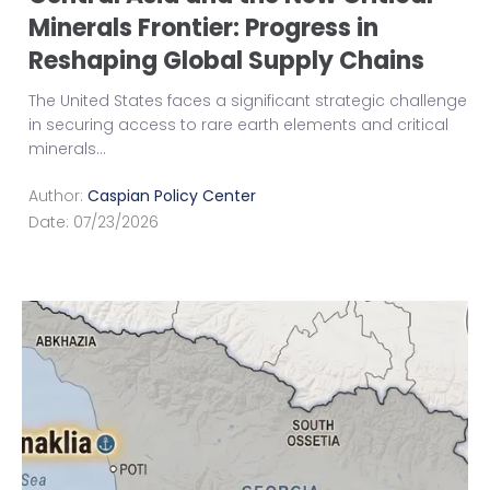
Minerals Frontier: Progress in
Reshaping Global Supply Chains
The United States faces a significant strategic challenge
in securing access to rare earth elements and critical
minerals
...
Author:
Caspian Policy Center
Date:
07/23/2026