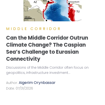
MIDDLE CORRIDOR
Can the Middle Corridor Outrun
Climate Change? The Caspian
Sea’s Challenge to Eurasian
Connectivity
Discussions of the Middle Corridor often focus on
geopolitics, infrastructure investment
...
Aigerim Orynbassar
Author:
Date:
07/31/2026