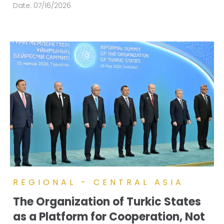
Date:
07/16/2026
REGIONAL - CENTRAL ASIA
The Organization of Turkic States
as a Platform for Cooperation, Not