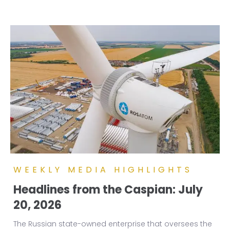
WEEKLY MEDIA HIGHLIGHTS
Headlines from the Caspian: July
20, 2026
The Russian state-owned enterprise that oversees the