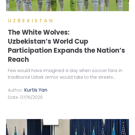
UZBEKISTAN
The White Wolves:
Uzbekistan’s World Cup
Participation Expands the Nation’s
Reach
Few would have imagined a day when soccer fans in
traditional Uzbek armor would take to the streets
...
Kurtis Yan
Author:
Date:
07/15/2026