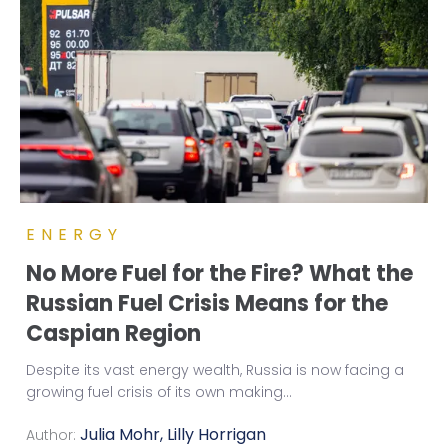
ENERGY
No More Fuel for the Fire? What the
Russian Fuel Crisis Means for the
Caspian Region
Despite its vast energy wealth, Russia is now facing a
growing fuel crisis of its own making
...
Julia Mohr
,
Lilly Horrigan
Author: