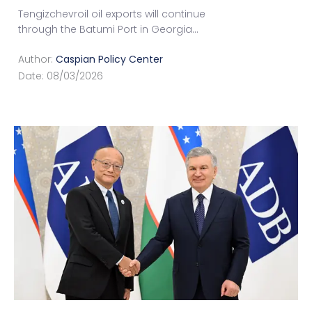
Tengizchevroil oil exports will continue
through the Batumi Port in Georgia
...
Author:
Caspian Policy Center
Date:
08/03/2026