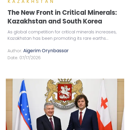
KAZAKHSTAN
The New Front in Critical Minerals:
Kazakhstan and South Korea
As global competition for critical minerals increases,
Kazakhstan has been promoting its rare earths
...
Aigerim Orynbassar
Author:
Date:
07/17/2026