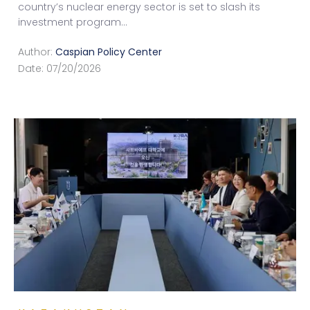
country’s nuclear energy sector is set to slash its
investment program
...
Author:
Caspian Policy Center
Date:
07/20/2026