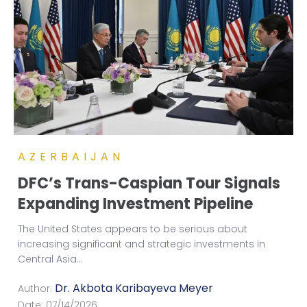
AZERBAIJAN
DFC’s Trans-Caspian Tour Signals
Expanding Investment Pipeline
The United States appears to be serious about
increasing significant and strategic investments in
Central Asia
...
Dr. Akbota Karibayeva Meyer
Author:
Date:
07/14/2026