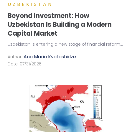
UZBEKISTAN
Beyond Investment: How
Uzbekistan Is Building a Modern
Capital Market
Uzbekistan is entering a new stage of financial reform
...
Ana Maria Kvatashidze
Author:
Date:
07/31/2026