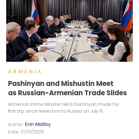
ARMENIA
Pashinyan and Mishustin Meet
as Russian-Armenian Trade Slides
Armenian Prime Minister Nikol Pashinyan made his
first trip since reelection to Russia on July 6
...
Erin Malloy
Author:
Date:
07/21/2026