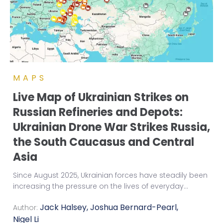
MAPS
Live Map of Ukrainian Strikes on
Russian Refineries and Depots:
Ukrainian Drone War Strikes Russia,
the South Caucasus and Central
Asia
Since August 2025, Ukrainian forces have steadily been
increasing the pressure on the lives of everyday
...
Jack Halsey
,
Joshua Bernard-Pearl
,
Author:
Nigel Li