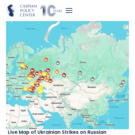
Live Map of Ukrainian Strikes on Russian