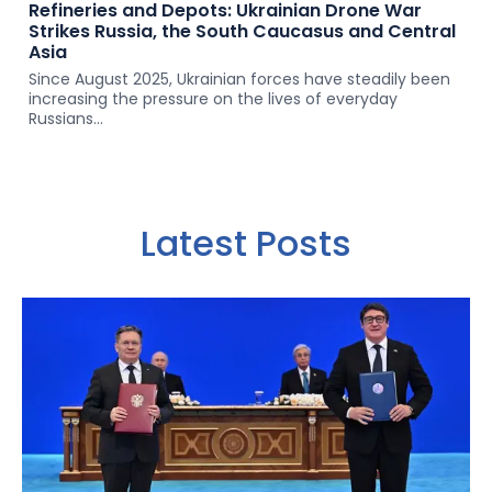
Refineries and Depots: Ukrainian Drone War
Strikes Russia, the South Caucasus and Central
Asia
Since August 2025, Ukrainian forces have steadily been
increasing the pressure on the lives of everyday
Russians...
Latest Posts