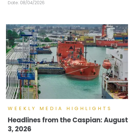
Date:
08/04/2026
WEEKLY MEDIA HIGHLIGHTS
Headlines from the Caspian: August
3, 2026