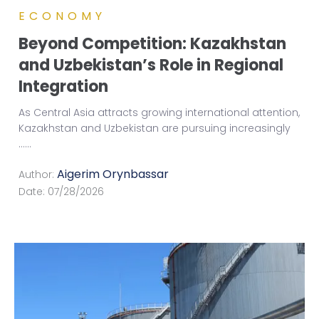
ECONOMY
Beyond Competition: Kazakhstan
and Uzbekistan’s Role in Regional
Integration
As Central Asia attracts growing international attention,
Kazakhstan and Uzbekistan are pursuing increasingly
...
...
Aigerim Orynbassar
Author:
Date:
07/28/2026