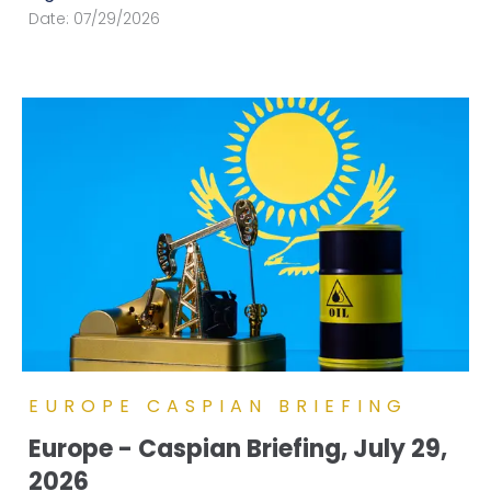
Date:
07/29/2026
EUROPE CASPIAN BRIEFING
Europe - Caspian Briefing, July 29,
2026