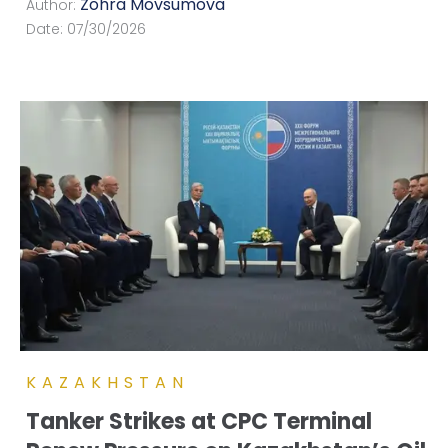
Zohra Movsumova
Author:
Date:
07/30/2026
KAZAKHSTAN
Tanker Strikes at CPC Terminal