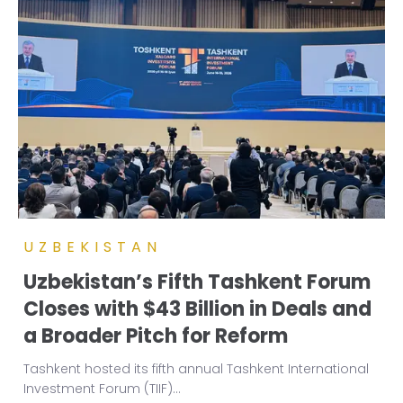
UZBEKISTAN
Uzbekistan’s Fifth Tashkent Forum
Closes with $43 Billion in Deals and
a Broader Pitch for Reform
Tashkent hosted its fifth annual Tashkent International
Investment Forum (TIIF)
...