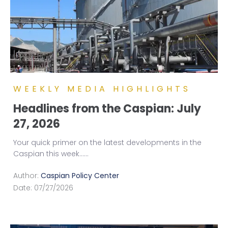
WEEKLY MEDIA HIGHLIGHTS
Headlines from the Caspian: July
27, 2026
Your quick primer on the latest developments in the
Caspian this week...
...
Author:
Caspian Policy Center
Date:
07/27/2026