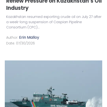
Renew Pressure on Kazakhstan’s Oil
Industry
Kazakhstan resumed exporting crude oil on July 27 after
a week-long suspension of Caspian Pipeline
Consortium (CPC)
...
Erin Malloy
Author:
Date:
07/30/2026