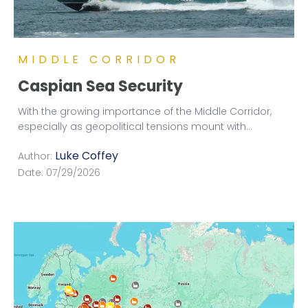
MIDDLE CORRIDOR
Caspian Sea Security
With the growing importance of the Middle Corridor,
especially as geopolitical tensions mount with
...
Luke Coffey
Author:
Date:
07/29/2026