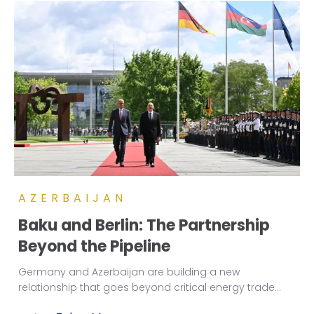
AZERBAIJAN
Baku and Berlin: The Partnership
Beyond the Pipeline
Germany and Azerbaijan are building a new
relationship that goes beyond critical energy trade
...