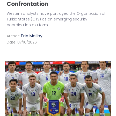
Confrontation
Western analysts have portrayed the Organization of
Turkic States (OTS) as an emerging security
coordination platform
...
Erin Malloy
Author:
Date:
07/16/2026