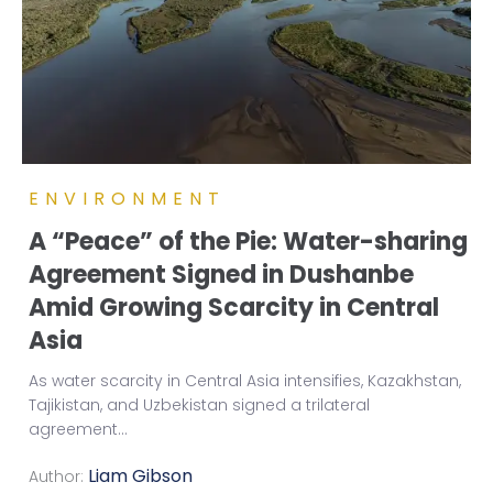
ENVIRONMENT
A “Peace” of the Pie: Water-sharing
Agreement Signed in Dushanbe
Amid Growing Scarcity in Central
Asia
As water scarcity in Central Asia intensifies, Kazakhstan,
Tajikistan, and Uzbekistan signed a trilateral
agreement
...
Liam Gibson
Author: