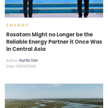
ENERGY
Rosatom Might no Longer be the
Reliable Energy Partner it Once Was
in Central Asia
Kurtis Yan
Author:
Date:
08/05/2026