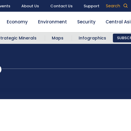
Search
vents
About Us
Contact Us
Support
Economy
Environment
Security
Central As
Strategic Minerals
Maps
Infographics
SUBSCR
p