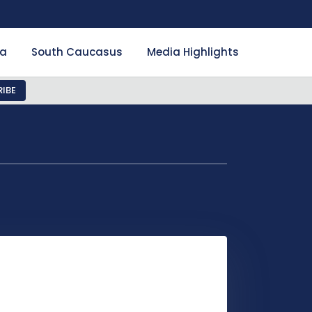
ia
South Caucasus
Media Highlights
IBE