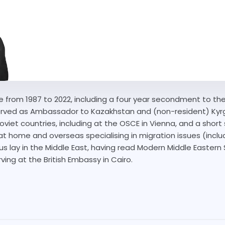
 from 1987 to 2022, including a four year secondment to the 
served as Ambassador to Kazakhstan and (non-resident) Kyr
oviet countries, including at the OSCE in Vienna, and a shor
t home and overseas specialising in migration issues (inclu
focus lay in the Middle East, having read Modern Middle Easter
ving at the British Embassy in Cairo.