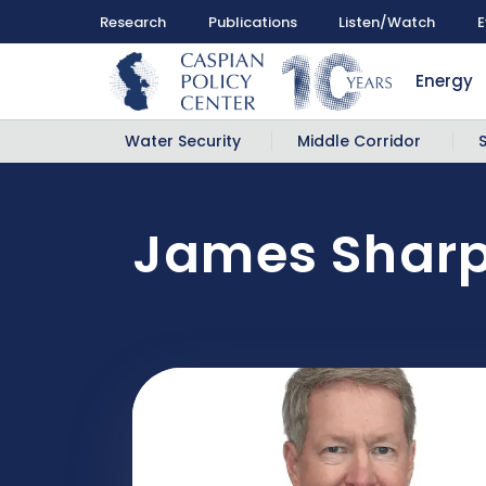
Research
Publications
Listen/Watch
E
Energy
Water Security
Middle Corridor
James Shar