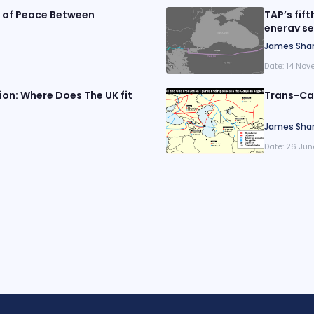
e of Peace Between
TAP’s fift
energy se
James Sha
Date:
14 Nov
on: Where Does The UK fit
Trans-Cas
James Sha
Date:
26 Jun