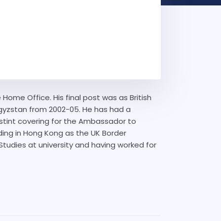
Home Office. His final post was as British
gyzstan from 2002-05. He has had a
t stint covering for the Ambassador to
ding in Hong Kong as the UK Border
n Studies at university and having worked for