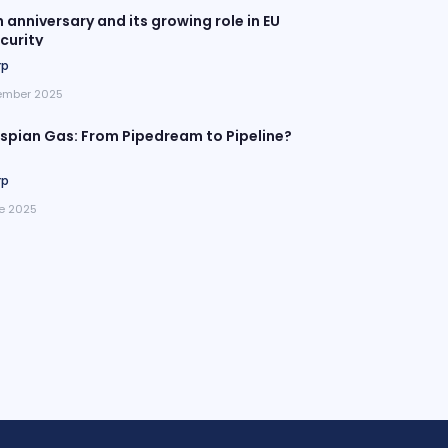
h anniversary and its growing role in EU
curity
rp
ember 2025
pian Gas: From Pipedream to Pipeline?
rp
e 2025