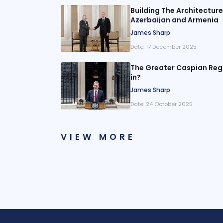
Building The Architectur
Azerbaijan and Armenia
James Sharp
Date:
17 December 2025
The Greater Caspian Regi
in?
James Sharp
Date:
24 October 2025
VIEW MORE