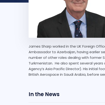
James Sharp worked in the UK Foreign Office
Ambassador to Azerbaijan, having earlier 
number of other roles dealing with former S
Turkmenistan. He also spent several years a
Agency’s Asia Pacific Director). His initial 
British Aerospace in Saudi Arabia, before ser
In the News