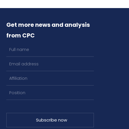
Get more news and analysis
from CPC