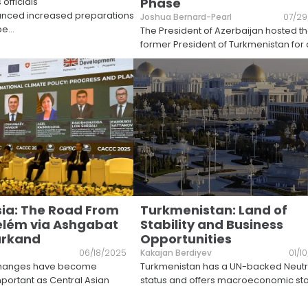
Phase
officials
unced increased preparations
Joshua Bernard-Pearl
07/29
be
...
The President of Azerbaijan hosted t
former President of Turkmenistan for 
sia: The Road From
Turkmenistan: Land of
elém via Ashgabat
Stability and Business
rkand
Opportunities
06/18/2025
Kakajan Berdiyev
01/1
xchanges have become
Turkmenistan has a UN-backed Neutra
mportant as Central Asian
status and offers macroeconomic stab