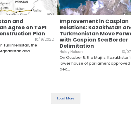
stan and
Improvement in Caspian
an Agree on TAPI
Relations: Kazakhstan an
Construction Plan
Turkmenistan Move Forw
with Caspian Sea Border
10/19/2022
Delimitation
in Turkmenistan, the
Afghanistan and
Haley Nelson
10/0
s
...
On October 5, the Majilis, Kazakhstan’
lower house of parliament approved
dec
...
Load More