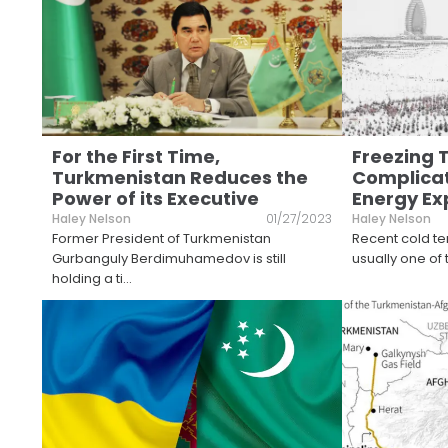
For the First Time,
Freezing
Turkmenistan Reduces the
Complicat
Power of its Executive
Energy Ex
Haley Nelson
01/27/2023
Haley Nelson
Former President of Turkmenistan
Recent cold te
Gurbanguly Berdimuhamedov is still
usually one of
holding a ti
...