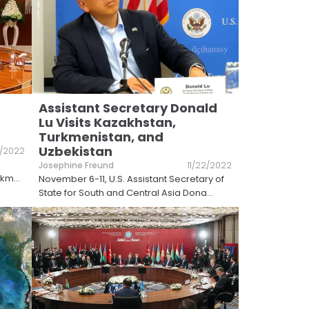
Assistant Secretary Donald
Lu Visits Kazakhstan,
Turkmenistan, and
Uzbekistan
1/2022
Josephine Freund
11/22/2022
urkm
...
November 6-11, U.S. Assistant Secretary of
State for South and Central Asia Dona
...