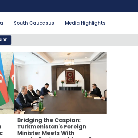
ia
South Caucasus
Media Highlights
IBE
Bridging the Caspian:
n
Turkmenistan's Foreign
c
Minister Meets With