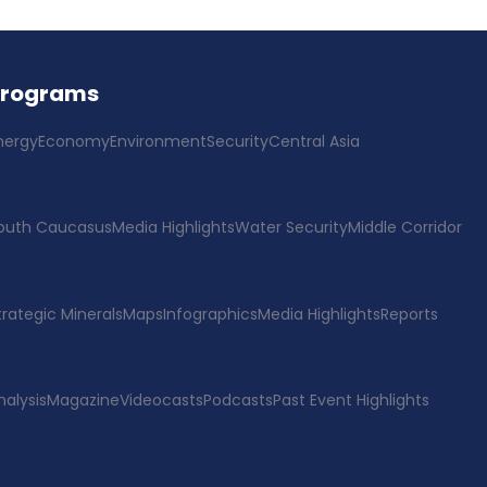
Programs
nergy
Economy
Environment
Security
Central Asia
outh Caucasus
Media Highlights
Water Security
Middle Corridor
trategic Minerals
Maps
Infographics
Media Highlights
Reports
nalysis
Magazine
Videocasts
Podcasts
Past Event Highlights