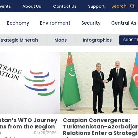
Search
vents
About Us
Contact Us
Support
Economy
Environment
Security
Central As
Strategic Minerals
Maps
Infographics
SUBSCR
stan’s WTO Journey
Caspian Convergence:
ns from the Region
Turkmenistan-Azerbaija
Relations Enter a Strategi
a
04/29/2026