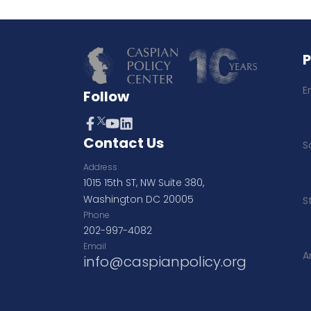
E
Follow
Contact Us
S
Address
1015 15th ST, NW Suite 380,
Washington DC 20005
S
Phone
202-997-4082
Email
A
info@caspianpolicy.org