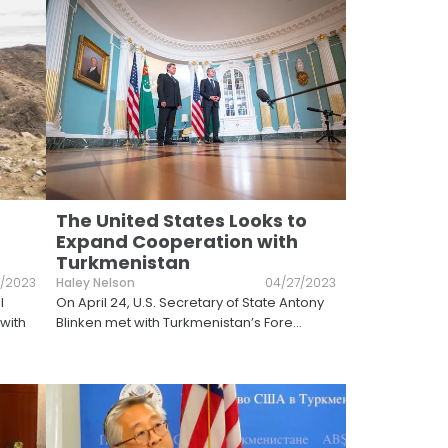
The United States Looks to
Expand Cooperation with
Turkmenistan
/2023
Haley Nelson
04/27/2023
l
On April 24, U.S. Secretary of State Antony
with
Blinken met with Turkmenistan’s Fore
...