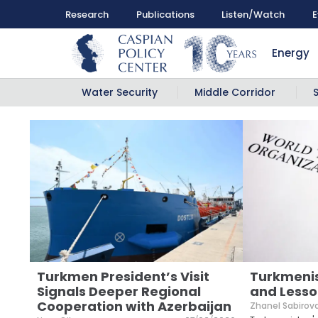
Research
Publications
Listen/Watch
E
Energy
Water Security
Middle Corridor
Turkmen President’s Visit
Turkmeni
Signals Deeper Regional
and Lesso
Cooperation with Azerbaijan
Zhanel Sabirov