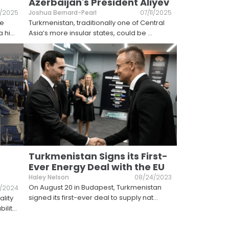
Azerbaijan's President Aliyev
/2025
Joshua Bernard-Pearl
07/11/2025
he
Turkmenistan, traditionally one of Central
a hi
...
Asia’s more insular states, could be
...
Turkmenistan Signs its First-
Ever Energy Deal with the EU
Haley Nelson
08/24/2023
​On August 20 in Budapest, Turkmenistan
0/2024
signed its first-ever deal to supply nat
...
lity
ilit
...