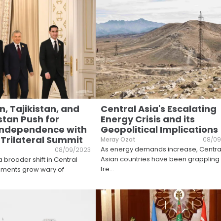
, Tajikistan, and
Central Asia's Escalating
tan Push for
Energy Crisis and its
Independence with
Geopolitical Implications
 Trilateral Summit
Meray Ozat
08/09
As energy demands increase, Centra
08/09/2023
Asian countries have been grappling 
 broader shift in Central
fre
...
nments grow wary of