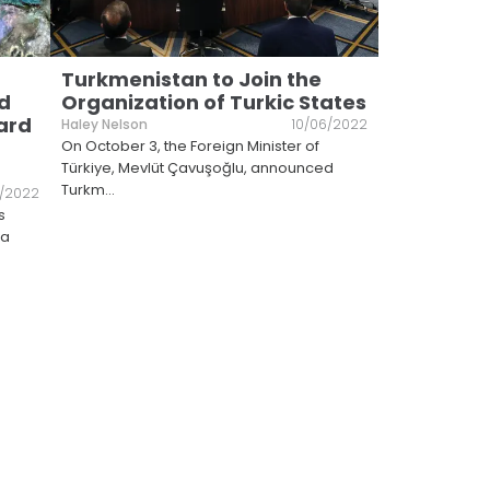
Turkmenistan to Join the
d
Organization of Turkic States
ard
Haley Nelson
10/06/2022
On October 3, the Foreign Minister of
Türkiye, Mevlüt Çavuşoğlu, announced
Turkm
...
7/2022
s
 a