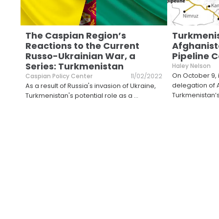
The Caspian Region’s
Turkmeni
Reactions to the Current
Afghanist
Russo-Ukrainian War, a
Pipeline 
Series: Turkmenistan
Haley Nelson
On October 9, 
Caspian Policy Center
11/02/2022
delegation of 
As a result of Russia's invasion of Ukraine,
Turkmenistan’
Turkmenistan's potential role as a
...