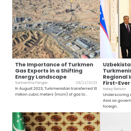
The Importance of Turkmen
Uzbekistan
Gas Exports in a Shifting
Turkmenis
Energy Landscape
Regional 
First-Ever
Samantha Fanger
08/22/2023
In August 2023, Turkmenistan transferred 10
Haley Nelson
million cubic meters (mcm) of gas to
...
Underscoring a
Asia as gover
foreign
...