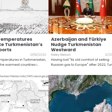
 Temperatures
Azerbaijan and Türkiye
e Turkmenistan’s
Nudge Turkmenistan
ports
Westward
01/18/2023
Haley Nelson
12/2
mperatures in Turkmenistan,
Having lost "its old comfort of selling
 the warmest countries i
...
Russian gas to Europe" after 2022, T