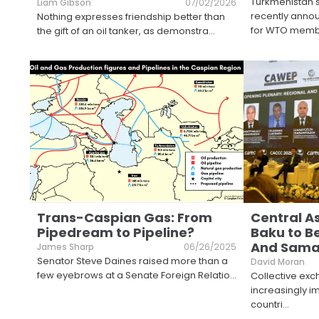
Turkmenistan's 
Liam Gibson
07/02/2026
recently anno
Nothing expresses friendship better than
for WTO mem
the gift of an oil tanker, as demonstra
...
Trans-Caspian Gas: From
Central A
Pipedream to Pipeline?
Baku to B
And Sama
James Sharp
06/26/2025
Senator Steve Daines raised more than a
David Moran
few eyebrows at a Senate Foreign Relatio
...
Collective e
increasingly i
countri
...