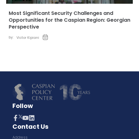
Most Significant Security Challenges and
Opportunities for the Caspian Region: Georgian
Perspective
by:
Victor Kipiani
Follow
Contact Us
Address