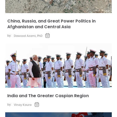
China, Russia, and Great Power Politics in
Afghanistan and Central Asia
by:
Dawood Azami, PhD
India and The Greater Caspian Region
by:
Vinay Kaura