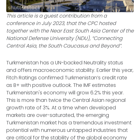
shutterstock
This article is a guest contribution from a
conference in July 2023, that the CPC hosted
together with the Near East South Asia Center of the
National Defense University (NDU), “Connecting
Central Asia, the South Caucasus and Beyond”.
Turkmenistan has a UN-backed Neutrality status
and offers macroeconomic stability. Earlier this year,
Fitch Ratings confirmed Turkmenistan’s credit rate
as B+ with positive outlook. The IMF estimates
Turkmenistan's economy will grow 6.2% this year.
This is more than twice the Central Asian regional
growth rate of 3%. At a time when developed
markets are over-saturated, the emerging
Turkmenistan market has a tremendous investment
potential with numerous untapped industries that
are critical for the stability of the global economy