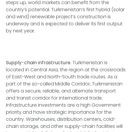
steps up, world markets can benefit from the
country’s potential. Turkmenistan’s first hybrid (solar
and wind) renewable project’s construction is
underway and is expected to deliver its first output
by next year.
Supply-chain infrastructure.
Turkmenistan is
located in Central Asia, the region at the crossroads
of East-West and North-South trade routes. As a
part of the so-called Middle Corridor, Turkmenistan
offers a secure, reliable, and alternate transport
and transit corridor for international trade.
Infrastructure investments are a high Government
priority and have strategic importance for the
country. Warehouses, distribution centers, cold-
chain storage, and other supply-chain facilities will