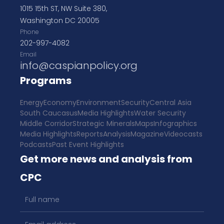
1015 15th ST, NW Suite 380,
Washington DC 20005
Phone
202-997-4082
Email
info@caspianpolicy.org
Programs
Energy
Economy
Environment
Security
Central Asia
South Caucasus
Media Highlights
Water Security
Middle Corridor
Strategic Minerals
Maps
Infographics
Media Highlights
Reports
Analysis
Magazine
Videocasts
Podcasts
Past Event Highlights
Get more news and analysis from
CPC