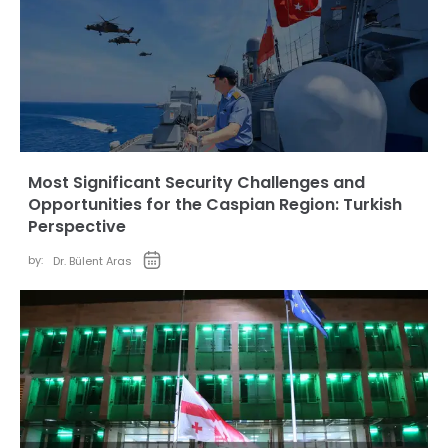
Most Significant Security Challenges and
Opportunities for the Caspian Region: Turkish
Perspective
by:
Dr. Bülent Aras