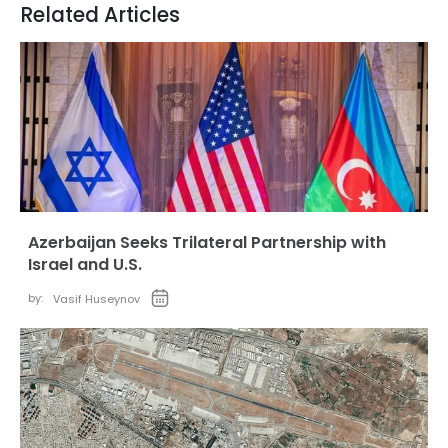
Related Articles
Azerbaijan Seeks Trilateral Partnership with
Israel and U.S.
by:
Vasif Huseynov