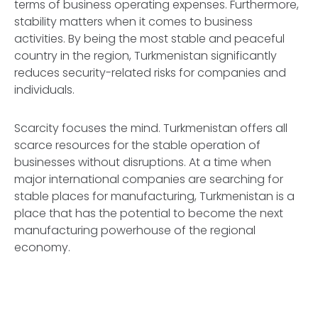
terms of business operating expenses. Furthermore,
stability matters when it comes to business
activities. By being the most stable and peaceful
country in the region, Turkmenistan significantly
reduces security-related risks for companies and
individuals.
Scarcity focuses the mind. Turkmenistan offers all
scarce resources for the stable operation of
businesses without disruptions. At a time when
major international companies are searching for
stable places for manufacturing, Turkmenistan is a
place that has the potential to become the next
manufacturing powerhouse of the regional
economy.