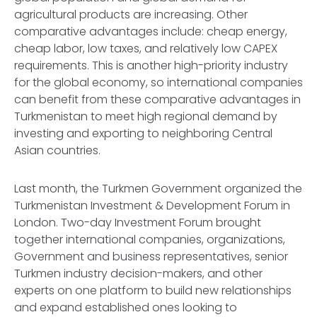
agricultural products are increasing. Other
comparative advantages include: cheap energy,
cheap labor, low taxes, and relatively low CAPEX
requirements. This is another high-priority industry
for the global economy, so international companies
can benefit from these comparative advantages in
Turkmenistan to meet high regional demand by
investing and exporting to neighboring Central
Asian countries.
Last month, the Turkmen Government organized the
Turkmenistan Investment & Development Forum in
London. Two-day Investment Forum brought
together international companies, organizations,
Government and business representatives, senior
Turkmen industry decision-makers, and other
experts on one platform to build new relationships
and expand established ones looking to