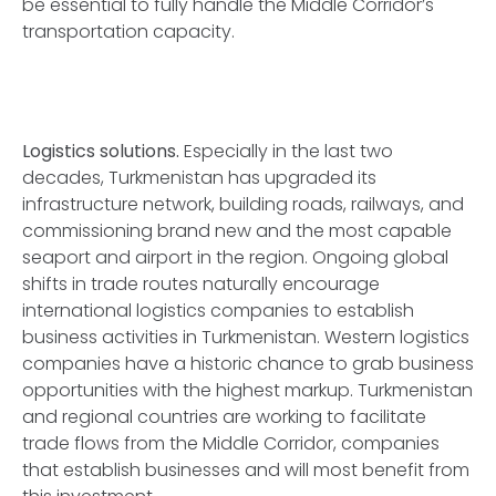
be essential to fully handle the Middle Corridor’s
transportation capacity.
Logistics solutions.
Especially in the last two
decades, Turkmenistan has upgraded its
infrastructure network, building roads, railways, and
commissioning brand new and the most capable
seaport and airport in the region. Ongoing global
shifts in trade routes naturally encourage
international logistics companies to establish
business activities in Turkmenistan. Western logistics
companies have a historic chance to grab business
opportunities with the highest markup. Turkmenistan
and regional countries are working to facilitate
trade flows from the Middle Corridor, companies
that establish businesses and will most benefit from