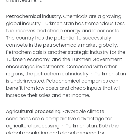
this investment.
Petrochemical industry.
Chemicals are a growing
global industry. Turkmenistan has tremendous fossil
fuel reserves and cheap energy and labor costs.
The country has the potential to successfully
compete in the petrochemicals market globally.
Petrochemicals is another strategic industry for the
Turkmen economy, and the Turkmen Government
encourages investments. Compared with other
regions, the petrochemical industry in Turkmenistan
is underinvested. Petrochemical companies can
benefit from low costs and cheap inputs that will
increase their sales and net income.
Agricultural processing.
Favorable climate
conditions are a comparative advantage for
agricultural processing in Turkmenistan. Both the
global population and global demand for