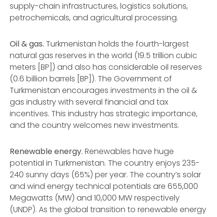
supply-chain infrastructures, logistics solutions,
petrochemicals, and agricultural processing.
Oil & gas.
Turkmenistan holds the fourth-largest
natural gas reserves in the world (19.5 trillion cubic
meters [BP]) and also has considerable oil reserves
(0.6 billion barrels [BP]). The Government of
Turkmenistan encourages investments in the oil &
gas industry with several financial and tax
incentives. This industry has strategic importance,
and the country welcomes new investments.
Renewable energy.
Renewables have huge
potential in Turkmenistan. The country enjoys 235-
240 sunny days (65%) per year. The country’s solar
and wind energy technical potentials are 655,000
Megawatts (MW) and 10,000 MW respectively
(UNDP). As the global transition to renewable energy