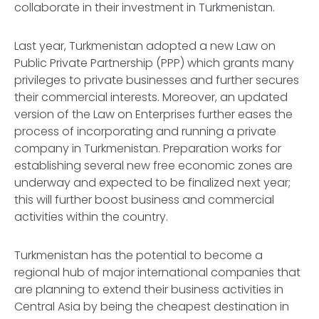
collaborate in their investment in Turkmenistan.
Last year, Turkmenistan adopted a new Law on
Public Private Partnership (PPP) which grants many
privileges to private businesses and further secures
their commercial interests. Moreover, an updated
version of the Law on Enterprises further eases the
process of incorporating and running a private
company in Turkmenistan. Preparation works for
establishing several new free economic zones are
underway and expected to be finalized next year;
this will further boost business and commercial
activities within the country.
Turkmenistan has the potential to become a
regional hub of major international companies that
are planning to extend their business activities in
Central Asia by being the cheapest destination in