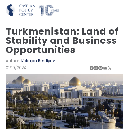
Turkmenistan: Land of
Stability and Business
Opportunities
Author:
Kakajan Berdiyev
01/10/2024