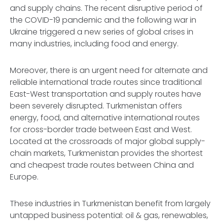
and supply chains. The recent disruptive period of
the COVID-19 pandemic and the following war in
Ukraine triggered a new series of global crises in
many industries, including food and energy.
Moreover, there is an urgent need for alternate and
reliable international trade routes since traditional
East-West transportation and supply routes have
been severely disrupted. Turkmenistan offers
energy, food, and alternative international routes
for cross-border trade between East and West.
Located at the crossroads of major global supply-
chain markets, Turkmenistan provides the shortest
and cheapest trade routes between China and
Europe.
These industries in Turkmenistan benefit from largely
untapped business potential: oil & gas, renewables,