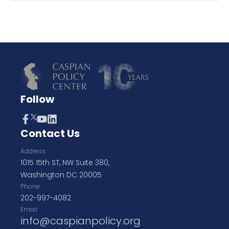
Follow
Contact Us
Address
1015 15th ST, NW Suite 380,
Washington DC 20005
Phone
202-997-4082
Email
info@caspianpolicy.org