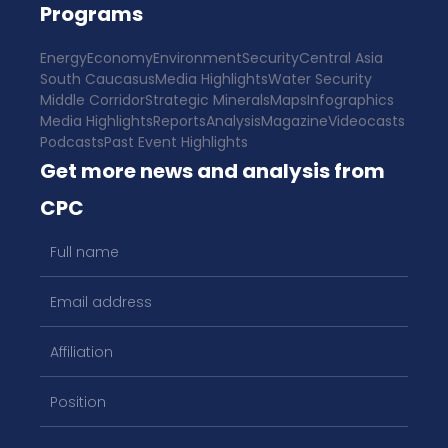
Programs
Energy
Economy
Environment
Security
Central Asia
South Caucasus
Media Highlights
Water Security
Middle Corridor
Strategic Minerals
Maps
Infographics
Media Highlights
Reports
Analysis
Magazine
Videocasts
Podcasts
Past Event Highlights
Get more news and analysis from
CPC