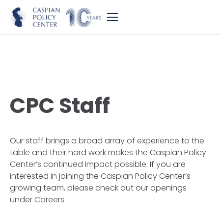
CPC Staff
Our staff brings a broad array of experience to the
table and their hard work makes the Caspian Policy
Center’s continued impact possible. If you are
interested in joining the Caspian Policy Center’s
growing team, please check out our openings
under Careers.