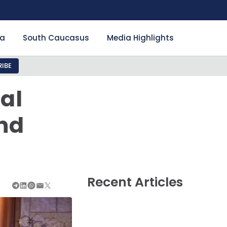
ia
South Caucasus
Media Highlights
IBE
al
and
Recent Articles