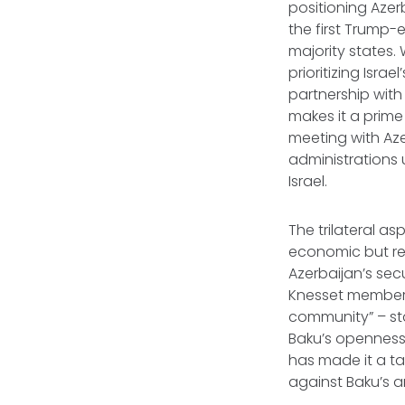
positioning Azer
the first Trump-
majority states.
prioritizing Isra
partnership with
makes it a prime
meeting with Aze
administrations 
Israel.
The trilateral as
economic but ref
Azerbaijan’s sec
Knesset member S
community” – stan
Baku’s openness t
has made it a ta
against Baku’s a