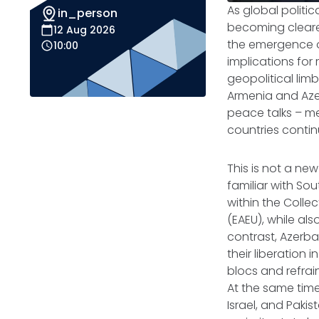
As global politic
in_person
becoming clearer
12 Aug 2026
the emergence of
10:00
implications for 
geopolitical lim
Armenia and Azer
peace talks – me
countries continu
This is not a ne
familiar with So
within the Colle
(EAEU), while als
contrast, Azerba
their liberation
blocs and refrai
At the same time
Israel, and Pakis