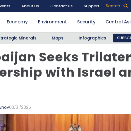
Search
vents
About Us
Contact Us
Support
Economy
Environment
Security
Central As
Strategic Minerals
Maps
Infographics
SUBSCR
aijan Seeks Trilater
ership with Israel 
eynov
03/31/2025