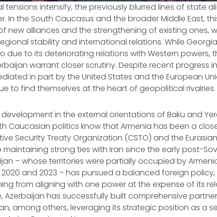
al tensions intensify, the previously blurred lines of state 
. In the South Caucasus and the broader Middle East, this
 new alliances and the strengthening of existing ones, w
regional stability and international relations. While Georgi
bo due to its deteriorating relations with Western powers, 
baijan warrant closer scrutiny. Despite recent progress in t
diated in part by the United States and the European Un
e to find themselves at the heart of geopolitical rivalries.
w development in the external orientations of Baku and Ye
uth Caucasian politics know that Armenia has been a close 
ctive Security Treaty Organization (CSTO) and the Eurasi
o maintaining strong ties with Iran since the early post-Sovi
ijan – whose territories were partially occupied by Armenia
 in 2020 and 2023 – has pursued a balanced foreign policy, 
ning from aligning with one power at the expense of its rel
, Azerbaijan has successfully built comprehensive partners
tan, among others, leveraging its strategic position as a s