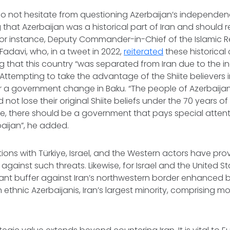
do not hesitate from questioning Azerbaijan’s independen
g that Azerbaijan was a historical part of Iran and should r
 For instance, Deputy Commander-in-Chief of the Islamic 
Fadavi, who, in a tweet in 2022,
reiterated
these historical
g that this country “was separated from Iran due to the
. Attempting to take the advantage of the Shiite believers i
r a government change in Baku. “The people of Azerbaijan 
 not lose their original Shiite beliefs under the 70 years 
ule, there should be a government that pays special attenti
baijan”, he added.
tions with Türkiye, Israel, and the Western actors have prov
gainst such threats. Likewise, for Israel and the United St
ant buffer against Iran’s northwestern border enhanced 
 ethnic Azerbaijanis, Iran’s largest minority, comprising mo