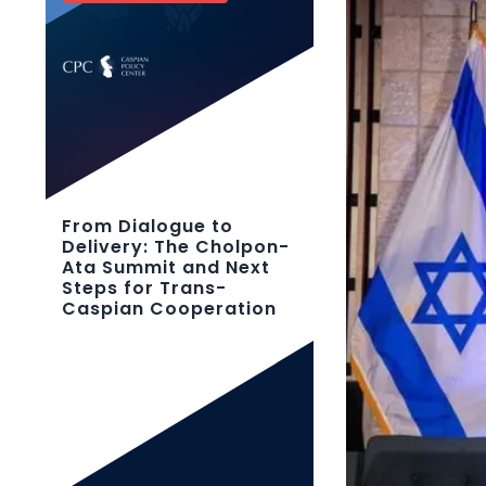
From Dialogue to
Delivery: The Cholpon-
Ata Summit and Next
Steps for Trans-
Caspian Cooperation