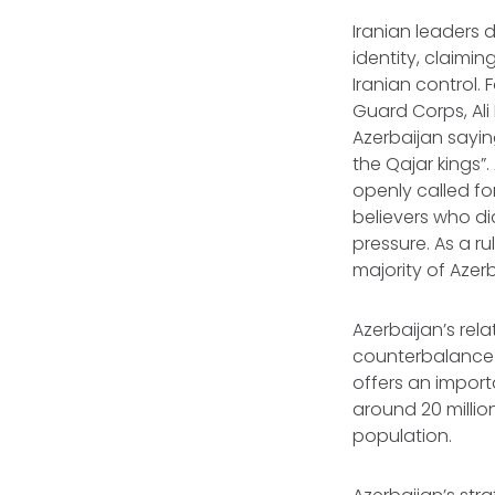
Iranian leaders 
identity, claimin
Iranian control.
Guard Corps, Ali 
Azerbaijan sayin
the Qajar kings”
openly called fo
believers who did
pressure. As a r
majority of Azer
Azerbaijan’s rela
counterbalance a
offers an import
around 20 million
population.