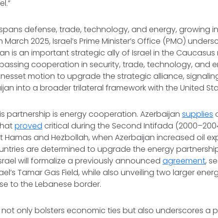
el.”
spans defense, trade, technology, and energy, growing in
In March 2025, Israel’s Prime Minister’s Office (PMO) undersc
jan is an important strategic ally of Israel in the Caucasus 
assing cooperation in security, trade, technology, and e
nesset motion to upgrade the strategic alliance, signaling 
jan into a broader trilateral framework with the United Sta
this partnership is energy cooperation. Azerbaijan
supplies
o
that
proved
critical during the Second Intifada (2000–20
 Hamas and Hezbollah, when Azerbaijan increased oil expo
untries are determined to upgrade the energy partnership
srael will formalize a previously announced
agreement
, s
rael’s Tamar Gas Field, while also unveiling two larger energy
lose to the Lebanese border.
not only bolsters economic ties but also underscores a poli