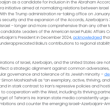
baijan as a candidate for inclusion in the Abraham Acco
era initiative aimed at normalizing relations between Israe
 With the Trump administration re-taking office on January
el’s security and the expansion of the Accords, Azerbaijan’s
 Israel – longer and more comprehensive than any other M
 candidate. Leaders of the American Israel Public Affairs 
rbaijan’s President in December 2024,
acknowledged
that
underappreciated Baku’s contributions to regional stabili
pirations of Israel, Azerbaijan, and the United States are no
lect a strategic alignment against common adversaries, pa
ular governance and tolerance of its Jewish minority –
de
imon Moshiashvili as “an exemplary, active, thriving, and
d in stark contrast to Iran’s repressive policies and hostil
o cooperation with the West, including its thriving partner
rget of Tehran’s ire. Iranian state media consistently ur
mbitions and counter the emerging Israeli-Azerbaijani-Ame