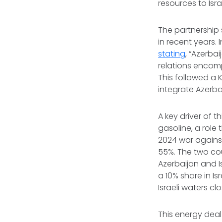
resources to Isra
The partnership 
in recent years. 
stating
, “Azerbai
relations encomp
This followed a K
integrate Azerbai
A key driver of 
gasoline, a role 
2024 war against
55%. The two co
Azerbaijan and I
a 10% share in Is
Israeli waters c
This energy deal 