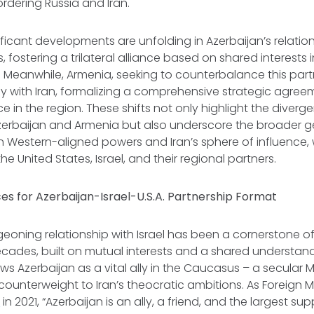
ordering Russia and Iran.
ficant developments are unfolding in Azerbaijan’s relation
, fostering a trilateral alliance based on shared interests i
Meanwhile, Armenia, seeking to counterbalance this partn
ely with Iran, formalizing a comprehensive strategic agree
 in the region. These shifts not only highlight the diverge
Azerbaijan and Armenia but also underscore the broader g
 Western-aligned powers and Iran’s sphere of influence,
the United States, Israel, and their regional partners.
s for Azerbaijan-Israel-U.S.A. Partnership Format
geoning relationship with Israel has been a cornerstone of 
ecades, built on mutual interests and a shared understand
iews Azerbaijan as a vital ally in the Caucasus – a secular 
 counterweight to Iran’s theocratic ambitions. As Foreign M
d
in 2021, “Azerbaijan is an ally, a friend, and the largest sup