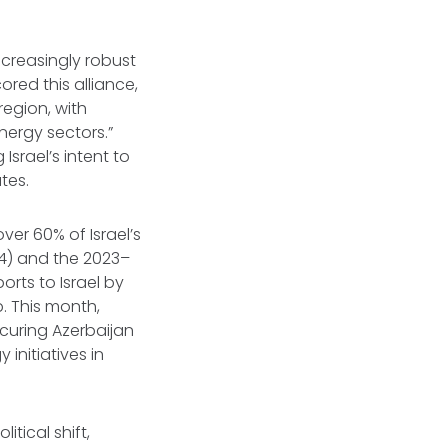
creasingly robust
ored this alliance,
region, with
nergy sectors.”
Israel’s intent to
tes.
ver 60% of Israel’s
04) and the 2023–
rts to Israel by
. This month,
ecuring Azerbaijan
 initiatives in
tical shift,