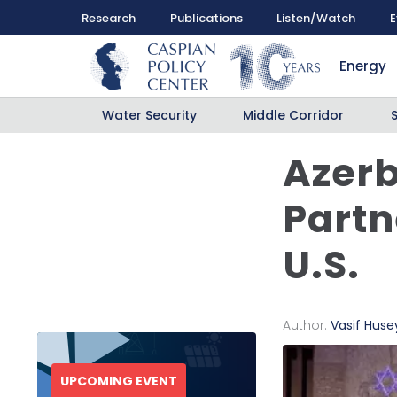
Research
Publications
Listen/Watch
E
Energy
Water Security
Middle Corridor
Azerb
Partn
U.S.
Author:
Vasif Hus
UPCOMING EVENT