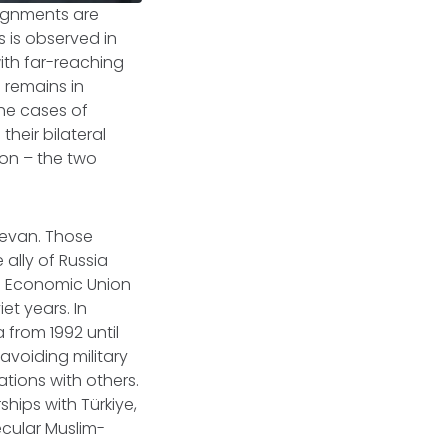
alignments are
 is observed in
ith far-reaching
a remains in
the cases of
heir bilateral
ion – the two
revan. Those
ally of Russia
an Economic Union
et years. In
 from 1992 until
avoiding military
ations with others.
hips with Türkiye,
ecular Muslim-