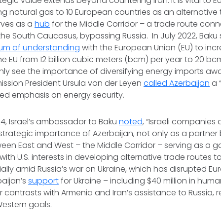
tegic value extends beyond countering Iran. It is vital to 
ing natural gas to 10 European countries as an alternative
rves as a
hub
for the Middle Corridor – a trade route con
 the South Caucasus, bypassing Russia. In July 2022, Baku
m of understanding
with the European Union (EU) to incr
he EU from 12 billion cubic meters (bcm) per year to 20 bcm
ainly see the importance of diversifying energy imports a
sion President Ursula von der Leyen
called Azerbaijan
a “
wed emphasis on energy security.
4, Israel’s ambassador to Baku
noted
, “Israeli companies
strategic importance of Azerbaijan, not only as a partner 
een East and West – the Middle Corridor – serving as a g
s with U.S. interests in developing alternative trade routes 
ally amid Russia’s war on Ukraine, which has disrupted Eura
baijan’s
support
for Ukraine – including $40 million in huma
er contrasts with Armenia and Iran’s assistance to Russia, r
Western goals.