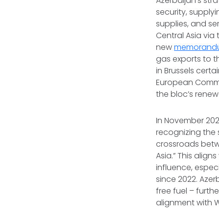
Azerbaijan’s stra
security, supply
supplies, and se
Central Asia via
new
memorandu
gas exports to t
in Brussels cert
European Commis
the bloc’s rene
In November 202
recognizing the 
crossroads betw
Asia.” This align
influence, especi
since 2022. Azer
free fuel – furth
alignment with 