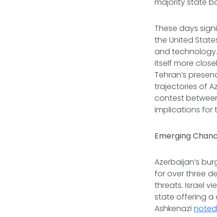
majority state b
These days signi
the United States
and technology. 
itself more clos
Tehran’s presence
trajectories of 
contest between
implications for 
Emerging Chance
Azerbaijan’s bur
for over three d
threats. Israel v
state offering a
Ashkenazi
note