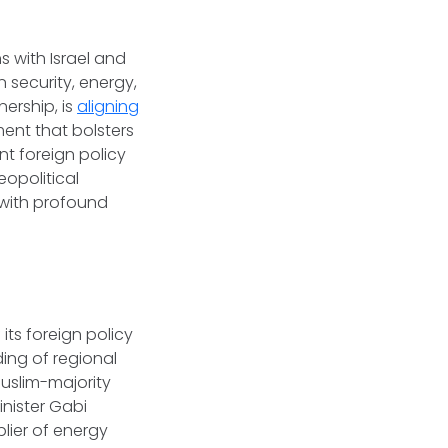
s with Israel and
n security, energy,
ership, is
aligning
ment that bolsters
nt foreign policy
eopolitical
 with profound
its foreign policy
ing of regional
Muslim-majority
inister Gabi
plier of energy