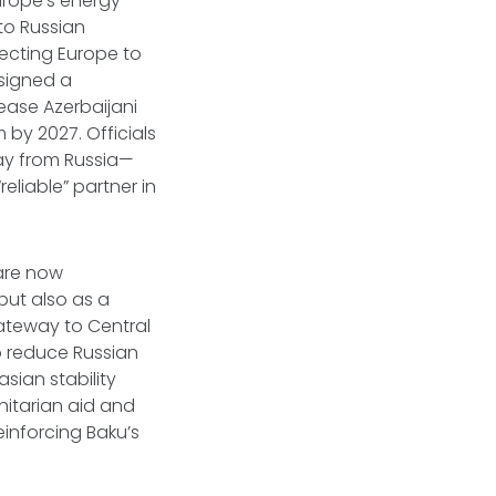
Europe’s energy
 to Russian
necting Europe to
 signed a
ease Azerbaijani
 by 2027. Officials
way from Russia—
reliable” partner in
 are now
but also as a
ateway to Central
to reduce Russian
sian stability
nitarian aid and
einforcing Baku’s