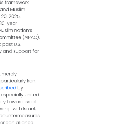
rds framework –
l and Muslim-
 20, 2025,
 30-year
uslim nation’s –
Committee (AIPAC),
 past U.S.
ty and support for
t merely
rticularly Iran.
scribed
by
 especially united
ity toward Israel.
ship with Israel,
ge countermeasures
rican alliance.