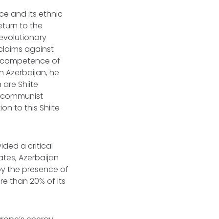
ce and its ethnic
eturn to the
Revolutionary
 claims against
 incompetence of
n Azerbaijan, he
are Shiite
of communist
on to this Shiite
ided a critical
ates, Azerbaijan
by the presence of
re than 20% of its