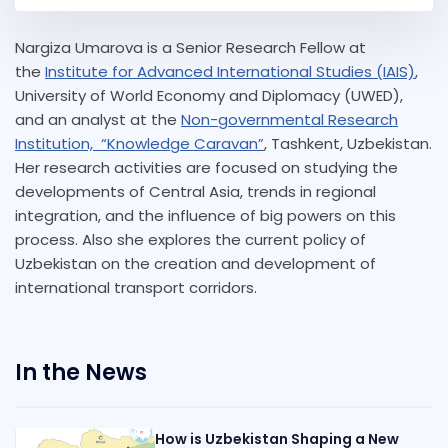
Nargiza Umarova is a Senior Research Fellow at
the
Institute for Advanced International Studies (IAIS)
,
University of World Economy and Diplomacy (UWED),
and an analyst at the
Non-governmental Research
Institution, “Knowledge Caravan”
, Tashkent, Uzbekistan.
Her research activities are focused on studying the
developments of Central Asia, trends in regional
integration, and the influence of big powers on this
process. Also she explores the current policy of
Uzbekistan on the creation and development of
international transport corridors.
In the News
How is Uzbekistan Shaping a New