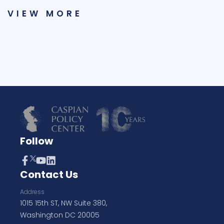
VIEW MORE
Follow
Contact Us
Address
1015 15th ST, NW Suite 380,
Washington DC 20005