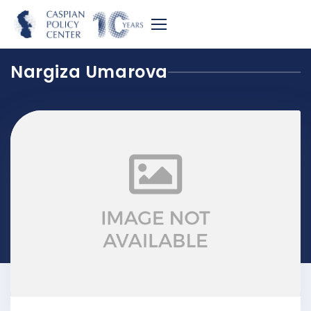
Nargiza Umarova