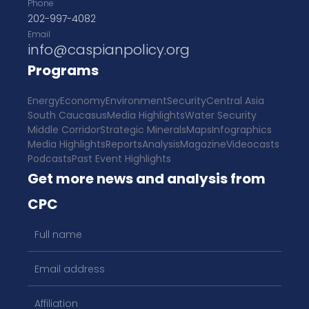
Phone
202-997-4082
Email
info@caspianpolicy.org
Programs
Energy
Economy
Environment
Security
Central Asia
South Caucasus
Media Highlights
Water Security
Middle Corridor
Strategic Minerals
Maps
Infographics
Media Highlights
Reports
Analysis
Magazine
Videocasts
Podcasts
Past Event Highlights
Get more news and analysis from
CPC