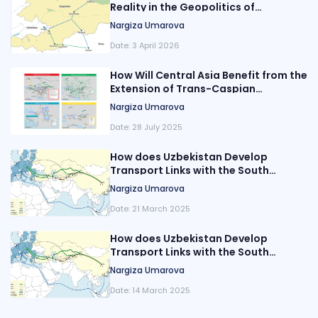
Reality in the Geopolitics of
Transport Corridors in Central Asia?
Nargiza Umarova
Date:
3 April 2026
How Will Central Asia Benefit from the
Extension of Trans-Caspian
Transport Routes?
Nargiza Umarova
Date:
28 July 2025
How does Uzbekistan Develop
Transport Links with the South
Caucasus?
Nargiza Umarova
Date:
21 March 2025
How does Uzbekistan Develop
Transport Links with the South
Caucasus?
Nargiza Umarova
Date:
14 March 2025