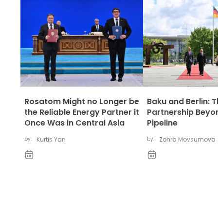
Rosatom Might no Longer be
Baku and Berlin: 
the Reliable Energy Partner it
Partnership Beyo
Once Was in Central Asia
Pipeline
by:
Kurtis Yan
by:
Zohra Movsumova