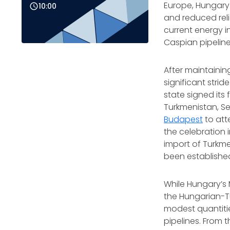
Europe, Hungary 
10:00
and reduced reli
current energy i
Caspian pipelin
After maintainin
significant strid
state signed its
Turkmenistan, S
Budapest
to atte
the celebration 
import of Turkme
been established
While Hungary’s Mi
the Hungarian-Tu
modest quantitie
pipelines. From t