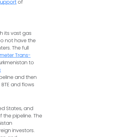
 support
of
h its vast gas
 do not have the
rs. The full
ometer Trans-
urkmenistan to
c
pipeline and then
e BTE and flows
ed States, and
 the pipeline. The
nistan
eign investors.