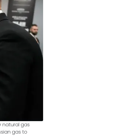
y natural gas
ussian gas to