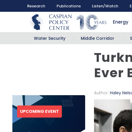
Research
Publications
Listen/Watch
E
Energy
Water Security
Middle Corridor
Turkm
Ever 
Author:
Haley Nels
UPCOMING EVENT