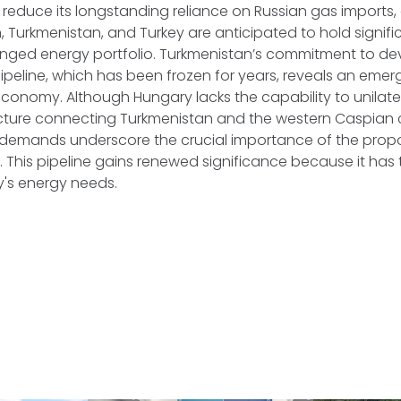
reduce its longstanding reliance on Russian gas imports,
n, Turkmenistan, and Turkey are anticipated to hold signific
anged energy portfolio. Turkmenistan’s commitment to de
peline, which has been frozen for years, reveals an emer
economy. Although Hungary lacks the capability to unilate
ucture connecting Turkmenistan and the western Caspian c
demands underscore the crucial importance of the prop
. This pipeline gains renewed significance because it has 
's energy needs.