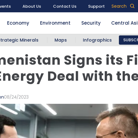
Search
vents
About Us
Contact Us
Support
Economy
Environment
Security
Central As
Strategic Minerals
Maps
Infographics
SUBSCR
enistan Signs its Fi
Energy Deal with th
on
08/24/2023