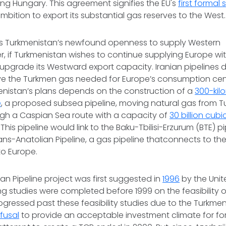
ing Hungary. This agreement signifies the EU's
first formal
mbition to export its substantial gas reserves to the West.
fies Turkmenistan’s newfound openness to supply Western
, if Turkmenistan wishes to continue supplying Europe wit
t upgrade its Westward export capacity. Iranian pipelines
e the Turkmen gas needed for Europe’s consumption cente
menistan’s plans depends on the construction of a
300-kil
e
, a proposed subsea pipeline, moving natural gas from T
ugh a Caspian Sea route with a capacity of
30 billion cubi
This pipeline would link to the Baku-Tbilisi-Erzurum (BTE) 
ans-Anatolian Pipeline, a gas pipeline thatconnects to th
to Europe.
n Pipeline project was first suggested in
1996
by the Unit
 studies were completed before 1999 on the feasibility of
ogressed past these feasibility studies due to the Turkme
efusal
to provide an acceptable investment climate for for