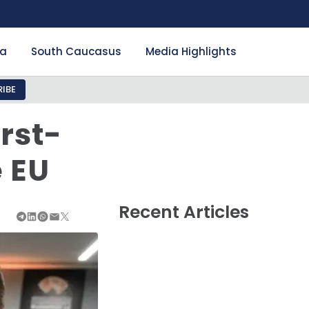
ia
South Caucasus
Media Highlights
IBE
rst-
e EU
Recent Articles