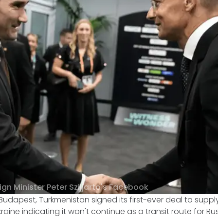
gn Minister Peter Szijjarto's Facebook
Budapest, Turkmenistan signed its first-ever deal to suppl
kraine indicating it won't continue as a transit route for R