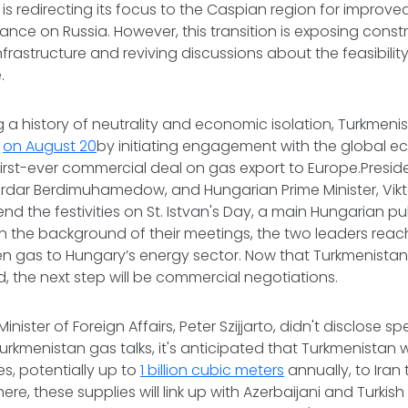
is redirecting its focus to the Caspian region for improve
ance on Russia. However, this transition is exposing constr
nfrastructure and reviving discussions about the feasibilit
e.
g a history of neutrality and economic isolation, Turkmeni
e
on August 20
by initiating engagement with the global 
 first-ever commercial deal on gas export to Europe.Presid
erdar Berdimuhamedow, and Hungarian Prime Minister, Vik
nd the festivities on St. Istvan's Day, a main Hungarian pu
in the background of their meetings, the two leaders rea
n gas to Hungary’s energy sector. Now that Turkmenistan’s 
, the next step will be commercial negotiations.
nister of Foreign Affairs, Peter Szijjarto, didn't disclose spe
rkmenistan gas talks, it's anticipated that Turkmenistan w
s, potentially up to
1 billion cubic meters
annually, to Iran
here, these supplies will link up with Azerbaijani and Turkish 