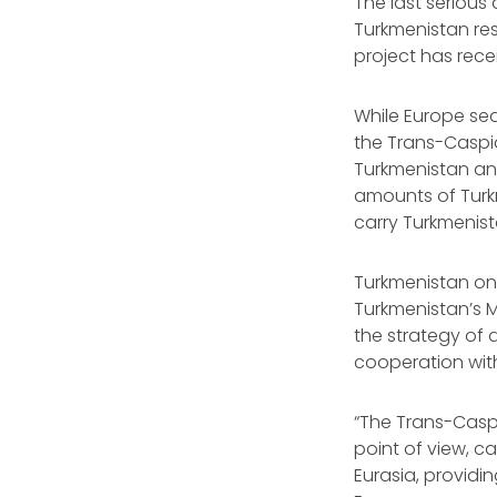
The last serious
Turkmenistan res
project has rece
While Europe sea
the Trans-Caspi
Turkmenistan and
amounts of Turkm
carry Turkmenis
Turkmenistan only
Turkmenistan’s M
the strategy of d
cooperation with
“The Trans-Caspi
point of view, c
Eurasia, providi