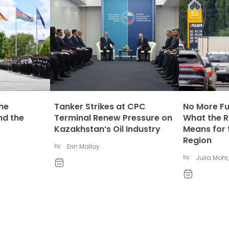
The
Tanker Strikes at CPC
No More Fue
nd the
Terminal Renew Pressure on
What the Ru
Kazakhstan’s Oil Industry
Means for 
Region
by:
Erin Malloy
by:
Julia Mohr
,