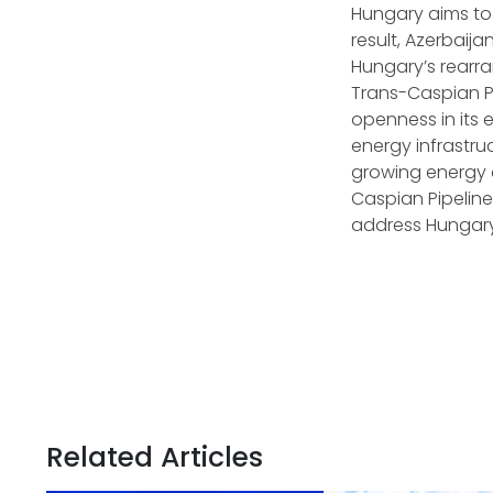
Hungary aims to 
result, Azerbaija
Hungary’s rearr
Trans-Caspian Pi
openness in its 
energy infrastr
growing energy 
Caspian Pipeline
address Hungary
Related Articles