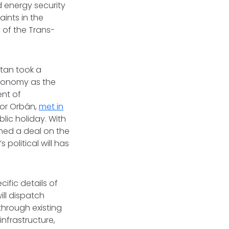
d energy security
aints in the
y of the Trans-
stan took a
economy as the
ent of
tor Orbán,
met in
blic holiday. With
ched a deal on the
political will has
cific details of
ill dispatch
 through existing
infrastructure,