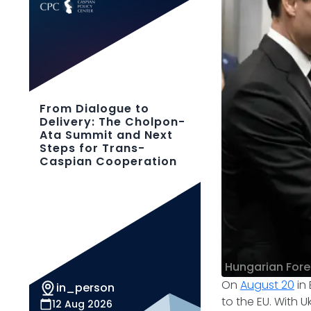
From Dialogue to
Delivery: The Cholpon-
Ata Summit and Next
Steps for Trans-
Caspian Cooperation
Hungarian Forei
​On
August 20
in 
in_person
to the EU. With U
12 Aug 2026