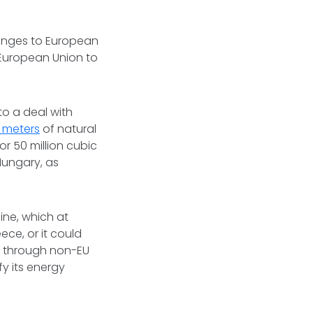
llenges to European
 European Union to
to a deal with
c meters
of natural
 50 million cubic
Hungary, as
ine, which at
ece, or it could
g through non-EU
fy its energy