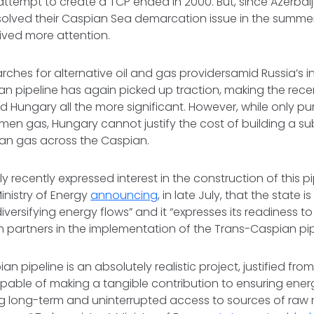
 attempt to create a TCP ended in 2000. But, since Azerba
olved their Caspian Sea demarcation issue in the summer 
ived more attention.
rches for alternative oil and gas providersamid Russia’s in
an pipeline has again picked up traction, making the rec
 Hungary all the more significant. However, while only pu
en gas, Hungary cannot justify the cost of building a su
tan gas across the Caspian.
 recently expressed interest in the construction of this pi
inistry of Energy
announcing
, in late July, that the state 
iversifying energy flows” and it “expresses its readiness t
 partners in the implementation of the Trans-Caspian pipe
an pipeline is an absolutely realistic project, justified f
apable of making a tangible contribution to ensuring energ
ng long-term and uninterrupted access to sources of raw m