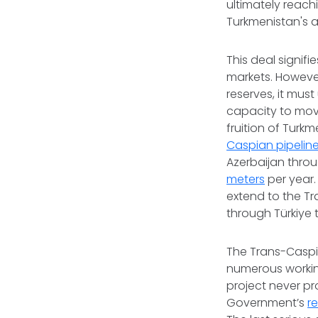
ultimately reach
Turkmenistan's a
This deal signi
markets. However
reserves, it mus
capacity to mov
fruition of Turk
Caspian pipelin
Azerbaijan thro
meters
per year. 
extend to the Tr
through Türkiye 
The Trans-Caspia
numerous working
project never pr
Government’s
r