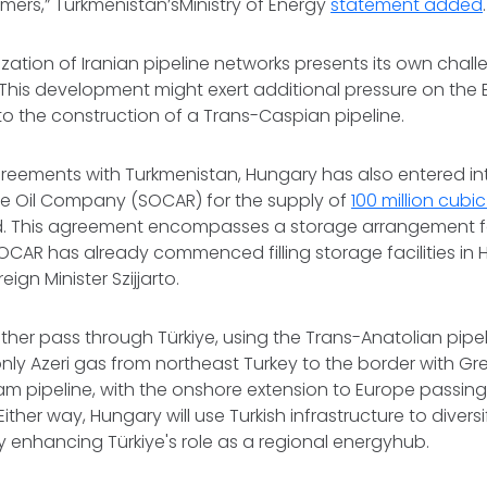
ers,” Turkmenistan’sMinistry of Energy
statement added
.
lization of Iranian pipeline networks presents its own cha
 This development might exert additional pressure on the
 to the construction of a Trans-Caspian pipeline.
greements with Turkmenistan, Hungary has also entered in
ate Oil Company (SOCAR) for the supply of
100 million cubi
. This agreement encompasses a storage arrangement for
OCAR has already commenced filling storage facilities in 
ign Minister Szijjarto.
ither pass through Türkiye, using the Trans-Anatolian pipel
only Azeri gas from northeast Turkey to the border with Gre
am pipeline, with the onshore extension to Europe passin
ther way, Hungary will use Turkish infrastructure to diversi
by enhancing Türkiye's role as a regional energyhub.