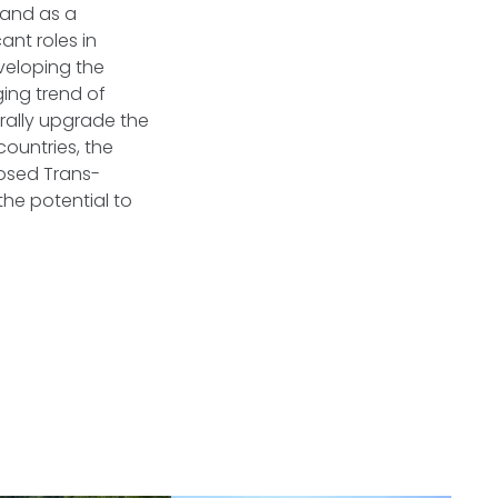
 and as a
ant roles in
veloping the
ging trend of
rally upgrade the
ountries, the
osed Trans-
the potential to