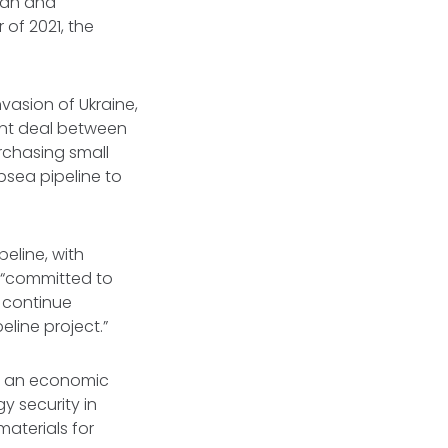
ijan and
of 2021, the
vasion of Ukraine,
ent deal between
rchasing small
bsea pipeline to
peline, with
is “committed to
o continue
line project.”
rom an economic
y security in
aterials for