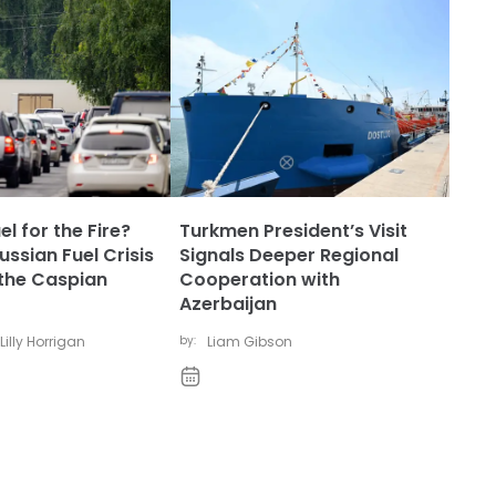
l for the Fire?
Turkmen President’s Visit
ssian Fuel Crisis
Signals Deeper Regional
the Caspian
Cooperation with
Azerbaijan
Lilly Horrigan
by:
Liam Gibson