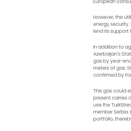
European consum
However, the uti
energy security.
lend its support
In addition to a
Azerbaijan's St
gas by year-end
meters of gas. S
confirmed by Fore
This gas could e
present carries 
use the TurkStre
member Serbia. Ei
portfolio, there