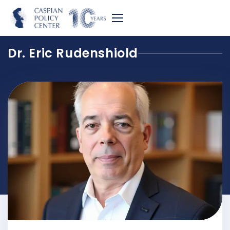
Dr. Eric Rudenshiold