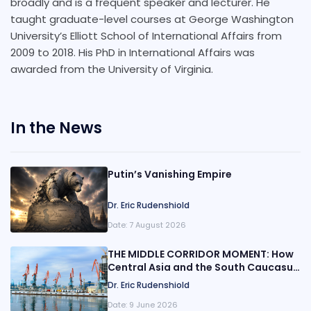
broadly and is a frequent speaker and lecturer. He
taught graduate-level courses at George Washington
University’s Elliott School of International Affairs from
2009 to 2018. His PhD in International Affairs was
awarded from the University of Virginia.
In the News
Putin’s Vanishing Empire
Dr. Eric Rudenshiold
Date:
7 August 2026
THE MIDDLE CORRIDOR MOMENT: How
Central Asia and the South Caucasus
Are Rewiring Eurasia
Dr. Eric Rudenshiold
Date:
9 June 2026