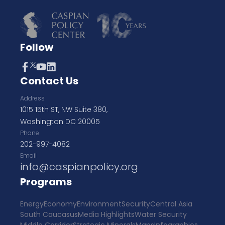
Follow
Contact Us
Address
1015 15th ST, NW Suite 380,
Washington DC 20005
Phone
202-997-4082
Email
info@caspianpolicy.org
Programs
Energy
Economy
Environment
Security
Central Asia
South Caucasus
Media Highlights
Water Security