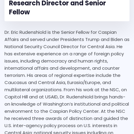
Research Director and Senior
Fellow
Dr. Eric Rudenshiold is the Senior Fellow for Caspian
Affairs and served under Presidents Trump and Biden as
National Security Council Director for Central Asia. He
has extensive experience on a range of foreign policy
issues, including democracy and human rights,
international affairs and development, and counter
terrorism. His areas of regional expertise include the
Caucasus and Central Asia, Eurasia/Europe, and
multilateral organizations. From his work at the NSC, on
Capitol Hill and at USAID, Dr. Rudenshiold brings hands-
on knowledge of Washington’s institutional and political
environment to the Caspian Policy Center. At the NSC
he received three awards of distinction and guided the
U.S. inter-agency policy process on U.S. interests in
Central Asia; national security issues including on