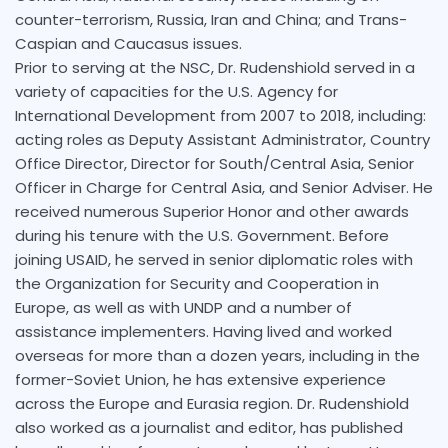
counter-terrorism, Russia, Iran and China; and Trans-
Caspian and Caucasus issues.
Prior to serving at the NSC, Dr. Rudenshiold served in a
variety of capacities for the U.S. Agency for
International Development from 2007 to 2018, including:
acting roles as Deputy Assistant Administrator, Country
Office Director, Director for South/Central Asia, Senior
Officer in Charge for Central Asia, and Senior Adviser. He
received numerous Superior Honor and other awards
during his tenure with the U.S. Government. Before
joining USAID, he served in senior diplomatic roles with
the Organization for Security and Cooperation in
Europe, as well as with UNDP and a number of
assistance implementers. Having lived and worked
overseas for more than a dozen years, including in the
former-Soviet Union, he has extensive experience
across the Europe and Eurasia region. Dr. Rudenshiold
also worked as a journalist and editor, has published