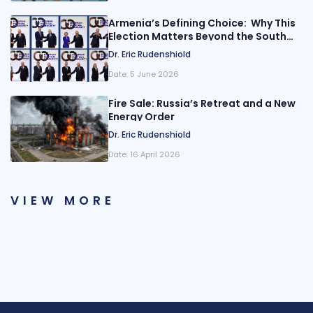
Armenia’s Defining Choice: Why This
Election Matters Beyond the South
Caucasus
Dr. Eric Rudenshiold
Date:
5 June 2026
Fire Sale: Russia’s Retreat and a New
Energy Order
Dr. Eric Rudenshiold
Date:
16 April 2026
VIEW MORE