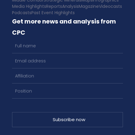
Middle Corridor
Strategic Minerals
Maps
Infographics
Media Highlights
Reports
Analysis
Magazine
Videocasts
Podcasts
Past Event Highlights
Get more news and analysis from
CPC