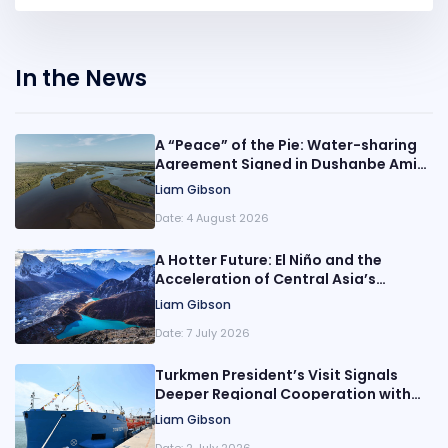
In the News
A “Peace” of the Pie: Water-sharing
Agreement Signed in Dushanbe Amid
Growing Scarcity in Central Asia
Liam Gibson
Date:
4 August 2026
A Hotter Future: El Niño and the
Acceleration of Central Asia’s
Climate Crisis
Liam Gibson
Date:
7 July 2026
Turkmen President’s Visit Signals
Deeper Regional Cooperation with
Azerbaijan
Liam Gibson