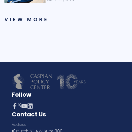
Date:
2 July 2026
VIEW MORE
Follow
Contact Us
Address
1015 15th ST, NW Suite 380,