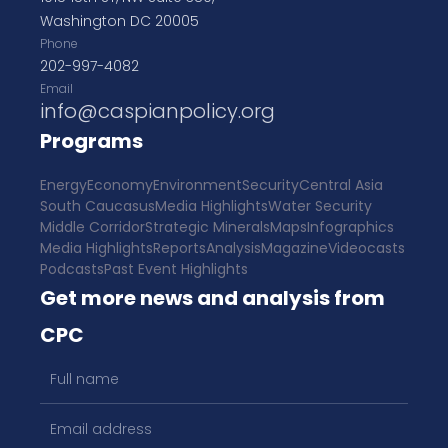
Washington DC 20005
Phone
202-997-4082
Email
info@caspianpolicy.org
Programs
Energy
Economy
Environment
Security
Central Asia
South Caucasus
Media Highlights
Water Security
Middle Corridor
Strategic Minerals
Maps
Infographics
Media Highlights
Reports
Analysis
Magazine
Videocasts
Podcasts
Past Event Highlights
Get more news and analysis from
CPC