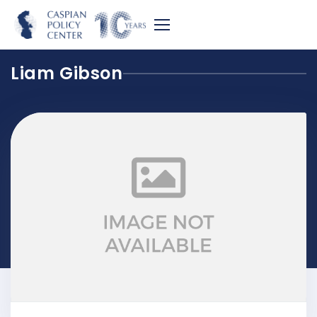
Liam Gibson