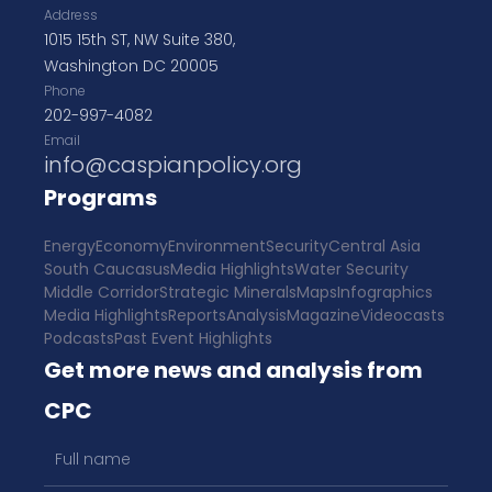
Address
1015 15th ST, NW Suite 380,
Washington DC 20005
Phone
202-997-4082
Email
info@caspianpolicy.org
Programs
Energy
Economy
Environment
Security
Central Asia
South Caucasus
Media Highlights
Water Security
Middle Corridor
Strategic Minerals
Maps
Infographics
Media Highlights
Reports
Analysis
Magazine
Videocasts
Podcasts
Past Event Highlights
Get more news and analysis from
CPC