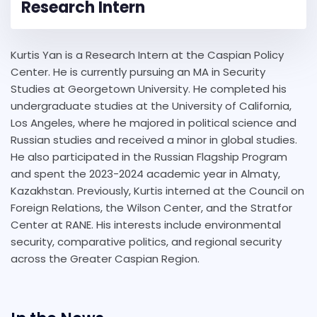
Research Intern
Kurtis Yan is a Research Intern at the Caspian Policy
Center. He is currently pursuing an MA in Security
Studies at Georgetown University. He completed his
undergraduate studies at the University of California,
Los Angeles, where he majored in political science and
Russian studies and received a minor in global studies.
He also participated in the Russian Flagship Program
and spent the 2023-2024 academic year in Almaty,
Kazakhstan. Previously, Kurtis interned at the Council on
Foreign Relations, the Wilson Center, and the Stratfor
Center at RANE. His interests include environmental
security, comparative politics, and regional security
across the Greater Caspian Region.