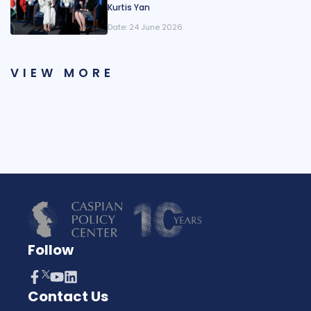
Kurtis Yan
Date:
24 June 2026
VIEW MORE
Follow
Contact Us