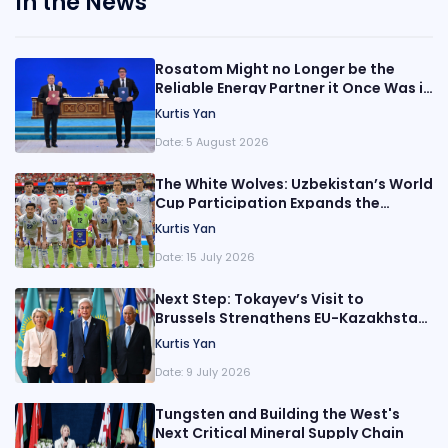
In the News
Rosatom Might no Longer be the
Reliable Energy Partner it Once Was in
Central Asia
Kurtis Yan
Date:
5 August 2026
The White Wolves: Uzbekistan’s World
Cup Participation Expands the
Nation’s Reach
Kurtis Yan
Date:
15 July 2026
Next Step: Tokayev’s Visit to
Brussels Strengthens EU-Kazakhstan
Relations
Kurtis Yan
Date:
9 July 2026
Tungsten and Building the West's
Next Critical Mineral Supply Chain