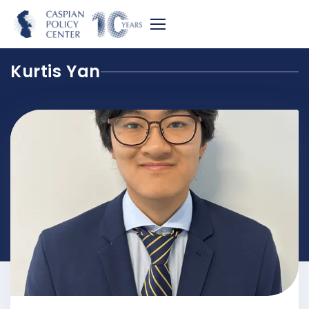
Kurtis Yan