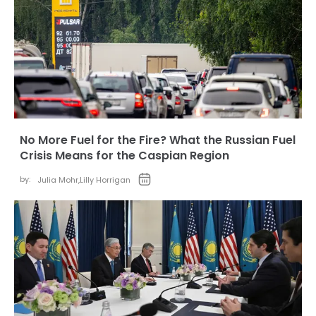
No More Fuel for the Fire? What the Russian Fuel
Crisis Means for the Caspian Region
by:
Julia Mohr
,
Lilly Horrigan