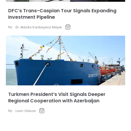
DFC’s Trans-Caspian Tour Signals Expanding
Investment Pipeline
by:
Dr. Akbota Karibayeva Meyer
Turkmen President’s Visit Signals Deeper
Regional Cooperation with Azerbaijan
by:
Liam Gibson