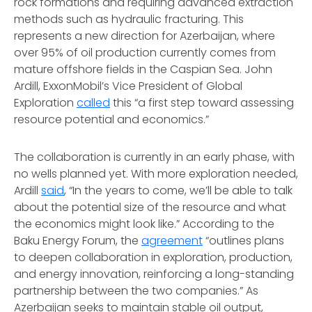
rock formations and requiring advanced extraction
methods such as hydraulic fracturing. This
represents a new direction for Azerbaijan, where
over 95% of oil production currently comes from
mature offshore fields in the Caspian Sea. John
Ardill, ExxonMobil’s Vice President of Global
Exploration
called
this “a first step toward assessing
resource potential and economics.”
The collaboration is currently in an early phase, with
no wells planned yet. With more exploration needed,
Ardill
said
, “In the years to come, we’ll be able to talk
about the potential size of the resource and what
the economics might look like.” According to the
Baku Energy Forum, the
agreement
“outlines plans
to deepen collaboration in exploration, production,
and energy innovation, reinforcing a long-standing
partnership between the two companies.” As
Azerbaijan seeks to maintain stable oil output,