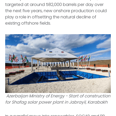
targeted at around 582,000 barrels per day over
the next five years, new onshore production could
play a role in offsetting the natural decline of
existing offshore fields.
Azerbaijan Ministry of Energy -
Start of construction
for Shafag solar power plant in Jabrayil, Karabakh