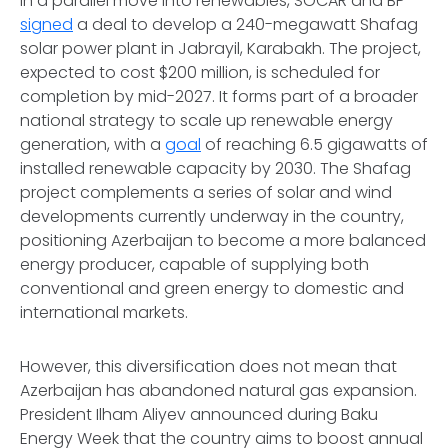
In a parallel move into renewables, SOCAR and BP
signed
a deal to develop a 240-megawatt Shafag
solar power plant in Jabrayil, Karabakh. The project,
expected to cost $200 million, is scheduled for
completion by mid-2027. It forms part of a broader
national strategy to scale up renewable energy
generation, with a
goal
of reaching 6.5 gigawatts of
installed renewable capacity by 2030. The Shafag
project complements a series of solar and wind
developments currently underway in the country,
positioning Azerbaijan to become a more balanced
energy producer, capable of supplying both
conventional and green energy to domestic and
international markets.
However, this diversification does not mean that
Azerbaijan has abandoned natural gas expansion.
President Ilham Aliyev announced during Baku
Energy Week that the country aims to boost annual