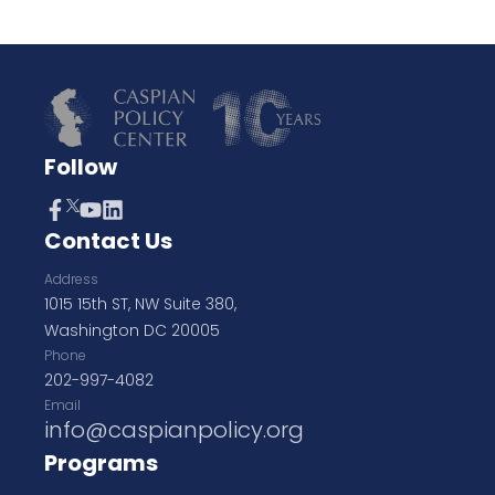
Follow
Contact Us
Address
1015 15th ST, NW Suite 380,
Washington DC 20005
Phone
202-997-4082
Email
info@caspianpolicy.org
Programs