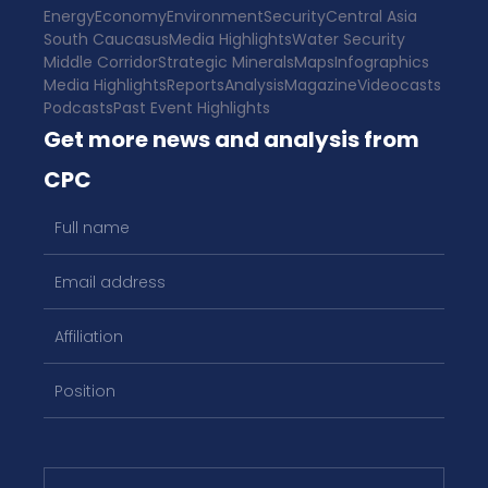
Energy
Economy
Environment
Security
Central Asia
South Caucasus
Media Highlights
Water Security
Middle Corridor
Strategic Minerals
Maps
Infographics
Media Highlights
Reports
Analysis
Magazine
Videocasts
Podcasts
Past Event Highlights
Get more news and analysis from
CPC