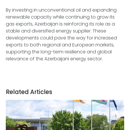
By investing in unconventional oil and expanding
renewable capacity while continuing to grow its
gas exports, Azerbaijan is reinforcing its role as a
stable and diversified energy supplier. These
developments could pave the way for increased
exports to both regional and European markets,
supporting the long-term resilience and global
relevance of the Azerbaijani energy sector.
Related Articles