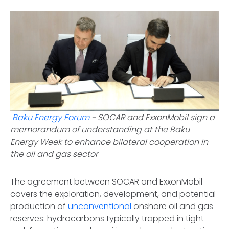
Baku Energy Forum
-
SOCAR and ExxonMobil sign a
memorandum of understanding at the Baku
Energy Week to enhance bilateral cooperation in
the oil and gas sector
The agreement between SOCAR and ExxonMobil
covers the exploration, development, and potential
production of
unconventional
onshore oil and gas
reserves: hydrocarbons typically trapped in tight