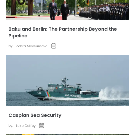
Baku and Berlin: The Partnership Beyond the
Pipeline
by:
Zohra Movsumova
Caspian Sea Security
by:
Luke Coffey