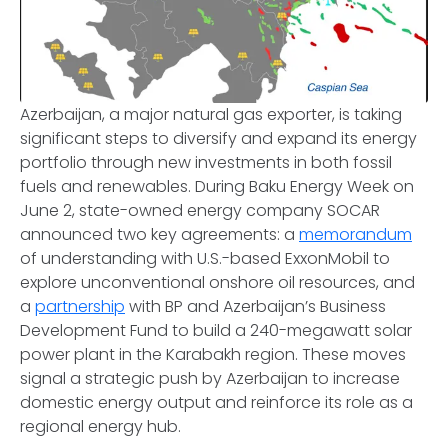
Azerbaijan, a major natural gas exporter, is taking
significant steps to diversify and expand its energy
portfolio through new investments in both fossil
fuels and renewables. During Baku Energy Week on
June 2, state-owned energy company SOCAR
announced two key agreements: a
memorandum
of understanding with U.S.-based ExxonMobil to
explore unconventional onshore oil resources, and
a
partnership
with BP and Azerbaijan’s Business
Development Fund to build a 240-megawatt solar
power plant in the Karabakh region. These moves
signal a strategic push by Azerbaijan to increase
domestic energy output and reinforce its role as a
regional energy hub.