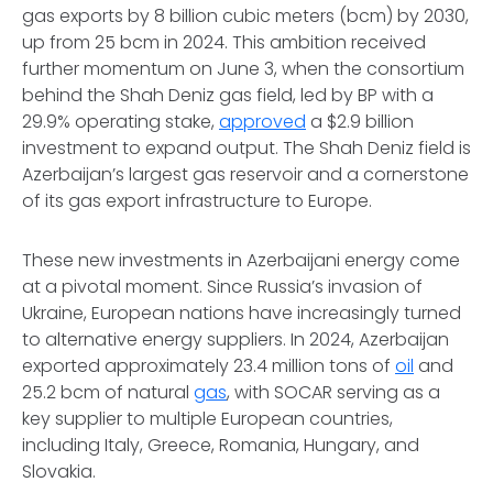
gas exports by 8 billion cubic meters (bcm) by 2030,
up from 25 bcm in 2024. This ambition received
further momentum on June 3, when the consortium
behind the Shah Deniz gas field, led by BP with a
29.9% operating stake,
approved
a $2.9 billion
investment to expand output. The Shah Deniz field is
Azerbaijan’s largest gas reservoir and a cornerstone
of its gas export infrastructure to Europe.
These new investments in Azerbaijani energy come
at a pivotal moment. Since Russia’s invasion of
Ukraine, European nations have increasingly turned
to alternative energy suppliers. In 2024, Azerbaijan
exported approximately 23.4 million tons of
oil
and
25.2 bcm of natural
gas
, with SOCAR serving as a
key supplier to multiple European countries,
including Italy, Greece, Romania, Hungary, and
Slovakia.