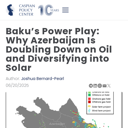
Baku’s Power Play:
Why Azerbaijan Is
Doubling Down on Oil
and Diversifying into
Solar
Author:
Joshua Bernard-Pearl
06/20/2025