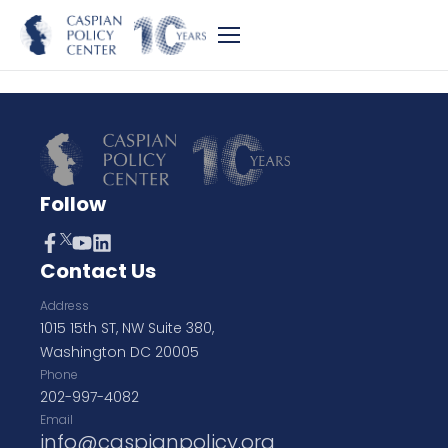
Follow
Contact Us
Address
1015 15th ST, NW Suite 380,
Washington DC 20005
Phone
202-997-4082
Email
info@caspianpolicy.org