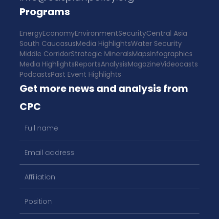
Programs
Energy
Economy
Environment
Security
Central Asia
South Caucasus
Media Highlights
Water Security
Middle Corridor
Strategic Minerals
Maps
Infographics
Media Highlights
Reports
Analysis
Magazine
Videocasts
Podcasts
Past Event Highlights
Get more news and analysis from
CPC