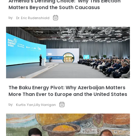
Armenia’s Defining Choice: Why This Election
Matters Beyond the South Caucasus
by:
Dr. Eric Rudenshiold
The Baku Energy Pivot: Why Azerbaijan Matters
More Than Ever to Europe and the United States
by:
Kurtis Yan
,
Lilly Horrigan