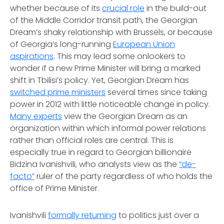
whether because of its
crucial role
in the build-out
of the Middle Corridor transit path, the Georgian
Dream’s shaky relationship with Brussels, or because
of Georgia’s long-running
European Union
aspirations
. This may lead some onlookers to
wonder if a new Prime Minister will bring a marked
shift in Tbilisi’s policy. Yet, Georgian Dream has
switched prime ministers
several times since taking
power in 2012 with little noticeable change in policy.
Many experts
view the Georgian Dream as an
organization within which informal power relations
rather than official roles are central. This is
especially true in regard to Georgian billionaire
Bidzina Ivanishvili, who analysts view as the
“de-
facto”
ruler of the party regardless of who holds the
office of Prime Minister.
Ivanishvili
formally returning
to politics just over a