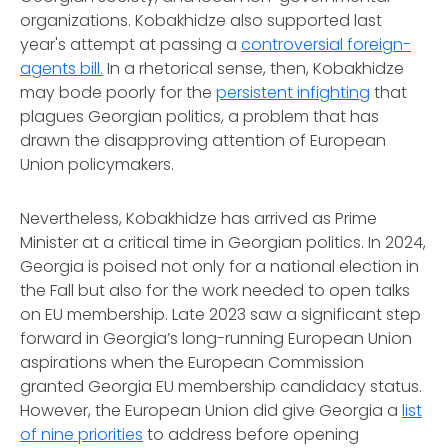
organizations. Kobakhidze also supported last
year's attempt at passing a
controversial foreign-
agents bill.
In a rhetorical sense, then, Kobakhidze
may bode poorly for the
persistent infighting
that
plagues Georgian politics, a problem that has
drawn the disapproving attention of European
Union policymakers.
Nevertheless, Kobakhidze has arrived as Prime
Minister at a critical time in Georgian politics. In 2024,
Georgia is poised not only for a national election in
the Fall but also for the work needed to open talks
on EU membership. Late 2023 saw a significant step
forward in Georgia’s long-running European Union
aspirations when the European Commission
granted Georgia EU membership candidacy status.
However, the European Union did give Georgia a
list
of nine priorities
to address before opening