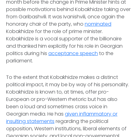
month before the change in Prime Minister hints at
possible motivations behind Kobakhidze taking over
from Garibashvili. It was Ivanishvili, once again the
honorary chair of the party, who
nominated
Kobakhidze for the role of prime minister.
Kobakhidze is a vocal supporter of the billionaire
and thanked him explicitly for his role in Georgian
politics during his
acceptance speech
to the
parliament.
To the extent that Kobakhidze makes a distinct
political impact, it may be by way of his personality.
Kobakhidze is known to, at times, offer pro-
European or pro-Western rhetoric but has also
been a loud and sometimes crass voice in
Georgian media. He has
given inflammatory or
insulting statements
regarding the political
opposition, Western institutions, liberal elements of
Georgian society, and local non-governmental