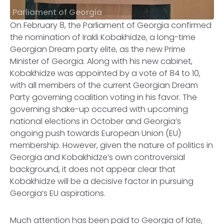
Parliament of Georgia
On February 8, the Parliament of Georgia confirmed
the nomination of Irakli Kobakhidze, a long-time
Georgian Dream party elite, as the new Prime
Minister of Georgia. Along with his new cabinet,
Kobakhidze was appointed by a vote of 84 to 10,
with all members of the current Georgian Dream
Party governing coalition voting in his favor. The
governing shake-up occurred with upcoming
national elections in October and Georgia’s
ongoing push towards European Union (EU)
membership. However, given the nature of politics in
Georgia and Kobakhidze’s own controversial
background, it does not appear clear that
Kobakhidze will be a decisive factor in pursuing
Georgia’s EU aspirations.
Much attention has been paid to Georgia of late,