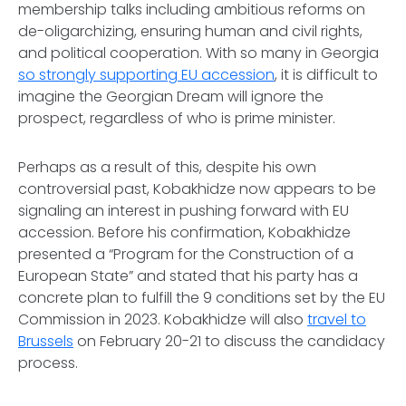
membership talks including ambitious reforms on
de-oligarchizing, ensuring human and civil rights,
and political cooperation. With so many in Georgia
so strongly supporting EU accession
, it is difficult to
imagine the Georgian Dream will ignore the
prospect, regardless of who is prime minister.
Perhaps as a result of this, despite his own
controversial past, Kobakhidze now appears to be
signaling an interest in pushing forward with EU
accession. Before his confirmation, Kobakhidze
presented a “Program for the Construction of a
European State” and stated that his party has a
concrete plan to fulfill the 9 conditions set by the EU
Commission in 2023. Kobakhidze will also
travel to
Brussels
on February 20-21 to discuss the candidacy
process.