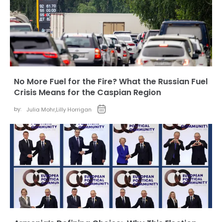
No More Fuel for the Fire? What the Russian Fuel
Crisis Means for the Caspian Region
by:
Julia Mohr
,
Lilly Horrigan