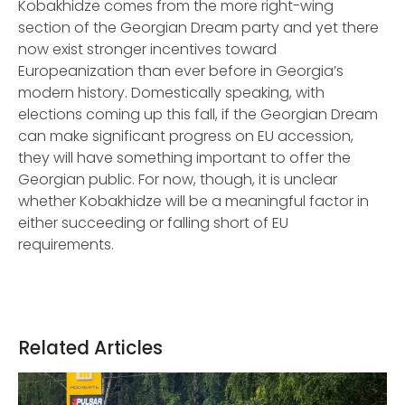
Kobakhidze comes from the more right-wing
section of the Georgian Dream party and yet there
now exist stronger incentives toward
Europeanization than ever before in Georgia’s
modern history. Domestically speaking, with
elections coming up this fall, if the Georgian Dream
can make significant progress on EU accession,
they will have something important to offer the
Georgian public. For now, though, it is unclear
whether Kobakhidze will be a meaningful factor in
either succeeding or falling short of EU
requirements.
Related Articles