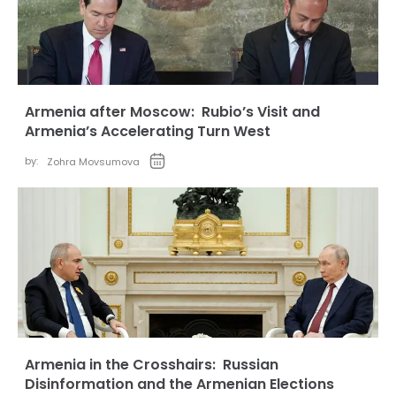
Armenia after Moscow: Rubio’s Visit and
Armenia’s Accelerating Turn West
by:
Zohra Movsumova
Armenia in the Crosshairs: Russian
Disinformation and the Armenian Elections