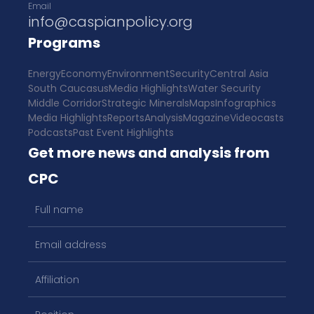
Email
info@caspianpolicy.org
Programs
Energy
Economy
Environment
Security
Central Asia
South Caucasus
Media Highlights
Water Security
Middle Corridor
Strategic Minerals
Maps
Infographics
Media Highlights
Reports
Analysis
Magazine
Videocasts
Podcasts
Past Event Highlights
Get more news and analysis from
CPC