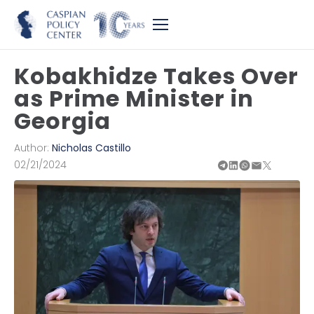
Kobakhidze Takes Over
as Prime Minister in
Georgia
Author:
Nicholas Castillo
02/21/2024