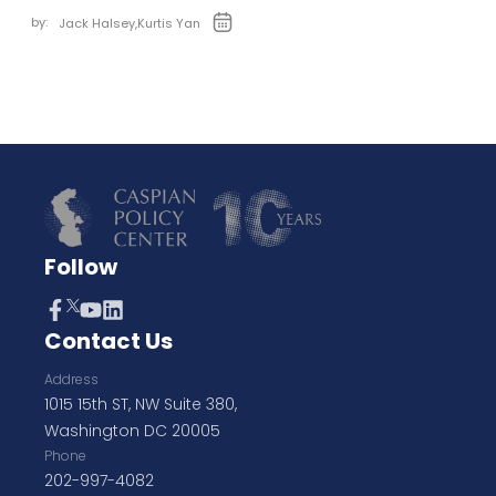
by:
Jack Halsey
,
Kurtis Yan
Follow
Contact Us
Address
1015 15th ST, NW Suite 380,
Washington DC 20005
Phone
202-997-4082