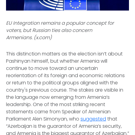
EU Integration remains a popular concept for
voters, but Russian ties also concern
Armenians. (x.com)
This distinction matters as the election isn’t about
Pashinyan himself, but whether Armenia will
continue to move toward an uncertain
reorientation of its foreign and economic relations
or return to the political groups aligned with the
country's previous course. The stakes are visible in
the language now emerging from Armenia’s
leadership. One of the most striking recent
statements came from Speaker of Armenian
Parliament Alen Simonyan, who
suggested
that
“Azerbaijan is the guarantor of Armenia’s security,
and Armenia is the biggest guarantor of Azerbaijan.”