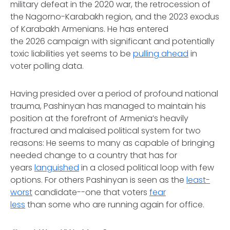
military defeat in the 2020 war, the retrocession of
the Nagorno-Karabakh region, and the 2023 exodus
of Karabakh Armenians. He has entered
the 2026 campaign with significant and potentially
toxic liabilities yet seems to be
pulling ahead
in
voter polling data.
Having presided over a period of profound national
trauma, Pashinyan has managed to maintain his
position at the forefront of Armenia’s heavily
fractured and malaised political system for two
reasons: He seems to many as capable of bringing
needed change to a country that has for
years
languished
in a closed political loop with few
options. For others Pashinyan is seen as the
least-
worst
candidate--one that voters
fear
less
than some who are running again for office.