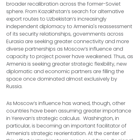
broader recalibration across the former-Soviet
sphere. From Kazakhstan’s search for alternative
export routes to Uzbekistan’s increasingly
independent diplomacy to Armenia's reassessment
of its security relationships, governments across
Eurasia are seeking greater connectivity and more
diverse partnerships as Moscow’s influence and
capacity to project power have weakened. Thus, as
Armenia is seeking greater strategic flexibility, new
diplomatic and economic partners are filling the
space once dominated almost exclusively by
Russia.
As Moscow’s influence has waned, though, other
countries have been assuming greater importance
in Yerevan’s strategic calculus. Washington, in
particular, is becoming an important facilitator of
Armenia’s strategic reorientation. At the center of