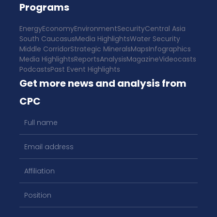
Programs
Energy
Economy
Environment
Security
Central Asia
South Caucasus
Media Highlights
Water Security
Middle Corridor
Strategic Minerals
Maps
Infographics
Media Highlights
Reports
Analysis
Magazine
Videocasts
Podcasts
Past Event Highlights
Get more news and analysis from
CPC