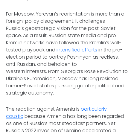
For Moscow, Yerevan’s reorientation is more than a
foreign-policy disagreement. It challenges
Russia’s geostrategic vision for the post-Soviet
space. As a result, Russian state media and pro-
Kremlin networks have followed the Kremlin’s well-
tested playbook and
intensified efforts
in the pre-
election period to portray Pashinyan as reckless,
anti-Russian, and beholden to
Western interests. From Georgia’s Rose Revolution to
Ukraine’s Euromaidan, Moscow has long resisted
former-Soviet states pursuing greater political and
strategic autonomy.
The reaction against Armenia is
particularly
caustic
because Armenia has long been regarded
as one of Russia’s most steadfast partners. Yet
Russia’s 2022 invasion of Ukraine accelerated a