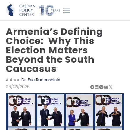
Armenia’s Defining
Choice: Why This
Election Matters
Beyond the South
Caucasus
Author:
Dr. Eric Rudenshiold
06/05/2026