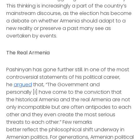
This thinking is increasingly a part of the country’s
mainstream discourse, as the election has become
a debate on whether Armenia should adapt to a
new reality or preserve a past many see as
overtaken by events.
The Real Armenia
Pashinyan has gone further still. In one of the most
controversial statements of his political career,
he
argued
that, “The Government and
personally [I] have come to the conviction that
the historical Armenia and the real Armenia are not
only incompatible but are often antipodes to each
other and they even create the most serious
threats to each other.” Few remarks
better reflect the philosophical shift underway in
Armenian politics. For generations, Armenian political