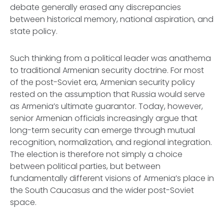
debate generally erased any discrepancies
between historical memory, national aspiration, and
state policy.
Such thinking from a political leader was anathema
to traditional Armenian security doctrine. For most
of the post-Soviet era, Armenian security policy
rested on the assumption that Russia would serve
as Armenia’s ultimate guarantor. Today, however,
senior Armenian officials increasingly argue that
long-term security can emerge through mutual
recognition, normalization, and regional integration.
The election is therefore not simply a choice
between political parties, but between
fundamentally different visions of Armenia’s place in
the South Caucasus and the wider post-Soviet
space.