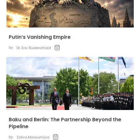
Putin’s Vanishing Empire
by:
Dr. Eric Rudenshiold
Baku and Berlin: The Partnership Beyond the
Pipeline
by:
Zohra Movsumova