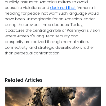
publicly instructed Armenia's military to avoid
ceasefire violations and
declared that
“Armenia is
heading for peace, not war.” Such language would
have been unimaginable for an Armenian leader
during the previous three decades. Today,
it captures the central gamble of Pashinyan's vision
where Armenia's long-term security and
prosperity are realized through normalization,
connectivity, and strategic diversification, rather
than perpetual confrontation.
Related Articles