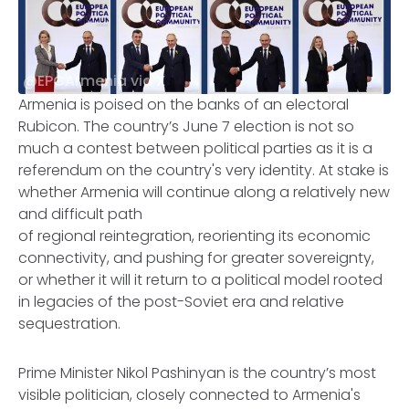
@EPCArmenia via X
Armenia is poised on the banks of an electoral
Rubicon. The country’s June 7 election is not so
much a contest between political parties as it is a
referendum on the country's very identity. At stake is
whether Armenia will continue along a relatively new
and difficult path
of regional reintegration, reorienting its economic
connectivity, and pushing for greater sovereignty,
or whether it will it return to a political model rooted
in legacies of the post-Soviet era and relative
sequestration.
Prime Minister Nikol Pashinyan is the country’s most
visible politician, closely connected to Armenia's