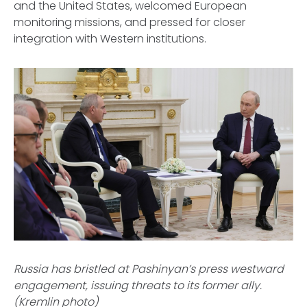
and the United States, welcomed European
monitoring missions, and pressed for closer
integration with Western institutions.
Russia has bristled at Pashinyan’s press westward
engagement, issuing threats to its former ally.
(Kremlin photo)