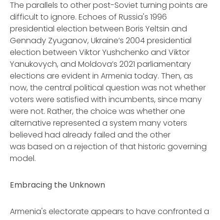
The parallels to other post-Soviet turning points are
difficult to ignore. Echoes of Russia's 1996
presidential election between Boris Yeltsin and
Gennady Zyuganov, Ukraine’s 2004 presidential
election between Viktor Yushchenko and Viktor
Yanukovych, and Moldova’s 2021 parliamentary
elections are evident in Armenia today. Then, as
now, the central political question was not whether
voters were satisfied with incumbents, since many
were not. Rather, the choice was whether one
alternative represented a system many voters
believed had already failed and the other
was based on a rejection of that historic governing
model.
Embracing the Unknown
Armenia's electorate appears to have confronted a