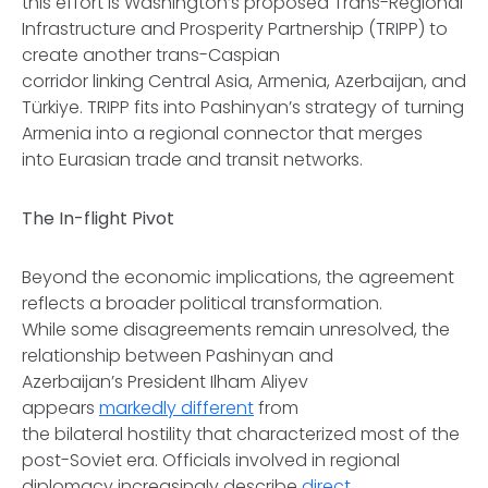
this effort is Washington’s proposed Trans-Regional
Infrastructure and Prosperity Partnership (TRIPP) to
create another trans-Caspian
corridor linking Central Asia, Armenia, Azerbaijan, and
Türkiye. TRIPP fits into Pashinyan’s strategy of turning
Armenia into a regional connector that merges
into Eurasian trade and transit networks.
The In-flight Pivot
Beyond the economic implications, the agreement
reflects a broader political transformation.
While some disagreements remain unresolved, the
relationship between Pashinyan and
Azerbaijan’s President Ilham Aliyev
appears
markedly different
from
the bilateral hostility that characterized most of the
post-Soviet era. Officials involved in regional
diplomacy increasingly describe
direct