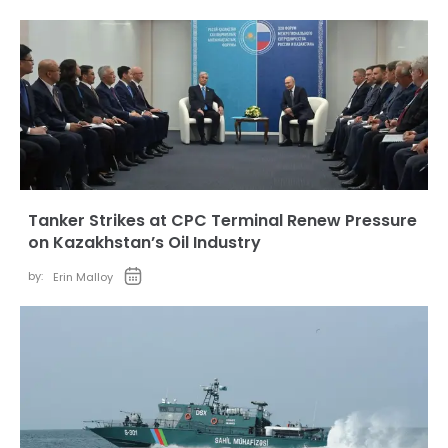
Tanker Strikes at CPC Terminal Renew Pressure
on Kazakhstan’s Oil Industry
by:
Erin Malloy