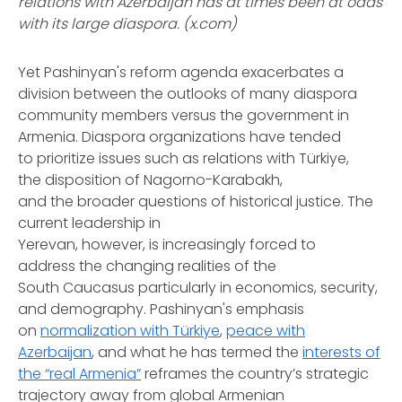
relations with Azerbaijan has at times been at odds
with its large diaspora. (x.com)
Yet Pashinyan's reform agenda exacerbates a
division between the outlooks of many diaspora
community members versus the government in
Armenia. Diaspora organizations have tended
to prioritize issues such as relations with Türkiye,
the disposition of Nagorno-Karabakh,
and the broader questions of historical justice. The
current leadership in
Yerevan, however, is increasingly forced to
address the changing realities of the
South Caucasus particularly in economics, security,
and demography. Pashinyan's emphasis
on
normalization with Türkiye
,
peace with
Azerbaijan
, and what he has termed the
interests of
the “real Armenia”
reframes the country’s strategic
trajectory away from global Armenian