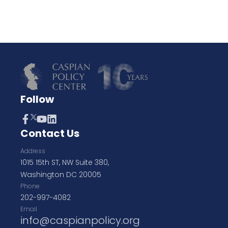
Follow
Contact Us
Address
1015 15th ST, NW Suite 380,
Washington DC 20005
Phone
202-997-4082
Email
info@caspianpolicy.org