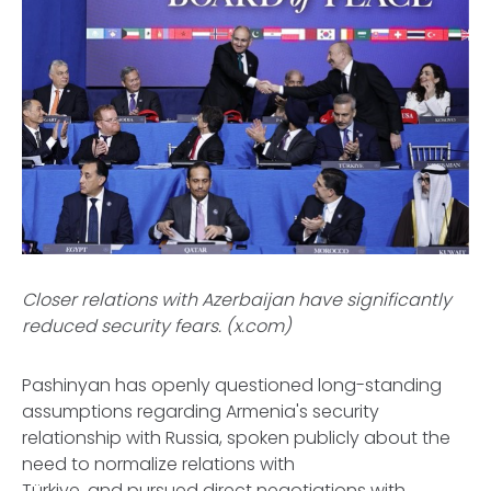
Closer relations with Azerbaijan have significantly
reduced security fears. (x.com)
Pashinyan has openly questioned long-standing
assumptions regarding Armenia's security
relationship with Russia, spoken publicly about the
need to normalize relations with
Türkiye, and pursued direct negotiations with