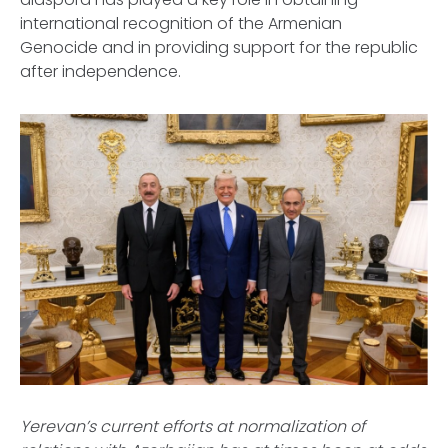
international recognition of the Armenian
Genocide and in providing support for the republic
after independence.
Yerevan’s current efforts at normalization of