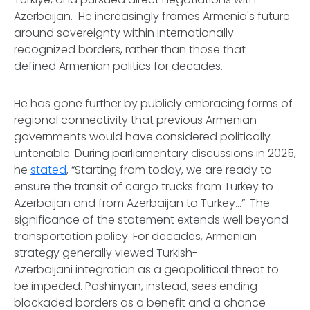
Azerbaijan. He increasingly frames Armenia's future
around sovereignty within internationally
recognized borders, rather than those that
defined Armenian politics for decades.
He has gone further by publicly embracing forms of
regional connectivity that previous Armenian
governments would have considered politically
untenable. During parliamentary discussions in 2025,
he
stated
, “Starting from today, we are ready to
ensure the transit of cargo trucks from Turkey to
Azerbaijan and from Azerbaijan to Turkey...”. The
significance of the statement extends well beyond
transportation policy. For decades, Armenian
strategy generally viewed Turkish-
Azerbaijani integration as a geopolitical threat to
be impeded. Pashinyan, instead, sees ending
blockaded borders as a benefit and a chance