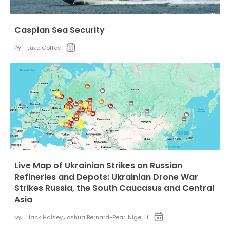
Caspian Sea Security
by:
Luke Coffey
Live Map of Ukrainian Strikes on Russian
Refineries and Depots: Ukrainian Drone War
Strikes Russia, the South Caucasus and Central
Asia
by:
Jack Halsey
,
Joshua Bernard-Pearl
,
Nigel Li