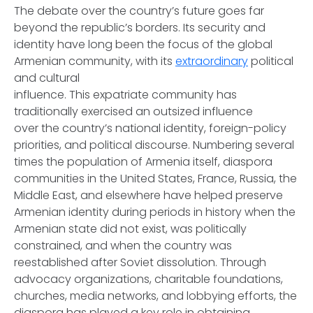
The debate over the country’s future goes far
beyond the republic’s borders. Its security and
identity have long been the focus of the global
Armenian community, with its
extraordinary
political
and cultural
influence. This expatriate community has
traditionally exercised an outsized influence
over the country’s national identity, foreign-policy
priorities, and political discourse. Numbering several
times the population of Armenia itself, diaspora
communities in the United States, France, Russia, the
Middle East, and elsewhere have helped preserve
Armenian identity during periods in history when the
Armenian state did not exist, was politically
constrained, and when the country was
reestablished after Soviet dissolution. Through
advocacy organizations, charitable foundations,
churches, media networks, and lobbying efforts, the
diaspora has played a key role in obtaining