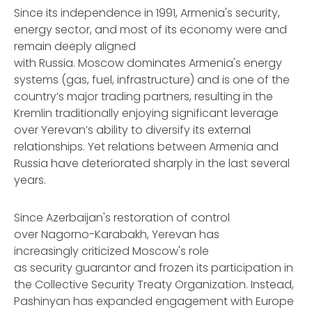
Since its independence in 1991, Armenia's security,
energy sector, and most of its economy were and
remain deeply aligned
with Russia. Moscow dominates Armenia's energy
systems (gas, fuel, infrastructure) and is one of the
country’s major trading partners, resulting in the
Kremlin traditionally enjoying significant leverage
over Yerevan’s ability to diversify its external
relationships. Yet relations between Armenia and
Russia have deteriorated sharply in the last several
years.
Since Azerbaijan's restoration of control
over Nagorno-Karabakh, Yerevan has
increasingly criticized Moscow's role
as security guarantor and frozen its participation in
the Collective Security Treaty Organization. Instead,
Pashinyan has expanded engagement with Europe