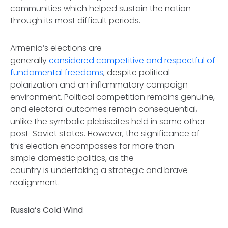
communities which helped sustain the nation
through its most difficult periods.
Armenia’s elections are
generally
considered competitive and respectful of
fundamental freedoms
, despite political
polarization and an inflammatory campaign
environment. Political competition remains genuine,
and electoral outcomes remain consequential,
unlike the symbolic plebiscites held in some other
post-Soviet states. However, the significance of
this election encompasses far more than
simple domestic politics, as the
country is undertaking a strategic and brave
realignment.
Russia’s Cold Wind