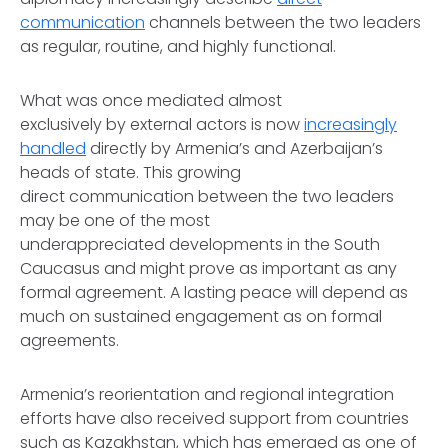
communication
channels between the two leaders
as regular, routine, and highly functional.
What was once mediated almost
exclusively by external actors is now
increasingly
handled
directly by Armenia’s and Azerbaijan’s
heads of state. This growing
direct communication between the two leaders
may be one of the most
underappreciated developments in the South
Caucasus and might prove as important as any
formal agreement. A lasting peace will depend as
much on sustained engagement as on formal
agreements.
Armenia’s reorientation and regional integration
efforts have also received support from countries
such as Kazakhstan, which has emerged as one of