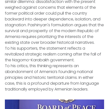
similar dilemma: dissatisfaction with the present
weighed against concerns that elements of the
former political order could pull the country
backward into deeper dependence, isolation, and
stagnation. Pashinyan's formulation argues that the
survival and prosperity of the modern Republic of
Armenia requires prioritizing the interests of the
existing state over broader historical narratives.
To his supporters, the statement reflects a
revitalized strategic realism coming after the fall of
the Nagorno-Karabakh government.
To his critics, this thinking represents an
abandonment of Armenia’s founding national
principles and historic territorial claims. In either
case, this is a profound departure from language
traditionally employed by Armenian leaders.