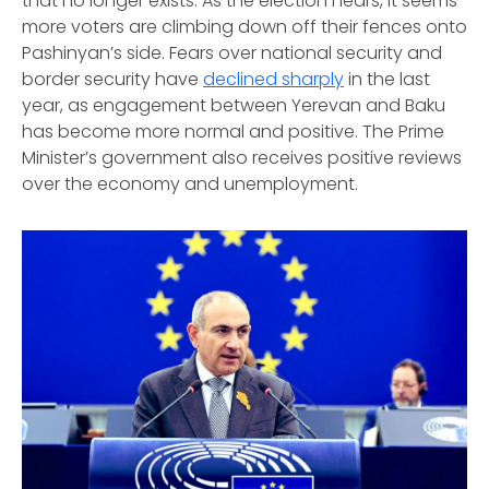
that no longer exists. As the election nears, it seems
more voters are climbing down off their fences onto
Pashinyan’s side. Fears over national security and
border security have
declined sharply
in the last
year, as engagement between Yerevan and Baku
has become more normal and positive. The Prime
Minister’s government also receives positive reviews
over the economy and unemployment.