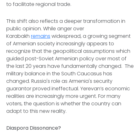
to facilitate regional trade.
This shift also reflects a deeper transformation in
public opinion. While anger over
Karabakh
remains
widespread, a growing segment
of Armenian society increasingly appears to
recognize that the geopolitical assumptions which
guided post-Soviet Armenian policy over most of
the last 20 years have fundamentally changed. The
military balance in the South Caucasus has
changed. Russia's role as Armenia's security
guarantor proved ineffectual. Yerevan’s economic
realities are increasingly more urgent. For many
voters, the question is whether the country can
adapt to this new reality.
Diaspora Dissonance?