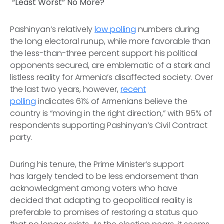
“Least Worst” No More?
Pashinyan’s relatively
low polling
numbers during
the long electoral runup, while more favorable than
the less-than-three percent support his political
opponents secured, are emblematic of a stark and
listless reality for Armenia’s disaffected society. Over
the last two years, however,
recent
polling
indicates 61% of Armenians believe the
country is “moving in the right direction,” with 95% of
respondents supporting Pashinyan’s Civil Contract
party.
During his tenure, the Prime Minister’s support
has largely tended to be less endorsement than
acknowledgment among voters who have
decided that adapting to geopolitical reality is
preferable to promises of restoring a status quo