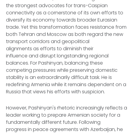
the strongest advocates for trans-Caspian
connectivity as a cornerstone of its own efforts to
diversify its economy towards broader Eurasian
trade. Yet this transformation faces resistance from
both Tehran and Moscow as both regard the new
transport corridors and geopolitical
alignments as efforts to diminish their
influence and disrupt longstanding regional
balances. For Pashinyan, balancing these
competing pressures while preserving domestic
stability is an extraordinarily difficult task. He is
redefining Armenia while it remains dependent on a
Russia that views his efforts with suspicion.
However, Pashinyan's rhetoric increasingly reflects a
leader working to prepare Armenian society for a
fundamentally different future. Following
progress in peace agreements with Azerbaijan, he