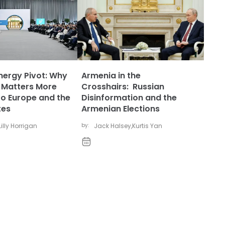
nergy Pivot: Why
Armenia in the
 Matters More
Crosshairs: Russian
to Europe and the
Disinformation and the
tes
Armenian Elections
Lilly Horrigan
by:
Jack Halsey
,
Kurtis Yan