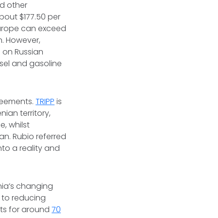
d other
about $177.50 per
 Europe can exceed
n. However,
 on Russian
sel and gasoline
reements.
TRIPP
is
ian territory,
, whilst
an. Rubio referred
to a reality and
nia’s changing
l to reducing
ts for around
70