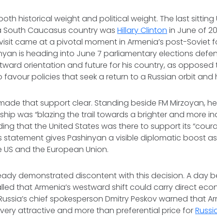
 both historical weight and political weight. The last sitting
it a South Caucasus country was
Hillary Clinton
in June of 20
s visit came at a pivotal moment in Armenia’s post-Soviet f
inyan is heading into June 7 parliamentary elections defe
tward orientation and future for his country, as opposed t
favour policies that seek a return to a Russian orbit and 
ade that support clear. Standing beside FM Mirzoyan, he
ship was “blazing the trail towards a brighter and more 
ing that the United States was there to support its “courag
is statement gives Pashinyan a visible diplomatic boost as
he US and the European Union.
dy demonstrated discontent with this decision. A day befo
alled that Armenia’s westward shift could carry direct ec
ussia’s chief spokesperson Dmitry Peskov warned that Ar
, very attractive and more than preferential price for
Russi