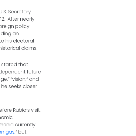
 U.S. Secretary
12. After nearly
oreign policy
nding an
o his electoral
historical claims.
 stated that
independent future
e,” “vision,” and
 he seeks closer
re Rubio’s visit,
onomic
menia currently
an gas
,” but