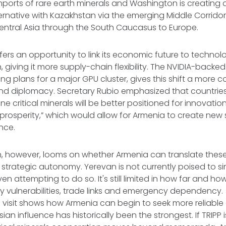
imports of rare earth minerals and Washington is creating
ernative with Kazakhstan via the emerging Middle Corridor
Central Asia through the South Caucasus to Europe.
offers an opportunity to link its economic future to techno
, giving it more supply-chain flexibility. The NVIDIA-backe
ing plans for a major GPU cluster, gives this shift a more c
d diplomacy. Secretary Rubio emphasized that countries
ne critical minerals will be better positioned for innovation
r prosperity,” which would allow for Armenia to create new
ence.
on, however, looms on whether Armenia can translate the
 strategic autonomy. Yerevan is not currently poised to 
 even attempting to do so. It's still limited in how far and h
ity vulnerabilities, trade links and emergency dependency.
 visit shows how Armenia can begin to seek more reliable a
ian influence has historically been the strongest. If TRIPP