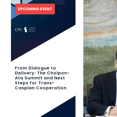
UPCOMING EVENT
From Dialogue to
Delivery: The Cholpon-
Ata Summit and Next
Steps for Trans-
Caspian Cooperation