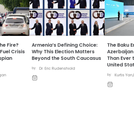
he Fire?
Armenia’s Defining Choice:
The Baku E
Fuel Crisis
Why This Election Matters
Azerbaijan
spian
Beyond the South Caucasus
Than Ever 
United Sta
by:
Dr. Eric Rudenshiold
igan
by:
Kurtis Yan
,