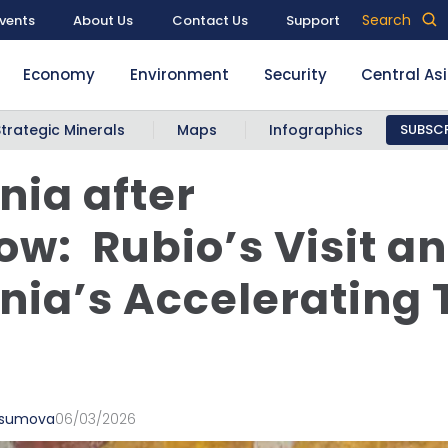
Search
vents
About Us
Contact Us
Support
Economy
Environment
Security
Central As
Strategic Minerals
Maps
Infographics
SUBSCR
ia after
w: Rubio’s Visit a
ia’s Accelerating 
vsumova
06/03/2026