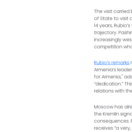
The visit carried
of State to vis
14 years, Rubio’
trajectory. Pash
increasingly wes
competition who 
Rubio’s remarks
m
Armenia’s leader
for Armenia," add
“dedication.” Th
relations with t
Moscow has alrea
the Kremlin sign
consequences. R
receives “a very