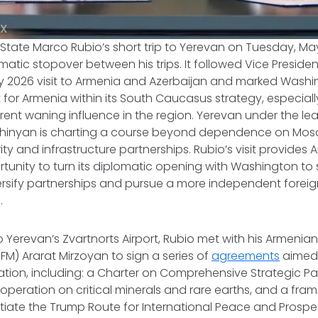
 X
f State Marco Rubio’s short trip to Yerevan on Tuesday, M
omatic stopover between his trips. It followed Vice Preside
 2026 visit to Armenia and Azerbaijan and marked Washi
for Armenia within its South Caucasus strategy, especially 
rent waning influence in the region. Yerevan under the le
Pashinyan is charting a course beyond dependence on Mos
ty and infrastructure partnerships. Rubio’s visit provides 
tunity to turn its diplomatic opening with Washington to 
ersify partnerships and pursue a more independent foreign
.
 to Yerevan’s Zvartnorts Airport, Rubio met with his Armeni
(FM) Ararat Mirzoyan to sign a series of
agreements
aimed
ation, including: a Charter on Comprehensive Strategic Pa
peration on critical minerals and rare earths, and a fra
tiate the Trump Route for International Peace and Prosper