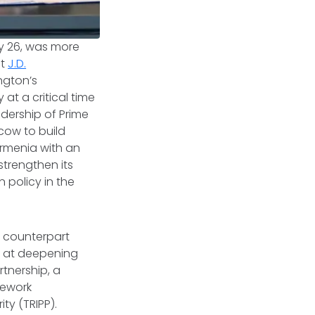
ay 26, was more
nt
J.D.
ngton’s
at a critical time
adership of Prime
cow to build
Armenia with an
strengthen its
 policy in the
an counterpart
 at deepening
rtnership, a
mework
ity (TRIPP).