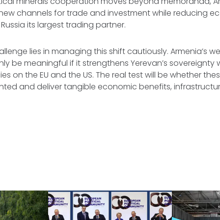
ritical minerals cooperation moves beyond memoranda, A
n new channels for trade and investment while reducing 
ssia its largest trading partner.
hallenge lies in managing this shift cautiously. Armenia’s 
 only be meaningful if it strengthens Yerevan’s sovereignty
s on the EU and the US. The real test will be whether th
ed and deliver tangible economic benefits, infrastructur