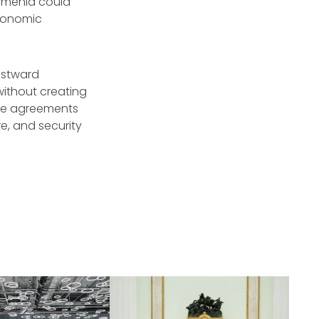
rmenia could
economic
westward
 without creating
ese agreements
e, and security