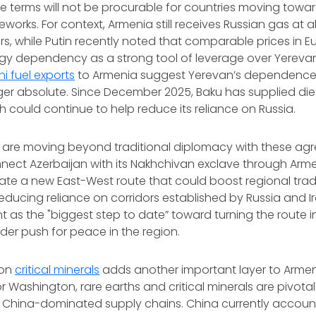
 terms will not be procurable for countries moving towar
eworks. For context, Armenia still receives Russian gas at 
rs, while Putin recently noted that comparable prices in
rgy dependency as a strong tool of leverage over Yereva
ni fuel exports
to Armenia suggest Yerevan’s dependence
ger absolute. Since December 2025, Baku has supplied die
h could continue to help reduce its reliance on Russia.
es are moving beyond traditional diplomacy with these ag
ect Azerbaijan with its Nakhchivan exclave through Armen
te a new East-West route that could boost regional trade
educing reliance on corridors established by Russia and Ir
 as the "biggest step to date” toward turning the route in
ider push for peace in the region.
 on
critical minerals
adds another important layer to Arme
or Washington, rare earths and critical minerals are pivota
hina-dominated supply chains. China currently accoun