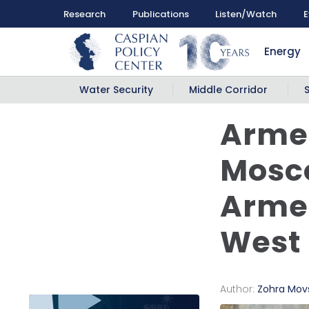
Research
Publications
Listen/Watch
E
Energy
Water Security
Middle Corridor
Armen
Mosco
Armen
West
Author:
Zohra Mo