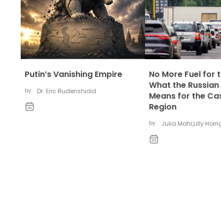
Putin’s Vanishing Empire
No More Fuel for t
What the Russian 
by:
Dr. Eric Rudenshiold
Means for the Ca
Region
by:
Julia Mohr
,
Lilly Horr