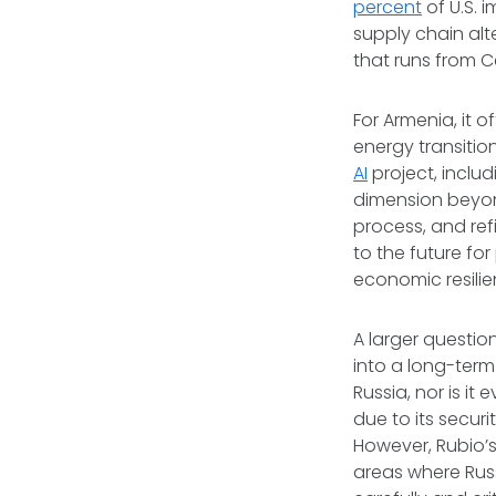
percent
of U.S. 
supply chain alt
that runs from 
For Armenia, it 
energy transition
AI
project, includ
dimension beyon
process, and refi
to the future fo
economic resili
A larger questi
into a long-term
Russia, nor is it
due to its secur
However, Rubio’s
areas where Russ