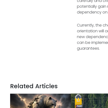
carefully and c
potentially gai
dependency on Ru
Currently, the c
orientation will
new dependencie
can be implement
guarantees.
Related Articles