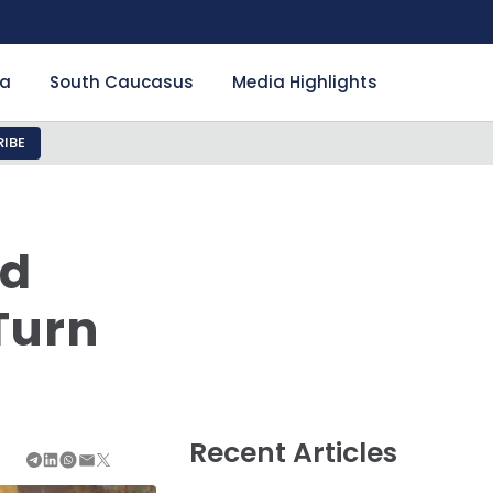
ia
South Caucasus
Media Highlights
IBE
nd
Turn
Recent Articles