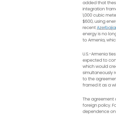
added that these
integration fram
1,000 cubic mete
$600, using ene
recent
Azerbaija
energy is no lon
to Armenia, whic
U.S.-Armenia ti
expected to conn
which would crea
simultaneously r
to the agreement
framed it as a w
The agreement
foreign policy. F
dependence on C