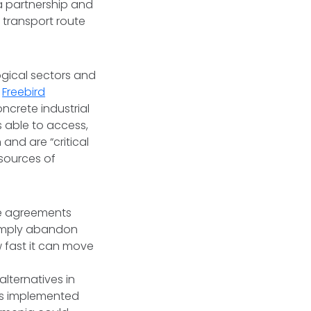
 a partnership and
 transport route
logical sectors and
d
Freebird
oncrete industrial
 able to access,
 and are “critical
 sources of
se agreements
simply abandon
ow fast it can move
lternatives in
 is implemented