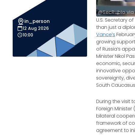
@SecRubio via
U.S. Secretary o
in_person
than just a dipl
12 Aug 2026
Vance’s
February
10:00
growing support 
of Russia’s appa
Minister Nikol 
economic, securi
innovative oppor
sovereignty, div
South Caucasus
During the visit
Foreign Minister 
bilateral cooper
framework of coo
agreement to ini