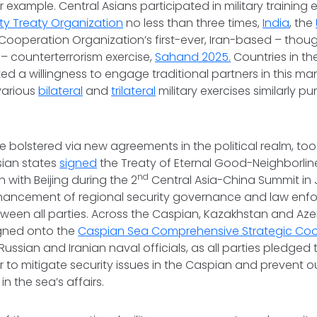
or example. Central Asians participated in military training 
ity Treaty Organization
no less than three times,
India
, the
Cooperation Organization’s first-ever, Iran-based – thou
 – counterterrorism exercise,
Sahand 2025.
Countries in t
d a willingness to engage traditional partners in this man
 various
bilateral
and
trilateral
military exercises similarly pu
e bolstered via new agreements in the political realm, too
Asian states
signed
the Treaty of Eternal Good-Neighborline
nd
with Beijing during the 2
Central Asia-China Summit in 
nhancement of regional security governance and law en
ween all parties. Across the Caspian, Kazakhstan and Aze
ned onto the
Caspian Sea Comprehensive Strategic Co
Russian and Iranian naval officials, as all parties pledged
 to mitigate security issues in the Caspian and prevent 
in the sea’s affairs.