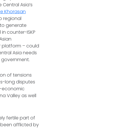
e Central Asia’s
ate Khorasan
o regional
d to generate
l in counter-ISKP
 Asian
 platform – could
Central Asia needs
te government.
ion of tensions
es-long disputes
io-economic
na Valley as well
y fertile part of
 been afflicted by