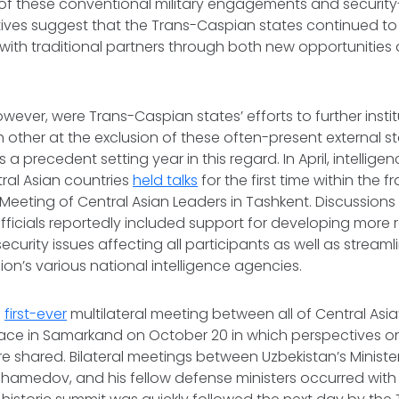
of these conventional military engagements and security
atives suggest that the Trans-Caspian states continued to p
 with traditional partners through both new opportunities
wever, were Trans-Caspian states’ efforts to further instit
 other at the
exclusion
of these often-present external st
a precedent setting year in this regard. In April, intellig
tral Asian countries
held talks
for the first time within the 
Meeting of Central Asian Leaders in Tashkent. Discussio
officials reportedly included support for developing more
curity issues affecting all participants as well as stream
on’s various national intelligence agencies.
e
first-ever
multilateral meeting between all of Central Asi
lace in Samarkand on October 20 in which perspectives on 
 shared. Bilateral meetings between Uzbekistan’s Ministe
amedov, and his fellow defense ministers occurred with 