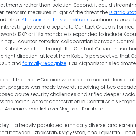
vestments rather than isolation. Second, it could streamlin
er-terrorism measures in light of the threat the
Islamic St
nd other
Afghanistan-based militants
continue to pose t
 be interesting to see if a separate Contact Group is forme
towards ISKP or if its mandate is expanded to include Kabu
ningful counter-terrorism collaboration between Central
 Kabul – whether through the Contact Group or another
e right direction, at least from Kabul’s perspective, that 
s suit and
formally recognize
it as Afghanistan’s legitima
ntries of the Trans-Caspian witnessed a marked deescalat
ficant progress was made towards resolving of two decad
y posed acute security challenges and stifled deeper soc
ss the region: border contestation in Central Asia’s Fergha
nd Armenia’s conflict over Nagorno Karabakh.
ley – a heavily populated, ethnically diverse, and extremel
tled between Uzbekistan, Kyrgyzstan, and Tajikistan – had