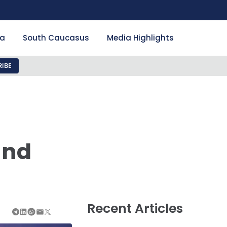
ia
South Caucasus
Media Highlights
IBE
and
Recent Articles