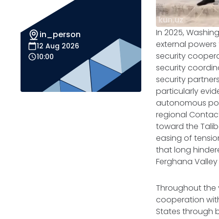
kun.uz
In 2025, Washin
in_person
external powers
12 Aug 2026
security coopera
10:00
security coordina
security partner
particularly evid
autonomous poli
regional Contact
toward the Talib
easing of tensio
that long hinder
Ferghana Valley
Throughout the y
cooperation with 
States through b