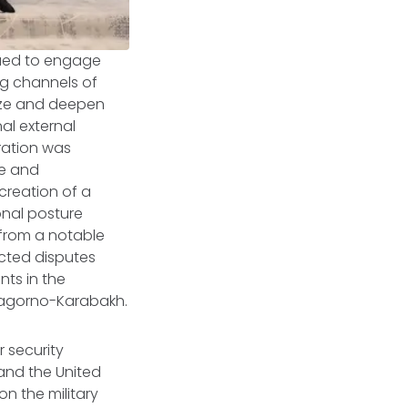
nued to engage
g channels of
lize and deepen
nal external
ration was
ve and
creation of a
onal posture
 from a notable
acted disputes
nts in the
Nagorno-Karabakh.
 security
 and the United
n the military