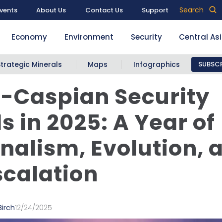
Search
vents
About Us
Contact Us
Support
Economy
Environment
Security
Central As
Strategic Minerals
Maps
Infographics
SUBSCR
-Caspian Security
s in 2025: A Year of
nalism, Evolution, 
calation
Birch
12/24/2025