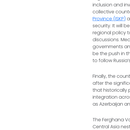
inclusion and in
collective count
Province (ISKP)
a
security. It will
regional policy 
discussions. Mea
governments and
be the push in th
to follow Russia’
Finally, the cou
after the signi
that historicall
integration acro
as Azerbaijan a
The Ferghana Val
Central Asia nes