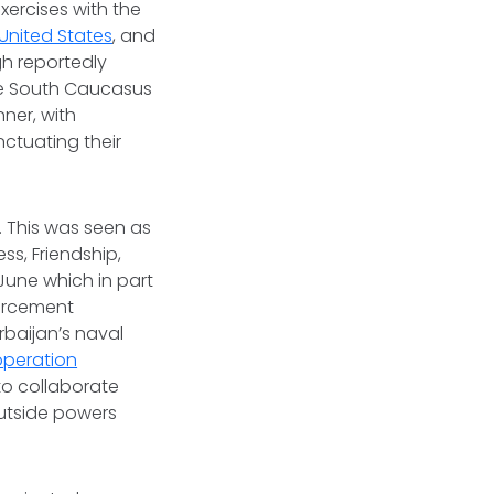
exercises with the
United States
, and
gh reportedly
he South Caucasus
ner, with
nctuating their
. This was seen as
ss, Friendship,
June which in part
forcement
rbaijan’s naval
operation
 to collaborate
outside powers