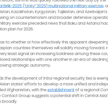
s historic summit was quickly followed the next day by th
l Birlik-2025 (“Unity” 2025) multinational military exercise,
a
tan, Kazakhstan, Kyrgyzstan, Tajikistan, and Azerbaijan’s
focusing on counterterrorism and broader defensive operatio
s military exercise preceded news that Baku and Astana ha
tion plan for 2026.
ell as to whether or how effectively this apparent deepenin
pian countries themselves will solidify moving forward. 
e very least signal an increasing boldness among these cou
lored relationships with one another in an era of declinin
rowing strategic autonomy.
s the development of intra-regional security ties is exemp
 Asian states’ efforts to develop a more unified and ind
-led Afghanistan, with the
establishment
of a regional Co
 Contact Group suggests a potential shift in Central Asia’
e broadly.