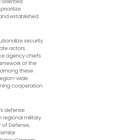
-oriented
rioritize
 and established
utionalize security
ate actors.
ence agency chiefs
framework of the
ns among these
 region-wide
lining cooperation
a’s defense
regional military
r of Defense,
similar