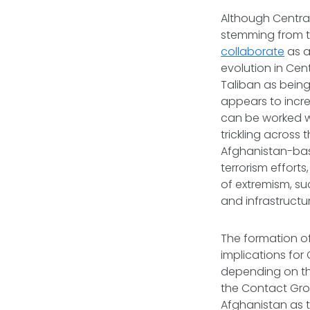
Although Central 
stemming from th
collaborate
as a 
evolution in Cen
Taliban as being 
appears to incre
can be worked wi
trickling across 
Afghanistan-base
terrorism effort
of extremism, su
and infrastructu
The formation o
implications for C
depending on the
the Contact Gro
Afghanistan as t