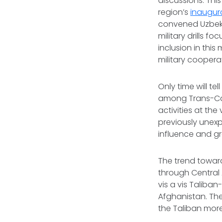
discussions. Thi
region’s
inaugura
convened Uzbekis
military drills 
inclusion in thi
military coopera
Only time will t
among Trans-Cas
activities at th
previously unexp
influence and g
The trend toward
through Central
vis a vis Taliban
Afghanistan. The
the Taliban mor