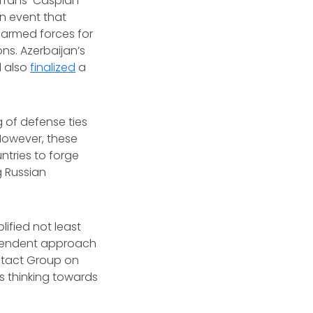
e Trans-Caspian
n event that
 armed forces for
ns. Azerbaijan’s
d also
finalized
a
g of defense ties
However, these
ntries to forge
g Russian
lified not least
ependent approach
ntact Group on
s thinking towards