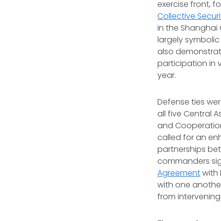
exercise front, f
Collective Secur
in the Shanghai 
largely symbolic
also demonstrate
participation in
year.
Defense ties wer
all five Central 
and Cooperation 
called for an e
partnerships bet
commanders sig
Agreement
with 
with one another
from intervening 