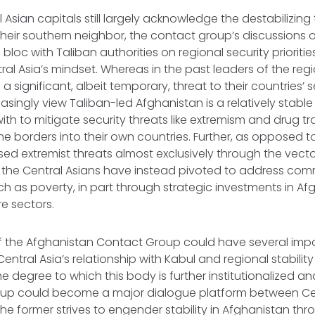
Asian capitals still largely acknowledge the destabilizing 
eir southern neighbor, the contact group’s discussions 
bloc with Taliban authorities on regional security prioritie
tral Asia’s mindset. Whereas in the past leaders of the re
a significant, albeit temporary, threat to their countries’ s
asingly view Taliban-led Afghanistan is a relatively stable
th to mitigate security threats like extremism and drug tr
the borders into their own countries. Further, as opposed t
d extremist threats almost exclusively through the vecto
s, the Central Asians have instead pivoted to address c
ch as poverty, in part through strategic investments in Af
re sectors.
f the Afghanistan Contact Group could have several imp
entral Asia’s relationship with Kabul and regional stability a
 degree to which this body is further institutionalized a
up could become a major dialogue platform between Cen
he former strives to engender stability in Afghanistan thro