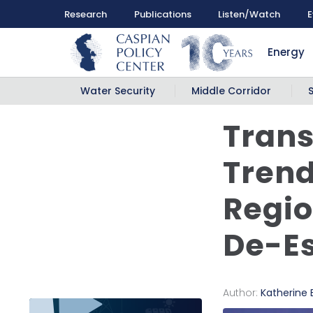
Research
Publications
Listen/Watch
E
Energy
Water Security
Middle Corridor
Trans
Trend
Regio
De-Es
Author:
Katherine 