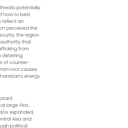
threats potentially
of how to best
s reflect an
gion perceived the
ecurity, the region
 authority that
afficking from
o deterring
r of counter-
ommon root causes
ghanistan’s energy
ortant
t large. First,
nd/or expanded,
tral Asia and
ugh political