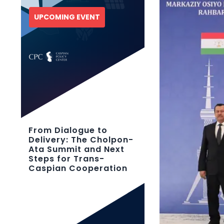
UPCOMING EVENT
From Dialogue to
Delivery: The Cholpon-
Ata Summit and Next
Steps for Trans-
Caspian Cooperation