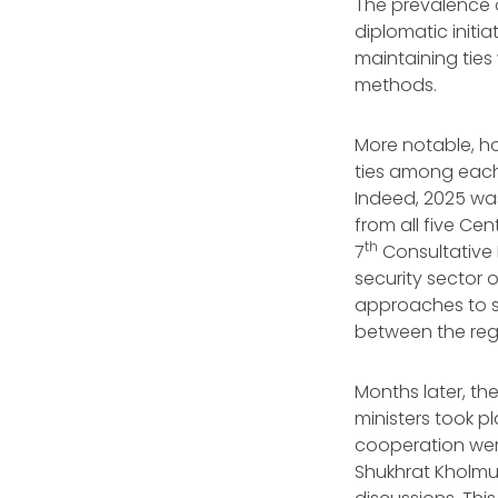
The prevalence 
diplomatic initi
maintaining ties
methods.
More notable, ho
ties among each
Indeed, 2025 was 
from all five Cen
th
7
Consultative 
security sector 
approaches to se
between the regi
Months later, th
ministers took p
cooperation were
Shukhrat Kholmuh