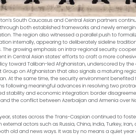
gton’s South Caucasus and Central Asian partners conti
 through both established frameworks and newly emergin
tion. The region also witnessed a parallel push to forma
tion internally, appearing to deliberately sideline traditio
s. The growing emphasis on intra-regional security coope
ent in Central Asian states’ efforts to craft a more cohesi
cy toward Taliban-led Afghanistan, underscored by the 
 Group on Afghanistan that also signals a maturing regi
an. At the same time, the security environment benefited
ns following meaningful advances in resolving two protr
ed stability and economic integration: border disagreeme
 and the conflict between Azerbaijan and Armenia over 
ear, states across the Trans-Caspian continued to foster
external actors such as Russia, China, India, Turkey, Iran,
oth old and news ways. It was by no means a quiet year o