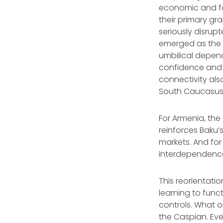
economic and fo
their primary gr
seriously disru
emerged as the l
umbilical depend
confidence and i
connectivity als
South Caucasus i
For Armenia, the 
reinforces Baku’
markets. And fo
interdependence
This reorientati
learning to func
controls. What o
the Caspian. Ev