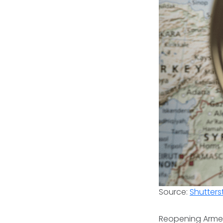
Source:
Shutters
Reopening Armeni