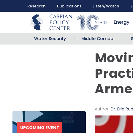
Research
Publications
Listen/Watch
E
Energy
Water Security
Middle Corridor
Movin
Practi
Armen
Author:
Dr. Eric Ru
UPCOMING EVENT