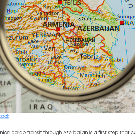
tock
an cargo transit through Azerbaijan is a first step that ca