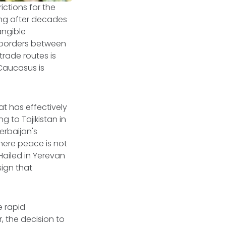
rictions for the
ing after decades
angible
 borders between
trade routes is
 Caucasus is
at has effectively
g to Tajikistan in
erbaijan's
where peace is not
Hailed in Yerevan
sign that
e rapid
, the decision to