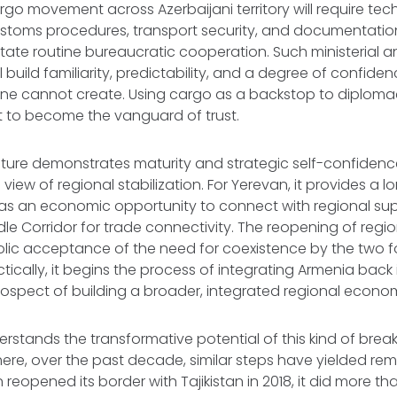
rgo movement across Azerbaijani territory will require tec
ustoms procedures, transport security, and documentatio
sitate routine bureaucratic cooperation. Such ministerial 
l build familiarity, predictability, and a degree of confiden
one cannot create. Using cargo as a backstop to diplom
t to become the vanguard of trust.
esture demonstrates maturity and strategic self-confiden
 view of regional stabilization. For Yerevan, it provides a
l as an economic opportunity to connect with regional su
le Corridor for trade connectivity. The reopening of region
olic acceptance of the need for coexistence by the two f
ctically, it begins the process of integrating Armenia back 
rospect of building a broader, integrated regional econo
erstands the transformative potential of this kind of bre
re, over the past decade, similar steps have yielded rema
reopened its border with Tajikistan in 2018, it did more th