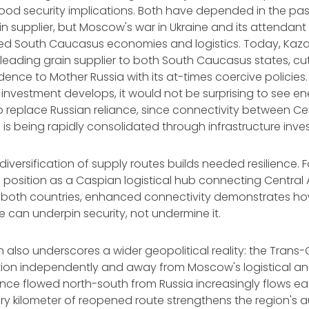
od security implications. Both have depended in the pas
ain supplier, but Moscow's war in Ukraine and its attendan
pted South Caucasus economies and logistics. Today, Kaz
eading grain supplier to both South Caucasus states, cut
ence to Mother Russia with its at-times coercive policies.
nvestment develops, it would not be surprising to see en
o replace Russian reliance, since connectivity between Ce
s being rapidly consolidated through infrastructure inv
diversification of supply routes builds needed resilience. Fo
s position as a Caspian logistical hub connecting Central
r both countries, enhanced connectivity demonstrates 
 can underpin security, not undermine it.
on also underscores a wider geopolitical reality: the Trans
tion independently and away from Moscow's logistical and
nce flowed north-south from Russia increasingly flows e
ery kilometer of reopened route strengthens the region'