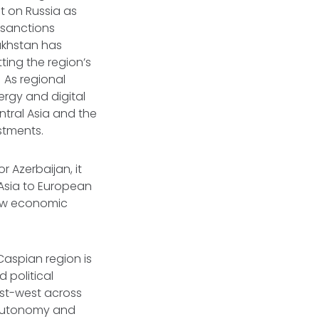
t on Russia as
t sanctions
akhstan has
ting the region’s
 As regional
ergy and digital
ntral Asia and the
estments.
r Azerbaijan, it
 Asia to European
how economic
-Caspian region is
 political
ast-west across
s autonomy and