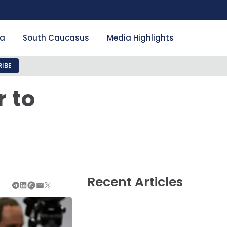
ia
South Caucasus
Media Highlights
IBE
 to
Recent Articles