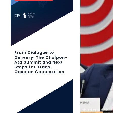
From Dialogue to
Delivery: The Cholpon-
Ata Summit and Next
Steps for Trans-
Caspian Cooperation
shutterstock