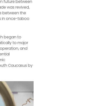
mon future between
ade was revived,
de between the
ws in once-taboo
ch began to
tically to major
cooperation, and
ential
mic
South Caucasus by