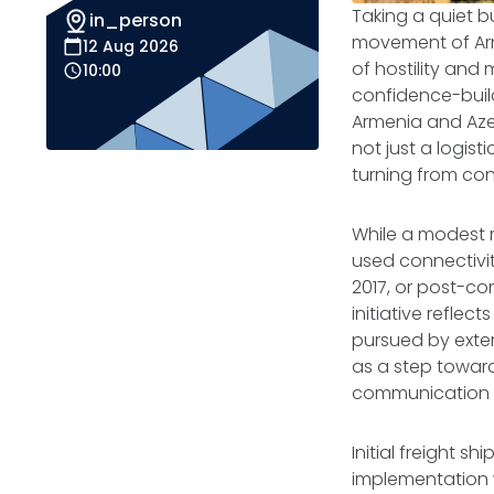
Taking a quiet bu
in_person
movement of Arm
12 Aug 2026
of hostility and 
10:00
confidence-buil
Armenia and Azer
not just a logist
turning from con
While a modest m
used connectivity
2017, or post-con
initiative refle
pursued by exter
as a step towards
communication b
Initial freight s
implementation w