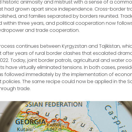
ed historic animosity and mistrust with a sense of a com
hat had grown apart since independence. Cross-border tr
ablished, and families separated by borders reunited. Tra
ed within three years, and political cooperation now follo
ydropower and trade cooperation.
ocess continues between Kyrgyzstan and Tajikistan, whi
st after years of rural border clashes that escalated drama
-2022. Today, joint border patrols, agricultural and water 
 have virtually eliminated tensions. In both cases, presid
 followed immediately by the implementation of econo
 policies. The same recipe could now be applied in the 
 through trade.