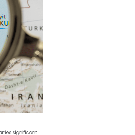
rries significant