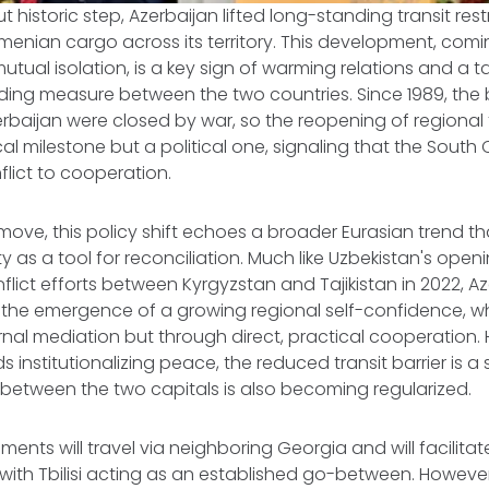
t historic step, Azerbaijan lifted long-standing transit rest
enian cargo across its territory. This development, com
mutual isolation, is a key sign of warming relations and a t
ding measure between the two countries. Since 1989, the
baijan were closed by war, so the reopening of regional 
ical milestone but a political one, signaling that the South
flict to cooperation.
ove, this policy shift echoes a broader Eurasian trend th
 as a tool for reconciliation. Much like Uzbekistan's openin
flict efforts between Kyrgyzstan and Tajikistan in 2022, Az
cts the emergence of a growing regional self-confidence, 
nal mediation but through direct, practical cooperation. 
 institutionalizing peace, the reduced transit barrier is a 
etween the two capitals is also becoming regularized.
hipments will travel via neighboring Georgia and will facilitat
ith Tbilisi acting as an established go-between. However