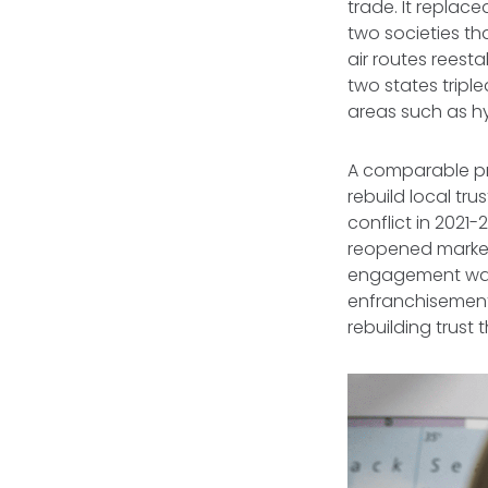
trade. It replac
two societies t
air routes reest
two states tripl
areas such as h
A comparable pr
rebuild local tru
conflict in 2021
reopened markets
engagement was
enfranchisement
rebuilding trust