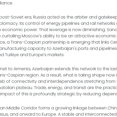
eliance.
post-Soviet era, Russia acted as the arbiter and gatekeep
plomacy. Its control of energy pipelines and rail networ
 economic power. That leverage is now diminishing. Sanct
 curtailing Moscow's ability to be an attractive economic (
lace, a Trans-Caspian partnership is emerging that links Ce
nufacturing capacity to Azerbaijan's ports and pipelines,
and Türkiye and Europe's markets.
nsit to Armenia, Azerbaijan extends this network to the l
ans-Caspian region. As a result, what is taking shape now 
web of connectivity and interdependence stretching from 
tolian plateau. Trade, energy, and transit are the practica
impact of this is profoundly strategic by reducing depe
n Middle Corridor forms a growing linkage between China
sus, and onward to Europe. A stable and interconnecte