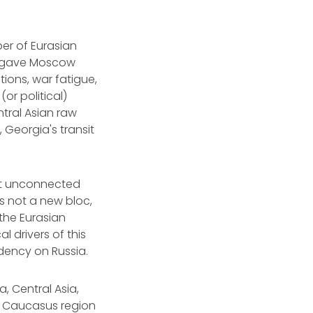
er of Eurasian
ks gave Moscow
ions, war fatigue,
or political)
ntral Asian raw
 Georgia's transit
ast unconnected
is not a new bloc,
the Eurasian
l drivers of this
ndency on Russia.
, Central Asia,
d Caucasus region