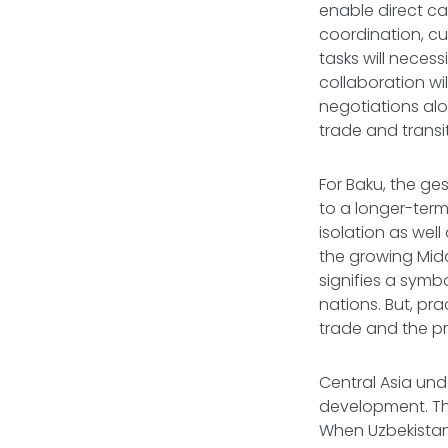
enable direct ca
coordination, c
tasks will neces
collaboration wil
negotiations al
trade and transi
For Baku, the g
to a longer-term
isolation as wel
the growing Midd
signifies a symb
nations. But, pra
trade and the p
Central Asia und
development. The
When Uzbekistan 