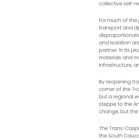
collective self-r
For much of the 
transport and di
disproportionate
and isolation are
partner. In its p
materials and ma
infrastructure, 
By reopening tra
corner of the Tr
but a regional 
steppe to the Ana
change, but the 
The Trans-Caspia
the South Cauca