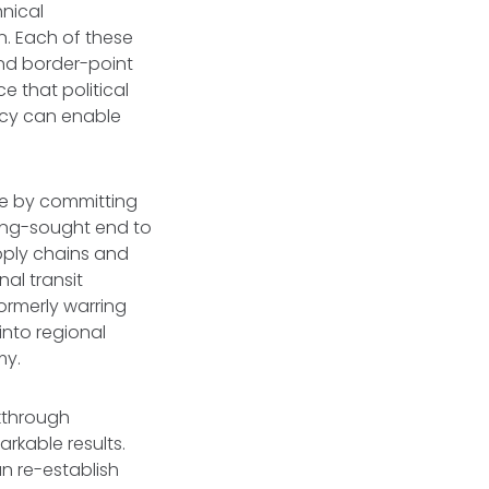
hnical
n. Each of these
and border-point
ce that political
acy can enable
ce by committing
 long-sought end to
pply chains and
al transit
ormerly warring
into regional
my.
akthrough
rkable results.
an re-establish