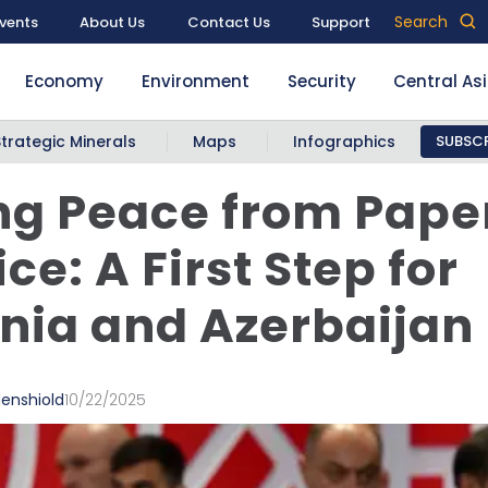
Search
vents
About Us
Contact Us
Support
Economy
Environment
Security
Central As
Strategic Minerals
Maps
Infographics
SUBSCR
g Peace from Paper
ce: A First Step for
ia and Azerbaijan
denshiold
10/22/2025