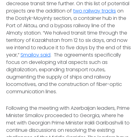
decrease transit time further. On this list of potential
projects are the addition of
two railway tracks
on
the Dostyk-Moyinty section, a container hub in the
Port of Aktau, and a bypass railway line of the
Almaty station. “We halved transit time through the
territory of Kazakhstan from 12 to six days, and now
we intend to reduce it to five days by the end of this
year,”
Smailov said
. The agreements specifically
focus on developing vital aspects such as
digitalization, expanding transport routes,
augmenting the supply of ships and railway
locomotives, and the construction of fiber-optic
communication lines.
Following the meeting with Azerbaijan leaders, Prime
Minister Smailov proceeded to Georgia, where he
met with Georgian Prime Minister Irakli Garibashvili to
continue discussions on resolving the existing