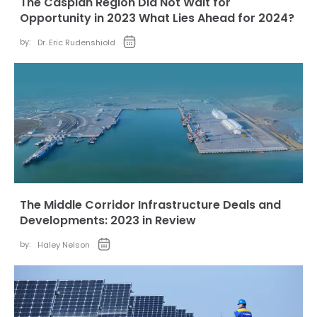
The Caspian Region Did Not Wait for
Opportunity in 2023 What Lies Ahead for 2024?
by:
Dr. Eric Rudenshiold
The Middle Corridor Infrastructure Deals and
Developments: 2023 in Review
by:
Haley Nelson