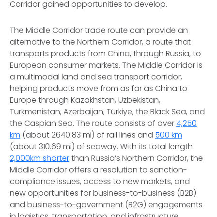
Corridor gained opportunities to develop.
The Middle Corridor trade route can provide an
alternative to the Northern Corridor, a route that
transports products from China, through Russia, to
European consumer markets. The Middle Corridor is
a multimodal land and sea transport corridor,
helping products move from as far as China to
Europe through Kazakhstan, Uzbekistan,
Turkmenistan, Azerbaijan, Türkiye, the Black Sea, and
the Caspian Sea. The route consists of over
4,250
km
(about 2640.83 mi) of rail lines and
500 km
(about 310.69 mi) of seaway. With its total length
2,000km shorter
than Russia’s Northern Corridor, the
Middle Corridor offers a resolution to sanction-
compliance issues, access to new markets, and
new opportunities for business-to-business (B2B)
and business-to-government (B2G) engagements
in logistics, transportation, and infrastructure