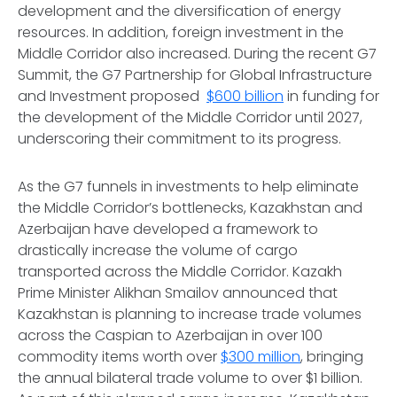
development and the diversification of energy
resources. In addition, foreign investment in the
Middle Corridor also increased. During the recent G7
Summit, the G7 Partnership for Global Infrastructure
and Investment proposed
$600 billion
in funding for
the development of the Middle Corridor until 2027,
underscoring their commitment to its progress.
As the G7 funnels in investments to help eliminate
the Middle Corridor’s bottlenecks, Kazakhstan and
Azerbaijan have developed a framework to
drastically increase the volume of cargo
transported across the Middle Corridor. Kazakh
Prime Minister Alikhan Smailov announced that
Kazakhstan is planning to increase trade volumes
across the Caspian to Azerbaijan in over 100
commodity items worth over
$300 million
, bringing
the annual bilateral trade volume to over $1 billion.