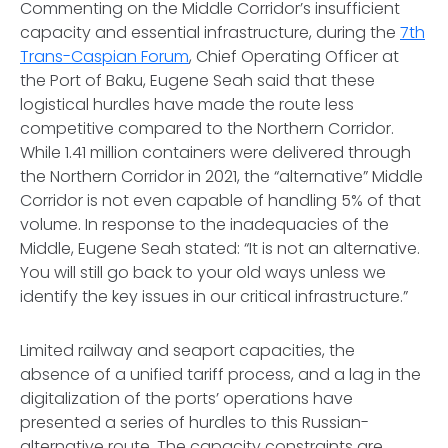
Commenting on the Middle Corridor’s insufficient
capacity and essential infrastructure, during the
7th
Trans-Caspian Forum
, Chief Operating Officer at
the Port of Baku, Eugene Seah said that these
logistical hurdles have made the route less
competitive compared to the Northern Corridor.
While 1.41 million containers were delivered through
the Northern Corridor in 2021, the “alternative” Middle
Corridor is not even capable of handling 5% of that
volume. In response to the inadequacies of the
Middle, Eugene Seah stated: “It is not an alternative.
You will still go back to your old ways unless we
identify the key issues in our critical infrastructure.”
Limited railway and seaport capacities, the
absence of a unified tariff process, and a lag in the
digitalization of the ports’ operations have
presented a series of hurdles to this Russian-
alternative route. The capacity constraints are