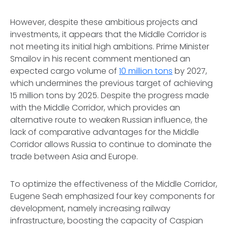
However, despite these ambitious projects and
investments, it appears that the Middle Corridor is
not meeting its initial high ambitions. Prime Minister
Smailov in his recent comment mentioned an
expected cargo volume of
10 million tons
by 2027,
which undermines the previous target of achieving
15 million tons by 2025. Despite the progress made
with the Middle Corridor, which provides an
alternative route to weaken Russian influence, the
lack of comparative advantages for the Middle
Corridor allows Russia to continue to dominate the
trade between Asia and Europe.
To optimize the effectiveness of the Middle Corridor,
Eugene Seah emphasized four key components for
development, namely increasing railway
infrastructure, boosting the capacity of Caspian