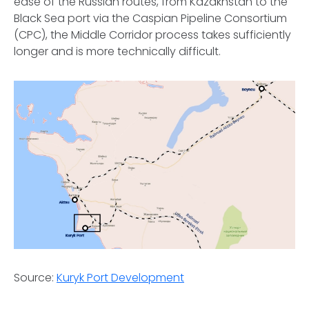
ease of the Russian routes, from Kazakhstan to the
Black Sea port via the Caspian Pipeline Consortium
(CPC), the Middle Corridor process takes sufficiently
longer and is more technically difficult.
Source:
Kuryk Port Development