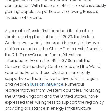
construction. With these benefits, the route is quickly
gaining popularity, particularly following Russia’s
invasion of Ukraine.
A year after Russia first launched its attack on
Ukraine, during the first half of 2023, the Middle
Corridor was widely discussed in many high-level
platforms, such as the China-Central Asia Summit,
the 7th Trans-Caspian Forum, XIII Astana
International Forum, the 49th G7 Summit, the
Caspian Connectivity Conference, and the World
Economic Forum. These platforms are highly
supportive of the initiative to diversify the region
and weaken
Russian influence
. Numerous
representatives from Western countries, including
the United Kingdom and the United States, have
expressed their willingness to support the region by
providing assistance in energy infrastructure