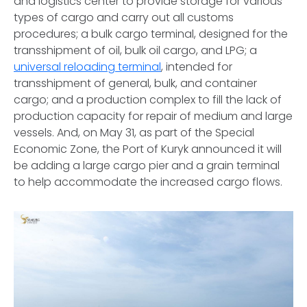
and logistics center to provide storage for various
types of cargo and carry out all customs
procedures; a bulk cargo terminal, designed for the
transshipment of oil, bulk oil cargo, and LPG; a
universal reloading terminal
, intended for
transshipment of general, bulk, and container
cargo; and a production complex to fill the lack of
production capacity for repair of medium and large
vessels. And, on May 31, as part of the Special
Economic Zone, the Port of Kuryk announced it will
be adding a large cargo pier and a grain terminal
to help accommodate the increased cargo flows.