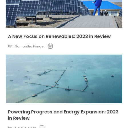
A New Focus on Renewables: 2023 in Review
by:
Samantha Fanger
Powering Progress and Energy Expansion: 2023
in Review
by: