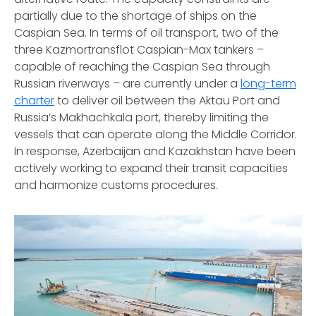
partially due to the shortage of ships on the
Caspian Sea. In terms of oil transport, two of the
three Kazmortransflot Caspian-Max tankers –
capable of reaching the Caspian Sea through
Russian riverways – are currently under a
long-term
charter
to deliver oil between the Aktau Port and
Russia’s Makhachkala port, thereby limiting the
vessels that can operate along the Middle Corridor.
In response, Azerbaijan and Kazakhstan have been
actively working to expand their transit capacities
and harmonize customs procedures.