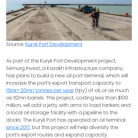
Source:
Kuryk Port Development
As part of the Kuryk Port Development project,
Semurg Invest, a Kazakh infrastructure company,
has plans to build a new oil port terminal, which will
increase the port’s export transport capacity to
15mn-20mn tonnes per year
(tpy) of oil, or as much
as 112mn barrels. This project, costing less than $100
million, will add a jetty with arms to load tankers and
a local oil storage facility with a pipeline to the
docks. The Kuryk Port has operated an oil terminal
since 2017
, but this project will help diversify the
port’s export routes and expand capacity.