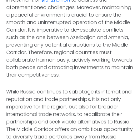
aforementioned challenges. Moreover, maintaining
a peaceful environment is crucial to ensure the
smooth and uninterrupted operation of the Middle
Corridor. It is imperative to de-escalate conflicts
such as the one between Azerbaijan and Armenia,
preventing any potential disruptions to the Middle
Corridor. Therefore, regional countries must
collaborate harmoniously, actively working towards
both peace and attracting investments to maintain
their competitiveness.
While Russia continues to sabotage its international
reputation and trade partnerships, it is not only
imperative for the region, but also for broader
international trade networks, to recalibrate their
partnerships and seek viable alternatives to Russia.
The Middle Corridor offers an ambitious opportunity
to diversify trade portfolios away from Russia.