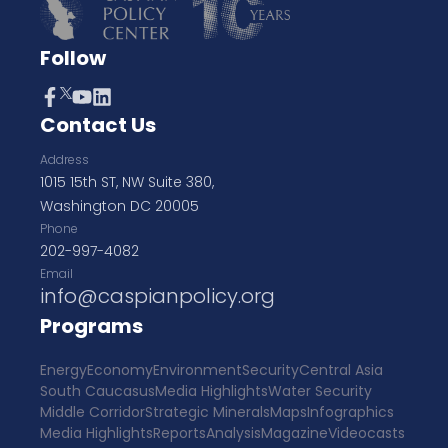
Follow
Contact Us
Address
1015 15th ST, NW Suite 380,
Washington DC 20005
Phone
202-997-4082
Email
info@caspianpolicy.org
Programs
Energy
Economy
Environment
Security
Central Asia
South Caucasus
Media Highlights
Water Security
Middle Corridor
Strategic Minerals
Maps
Infographics
Media Highlights
Reports
Analysis
Magazine
Videocasts