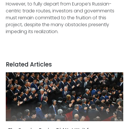
However, to fully depart from Europe’s Russian-
centric trade routes, investors and governments
must remain committed to the fruition of this
project, despite the many obstacles presently
impeding its realization.
Related Articles