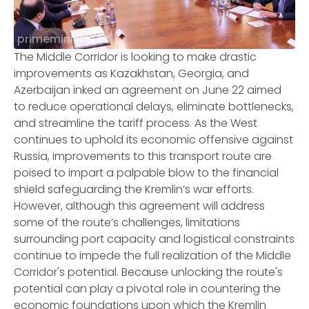
primeminister.kz
The Middle Corridor is looking to make drastic
improvements as Kazakhstan, Georgia, and
Azerbaijan inked an agreement on June 22 aimed
to reduce operational delays, eliminate bottlenecks,
and streamline the tariff process. As the West
continues to uphold its economic offensive against
Russia, improvements to this transport route are
poised to impart a palpable blow to the financial
shield safeguarding the Kremlin’s war efforts.
However, although this agreement will address
some of the route’s challenges, limitations
surrounding port capacity and logistical constraints
continue to impede the full realization of the Middle
Corridor's potential. Because unlocking the route's
potential can play a pivotal role in countering the
economic foundations upon which the Kremlin