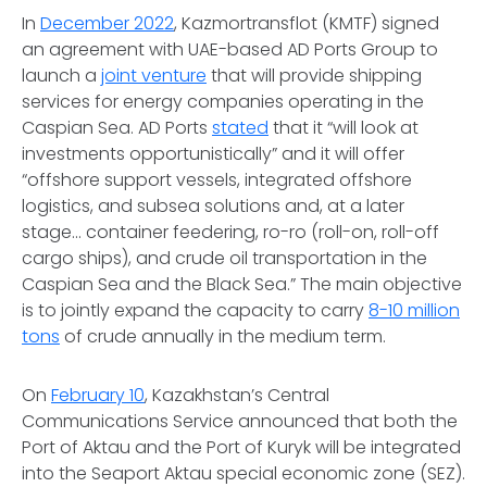
In
December 2022
, Kazmortransflot (KMTF) signed
an agreement with UAE-based AD Ports Group to
launch a
joint venture
that will provide shipping
services for energy companies operating in the
Caspian Sea. AD Ports
stated
that it “will look at
investments opportunistically” and it will offer
“offshore support vessels, integrated offshore
logistics, and subsea solutions and, at a later
stage... container feedering, ro-ro (roll-on, roll-off
cargo ships), and crude oil transportation in the
Caspian Sea and the Black Sea.” The main objective
is to jointly expand the capacity to carry
8-10 million
tons
of crude annually in the medium term.
On
February 10
, Kazakhstan’s Central
Communications Service announced that both the
Port of Aktau and the Port of Kuryk will be integrated
into the Seaport Aktau special economic zone (SEZ).