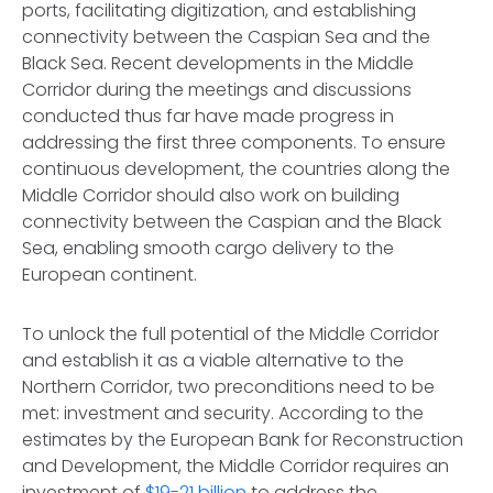
ports, facilitating digitization, and establishing
connectivity between the Caspian Sea and the
Black Sea. Recent developments in the Middle
Corridor during the meetings and discussions
conducted thus far have made progress in
addressing the first three components. To ensure
continuous development, the countries along the
Middle Corridor should also work on building
connectivity between the Caspian and the Black
Sea, enabling smooth cargo delivery to the
European continent.
To unlock the full potential of the Middle Corridor
and establish it as a viable alternative to the
Northern Corridor, two preconditions need to be
met: investment and security. According to the
estimates by the European Bank for Reconstruction
and Development, the Middle Corridor requires an
investment of
$19-21 billion
to address the