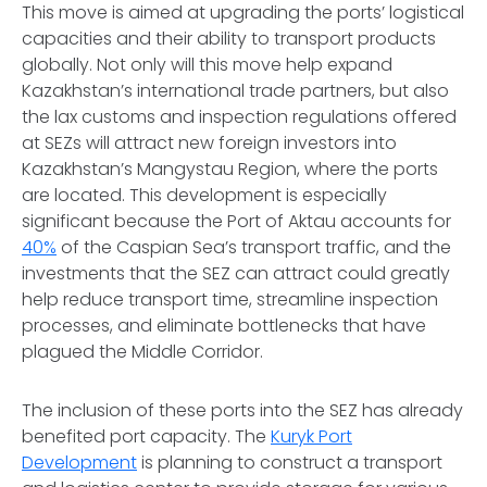
This move is aimed at upgrading the ports’ logistical
capacities and their ability to transport products
globally. Not only will this move help expand
Kazakhstan’s international trade partners, but also
the lax customs and inspection regulations offered
at SEZs will attract new foreign investors into
Kazakhstan’s Mangystau Region, where the ports
are located. This development is especially
significant because the Port of Aktau accounts for
40%
of the Caspian Sea’s transport traffic, and the
investments that the SEZ can attract could greatly
help reduce transport time, streamline inspection
processes, and eliminate bottlenecks that have
plagued the Middle Corridor.
The inclusion of these ports into the SEZ has already
benefited port capacity. The
Kuryk Port
Development
is planning to construct a transport