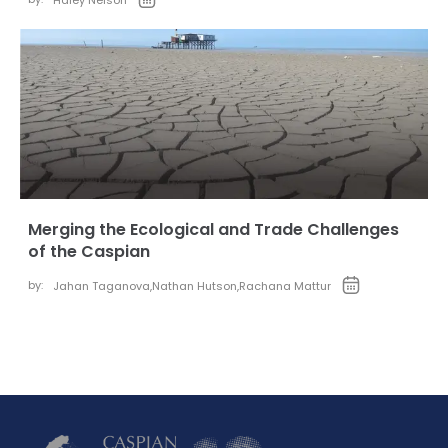
Haley Nelson
Merging the Ecological and Trade Challenges
of the Caspian
by:
Jahan Taganova
,
Nathan Hutson
,
Rachana Mattur