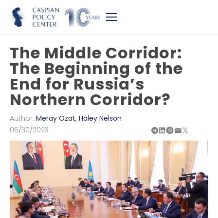
The Middle Corridor:
The Beginning of the
End for Russia’s
Northern Corridor?
Author:
Meray Ozat
,
Haley Nelson
06/30/2023