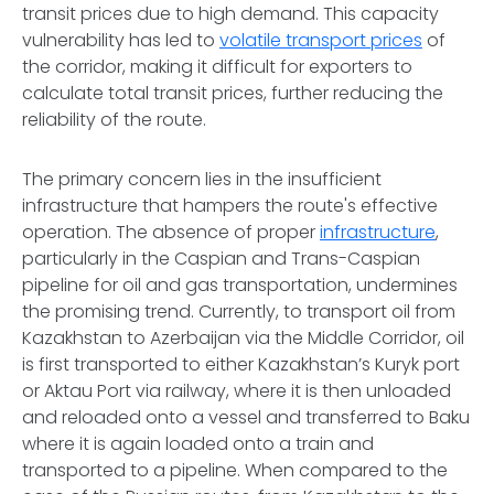
transit prices due to high demand. This capacity
vulnerability has led to
volatile transport prices
of
the corridor, making it difficult for exporters to
calculate total transit prices, further reducing the
reliability of the route.
The primary concern lies in the insufficient
infrastructure that hampers the route's effective
operation. The absence of proper
infrastructure
,
particularly in the Caspian and Trans-Caspian
pipeline for oil and gas transportation, undermines
the promising trend. Currently, to transport oil from
Kazakhstan to Azerbaijan via the Middle Corridor, oil
is first transported to either Kazakhstan’s Kuryk port
or Aktau Port via railway, where it is then unloaded
and reloaded onto a vessel and transferred to Baku
where it is again loaded onto a train and
transported to a pipeline. When compared to the