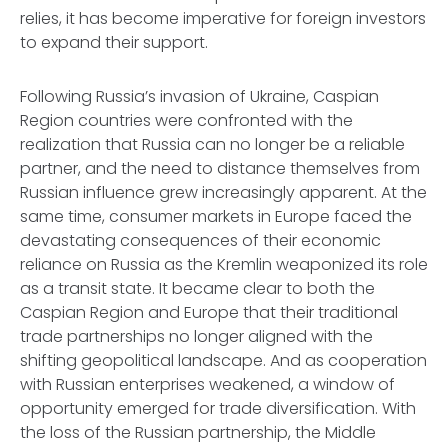
relies, it has become imperative for foreign investors
to expand their support.
Following Russia’s invasion of Ukraine, Caspian
Region countries were confronted with the
realization that Russia can no longer be a reliable
partner, and the need to distance themselves from
Russian influence grew increasingly apparent. At the
same time, consumer markets in Europe faced the
devastating consequences of their economic
reliance on Russia as the Kremlin weaponized its role
as a transit state. It became clear to both the
Caspian Region and Europe that their traditional
trade partnerships no longer aligned with the
shifting geopolitical landscape. And as cooperation
with Russian enterprises weakened, a window of
opportunity emerged for trade diversification. With
the loss of the Russian partnership, the Middle