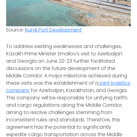
Source:
Kuryk Port Development
To address existing weaknesses and challenges,
Kazakh Prime Minister Smailov’s visit to Azerbaijan
and Georgia on June 22-23 further facilitated
discussions on the future development of the
Middle Corridor. A major milestone achieved during
these visits was the establishment of a
joint logistics
company
for Azerbaijan, Kazakhstan, and Georgia.
This company will be responsible for unifying tariffs
and cargo regulations along the Middle Corridor,
aiming to resolve challenges stemming from
inconsistent rules and standards. Therefore, this
agreement has the potential to significantly
expedite cargo transportation across the Middle