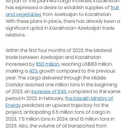
As part of this planned cargo increase, Kazakhstan
has expressed a desire to establish supplies of
fruit
and vegetables
from Azerbaijan to Kazakhstan.
With these plans in place, there has already been a
significant uptick in Kazakhstan-Azerbaijan trade
relations.
Within the first four months of 2023, the bilateral
trade between Azerbaijan and Kazakhstan
increased by
$50 million
, reaching US$183 million,
marking a
40%
growth compared to the previous
year. The cargo delivered through the Middle
Corridor reached one million tons in the beginning
of 2023, an
increase of 64%
compared to the same
period in 2022. In February, t
he Kazakh Ministry of
Energy
predicted an upward trajectory for the
project, anticipating 6.5 million tons of cargo in
2023, 7.5 million tons in 2024, and 15 million tons in
2025. Also, the volume of oil transported from