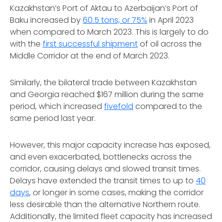
Kazakhstan’s Port of Aktau to Azerbaijan’s Port of
Baku increased by
60.5 tons, or 75%
in April 2023
when compared to March 2023. This is largely to do
with the
first successful shipment
of oil across the
Middle Corridor at the end of March 2023.
Similarly, the bilateral trade between Kazakhstan
and Georgia reached $167 million during the same
period, which increased
fivefold
compared to the
same period last year.
However, this major capacity increase has exposed,
and even exacerbated, bottlenecks across the
corridor, causing delays and slowed transit times.
Delays have extended the transit times to up to
40
days
, or longer in some cases, making the corridor
less desirable than the alternative Northern route.
Additionally, the limited fleet capacity has increased