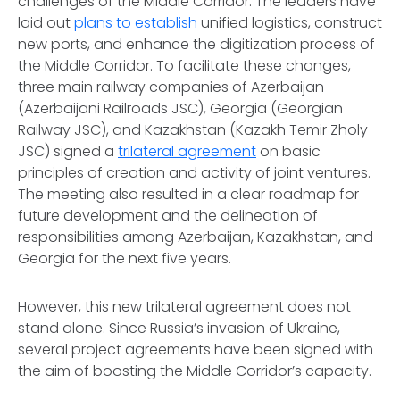
challenges of the Middle Corridor. The leaders have
laid out
plans to establish
unified logistics, construct
new ports, and enhance the digitization process of
the Middle Corridor. To facilitate these changes,
three main railway companies of Azerbaijan
(Azerbaijani Railroads JSC), Georgia (Georgian
Railway JSC), and Kazakhstan (Kazakh Temir Zholy
JSC) signed a
trilateral agreement
on basic
principles of creation and activity of joint ventures.
The meeting also resulted in a clear roadmap for
future development and the delineation of
responsibilities among Azerbaijan, Kazakhstan, and
Georgia for the next five years.
However, this new trilateral agreement does not
stand alone. Since Russia’s invasion of Ukraine,
several project agreements have been signed with
the aim of boosting the Middle Corridor’s capacity.