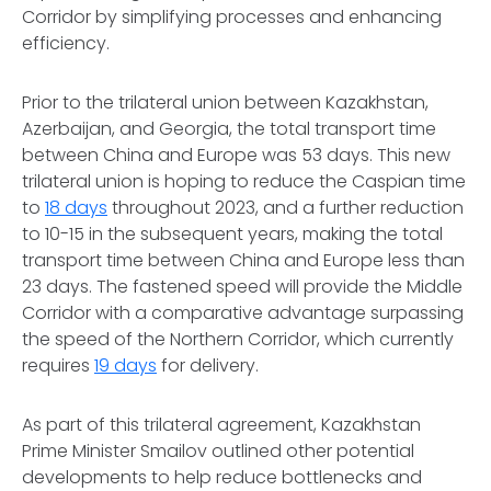
Corridor by simplifying processes and enhancing
efficiency.
Prior to the trilateral union between Kazakhstan,
Azerbaijan, and Georgia, the total transport time
between China and Europe was 53 days. This new
trilateral union is hoping to reduce the Caspian time
to
18 days
throughout 2023, and a further reduction
to 10-15 in the subsequent years, making the total
transport time between China and Europe less than
23 days. The fastened speed will provide the Middle
Corridor with a comparative advantage surpassing
the speed of the Northern Corridor, which currently
requires
19 days
for delivery.
As part of this trilateral agreement, Kazakhstan
Prime Minister Smailov outlined other potential
developments to help reduce bottlenecks and