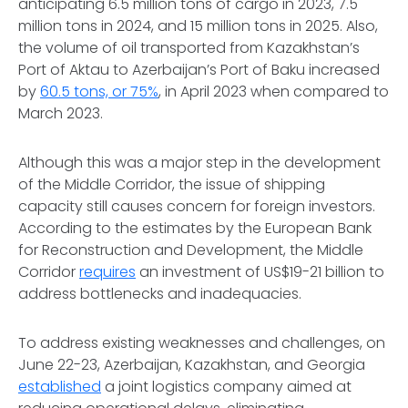
anticipating 6.5 million tons of cargo in 2023, 7.5
million tons in 2024, and 15 million tons in 2025. Also,
the volume of oil transported from Kazakhstan’s
Port of Aktau to Azerbaijan’s Port of Baku increased
by
60.5 tons, or 75%
, in April 2023 when compared to
March 2023.
Although this was a major step in the development
of the Middle Corridor, the issue of shipping
capacity still causes concern for foreign investors.
According to the estimates by the European Bank
for Reconstruction and Development, the Middle
Corridor
requires
an investment of US$19-21 billion to
address bottlenecks and inadequacies.
To address existing weaknesses and challenges, on
June 22-23, Azerbaijan, Kazakhstan, and Georgia
established
a joint logistics company aimed at