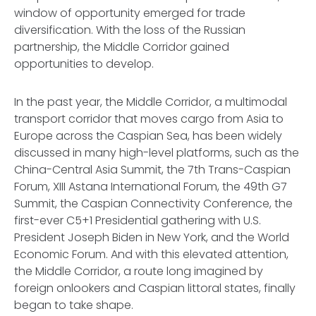
window of opportunity emerged for trade
diversification. With the loss of the Russian
partnership, the Middle Corridor gained
opportunities to develop.
In the past year, the Middle Corridor, a multimodal
transport corridor that moves cargo from Asia to
Europe across the Caspian Sea, has been widely
discussed in many high-level platforms, such as the
China-Central Asia Summit, the 7th Trans-Caspian
Forum, XIII Astana International Forum, the 49th G7
Summit, the Caspian Connectivity Conference, the
first-ever C5+1 Presidential gathering with U.S.
President Joseph Biden in New York, and the World
Economic Forum. And with this elevated attention,
the Middle Corridor, a route long imagined by
foreign onlookers and Caspian littoral states, finally
began to take shape.