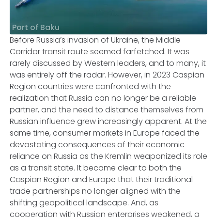
Port of Baku
Before Russia’s invasion of Ukraine, the Middle
Corridor transit route seemed farfetched. It was
rarely discussed by Western leaders, and to many, it
was entirely off the radar. However, in 2023 Caspian
Region countries were confronted with the
realization that Russia can no longer be a reliable
partner, and the need to distance themselves from
Russian influence grew increasingly apparent. At the
same time, consumer markets in Europe faced the
devastating consequences of their economic
reliance on Russia as the Kremlin weaponized its role
as a transit state. It became clear to both the
Caspian Region and Europe that their traditional
trade partnerships no longer aligned with the
shifting geopolitical landscape. And, as
cooperation with Russian enterprises weakened, a