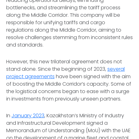
reducing operational delays, eliminating
bottlenecks, and streamlining the tariff process
along the Middle Corridor. This company will be
responsible for unifying tariffs and cargo
regulations along the Middle Corridor, aiming to
resolve challenges stemming from inconsistent rules
and standards.
However, this new trilateral agreement does not
stand alone. Since the beginning of 2023,
several
project agreements
have been signed with the aim
of boosting the Middle Corridor’s capacity. Some of
the logistical concerns began to ease with a surge
in investments from previously unseen partners.
In
January 2023
, Kazakhstan’s Ministry of Industry
and Infrastructural Development signed a
Memorandum of Understanding (MoU) with the UAE
on the development of a marine fleet and coastal