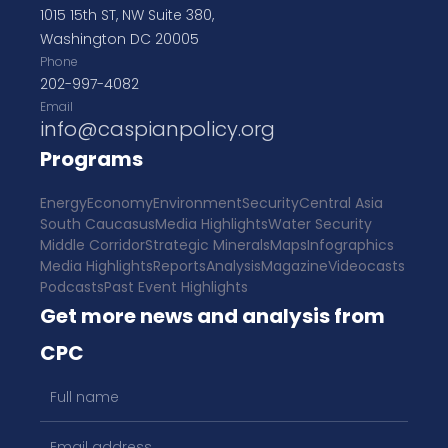
1015 15th ST, NW Suite 380,
Washington DC 20005
Phone
202-997-4082
Email
info@caspianpolicy.org
Programs
Energy
Economy
Environment
Security
Central Asia
South Caucasus
Media Highlights
Water Security
Middle Corridor
Strategic Minerals
Maps
Infographics
Media Highlights
Reports
Analysis
Magazine
Videocasts
Podcasts
Past Event Highlights
Get more news and analysis from
CPC