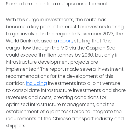
Sarzha terminal into a multipurpose terminal.
With this surge in investments, the route has
become a key point of interest for investors looking
to get involved in the region. In November 2023, the
World Bank released a
report,
stating that “the
cargo flow through the MC via the Caspian Sea
could exceed 11 million tonnes by 2030, but only if
infrastructure development projects are
implemented.” The report made several investment
recommendations for the development of this
corridor,
including
investments into a joint venture
to consolidate infrastructure investments and share
revenues and costs, creating conditions for
optimized infrastructure management, and the
establishment of a joint task force to integrate the
requirements of the Chinese transport industry and
shippers.