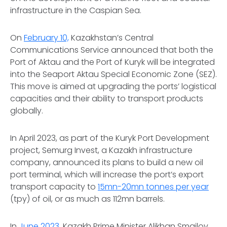
infrastructure in the Caspian Sea.
On
February 10,
Kazakhstan’s Central
Communications Service announced that both the
Port of Aktau and the Port of Kuryk will be integrated
into the Seaport Aktau Special Economic Zone (SEZ).
This move is aimed at upgrading the ports’ logistical
capacities and their ability to transport products
globally.
In April 2023, as part of the Kuryk Port Development
project, Semurg Invest, a Kazakh infrastructure
company, announced its plans to build a new oil
port terminal, which will increase the port’s export
transport capacity to
15mn-20mn tonnes per year
(tpy) of oil, or as much as 112mn barrels.
In
June 2023
, Kazakh Prime Minister Alikhan Smailov