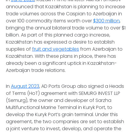
announced that Kazakhstan is planning to increase
trade volumes across the Caspian to Azerbaijan in
over 100 commodity items worth over
$300 million
,
bringing the annual bilateral trade volume to over $1
billion. As part of this planned cargo increase,
Kazakhstan has expressed a desire to establish
supplies of
fruit and vegetables
from Azerbaijan to
Kazakhstan. With these plans in place, there has
already been a significant uptick in Kazakhstan-
Azerbaijan trade relations.
In
August 2023
, AD Ports Group also signed a Heads
of Terms (HoT) agreement with SEMURG INVEST LLP
(Semurg), the owner and developer of Sarzha
Multifunctional Marine Terminal in Kuryk Port, to
develop the Kuryk Port’s grain terminal. Under this
agreement, the two companies are set to establish
a joint venture to invest, develop, and operate the