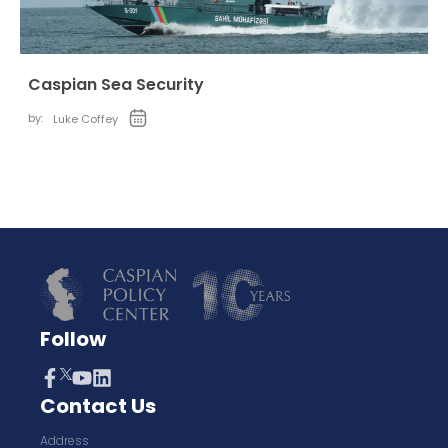
Caspian Sea Security
by:
Luke Coffey
Follow
Contact Us
Address