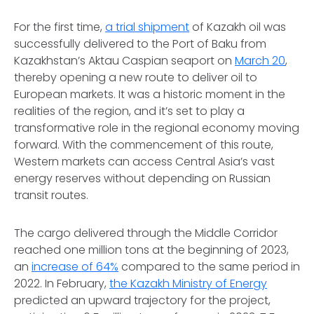
For the first time,
a trial shipment
of Kazakh oil was
successfully delivered to the Port of Baku from
Kazakhstan’s Aktau Caspian seaport on
March 20
,
thereby opening a new route to deliver oil to
European markets. It was a historic moment in the
realities of the region, and it’s set to play a
transformative role in the regional economy moving
forward. With the commencement of this route,
Western markets can access Central Asia’s vast
energy reserves without depending on Russian
transit routes.
The cargo delivered through the Middle Corridor
reached one million tons at the beginning of 2023,
an
increase of 64%
compared to the same period in
2022. In February,
the Kazakh Ministry of Energy
predicted an upward trajectory for the project,