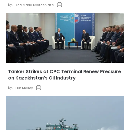
by:
Ana Maria Kvatashidze
Tanker Strikes at CPC Terminal Renew Pressure
on Kazakhstan’s Oil Industry
by:
Erin Malloy