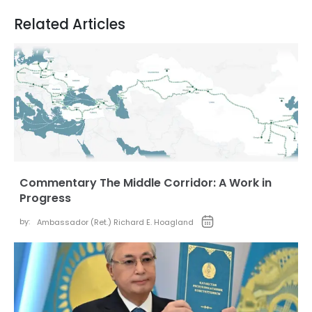
Related Articles
Commentary The Middle Corridor: A Work in
Progress
by:
Ambassador (Ret.) Richard E. Hoagland