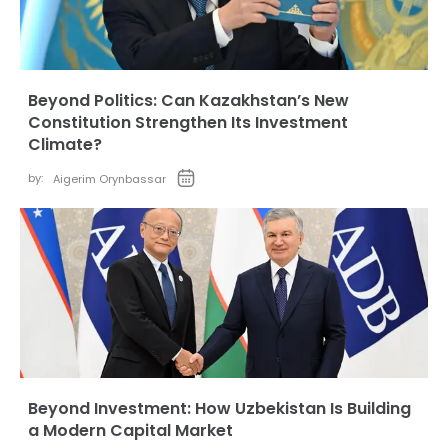
Beyond Politics: Can Kazakhstan’s New
Constitution Strengthen Its Investment
Climate?
by:
Aigerim Orynbassar
Beyond Investment: How Uzbekistan Is Building
a Modern Capital Market