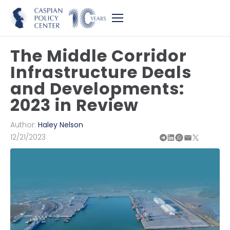
The Middle Corridor
Infrastructure Deals
and Developments:
2023 in Review
Author:
Haley Nelson
12/21/2023