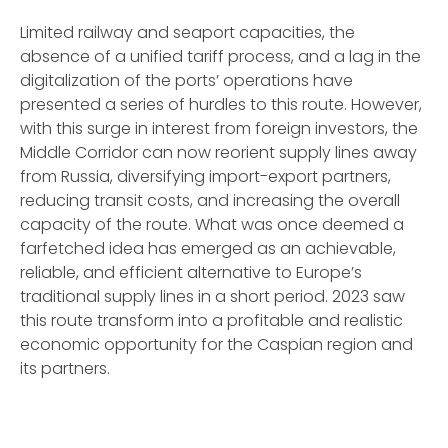
Limited railway and seaport capacities, the
absence of a unified tariff process, and a lag in the
digitalization of the ports’ operations have
presented a series of hurdles to this route. However,
with this surge in interest from foreign investors, the
Middle Corridor can now reorient supply lines away
from Russia, diversifying import-export partners,
reducing transit costs, and increasing the overall
capacity of the route. What was once deemed a
farfetched idea has emerged as an achievable,
reliable, and efficient alternative to Europe’s
traditional supply lines in a short period. 2023 saw
this route transform into a profitable and realistic
economic opportunity for the Caspian region and
its partners.