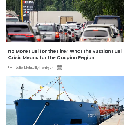
No More Fuel for the Fire? What the Russian Fuel
Crisis Means for the Caspian Region
by:
Julia Mohr
,
Lilly Horrigan