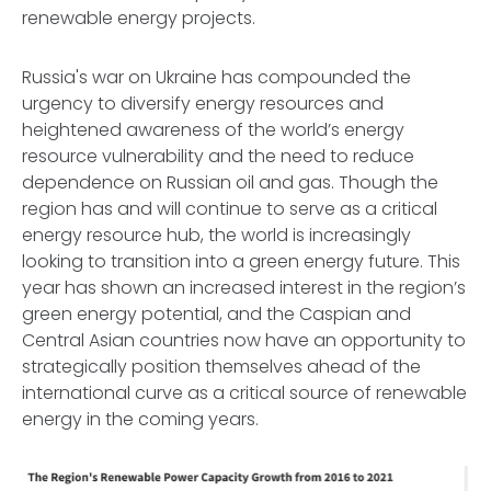
renewable energy projects.
Russia's war on Ukraine has compounded the
urgency to diversify energy resources and
heightened awareness of the world’s energy
resource vulnerability and the need to reduce
dependence on Russian oil and gas. Though the
region has and will continue to serve as a critical
energy resource hub, the world is increasingly
looking to transition into a green energy future. This
year has shown an increased interest in the region’s
green energy potential, and the Caspian and
Central Asian countries now have an opportunity to
strategically position themselves ahead of the
international curve as a critical source of renewable
energy in the coming years.