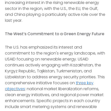
increasing interest in the rising renewable energy
sector in the region, with the U.S., the EU, the Gulf,
and China playing a particularly active role over the
last year.
The West’s Commitment to a Green Energy Future
The U.S. has emphasized its interest and
commitment to the region's energy landscape, with
USAID focusing on renewable energy. USAID
continues actively engaging with Kazakhstan, the
Kyrgyz Republic, Tajikistan, Turkmenistan, and
Uzbekistan to address energy security priorities. This
comprehensive initiative focuses on
three key
objectives
: national market liberalization reforms,
clean energy initiatives, and regional power market
enhancements. Specific projects in each country
include smart metering systems and renewable