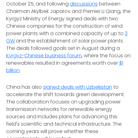
October 25, and following
discussions
between
Chairman Akylbek Japarov and Premier Li Qiang, the
Kyrgyz Ministry of Energy signed deals with two
Chinese companies for the construction of wind
power plants with a combined capacity of up to
3
GW
and the establishment of solar power plants.
The deals followed goals set in August during a
Kyrgyz-Chinese business forum
, where the focus on
renewables resulted in agreements worth over
$1
billion
.
China has also
signed deals with Uzbekistan
to
accelerate the shift towards green development.
The collaboration focuses on upgrading power
transmission networks for renewable energy
sources and includes plans for advancing this
field's scientific and technical infrastructure. The
coming years will prove whether these