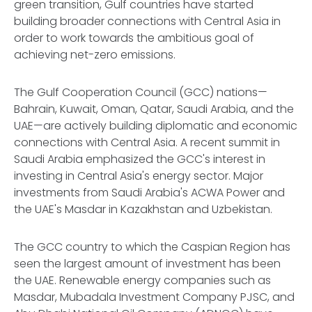
green transition, Gulf countries have started
building broader connections with Central Asia in
order to work towards the ambitious goal of
achieving net-zero emissions.
The Gulf Cooperation Council (GCC) nations—
Bahrain, Kuwait, Oman, Qatar, Saudi Arabia, and the
UAE—are actively building diplomatic and economic
connections with Central Asia. A recent summit in
Saudi Arabia emphasized the GCC's interest in
investing in Central Asia's energy sector. Major
investments from Saudi Arabia's ACWA Power and
the UAE's Masdar in Kazakhstan and Uzbekistan.
The GCC country to which the Caspian Region has
seen the largest amount of investment has been
the UAE. Renewable energy companies such as
Masdar, Mubadala Investment Company PJSC, and