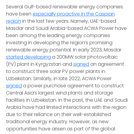
Several Gulf-based renewable energy companies
have been
especially proactive in the Caspian
region
in the last few years. Namely, UAE-based
Masdar and Saudi Arabia-based ACWA Power have
been among the leading energy companies
investing in developing the region’s promising
renewable energy potential. In early 2023, Masdar
started developing
a 200MW solar photovoltaic
(PV) plant in Kyrgyzstan and
signed
an agreement
to construct three solar PV power plants in
Uzbekistan. Similarly, in late 2022, ACWA Power
signed
a power purchase agreement to construct
Central Asia’s largest wind plants and storage
facilities in Uzbekistan. In the past, the UAE and Saudi
Arabia have had limited interactions with the region
due to their reliance on their well-established
traditional energy industry. However, as new
opportunities have arisen as part of the global