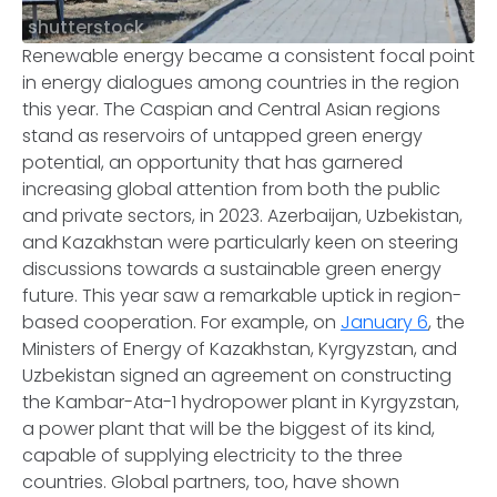
shutterstock
Renewable energy became a consistent focal point
in energy dialogues among countries in the region
this year. The Caspian and Central Asian regions
stand as reservoirs of untapped green energy
potential, an opportunity that has garnered
increasing global attention from both the public
and private sectors, in 2023. Azerbaijan, Uzbekistan,
and Kazakhstan were particularly keen on steering
discussions towards a sustainable green energy
future. This year saw a remarkable uptick in region-
based cooperation. For example, on
January 6
, the
Ministers of Energy of Kazakhstan, Kyrgyzstan, and
Uzbekistan signed an agreement on constructing
the Kambar-Ata-1 hydropower plant in Kyrgyzstan,
a power plant that will be the biggest of its kind,
capable of supplying electricity to the three
countries. Global partners, too, have shown