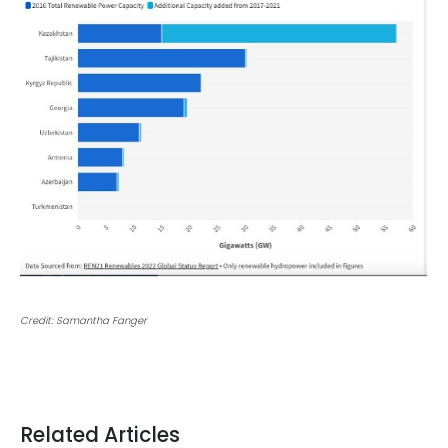
Credit: Samantha Fanger
Related Articles