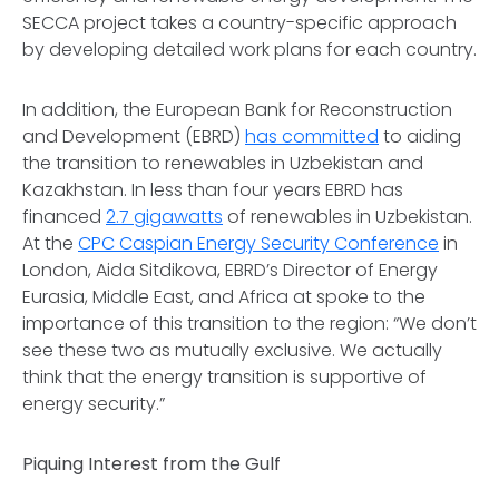
SECCA project takes a country-specific approach
by developing detailed work plans for each country.
In addition, the European Bank for Reconstruction
and Development (EBRD)
has committed
to aiding
the transition to renewables in Uzbekistan and
Kazakhstan. In less than four years EBRD has
financed
2.7 gigawatts
of renewables in Uzbekistan.
At the
CPC Caspian Energy Security Conference
in
London, Aida Sitdikova, EBRD’s Director of Energy
Eurasia, Middle East, and Africa at spoke to the
importance of this transition to the region: “We don’t
see these two as mutually exclusive. We actually
think that the energy transition is supportive of
energy security.”
Piquing Interest from the Gulf