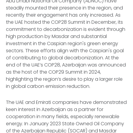
Abu Dhabi National Oil Company (ADNOC) have
steadily mounted their presence in the region, and
recently their engagement has only increased. As
the UAE hosted the COP28 Summit in December, its
commitment to decarbonization is evident through
high production by Masdar and substantial
investment in the Caspian region's green energy
sectors. These efforts align with the Caspian's goal
of contributing to global decarbonization. At the
end of the UAE’s COP28, Azerbaijan was announced
as the host of the COP29 Summit in 2024,
highlighting the region’s desire to play a larger role
in global carbon emission reduction.
The UAE and Emirati companies have demonstrated
keen interest in Azerbaijan as a partner for
cooperation in many fields, especially renewable
energy. In January 2023 State Owned Oil Company
of the Azerbaijan Republic (SOCAR) and Masdar