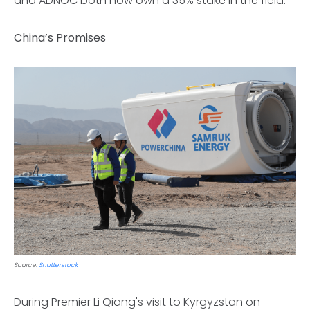
and ADNOC both now own a 35% stake in the field.
China’s Promises
Source:
Shutterstock
During Premier Li Qiang's visit to Kyrgyzstan on