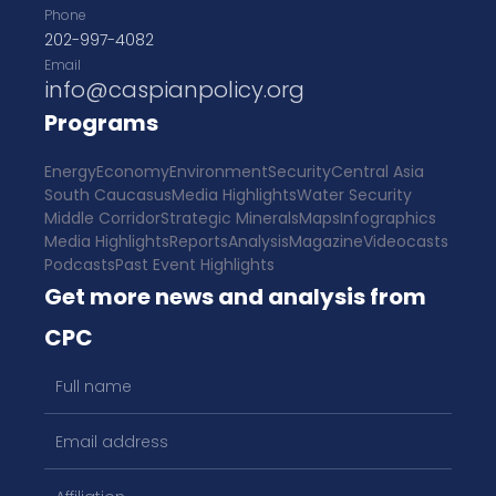
Phone
202-997-4082
Email
info@caspianpolicy.org
Programs
Energy
Economy
Environment
Security
Central Asia
South Caucasus
Media Highlights
Water Security
Middle Corridor
Strategic Minerals
Maps
Infographics
Media Highlights
Reports
Analysis
Magazine
Videocasts
Podcasts
Past Event Highlights
Get more news and analysis from
CPC