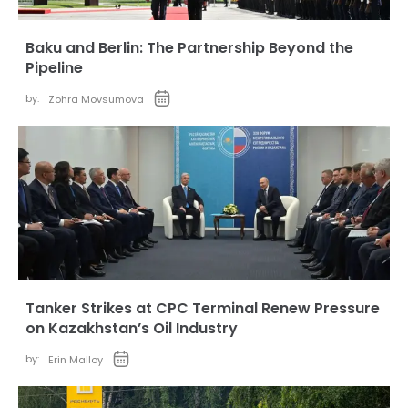
Baku and Berlin: The Partnership Beyond the
Pipeline
by:
Zohra Movsumova
Tanker Strikes at CPC Terminal Renew Pressure
on Kazakhstan’s Oil Industry
by:
Erin Malloy