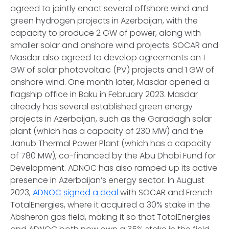
agreed to jointly enact several offshore wind and
green hydrogen projects in Azerbaijan, with the
capacity to produce 2 GW of power, along with
smaller solar and onshore wind projects. SOCAR and
Masdar also agreed to develop agreements on 1
GW of solar photovoltaic (PV) projects and 1 GW of
onshore wind. One month later, Masdar opened a
flagship office in Baku in February 2023. Masdar
already has several established green energy
projects in Azerbaijan, such as the Garadagh solar
plant (which has a capacity of 230 MW) and the
Janub Thermal Power Plant (which has a capacity
of 780 MW), co-financed by the Abu Dhabi Fund for
Development. ADNOC has also ramped up its active
presence in Azerbaijan’s energy sector. In August
2023,
ADNOC signed a deal
with SOCAR and French
TotalEnergies, where it acquired a 30% stake in the
Absheron gas field, making it so that TotalEnergies