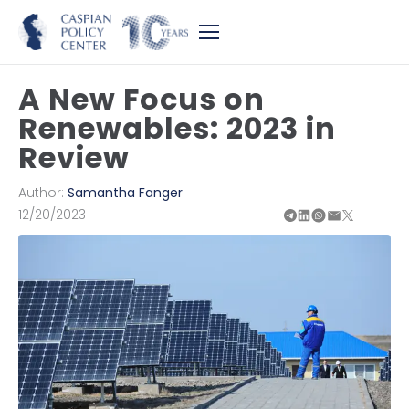
A New Focus on
Renewables: 2023 in
Review
Author:
Samantha Fanger
12/20/2023