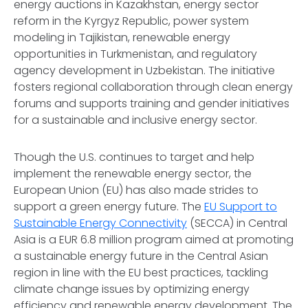
energy auctions in Kazakhstan, energy sector
reform in the Kyrgyz Republic, power system
modeling in Tajikistan, renewable energy
opportunities in Turkmenistan, and regulatory
agency development in Uzbekistan. The initiative
fosters regional collaboration through clean energy
forums and supports training and gender initiatives
for a sustainable and inclusive energy sector.
Though the U.S. continues to target and help
implement the renewable energy sector, the
European Union (EU) has also made strides to
support a green energy future. The
EU Support to
Sustainable Energy Connectivity
(SECCA) in Central
Asia is a EUR 6.8 million program aimed at promoting
a sustainable energy future in the Central Asian
region in line with the EU best practices, tackling
climate change issues by optimizing energy
efficiency and renewable energy development. The