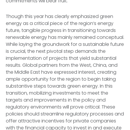
commitments will bear fruit.
Though this year has clearly emphasized green
energy as a critical piece of the region’s energy
future, tangible progress in transitioning towards
renewable energy has mainly remained conceptual.
While laying the groundwork for a sustainable future
is crucial, the next pivotal step demands the
implementation of projects that yield substantial
results. Global partners from the West, China, and
the Middle East have expressed interest, creating
ample opportunity for the region to begin taking
substantive steps towards green energy. In this
transition, mobilizing investments to meet the
targets and improvements in the policy and
regulatory environments will prove critical. These
policies should streamline regulatory processes and
offer attractive incentives for private companies
with the financial capacity to invest in and execute