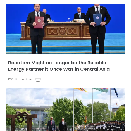
Rosatom Might no Longer be the Reliable
Energy Partner it Once Was in Central Asia
by:
Kurtis Yan