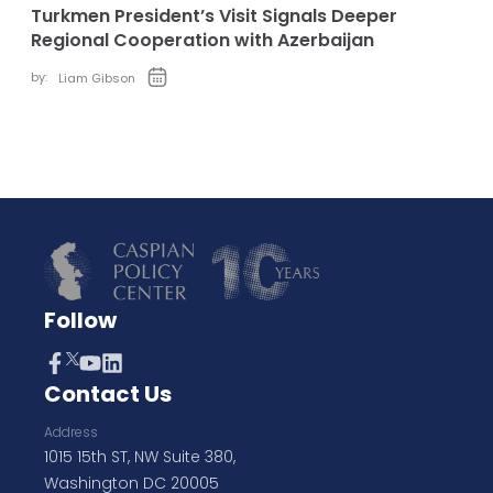
Turkmen President’s Visit Signals Deeper
Regional Cooperation with Azerbaijan
by:
Liam Gibson
Follow
Contact Us
Address
1015 15th ST, NW Suite 380,
Washington DC 20005