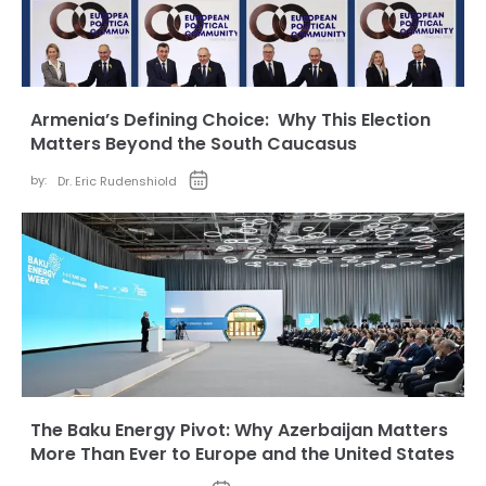
Armenia’s Defining Choice: Why This Election
Matters Beyond the South Caucasus
by:
Dr. Eric Rudenshiold
The Baku Energy Pivot: Why Azerbaijan Matters
More Than Ever to Europe and the United States