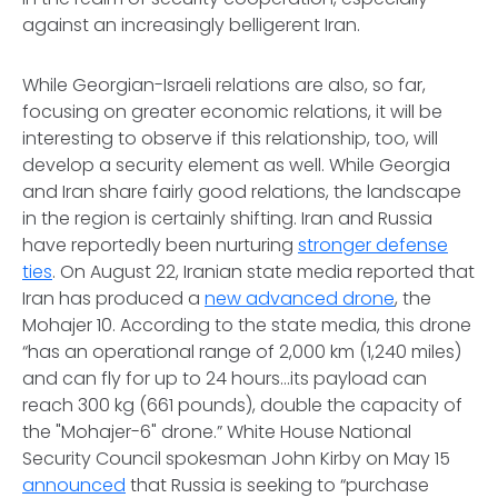
against an increasingly belligerent Iran.
While Georgian-Israeli relations are also, so far,
focusing on greater economic relations, it will be
interesting to observe if this relationship, too, will
develop a security element as well. While Georgia
and Iran share fairly good relations, the landscape
in the region is certainly shifting. Iran and Russia
have reportedly been nurturing
stronger defense
ties
. On August 22, Iranian state media reported that
Iran has produced a
new advanced drone
, the
Mohajer 10. According to the state media, this drone
“has an operational range of 2,000 km (1,240 miles)
and can fly for up to 24 hours…its payload can
reach 300 kg (661 pounds), double the capacity of
the "Mohajer-6" drone.” White House National
Security Council spokesman John Kirby on May 15
announced
that Russia is seeking to “purchase