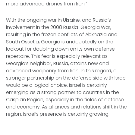
more advanced drones from Iran.”
With the ongoing war in Ukraine, and Russia’s
involvement in the 2008 Russia-Georgia War,
resulting in the frozen conflicts of Abkhazia and
South Ossetia, Georgia is undoubtedly on the
lookout for doubling down on its own defense
repertoire. This fear is especially relevant as
Georgia’s neighbor, Russia, attains new and
advanced weaponry from Iran. In this regard, a
stronger partnership on the defense side with Israel
would be a logical choice. Israel is certainly
emerging as a strong partner to countries in the
Caspian Region, especially in the fields of defense
and economy. As alliances and relations shift in the
region, Israel’s presence is certainly growing.