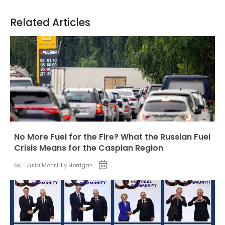
Related Articles
No More Fuel for the Fire? What the Russian Fuel
Crisis Means for the Caspian Region
by:
Julia Mohr
,
Lilly Horrigan