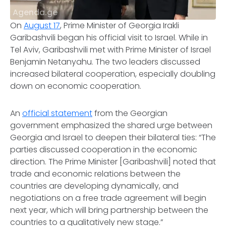
Agenda.ge
On
August 17
, Prime Minister of Georgia Irakli
Garibashvili began his official visit to Israel. While in
Tel Aviv, Garibashvili met with Prime Minister of Israel
Benjamin Netanyahu. The two leaders discussed
increased bilateral cooperation, especially doubling
down on economic cooperation.
An
official statement
from the Georgian
government emphasized the shared urge between
Georgia and Israel to deepen their bilateral ties: “The
parties discussed cooperation in the economic
direction. The Prime Minister [Garibashvili] noted that
trade and economic relations between the
countries are developing dynamically, and
negotiations on a free trade agreement will begin
next year, which will bring partnership between the
countries to a qualitatively new stage.”