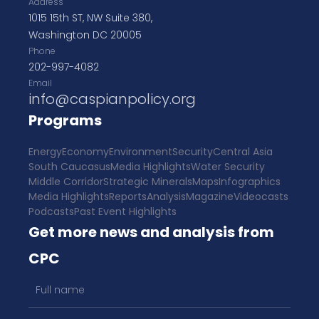
Address
1015 15th ST, NW Suite 380,
Washington DC 20005
Phone
202-997-4082
Email
info@caspianpolicy.org
Programs
Energy
Economy
Environment
Security
Central Asia
South Caucasus
Media Highlights
Water Security
Middle Corridor
Strategic Minerals
Maps
Infographics
Media Highlights
Reports
Analysis
Magazine
Videocasts
Podcasts
Past Event Highlights
Get more news and analysis from
CPC