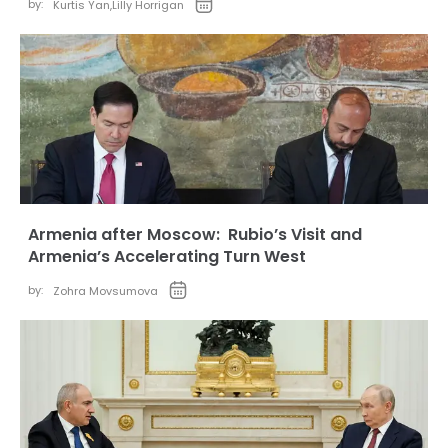
by:
Kurtis Yan
,
Lilly Horrigan
Armenia after Moscow: Rubio’s Visit and
Armenia’s Accelerating Turn West
by:
Zohra Movsumova