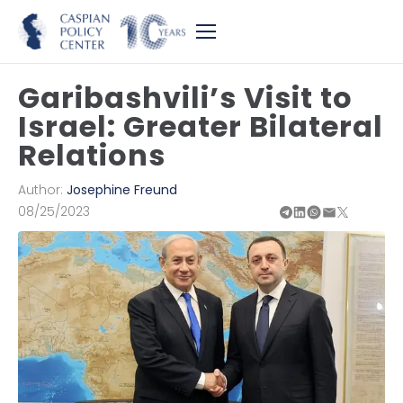
Garibashvili’s Visit to
Israel: Greater Bilateral
Relations
Author:
Josephine Freund
08/25/2023