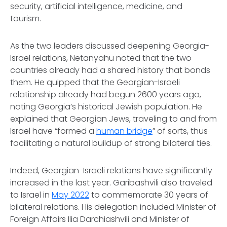
security, artificial intelligence, medicine, and
tourism.
As the two leaders discussed deepening Georgia-
Israel relations, Netanyahu noted that the two
countries already had a shared history that bonds
them. He quipped that the Georgian-Israeli
relationship already had begun 2600 years ago,
noting Georgia’s historical Jewish population. He
explained that Georgian Jews, traveling to and from
Israel have “formed a
human bridge
” of sorts, thus
facilitating a natural buildup of strong bilateral ties.
Indeed, Georgian-Israeli relations have significantly
increased in the last year. Garibashvili also traveled
to Israel in
May 2022
to commemorate 30 years of
bilateral relations. His delegation included Minister of
Foreign Affairs Ilia Darchiashvili and Minister of