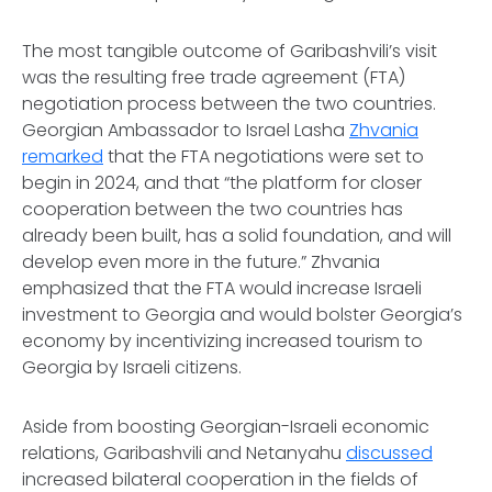
The most tangible outcome of Garibashvili’s visit
was the resulting free trade agreement (FTA)
negotiation process between the two countries.
Georgian Ambassador to Israel Lasha
Zhvania
remarked
that the FTA negotiations were set to
begin in 2024, and that “the platform for closer
cooperation between the two countries has
already been built, has a solid foundation, and will
develop even more in the future.” Zhvania
emphasized that the FTA would increase Israeli
investment to Georgia and would bolster Georgia’s
economy by incentivizing increased tourism to
Georgia by Israeli citizens.
Aside from boosting Georgian-Israeli economic
relations, Garibashvili and Netanyahu
discussed
increased bilateral cooperation in the fields of