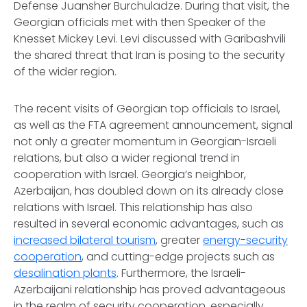
Defense Juansher Burchuladze. During that visit, the
Georgian officials met with then Speaker of the
Knesset Mickey Levi. Levi discussed with Garibashvili
the shared threat that Iran is posing to the security
of the wider region.
The recent visits of Georgian top officials to Israel,
as well as the FTA agreement announcement, signal
not only a greater momentum in Georgian-Israeli
relations, but also a wider regional trend in
cooperation with Israel. Georgia’s neighbor,
Azerbaijan, has doubled down on its already close
relations with Israel. This relationship has also
resulted in several economic advantages, such as
increased bilateral tourism
, greater
energy-security
cooperation
, and cutting-edge projects such as
desalination plants
. Furthermore, the Israeli-
Azerbaijani relationship has proved advantageous
in the realm of security cooperation, especially