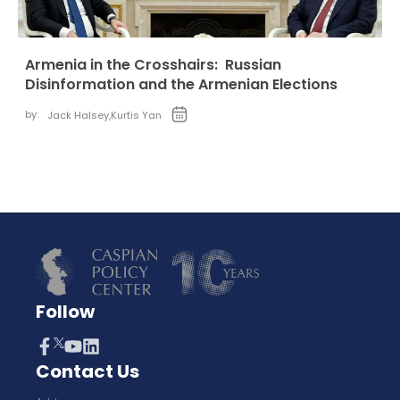
Armenia in the Crosshairs: Russian
Disinformation and the Armenian Elections
by:
Jack Halsey
,
Kurtis Yan
Follow
Contact Us