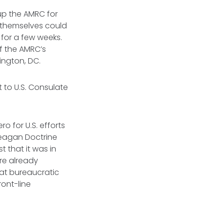
 up the AMRC for
y themselves could
 for a few weeks.
of the AMRC’s
ington, DC.
t to U.S. Consulate
 for U.S. efforts
Reagan Doctrine
 that it was in
re already
hat bureaucratic
ont-line