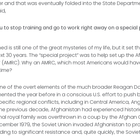
r and that was eventually folded into the State Departmen
id,
u to stop training and go to work right away on a special 
 is still one of the great mysteries of my life, but it set t
ext 30 years. The “special project” was to help set up the
 (AMRC). Why an AMRC, which most Americans would have
 time?
e of the overt elements of the much broader Reagan Do
ented the year before in a conscious U.S. effort to push 
pecific regional conflicts, including in Central America, An
the previous decade, Afghanistan had experienced histori
ional royal family was overthrown in a coup by the Afghan
cember 1979, the Soviet Union invaded Afghanistan to pro
ing to significant resistance and, quite quickly, the Sovi