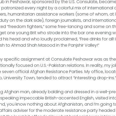
b in Peshawar, sponsored by the U.S. Consulate, became 
y patronized every night by a colorful mix of internationa
icers, humanitarian assistance workers (some of whom, at 
duty on the dark side), foreign journalists, and internatio
ted “freedom fighters,” some free-lancing and some on t
 forget one young Brit who strode into the bar one evening 
is head and who loudly proclaimed, “Free drinks for all! I 
cash to Ahmad Shah Masood in the Panjshir Valley!”
y specific assignment at Consulate Peshawar was as the P
itionally focused on U.S.-Pakistan relations. In reality, my j
e seven official Afghan Resistance Parties. My office, loca
 University Town, tended to attract “interesting drop-ins.
g Afghan man, already balding and dressed in a well-pre
speaking impeccable British-accented English, visited int
and, you know nothing about Afghanistan, and I’m going t
affairs adviser for the moderate resistance party headed