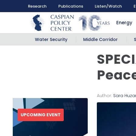
Research
Publications
Listen/Watch
E
Energy
Water Security
Middle Corridor
SPECI
Peace
Author:
Sara Huza
UPCOMING EVENT