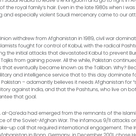
 in Saudi Arabia to leave the Kingdom and go to fight in Af
f the royal family’s hair. Even in the late 1980s when I wa
 and especially violent Saudi mercenary came to our a
 Union withdrew from Afghanistan in 1989, civil war domina
lamists fought for control of Kabul, with the radical Pas
g the initial attacks that devastated Kabul to prevent B
Tajiks from gaining power. All the while, Pakistan continu
ts that eventually became known as the Taliban. Why? Be
ilitary and intelligence service that to this day dominate 
in Pakistan – adamantly believes it needs Afghanistan for “
ritory against India, and that the Pashtuns, who live on bo
antee that goal.
s, al-Qa’eda had emerged from the remnants of the Islami
e of the Soviet-Afghan War. The infamous 9/11 attacks o
ke-up call that required international engagement. The I
fghanistan in Bonn, Germany, in December 2001, chose H