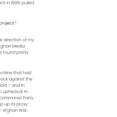
t in 1998, pulled
project.”
he direction of my
 Afghan Media
 found pretty
ctrine that had
back against the
gola – and in
c upheaval. In
 Communist Party.
p up its proxy
et-Afghan War.