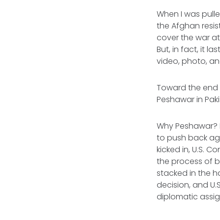
When I was pulled
the Afghan resis
cover the war at
But, in fact, it 
video, photo, an
Toward the end o
Peshawar in Paki
Why Peshawar? It
to push back aga
kicked in, U.S. 
the process of 
stacked in the h
decision, and U
diplomatic assig