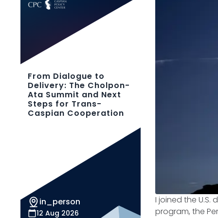
From Dialogue to
Delivery: The Cholpon-
Ata Summit and Next
Steps for Trans-
Caspian Cooperation
I joined the U.S.
in_person
program, the Per
12 Aug 2026