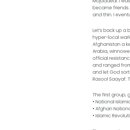
Mojaddedi. I was
became friends.
and thin. I event
Let’s back up a b
hyper-local warl
Afghanistan a ke
Arabia, winnow
official resista
and ranged from i
and let God sort
Rasool Saayaf. 
The first group,
• National Islami
• Afghan Nationa
• Islamic Revo