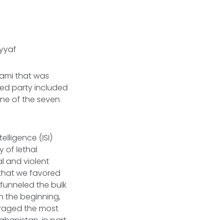
ayyaf
lami that was
sed party included
one of the seven
elligence (ISI)
y of lethal
al and violent
 that we favored
 funneled the bulk
m the beginning,
ouraged the most