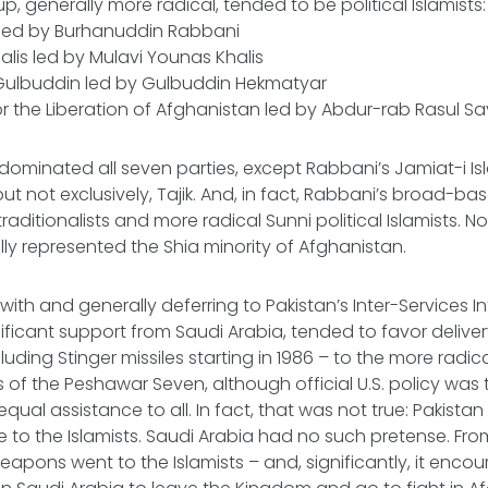
, generally more radical, tended to be political Islamists:
i led by Burhanuddin Rabbani
halis led by Mulavi Younas Khalis
c Gulbuddin led by Gulbuddin Hekmatyar
for the Liberation of Afghanistan led by Abdur-rab Rasul S
dominated all seven parties, except Rabbani’s Jamiat-i Is
ut not exclusively, Tajik. And, in fact, Rabbani’s broad-ba
aditionalists and more radical Sunni political Islamists. N
ally represented the Shia minority of Afghanistan.
with and generally deferring to Pakistan’s Inter-Services Int
nificant support from Saudi Arabia, tended to favor deliver
uding Stinger missiles starting in 1986 – to the more radic
s of the Peshawar Seven, although official U.S. policy was
ual assistance to all. In fact, that was not true: Pakistan
e to the Islamists. Saudi Arabia had no such pretense. Fro
apons went to the Islamists – and, significantly, it enc