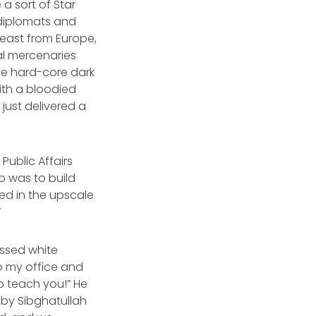
a sort of Star
l diplomats and
least from Europe,
nal mercenaries
he hard-core dark
with a bloodied
just delivered a
ublic Affairs
ob was to build
ted in the upscale
”
ssed white
o my office and
o teach you!” He
 by Sibghatullah