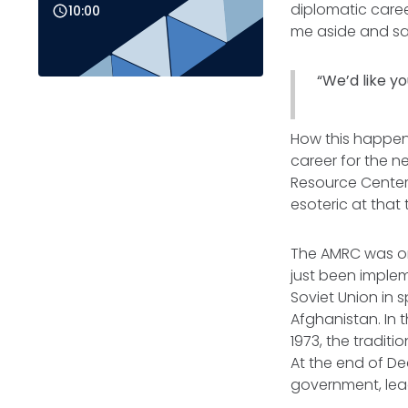
diplomatic caree
10:00
me aside and sa
“We’d like yo
How this happened
career for the n
Resource Center
esoteric at that
The AMRC was on
just been implem
Soviet Union in s
Afghanistan. In 
1973, the tradit
At the end of De
government, lead