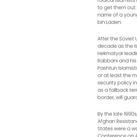
radical Islamists
to get them out o
name of a young
bin Laden.
After the Soviet
decade as the Is
Hekmatyar leadin
Rabbani and his 
Pashtun Islamis
or at least the m
security policy 
as a fallback ter
border, will guar
By the late 1990
Afghan Resistanc
States were a wa
Conference on A