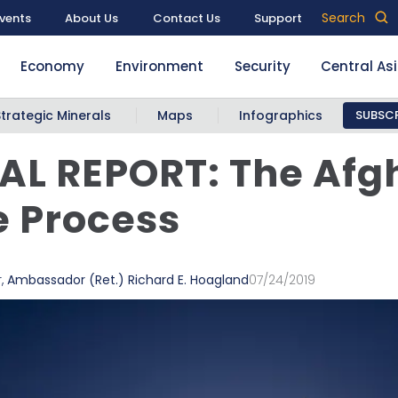
Search
vents
About Us
Contact Us
Support
Economy
Environment
Security
Central As
Strategic Minerals
Maps
Infographics
SUBSCR
AL REPORT: The Afg
 Process
r
,
Ambassador (Ret.) Richard E. Hoagland
07/24/2019