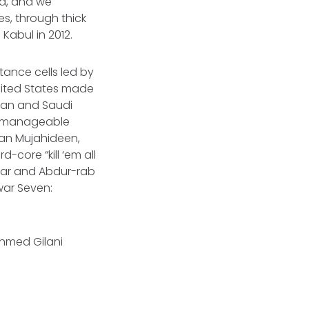
ed, and we
s, through thick
 Kabul in 2012.
stance cells led by
nited States made
stan and Saudi
e manageable
tan Mujahideen,
-core “kill ‘em all
tyar and Abdur-rab
war Seven:
 Ahmed Gilani