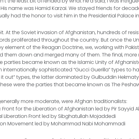
n’t the least bit offended by what he’d said; I was intrigu
 His name was Hamid Karzai. We stayed friends for decade
ually had the honor to visit him in the Presidential Palace in
it. At the Soviet invasion of Afghanistan, hundreds of resi
ords proliferated throughout the country. But once the U
y element of the Reagan Doctrine, we, working with Paki
ed them down and merged many of them. The final, mor
nce parties became known as the Islamic Unity of Afghanis
nternationally sophisticated “Gucci Guerilla” types to hard
 it out” types, the latter dominated by Gulbuddin Hekma
These were the parties that became known as The Pesha
 generally more moderate, were Afghan traditionalists:
c Front for the Liberation of Afghanistan led by Pir Sayyid
l Liberation Front led by Sibghatullah Mojaddedi
lution Movement led by Mohammad Nabi Mohammadi