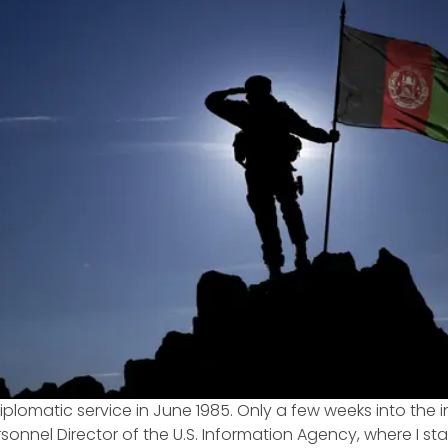
 diplomatic service in June 1985. Only a few weeks into the in
sonnel Director of the U.S. Information Agency, where I st