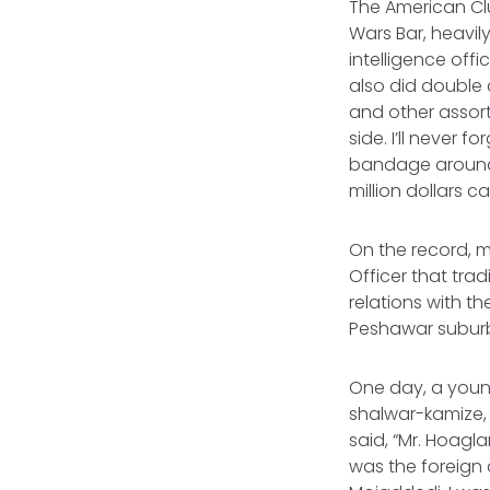
The American Clu
Wars Bar, heavil
intelligence off
also did double 
and other assor
side. I’ll never
bandage around h
million dollars 
On the record, m
Officer that trad
relations with th
Peshawar suburb,
One day, a youn
shalwar-kamize, 
said, “Mr. Hoagl
was the foreign 