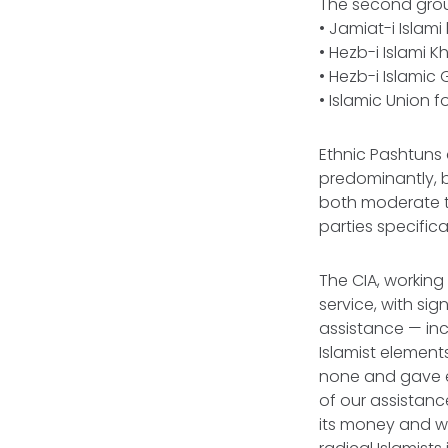
The second group
• Jamiat-i Islam
• Hezb-i Islami K
• Hezb-i Islami
• Islamic Union 
Ethnic Pashtuns 
predominantly, b
both moderate tr
parties specific
The CIA, working 
service, with sig
assistance — incl
Islamist element
none and gave eq
of our assistanc
its money and we