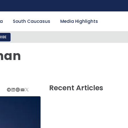
ia
South Caucasus
Media Highlights
IBE
han
Recent Articles