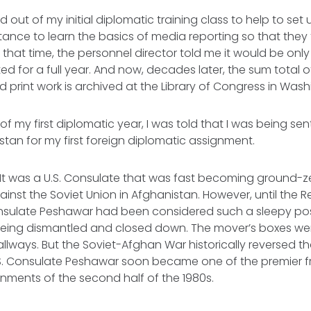
 out of my initial diplomatic training class to help to set
tance to learn the basics of media reporting so that the
 that time, the personnel director told me it would be only
lasted for a full year. And now, decades later, the sum total 
d print work is archived at the Library of Congress in Wash
f my first diplomatic year, I was told that I was being sen
stan for my first foreign diplomatic assignment.
 was a U.S. Consulate that was fast becoming ground-zero
inst the Soviet Union in Afghanistan. However, until the 
Consulate Peshawar had been considered such a sleepy post
being dismantled and closed down. The mover’s boxes we
allways. But the Soviet-Afghan War historically reversed t
.S. Consulate Peshawar soon became one of the premier fr
nments of the second half of the 1980s.