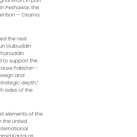
ghanistan, in part
s in Peshawar, the
ttention — Osama
ted the next
htun Gulbuddin
urhanuddin
ed to support the
cause Pakistan –
foreign and
strategic depth,”
th sides of the
st elements of the
n the United
nternational
amid Karzai as