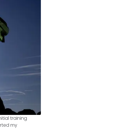
itial training
arted my