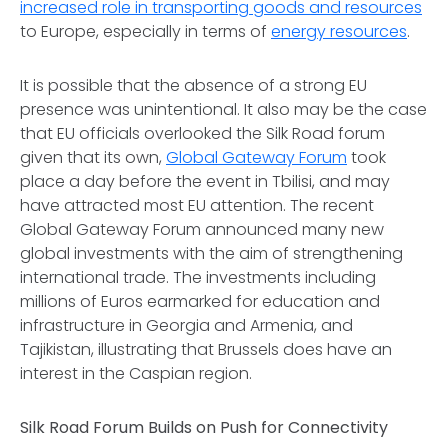
increased role in transporting goods and resources
to Europe, especially in terms of
energy resources
.
It is possible that the absence of a strong EU
presence was unintentional. It also may be the case
that EU officials overlooked the Silk Road forum
given that its own,
Global Gateway Forum
took
place a day before the event in Tbilisi, and may
have attracted most EU attention. The recent
Global Gateway Forum announced many new
global investments with the aim of strengthening
international trade. The investments including
millions of Euros earmarked for education and
infrastructure in Georgia and Armenia, and
Tajikistan, illustrating that Brussels does have an
interest in the Caspian region.
Silk Road Forum Builds on Push for Connectivity