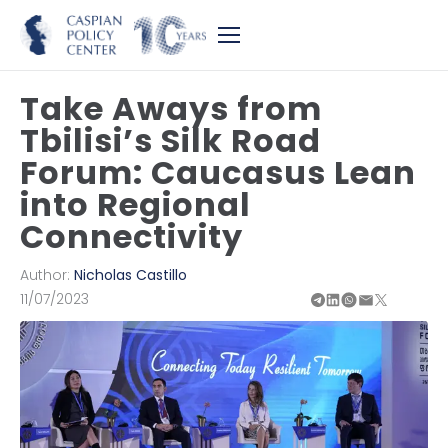
Take Aways from
Tbilisi’s Silk Road
Forum: Caucasus Lean
into Regional
Connectivity
Author:
Nicholas Castillo
11/07/2023