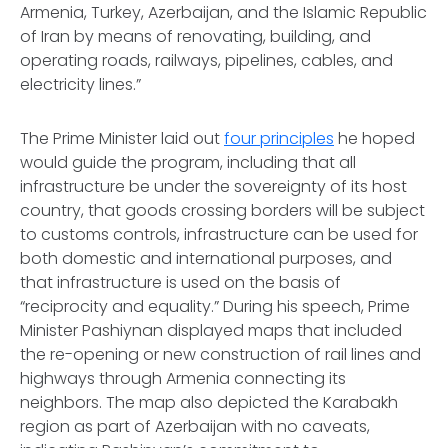
Armenia, Turkey, Azerbaijan, and the Islamic Republic
of Iran by means of renovating, building, and
operating roads, railways, pipelines, cables, and
electricity lines.”
The Prime Minister laid out
four principles
he hoped
would guide the program, including that all
infrastructure be under the sovereignty of its host
country, that goods crossing borders will be subject
to customs controls, infrastructure can be used for
both domestic and international purposes, and
that infrastructure is used on the basis of
“reciprocity and equality.” During his speech, Prime
Minister Pashiynan displayed maps that included
the re-opening or new construction of rail lines and
highways through Armenia connecting its
neighbors. The map also depicted the Karabakh
region as part of Azerbaijan with no caveats,