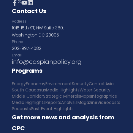
Contact Us
Address
1015 15th ST, NW Suite 380,
Washington DC 20005
Phone
202-997-4082
Email
info@caspianpolicy.org
Programs
Energy
Economy
Environment
Security
Central Asia
South Caucasus
Media Highlights
Water Security
Middle Corridor
Strategic Minerals
Maps
Infographics
Media Highlights
Reports
Analysis
Magazine
Videocasts
Podcasts
Past Event Highlights
Get more news and analysis from
CPC