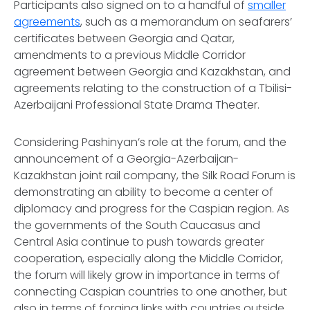
Participants also signed on to a handful of
smaller
agreements
, such as a memorandum on seafarers’
certificates between Georgia and Qatar,
amendments to a previous Middle Corridor
agreement between Georgia and Kazakhstan, and
agreements relating to the construction of a Tbilisi-
Azerbaijani Professional State Drama Theater.
Considering Pashinyan’s role at the forum, and the
announcement of a Georgia-Azerbaijan-
Kazakhstan joint rail company, the Silk Road Forum is
demonstrating an ability to become a center of
diplomacy and progress for the Caspian region. As
the governments of the South Caucasus and
Central Asia continue to push towards greater
cooperation, especially along the Middle Corridor,
the forum will likely grow in importance in terms of
connecting Caspian countries to one another, but
also in terms of forging links with countries outside