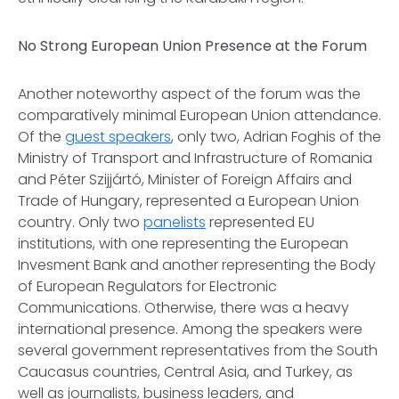
No Strong European Union Presence at the Forum
Another noteworthy aspect of the forum was the
comparatively minimal European Union attendance.
Of the
guest speakers
, only two, Adrian Foghis of the
Ministry of Transport and Infrastructure of Romania
and Péter Szijjártó, Minister of Foreign Affairs and
Trade of Hungary, represented a European Union
country. Only two
panelists
represented EU
institutions, with one representing the European
Invesment Bank and another representing the Body
of European Regulators for Electronic
Communications. Otherwise, there was a heavy
international presence. Among the speakers were
several government representatives from the South
Caucasus countries, Central Asia, and Turkey, as
well as journalists, business leaders, and