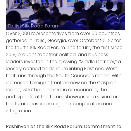
Tbilisi Silk Road Forum
Over 2,000 representatives from over 60 countries
gathered in Tbilisi, Georgia, over October 26-27 for
the fourth Silk Road Forum. The forum, the first since
2019, brought together political and business
leaders invested in the growing “Middle Corridor,” a
loosely defined trade route linking East and West
that runs through the South Caucasus region. With
increased foreign attention now on the Caspian
region, whether diplomatic or economic, the
participants at the forum showcased a vision for
the future based on regional cooperation and
integration.
Pashinyan at the Silk Road Forum: Commitment to