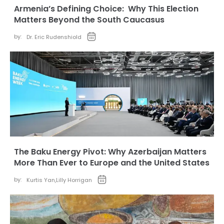
Armenia’s Defining Choice: Why This Election
Matters Beyond the South Caucasus
by:
Dr. Eric Rudenshiold
The Baku Energy Pivot: Why Azerbaijan Matters
More Than Ever to Europe and the United States
by:
Kurtis Yan
,
Lilly Horrigan