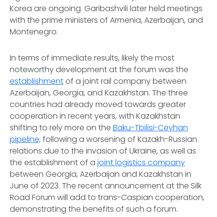
Korea are ongoing. Garibashvili later held meetings
with the prime ministers of Armenia, Azerbaijan, and
Montenegro.
In terms of immediate results, likely the most
noteworthy development at the forum was the
establishment
of a joint rail company between
Azerbaijan, Georgia, and Kazakhstan. The three
countries had already moved towards greater
cooperation in recent years, with Kazakhstan
shifting to rely more on the
Baku-Tbilisi-Ceyhan
pipeline,
following a worsening of Kazakh-Russian
relations due to the invasion of Ukraine, as well as
the establishment of a
joint logistics company
between Georgia, Azerbaijan and Kazakhstan in
June of 2023. The recent announcement at the Silk
Road Forum will add to trans-Caspian cooperation,
demonstrating the benefits of such a forum.