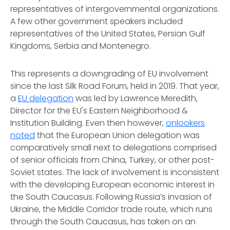
representatives of intergovernmental organizations.
A few other government speakers included
representatives of the United States, Persian Gulf
Kingdoms, Serbia and Montenegro.
This represents a downgrading of EU involvement
since the last Silk Road Forum, held in 2019. That year,
a
EU delegation
was led by Lawrence Meredith,
Director for the EU's Eastern Neighborhood &
Institution Building. Even then however,
onlookers
noted
that the European Union delegation was
comparatively small next to delegations comprised
of senior officials from China, Turkey, or other post-
Soviet states. The lack of involvement is inconsistent
with the developing European economic interest in
the South Caucasus. Following Russia’s invasion of
Ukraine, the Middle Corridor trade route, which runs
through the South Caucasus, has taken on an