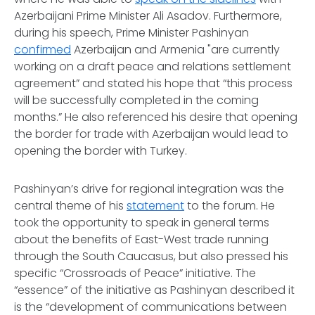
Azerbaijani Prime Minister Ali Asadov. Furthermore,
during his speech, Prime Minister Pashinyan
confirmed
Azerbaijan and Armenia "are currently
working on a draft peace and relations settlement
agreement” and stated his hope that “this process
will be successfully completed in the coming
months.” He also referenced his desire that opening
the border for trade with Azerbaijan would lead to
opening the border with Turkey.
Pashinyan’s drive for regional integration was the
central theme of his
statement
to the forum. He
took the opportunity to speak in general terms
about the benefits of East-West trade running
through the South Caucasus, but also pressed his
specific “Crossroads of Peace” initiative. The
“essence” of the initiative as Pashinyan described it
is the “development of communications between