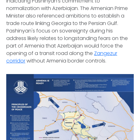
indicating Pashinyan’s commitment to
normalization with Azerbiajan. The Armenian Prime
Minister also referenced ambitions to establish a
trade route linking Georgia to the Persian Gulf.
Pashinyan's focus on sovereignty during his
address likely relates to longstanding fears on the
part of Armenia that Azerbaijan would force the
opening of a transit road along the
Zangezur
corridor
without Armenia border controls.