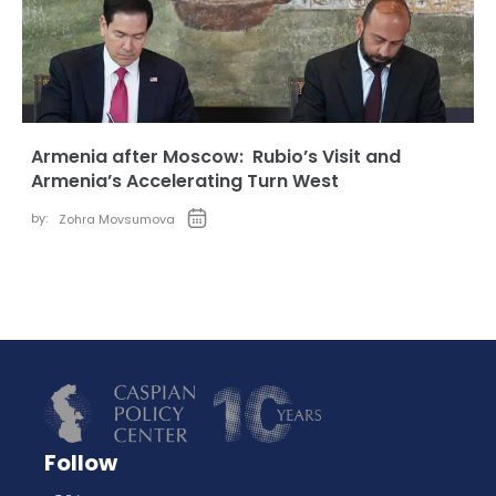
Armenia after Moscow: Rubio’s Visit and
Armenia’s Accelerating Turn West
by:
Zohra Movsumova
Follow