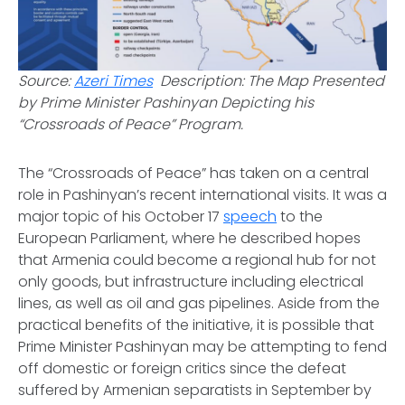
Source:
Azeri Times
Description: The Map Presented
by Prime Minister Pashinyan Depicting his
“Crossroads of Peace” Program.
The “Crossroads of Peace” has taken on a central
role in Pashinyan’s recent international visits. It was a
major topic of his October 17
speech
to the
European Parliament, where he described hopes
that Armenia could become a regional hub for not
only goods, but infrastructure including electrical
lines, as well as oil and gas pipelines. Aside from the
practical benefits of the initiative, it is possible that
Prime Minister Pashinyan may be attempting to fend
off domestic or foreign critics since the defeat
suffered by Armenian separatists in September by