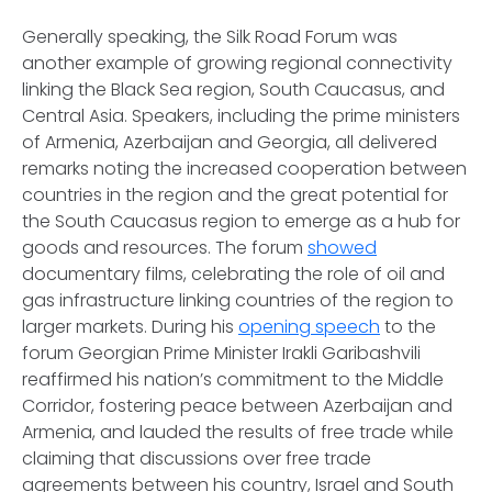
Generally speaking, the Silk Road Forum was
another example of growing regional connectivity
linking the Black Sea region, South Caucasus, and
Central Asia. Speakers, including the prime ministers
of Armenia, Azerbaijan and Georgia, all delivered
remarks noting the increased cooperation between
countries in the region and the great potential for
the South Caucasus region to emerge as a hub for
goods and resources. The forum
showed
documentary films, celebrating the role of oil and
gas infrastructure linking countries of the region to
larger markets. During his
opening speech
to the
forum Georgian Prime Minister Irakli Garibashvili
reaffirmed his nation’s commitment to the Middle
Corridor, fostering peace between Azerbaijan and
Armenia, and lauded the results of free trade while
claiming that discussions over free trade
agreements between his country, Israel and South