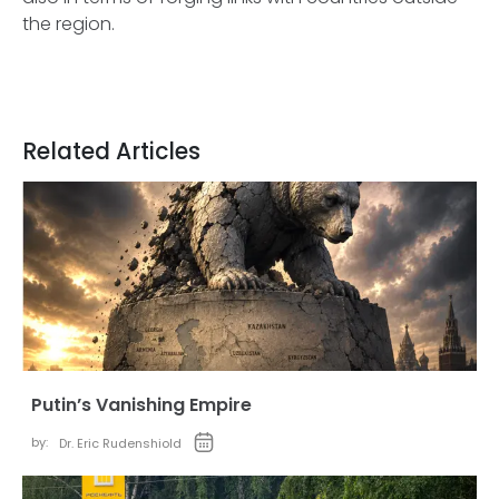
the region.
Related Articles
Putin’s Vanishing Empire
by:
Dr. Eric Rudenshiold