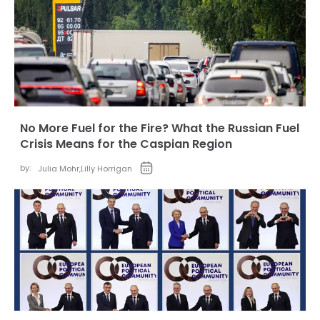
No More Fuel for the Fire? What the Russian Fuel
Crisis Means for the Caspian Region
by:
Julia Mohr
,
Lilly Horrigan