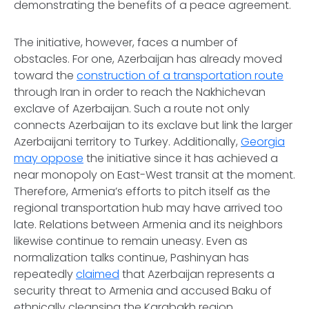
demonstrating the benefits of a peace agreement.
The initiative, however, faces a number of
obstacles. For one, Azerbaijan has already moved
toward the
construction of a transportation route
through Iran in order to reach the Nakhichevan
exclave of Azerbaijan. Such a route not only
connects Azerbaijan to its exclave but link the larger
Azerbaijani territory to Turkey. Additionally,
Georgia
may oppose
the initiative since it has achieved a
near monopoly on East-West transit at the moment.
Therefore, Armenia’s efforts to pitch itself as the
regional transportation hub may have arrived too
late. Relations between Armenia and its neighbors
likewise continue to remain uneasy. Even as
normalization talks continue, Pashinyan has
repeatedly
claimed
that Azerbaijan represents a
security threat to Armenia and accused Baku of
ethnically cleansing the Karabakh region.