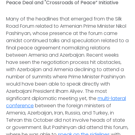
Peace Deal and "Crossroads of Peace” Initiative
Many of the headlines that emerged from the Silk
Road Forum related to Armenian Prime Minister Nikol
Pashinyan, whose presence at the forum came
amidst continued talks and speculation related to a
final peace agreement normalizing relations
between Armenia and Azerbaijan. Recent weeks
have seen the negotiation process hit obstacles,
with Azerbaijan and Armenia declining to attend a
number of summits where Prime Minister Pashinyan
would have been able to speak directly with
Azerbaijani President Ilham Aliyev. The most
significant diplomatic meeting yet, the
multi-lateral
conference
between the foreign ministers of
Armenia, Azerbaijan, Iran, Russia, and Turkey, in
Tehran this October did not involve heads of state
or government. But Pashinyan did attend this forum,
where he was able to
speak on the sidelines
with