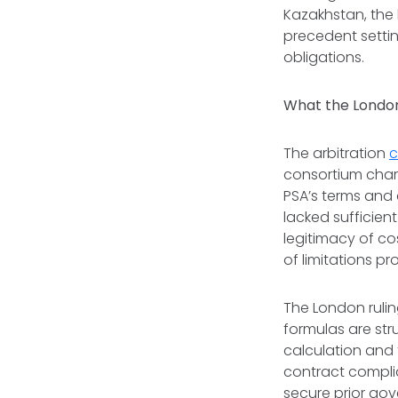
Kazakhstan, the 
precedent settin
obligations.
What the London
The arbitration
c
consortium charg
PSA’s terms and 
lacked sufficien
legitimacy of cos
of limitations p
The London rulin
formulas are str
calculation and 
contract complia
secure prior go