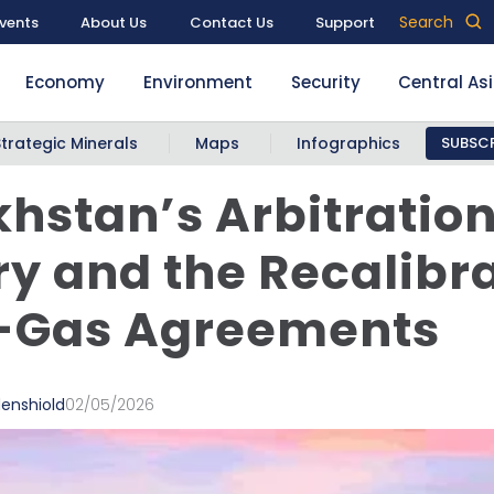
Search
vents
About Us
Contact Us
Support
Economy
Environment
Security
Central As
Strategic Minerals
Maps
Infographics
SUBSCR
hstan’s Arbitratio
ry and the Recalibr
l-Gas Agreements
denshiold
02/05/2026