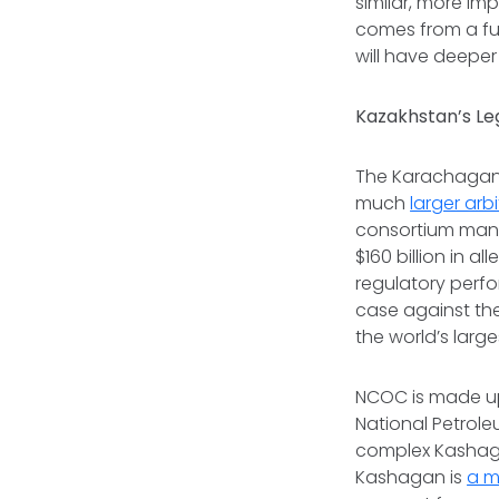
similar, more im
comes from a
fu
will have deeper
Kazakhstan’s Le
The Karachaganak
much
larger arb
consortium mana
$160 billion in a
regulatory perfo
case against th
the world’s large
NCOC is made up 
National Petrole
complex Kashaga
Kashagan is
a m