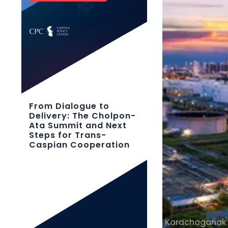
From Dialogue to
Delivery: The Cholpon-
Ata Summit and Next
Steps for Trans-
Caspian Cooperation
Karachaganak 