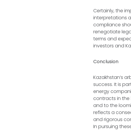
Certainly, the i
interpretations 
compliance shoul
renegotiate lega
terms and expecta
investors and K
Conclusion
Kazakhstan’s arb
success. It is p
energy companie
contracts in the
and to the loomi
reflects a conse
and rigorous com
In pursuing thes