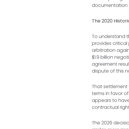
documentation 
The 2020 Histori
To understand th
provides critica
arbitration agai
$1.9 billion nego
agreement result
dispute of this n
That settlement 
terms in favor o
appears to have 
contractual righ
The 2026 decisio