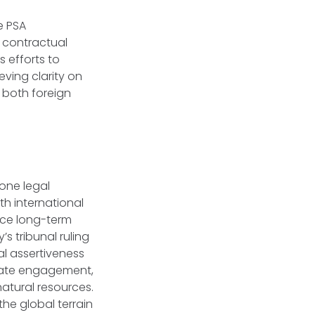
e PSA
 contractual
s efforts to
ving clarity on
r both foreign
one legal
th international
rce long-term
s tribunal ruling
l assertiveness
 state engagement,
atural resources.
he global terrain