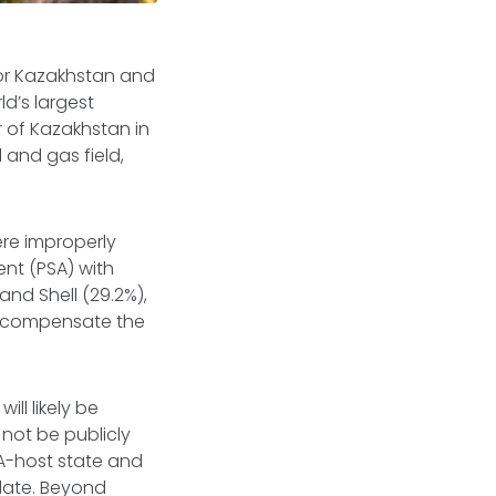
for Kazakhstan and
d’s largest
r of Kazakhstan in
 and gas field,
re improperly
nt (PSA) with
and Shell (29.2%),
to compensate the
ill likely be
not be publicly
SA-host state and
 date. Beyond