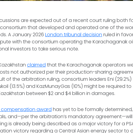
rcussions are expected out of a recent court ruling both 
 consortium that developed and operated one of the worl
lds. A January 2026
London tribunal decision
ruled in favo
dispute with the consortium operating the Karachaganak oil
onal investors to take serious note.
, Kazakhstan
claimed
that the Karachaganak operators we
osts not authorized per their production-sharing agreeme
lt of the arbitration ruling, consortium leaders Eni (29.2%) 
Lukoil (13.5%) and KazMunayGas (10%) might be required 
azakhstan between $2 and $4 billion in damages.
al compensation award
has yet to be formally determined, w
als, and—per the arbitration’s mandatory agreement—will 
uling is already being described as a major victory for a P
tration victory regarding a Central Asian energy sector to