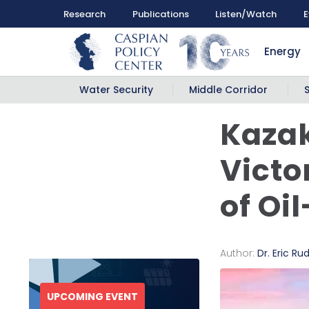
Research
Publications
Listen/Watch
E
Energy
Water Security
Middle Corridor
Kazak
Victo
of Oi
Author:
Dr. Eric Ru
UPCOMING EVENT