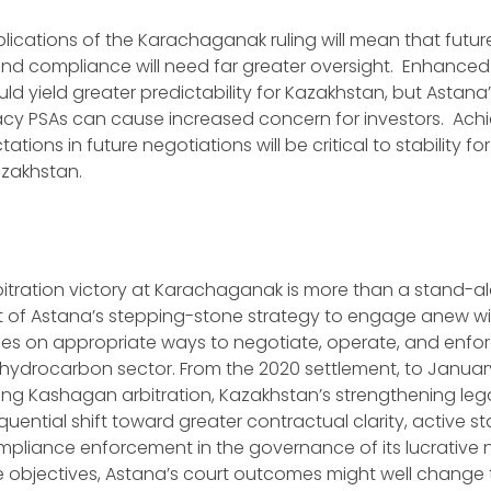
mplications of the Karachaganak ruling will mean that futur
and compliance will need far greater oversight. Enhanced
d yield greater predictability for Kazakhstan, but Astana’
cy PSAs can cause increased concern for investors. Achie
tions in future negotiations will be critical to stability fo
azakhstan.
itration victory at Karachaganak is more than a stand-al
art of Astana’s stepping-stone strategy to engage anew wi
s on appropriate ways to negotiate, operate, and enfo
 hydrocarbon sector. From the 2020 settlement, to January’
ng Kashagan arbitration, Kazakhstan’s strengthening lega
quential shift toward greater contractual clarity, active
pliance enforcement in the governance of its lucrative n
e objectives, Astana’s court outcomes might well change t