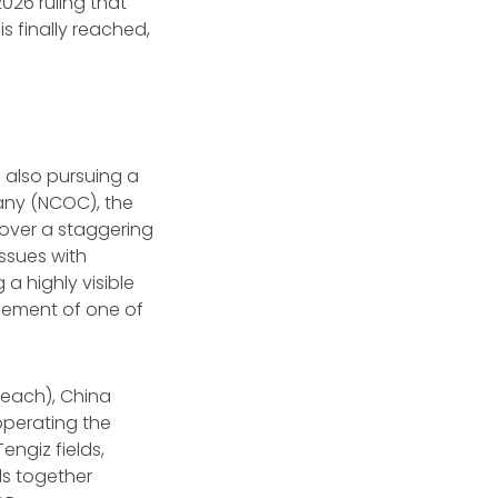
026 ruling that
 is finally reached,
s also pursuing a
ny (NCOC), the
over a staggering
issues with
a highly visible
gement of one of
 each), China
operating the
ngiz fields,
ds together