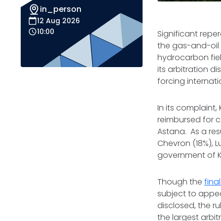
in_person
12 Aug 2026
10:00
Significant repe
the gas-and-oil
hydrocarbon fie
its arbitration 
forcing internati
In its complaint
reimbursed for c
Astana. As a resu
Chevron (18%), 
government of K
Though the
fin
subject to appe
disclosed, the r
the largest arbi