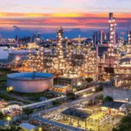
field