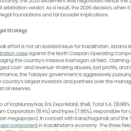
portantly, the 2020 settlement was
negotiated
versus the 2
ll arbitration verdict
. As a result, the 2026 decision, when it
 legal foundations and far broader implications.
gal Strategy
 effort is not an isolated issue for Kazakhstan. Astana i
itration case
against the North Caspian Operating Compa
ging the country’s massive Kashagan oil field. Claiming 
lleged cost- and revenue-sharing abuses, lost profits, and 
rmance, the Tokayev government is aggressively pursuing 
e country’s largest investors and partners over the mana
st oil reserves.
of KazMunayGas, Eni, ExxonMobil, Shell, Total S.A. (16.88%
um Corporation (8.4%) and Inpex (7.56%), responsible for 
n megaproject. In concert with Karachaganak and the Te
ajor component
in Kazakhstan’s economy. The three fiel