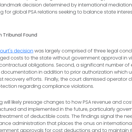
landmark decision determined by international mediation
g for global PSA relations seeking to balance state inter
 Tribunal Found
ourt's decision
was largely comprised of three legal conclu
ed costs to the state without government approval in vi
contractual obligations. Second, a significant number of
t documentation in addition to prior authorization which 
t recovery efforts. Finally, the court dismissed operator c
rotection regarding compliance violations.
g will likely presage changes to how PSA revenue and cos
uctured and implemented in the future, particularly gover
treatment of deductible costs. The findings signal the nee
nce administration that places the onus on internationa
vernment approvals for cost deductions and to maintain 