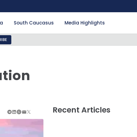
ia
South Caucasus
Media Highlights
IBE
n
ation
Recent Articles