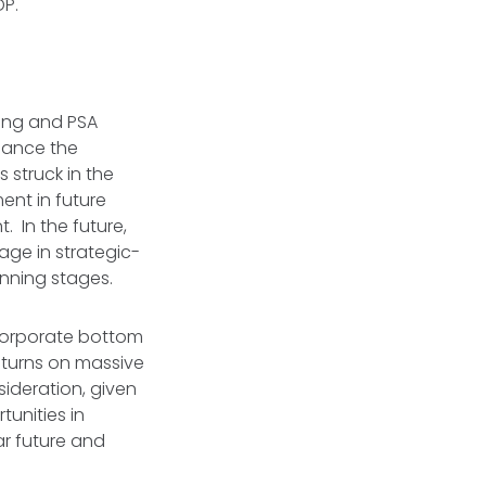
GDP.
ring and PSA
alance the
 struck in the
ent in future
. In the future,
gage in strategic-
anning stages.
 corporate bottom
turns on massive
ideration, given
tunities in
ar future and