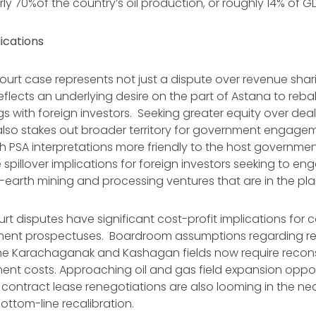
ly 70%of the country’s oil production, or roughly 14% of 
ications
urt case represents not just a dispute over revenue sha
o reflects an underlying desire on the part of Astana to reb
s with foreign investors. Seeking greater equity over deals
also stakes out broader territory for government engagem
h PSA interpretations more friendly to the host government
 be spillover implications for foreign investors seeking to en
-earth mining and processing ventures that are in the pl
rt disputes have significant cost-profit implications for
tment prospectuses. Boardroom assumptions regarding re
the Karachaganak and Kashagan fields now require recons
ment costs. Approaching oil and gas field expansion oppor
ontract lease renegotiations are also looming in the ne
 bottom-line recalibration.