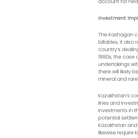
account for near
Investment Impl
The Kashagan co
billables, it als
country’s dealing
1990s, the case 
undertakings wit
there will likely
mineral and rare
Kazakhstan’s cou
lines and inves
investments in 
potential settle
Kazakhstan and c
likewise require