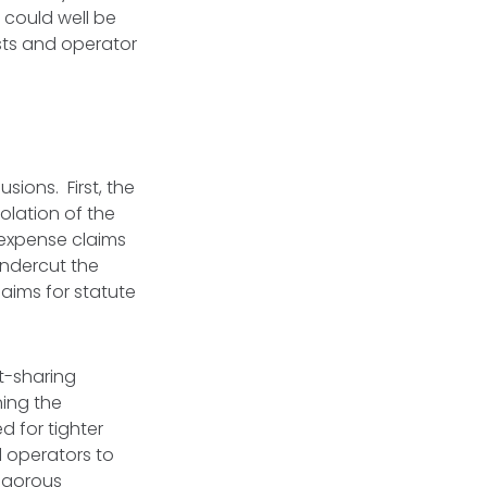
 could well be
ests and operator
sions. First, the
olation of the
 expense claims
undercut the
laims for statute
t-sharing
ning the
d for tighter
l operators to
rigorous