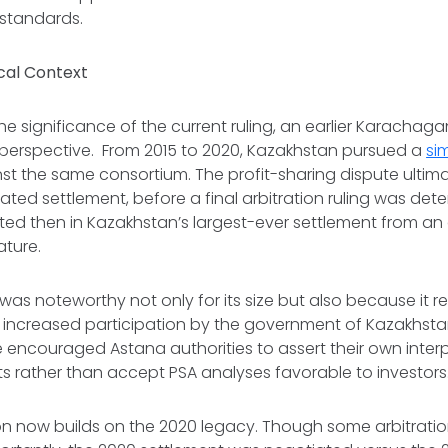
standards.
cal Context
e significance of the current ruling, an earlier Karachaga
l perspective. From 2015 to 2020, Kazakhstan pursued a
sim
nst the same consortium. The profit-sharing dispute ultimat
tiated settlement, before a final arbitration ruling was det
ed then in Kazakhstan’s largest-ever settlement from an 
ature.
was noteworthy not only for its size but also because it 
f increased participation by the government of Kazakhstan
encouraged Astana authorities to assert their own interp
ts rather than accept PSA analyses favorable to investor
n now builds on the 2020 legacy. Though some arbitratio