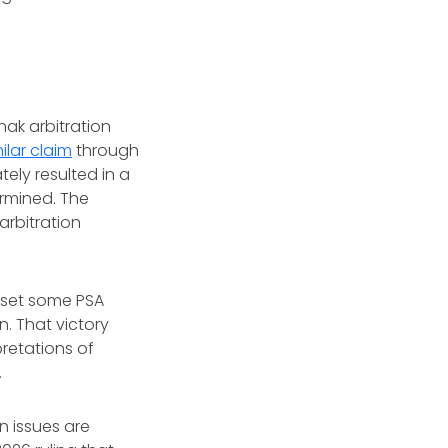
nak arbitration
ilar claim
through
ely resulted in a
ermined. The
arbitration
reset some PSA
. That victory
retations of
s.
n issues are