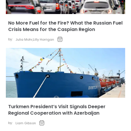
No More Fuel for the Fire? What the Russian Fuel
Crisis Means for the Caspian Region
by:
Julia Mohr
,
Lilly Horrigan
Turkmen President’s Visit Signals Deeper
Regional Cooperation with Azerbaijan
by:
Liam Gibson