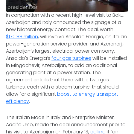
president.az
In conjunction with a recent high-level visit to Baku,
Azerbaijan and Italy announced the signage of a
new bilateral energy contract. The deal, worth
$170.88 million
, will involve Ansaldo Energia, an Italian
power-generation service provider, and Azerenerji,
Azerbaijan’s largest electrical power company.
Ansaldo's Energia’s
four gas turbines
will be installed
in Mingachevir, Azerbaijan, to add an additional
generating plant at a power station. The
agreement entails that there will be two gas
turbines, each with a stream turbine, that should
allow for a significant
boost to energy transport
efficiency
.
The Italian Made in Italy and Enterprise Minister,
Adolfo Urso, made the deal announcement prior to
his visit to Azerbaijan on February 13,
calling
it “an