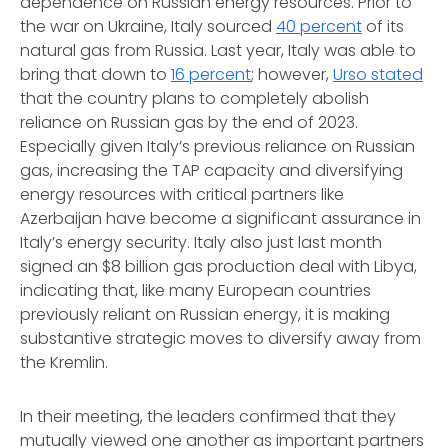
dependence on Russian energy resources. Prior to
the war on Ukraine, Italy sourced
40 percent
of its
natural gas from Russia. Last year, Italy was able to
bring that down to
16 percent
; however,
Urso stated
that the country plans to completely abolish
reliance on Russian gas by the end of 2023.
Especially given Italy’s previous reliance on Russian
gas, increasing the TAP capacity and diversifying
energy resources with critical partners like
Azerbaijan have become a significant assurance in
Italy’s energy security. Italy also just last month
signed an $8 billion gas production deal with Libya,
indicating that, like many European countries
previously reliant on Russian energy, it is making
substantive strategic moves to diversify away from
the Kremlin.
In their meeting, the leaders confirmed that they
mutually viewed one another as important partners