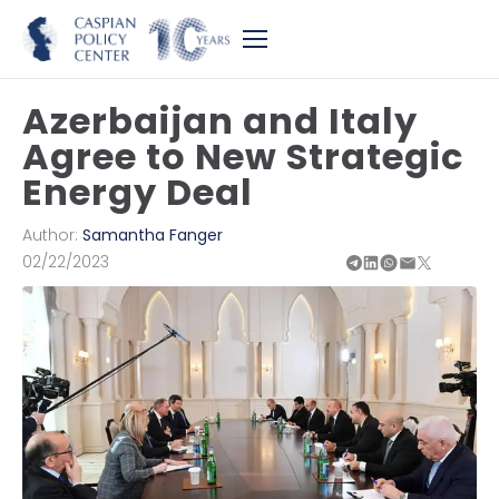
Azerbaijan and Italy
Agree to New Strategic
Energy Deal
Author:
Samantha Fanger
02/22/2023