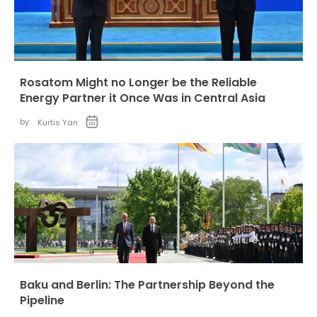
Rosatom Might no Longer be the Reliable
Energy Partner it Once Was in Central Asia
by:
Kurtis Yan
Baku and Berlin: The Partnership Beyond the
Pipeline