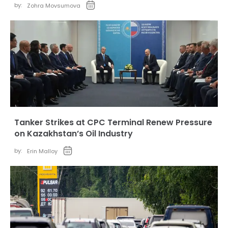
by:
Zohra Movsumova
Tanker Strikes at CPC Terminal Renew Pressure
on Kazakhstan’s Oil Industry
by:
Erin Malloy