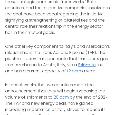
these strategic partnership frameworks.” Both
countries, and the respective companies involved in
the deal, have been vocal regarding the initiative,
signifying a strengthening of bilateral ties and the
central role their relationship in the energy sector
has in their mutual goals.
One other key component to Italy’s and Azerbaijan’s
relationship is the Trans Adriatic Pipeline (TAP). The
pipeline is a key transport route that transports gas
from Azerbaijan to Apulia, Italy, via a
546-mile
link
and has a current capacity of
1.2 bcm
a year.
In recent weeks, the two countries made the
announcement that they will begin increasing the
volume of shipments to
20 bcm
by the end of 2027.
The TAP and new energy deals have gained
increasing importance as Italy strives to reduce its