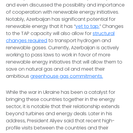
and even discussed the possibility and importance
of cooperation with renewable energy initiatives.
Notably, Azerbaijan has significant potential for
renewable energy that it has “
yet to tap.
” Changes
to the TAP capacity will also allow for
structural
changes required
to transport hydrogen and
renewable gases. Currently, Azerbaijan is actively
working to pass laws to work in favor of more
renewable energy initiatives that will allow them to
save on natural gas and oil and meet their
ambitious
greenhouse gas commitments.
While the war in Ukraine has been a catalyst for
bringing these countries together in the energy
sector, it is notable that their relationship extends
beyond turbines and energy deals. Later in his
address, President Aliyev said that recent high-
profile visits between the countries and their