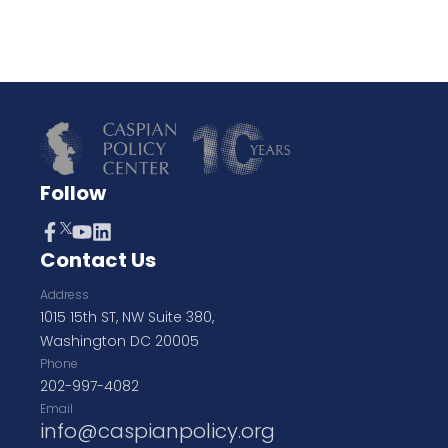
Follow
Contact Us
Address
1015 15th ST, NW Suite 380,
Washington DC 20005
Phone
202-997-4082
Email
info@caspianpolicy.org