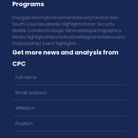
Programs
Energy
Economy
Environment
Security
Central Asia
South Caucasus
Media Highlights
Water Security
Middle Corridor
Strategic Minerals
Maps
Infographics
Media Highlights
Reports
Analysis
Magazine
Videocasts
Podcasts
Past Event Highlights
Get more news and analysis from
CPC