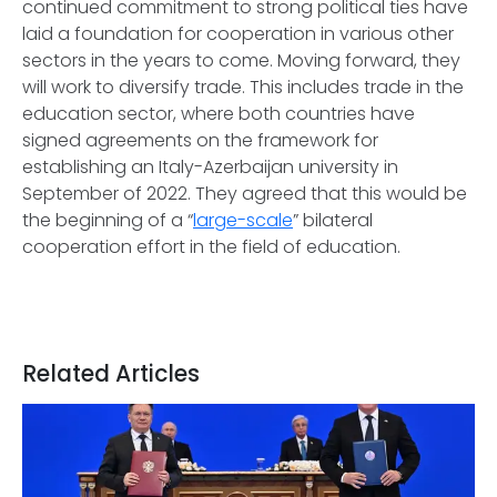
continued commitment to strong political ties have
laid a foundation for cooperation in various other
sectors in the years to come. Moving forward, they
will work to diversify trade. This includes trade in the
education sector, where both countries have
signed agreements on the framework for
establishing an Italy-Azerbaijan university in
September of 2022. They agreed that this would be
the beginning of a “
large-scale
” bilateral
cooperation effort in the field of education.
Related Articles