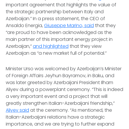
important agreement that highlights the value of
the strategic partnership between Italy and
Azerbaijan.” In a press statement, the CEO of
Ansaldo Energia,
Giuseppe Marino, said
that they
“are proud to have been acknowledged as the
main partner of this important energy project in
Azerbaijan,”
and highlighted
that they view
Azerbaijan as “a new market full of potential.”
Minister Urso was welcomed by Azerbaijan’s Minister
of Foreign Affairs Jeyhun Bayramov, in Baku, and
was later greeted by Azerbaijani President Ilham
Aliyev during a powerplant ceremony. “This is indeed
a very important event and a project that will
greatly strengthen Italian-Azerbaijani friendship,”
Aliyev said
at the ceremony. “As mentioned, the
Italian-Azerbaijani relations have a strategic
importance, and we are trying to further expand