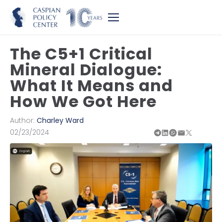
The C5+1 Critical
Mineral Dialogue:
What It Means and
How We Got Here
Author:
Charley Ward
02/23/2024