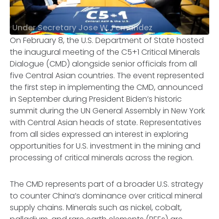
Under Secretary Jose W. Fernandez
On February 8, the U.S. Department of State hosted
the inaugural meeting of the C5+1 Critical Minerals
Dialogue (CMD) alongside senior officials from all
five Central Asian countries. The event represented
the first step in implementing the CMD, announced
in September during President Biden’s historic
summit during the UN General Assembly in New York
with Central Asian heads of state. Representatives
from all sides expressed an interest in exploring
opportunities for U.S. investment in the mining and
processing of critical minerals across the region.
The CMD represents part of a broader U.S. strategy
to counter China’s dominance over critical mineral
supply chains. Minerals such as nickel, cobalt,