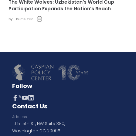
The White Wolves: Uzbekistan’s World Cup
Participation Expands the Nation’s Reach
by:
Kurtis Yan
Follow
Contact Us
Address
1015 15th ST, NW Suite 380,
Washington DC 20005