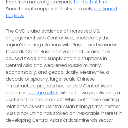
than from natural gas exports
for the first time.
Since then, its copper industry has only
continued
to grow.
The CMD is also evidence of increased U.S.
engagement with Central Asia, enabled by the
region’s souring relations with Russia and wariness
towards China. Russia’s invasion of Ukraine has
caused trade and supply chain disruptions in
Central Asia and weakened Russia militarily,
economically, and geopolitically. Meanwhile, a
decade of splashy, large-scale Chinese
infrastructure projects has landed Central Asian
countries
in large debts
without always delivering a
useful or finished product. While both have existing
relationships with Central Asian mining firms, neither
Russia nor China has staked an inexorable interest in
developing Central Asia’s critical minerals sector.