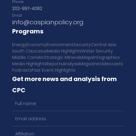
Phone
202-997-4082
Email
info@caspianpolicy.org
Programs
Energy
Economy
Environment
Security
Central Asia
South Caucasus
Media Highlights
Water Security
Middle Corridor
Strategic Minerals
Maps
Infographics
Media Highlights
Reports
Analysis
Magazine
Videocasts
Podcasts
Past Event Highlights
Get more news and analysis from
CPC