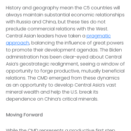
History and geography mean the C5 countries will
always maintain substantial economic relationships
with Russia and China, but these ties do not
preclude commercial relations with the West.
Central Asian leaders have taken a
pragmatic
approach
, balancing the influence of great powers
to promote their development agendas. The Biden
administration has been clear-eyed about Central
Asia’s geostrategic realignment, seeing a window of
opportunity to forge productive, mutually beneficial
relations. The CMD emerged from these dynamics
as an opportunity to develop Central Asia’s vast
mineral wealth and help the U.S. break its
dependence on China’s critical minerals.
Moving Forward
While the CMD represents a productive first step,