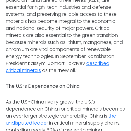
palladium, and rare earth elements (REEs) are
essential for high-tech industries and defense
systems, and preserving reliable access to these
materials has become integral to the economic
and national security of major powers. Critical
minerals are also essential to the green transition
because minerals such as lithium, manganese, and
chromium are vital components of renewable
energy technologies. In September, Kazakhstan
President Kassym-Jomart Tokayev
described
critical minerals
as the “new oil.”
The U.S.’s Dependence on China
As the U.S.-China rivalry grows, the U.S.’s
dependence on China for critical minerals becomes
an ever larger strategic vulnerability. China is
the
undisputed leader
in critical mineral supply chains,
controlling nearly 60% of rare earth mining