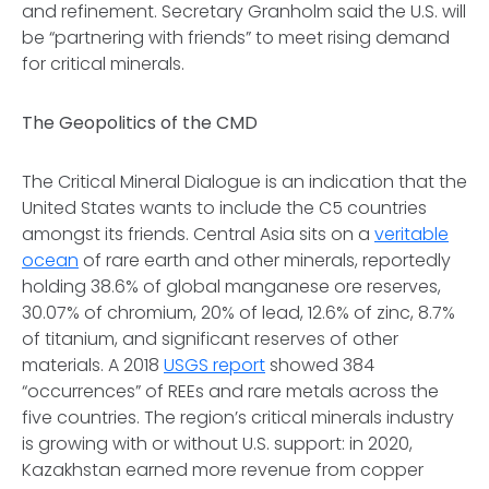
and refinement. Secretary Granholm said the U.S. will
be “partnering with friends” to meet rising demand
for critical minerals.
The Geopolitics of the CMD
The Critical Mineral Dialogue is an indication that the
United States wants to include the C5 countries
amongst its friends. Central Asia sits on a
veritable
ocean
of rare earth and other minerals, reportedly
holding 38.6% of global manganese ore reserves,
30.07% of chromium, 20% of lead, 12.6% of zinc, 8.7%
of titanium, and significant reserves of other
materials. A 2018
USGS report
showed 384
“occurrences” of REEs and rare metals across the
five countries. The region’s critical minerals industry
is growing with or without U.S. support: in 2020,
Kazakhstan earned more revenue from copper