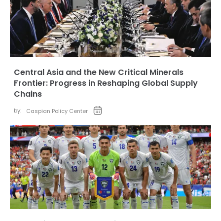
Central Asia and the New Critical Minerals
Frontier: Progress in Reshaping Global Supply
Chains
by:
Caspian Policy Center