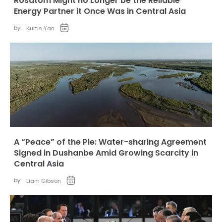
Rosatom Might no Longer be the Reliable
Energy Partner it Once Was in Central Asia
by:
Kurtis Yan
A “Peace” of the Pie: Water-sharing Agreement
Signed in Dushanbe Amid Growing Scarcity in
Central Asia
by:
Liam Gibson