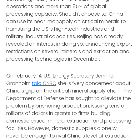
operations and more than 85% of global
processing capacity. Should it choose to, China
can use its near-monopoly on critical minerals to
hamstring the U.S.’s high-tech industries and
military-industrial capacities. Beijing has already
revealed an interest in doing so, announcing export
restrictions on several minerals and extraction and
processing technologies in December.
On February 14, U.S. Energy Secretary Jennifer
Granholm
told CNBC
she is “very concerned” about
China’s grip on the critical mineral supply chain. The
Department of Defense has sought to alleviate the
problem by onshoring production, issuing tens of
millions of dollars in grants to firms building
domestic critical mineral extraction and processing
facilities. However, domestic supplies alone will
never be enough to rival China’s level of extraction