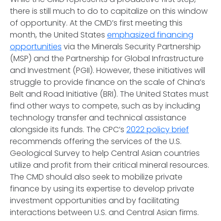
there is still much to do to capitalize on this window
of opportunity. At the CMD’s first meeting this
month, the United States
emphasized financing
opportunities
via the Minerals Security Partnership
(MSP) and the Partnership for Global Infrastructure
and Investment (PGII). However, these initiatives will
struggle to provide finance on the scale of China’s
Belt and Road Initiative (BRI). The United States must
find other ways to compete, such as by including
technology transfer and technical assistance
alongside its funds. The CPC’s
2022 policy brief
recommends offering the services of the U.S.
Geological Survey to help Central Asian countries
utilize and profit from their critical mineral resources.
The CMD should also seek to mobilize private
finance by using its expertise to develop private
investment opportunities and by facilitating
interactions between U.S. and Central Asian firms.