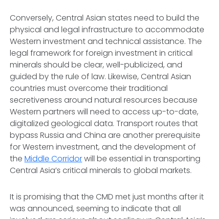
Conversely, Central Asian states need to build the
physical and legal infrastructure to accommodate
Western investment and technical assistance. The
legal framework for foreign investment in critical
minerals should be clear, well-publicized, and
guided by the rule of law. Likewise, Central Asian
countries must overcome their traditional
secretiveness around natural resources because
Western partners will need to access up-to-date,
digitalized geological data. Transport routes that
bypass Russia and China are another prerequisite
for Western investment, and the development of
the
Middle Corridor
will be essential in transporting
Central Asia’s critical minerals to global markets.
It is promising that the CMD met just months after it
was announced, seeming to indicate that all