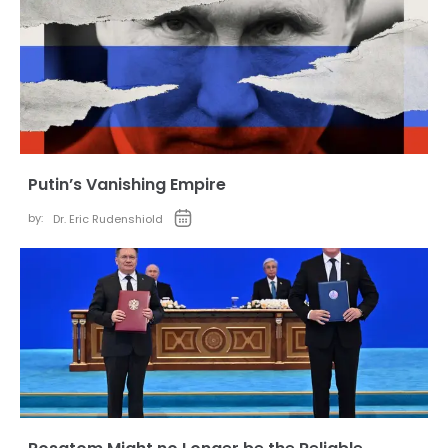
Putin’s Vanishing Empire
by:
Dr. Eric Rudenshiold