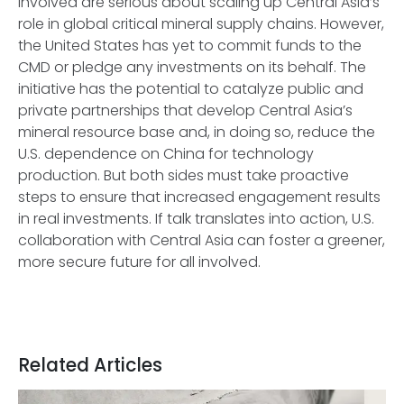
involved are serious about scaling up Central Asia’s
role in global critical mineral supply chains. However,
the United States has yet to commit funds to the
CMD or pledge any investments on its behalf. The
initiative has the potential to catalyze public and
private partnerships that develop Central Asia’s
mineral resource base and, in doing so, reduce the
U.S. dependence on China for technology
production. But both sides must take proactive
steps to ensure that increased engagement results
in real investments. If talk translates into action, U.S.
collaboration with Central Asia can foster a greener,
more secure future for all involved.
Related Articles