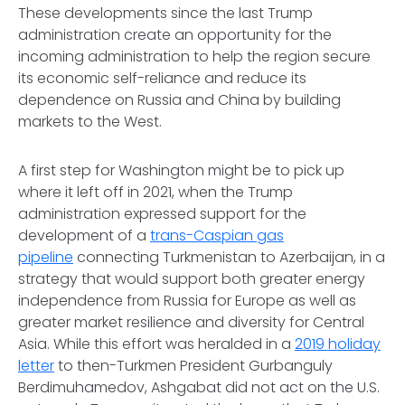
These developments since the last Trump
administration create an opportunity for the
incoming administration to help the region secure
its economic self-reliance and reduce its
dependence on Russia and China by building
markets to the West.
A first step for Washington might be to pick up
where it left off in 2021, when the Trump
administration expressed support for the
development of a
trans-Caspian gas
pipeline
connecting Turkmenistan to Azerbaijan, in a
strategy that would support both greater energy
independence from Russia for Europe as well as
greater market resilience and diversity for Central
Asia. While this effort was heralded in a
2019 holiday
letter
to then-Turkmen President Gurbanguly
Berdimuhamedov, Ashgabat did not act on the U.S.