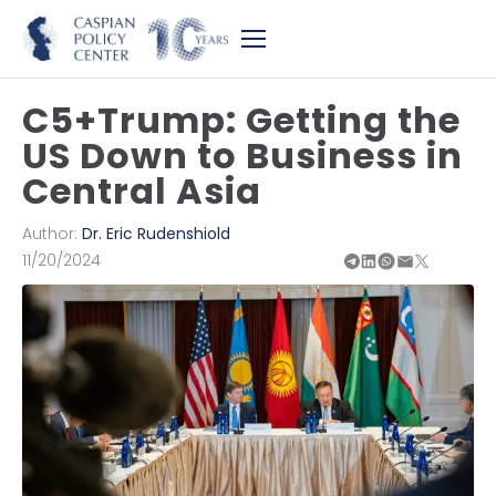
C5+Trump: Getting the
US Down to Business in
Central Asia
Author:
Dr. Eric Rudenshiold
11/20/2024