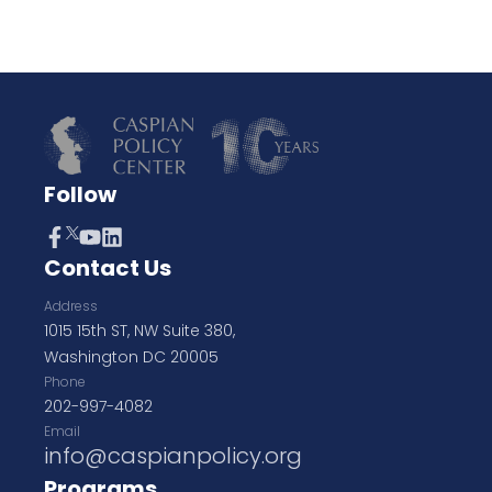
Follow
Contact Us
Address
1015 15th ST, NW Suite 380,
Washington DC 20005
Phone
202-997-4082
Email
info@caspianpolicy.org
Programs