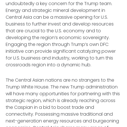
undoubtedly a key concern for the Trump team.
Energy and strategic mineral development in
Central Asia can be a massive opening for U.S.
business to further invest and develop resources
that are crucial to the U.S. economy and to
developing the region’s economic sovereignty.
Engaging the region through Trump’s own DFC
initiative can provide significant catalyzing power
for U.S. business and industry, working to turn this
crossroads region into a dynamic hub.
The Central Asian nations are no strangers to the
Trump White House. The new Trump administration
will have many opportunities for partnering with this
strategic region, which is already reaching across
the Caspian in a bid to boost trade and
connectivity. Possessing massive traditional and
next-generation energy resources and burgeoning