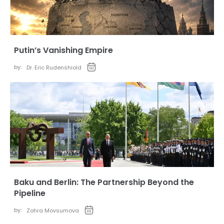
Putin’s Vanishing Empire
by:
Dr. Eric Rudenshiold
Baku and Berlin: The Partnership Beyond the
Pipeline
by:
Zohra Movsumova