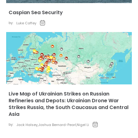
Caspian Sea Security
by:
Luke Coffey
Live Map of Ukrainian Strikes on Russian
Refineries and Depots: Ukrainian Drone War
Strikes Russia, the South Caucasus and Central
Asia
by:
Jack Halsey
,
Joshua Bernard-Pearl
,
Nigel Li