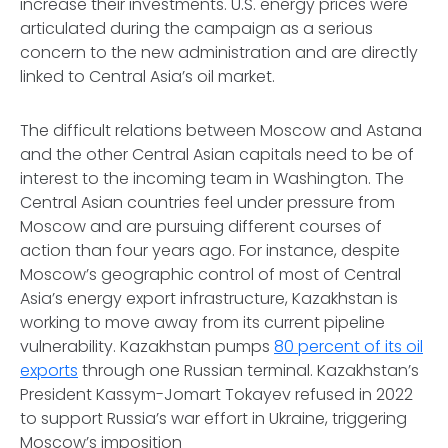
increase their investments. U.S. energy prices were
articulated during the campaign as a serious
concern to the new administration and are directly
linked to Central Asia’s oil market.
The difficult relations between Moscow and Astana
and the other Central Asian capitals need to be of
interest to the incoming team in Washington. The
Central Asian countries feel under pressure from
Moscow and are pursuing different courses of
action than four years ago. For instance, despite
Moscow’s geographic control of most of Central
Asia’s energy export infrastructure, Kazakhstan is
working to move away from its current pipeline
vulnerability. Kazakhstan pumps
80 percent of its oil
exports
through one Russian terminal. Kazakhstan’s
President Kassym-Jomart Tokayev refused in 2022
to support Russia’s war effort in Ukraine, triggering
Moscow’s imposition