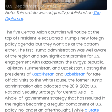
U.S. Department of State
Note: This article was originally published on
The
Diplomat
.
The five Central Asian countries will not be at the
top of President-elect Donald Trump’s new foreign
policy agenda, but they won’t be at the bottom
either. The first Trump administration was well aware
of the region and saw significant promise for U.S.
engagement with Kazakhstan, the Kyrgyz Republic,
Tajikistan, Turkmenistan, and Uzbekistan. Hosting the
presidents of
Kazakhstan
and
Uzbekistan
for rare
official visits to the White House, the former Trump
administration also adopted the 2019-2025 U.S.
National Security Strategy for Central Asia – a
whole-of-government strategy that has resulted in
the region becoming a regular component of U.S.
policy, no longer an afterthought. (While
a State