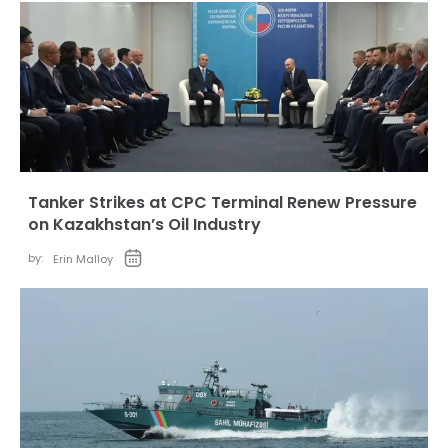
Tanker Strikes at CPC Terminal Renew Pressure
on Kazakhstan’s Oil Industry
by:
Erin Malloy