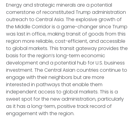
Energy and strategic minerals are a potential
cornerstone of reconstituted Trump administration
outreach to Central Asia. The explosive growth of
the Middle Corridor is a game-changer since Trump
was last in office, making transit of goods from this
region more reliable, cost-efficient, and accessible
to global markets. This transit gateway provides the
basis for the region’s long-term economic
development and a potential hub for U.S. business
investment. The Central Asian countries continue to
engage with their neighbors but are more
interested in pathways that enable them
independent access to global markets. This is a
sweet spot for the new administration, particularly
as it has a long-term, positive track record of
engagement with the region.