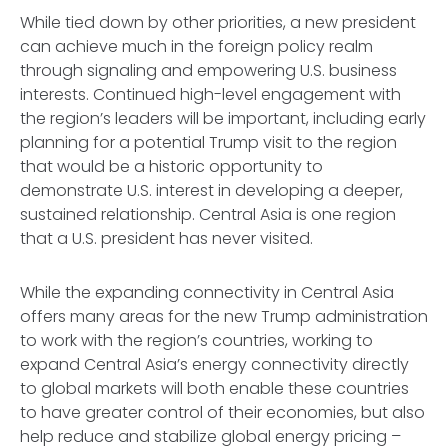
While tied down by other priorities, a new president
can achieve much in the foreign policy realm
through signaling and empowering U.S. business
interests. Continued high-level engagement with
the region’s leaders will be important, including early
planning for a potential Trump visit to the region
that would be a historic opportunity to
demonstrate U.S. interest in developing a deeper,
sustained relationship. Central Asia is one region
that a U.S. president has never visited.
While the expanding connectivity in Central Asia
offers many areas for the new Trump administration
to work with the region’s countries, working to
expand Central Asia’s energy connectivity directly
to global markets will both enable these countries
to have greater control of their economies, but also
help reduce and stabilize global energy pricing –