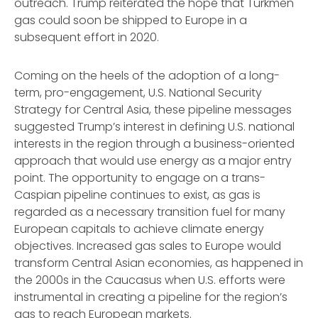
outreach. Trump reiterated the hope that Turkmen
gas could soon be shipped to Europe in a
subsequent effort in 2020.
Coming on the heels of the adoption of a long-
term, pro-engagement, U.S. National Security
Strategy for Central Asia, these pipeline messages
suggested Trump’s interest in defining U.S. national
interests in the region through a business-oriented
approach that would use energy as a major entry
point. The opportunity to engage on a trans-
Caspian pipeline continues to exist, as gas is
regarded as a necessary transition fuel for many
European capitals to achieve climate energy
objectives. Increased gas sales to Europe would
transform Central Asian economies, as happened in
the 2000s in the Caucasus when U.S. efforts were
instrumental in creating a pipeline for the region’s
gas to reach European markets.