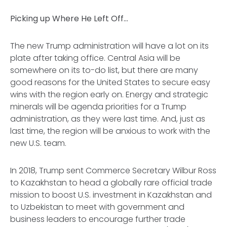
Picking up Where He Left Off…
The new Trump administration will have a lot on its
plate after taking office. Central Asia will be
somewhere on its to-do list, but there are many
good reasons for the United States to secure easy
wins with the region early on. Energy and strategic
minerals will be agenda priorities for a Trump
administration, as they were last time. And, just as
last time, the region will be anxious to work with the
new U.S. team.
In 2018, Trump sent Commerce Secretary Wilbur Ross
to Kazakhstan to head a globally rare official trade
mission to boost U.S. investment in Kazakhstan and
to Uzbekistan to meet with government and
business leaders to encourage further trade