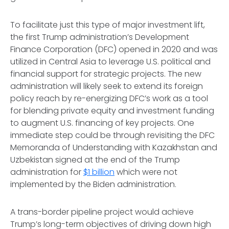
To facilitate just this type of major investment lift,
the first Trump administration’s Development
Finance Corporation (DFC) opened in 2020 and was
utilized in Central Asia to leverage U.S. political and
financial support for strategic projects. The new
administration will likely seek to extend its foreign
policy reach by re-energizing DFC’s work as a tool
for blending private equity and investment funding
to augment U.S. financing of key projects. One
immediate step could be through revisiting the DFC
Memoranda of Understanding with Kazakhstan and
Uzbekistan signed at the end of the Trump
administration for
$1 billion
which were not
implemented by the Biden administration.
A trans-border pipeline project would achieve
Trump’s long-term objectives of driving down high