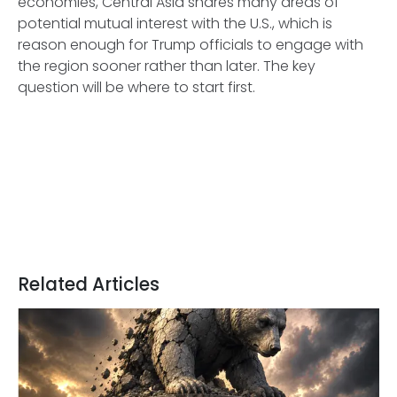
economies, Central Asia shares many areas of
potential mutual interest with the U.S., which is
reason enough for Trump officials to engage with
the region sooner rather than later. The key
question will be where to start first.
Related Articles