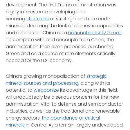
development. The first Trump administration was
highly interested in developing and
securing
stockpiles
of strategic and rare earth
minerals, declaring the lack of domestic capabilities
and reliance on China as a
national security threat
.
To compete with and decouple from China, the
administration then even proposed purchasing
Greenland as a source of rare elements critically
needed for the U.S. economy.
China’s growing monopolization of
strategic
mineral sources and processing
, along with its
potential to
weaponize
its advantage in this field,
will undoubtedly be a serious concern for the new
administration. Vital to defense and semiconductor
industries, as well as the traditional and renewable
energy sectors,
the abundance of critical
minerals
in Central Asia remain largely undeveloped.