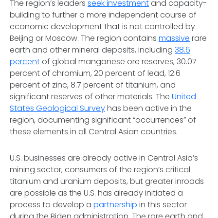
The region’s leaders
seek investment
and capacity-
building to further a more independent course of
economic development that is not controlled by
Beijing or Moscow. The region contains
massive
rare
earth and other mineral deposits, including
38.6
percent
of global manganese ore reserves, 30.07
percent of chromium, 20 percent of lead, 12.6
percent of zinc, 8.7 percent of titanium, and
significant reserves of other materials. The
United
States Geological Survey
has been active in the
region, documenting significant “occurrences” of
these elements in all Central Asian countries.
U.S. businesses are already active in Central Asia’s
mining sector, consumers of the region’s critical
titanium and uranium deposits, but greater inroads
are possible as the U.S. has already initiated a
process to develop a
partnership
in this sector
during the Biden administration. The rare earth and