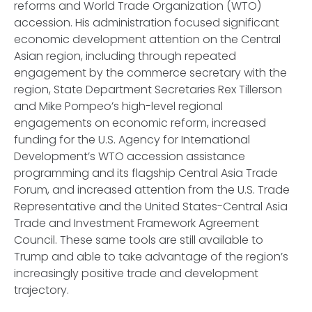
reforms and World Trade Organization (WTO)
accession. His administration focused significant
economic development attention on the Central
Asian region, including through repeated
engagement by the commerce secretary with the
region, State Department Secretaries Rex Tillerson
and Mike Pompeo’s high-level regional
engagements on economic reform, increased
funding for the U.S. Agency for International
Development’s WTO accession assistance
programming and its flagship Central Asia Trade
Forum, and increased attention from the U.S. Trade
Representative and the United States-Central Asia
Trade and Investment Framework Agreement
Council. These same tools are still available to
Trump and able to take advantage of the region’s
increasingly positive trade and development
trajectory.