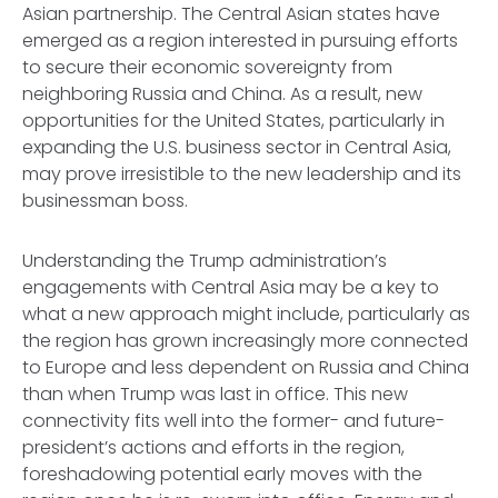
Asian partnership. The Central Asian states have
emerged as a region interested in pursuing efforts
to secure their economic sovereignty from
neighboring Russia and China. As a result, new
opportunities for the United States, particularly in
expanding the U.S. business sector in Central Asia,
may prove irresistible to the new leadership and its
businessman boss.
Understanding the Trump administration’s
engagements with Central Asia may be a key to
what a new approach might include, particularly as
the region has grown increasingly more connected
to Europe and less dependent on Russia and China
than when Trump was last in office. This new
connectivity fits well into the former- and future-
president’s actions and efforts in the region,
foreshadowing potential early moves with the