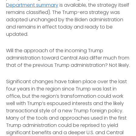
Department summary
is available, the strategy itself
remains classified). The Trump-era strategy was
adopted unchanged by the Biden administration
and remains in effect today and ready to be
updated.
Will the approach of the incoming Trump
administration toward Central Asia differ much from
that of the previous Trump administration? Not likely.
Significant changes have taken place over the last
four years in the region since Trump was last in
office, but the region’s transformation could work
well with Trump’s espoused interests and the likely
transactional style of a new Trump foreign policy.
Many of the tools and approaches used in the first
Trump administration could be reprised to yield
significant benefits and a deeper U.S. and Central