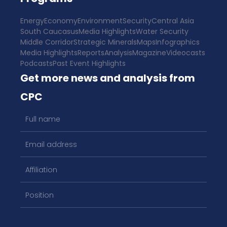
Energy
Economy
Environment
Security
Central Asia
South Caucasus
Media Highlights
Water Security
Middle Corridor
Strategic Minerals
Maps
Infographics
Media Highlights
Reports
Analysis
Magazine
Videocasts
Podcasts
Past Event Highlights
Get more news and analysis from
CPC