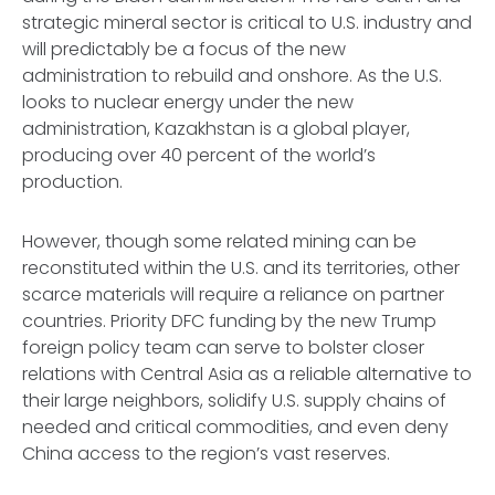
strategic mineral sector is critical to U.S. industry and
will predictably be a focus of the new
administration to rebuild and onshore. As the U.S.
looks to nuclear energy under the new
administration, Kazakhstan is a global player,
producing over 40 percent of the world’s
production.
However, though some related mining can be
reconstituted within the U.S. and its territories, other
scarce materials will require a reliance on partner
countries. Priority DFC funding by the new Trump
foreign policy team can serve to bolster closer
relations with Central Asia as a reliable alternative to
their large neighbors, solidify U.S. supply chains of
needed and critical commodities, and even deny
China access to the region’s vast reserves.