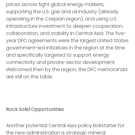
prices across tight global energy markets,
supporting the U.S. gas and oil industry (already
operating in the Caspian region), and using U.S.
infrastructure investment to deepen cooperation,
collaboration, and stability in Central Asia. The five-
year DFC agreements were the largest United States
government-led initiatives in the region at the time
and specifically targeted to support energy
connectivity and private-sector development.
Welcomed then by the region, the DFC memoranda
are still on the table.
Rock Solid Opportunities
Another potential Central Asia policy kickstarter for
the new administration is strategic mineral