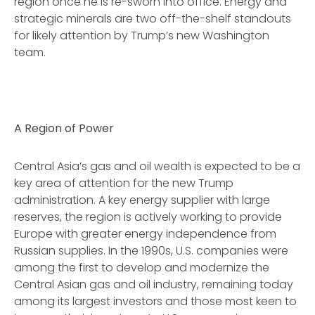
region once he is re-sworn into office. Energy and
strategic minerals are two off-the-shelf standouts
for likely attention by Trump’s new Washington
team.
A Region of Power
Central Asia’s gas and oil wealth is expected to be a
key area of attention for the new Trump
administration. A key energy supplier with large
reserves, the region is actively working to provide
Europe with greater energy independence from
Russian supplies. In the 1990s, U.S. companies were
among the first to develop and modernize the
Central Asian gas and oil industry, remaining today
among its largest investors and those most keen to