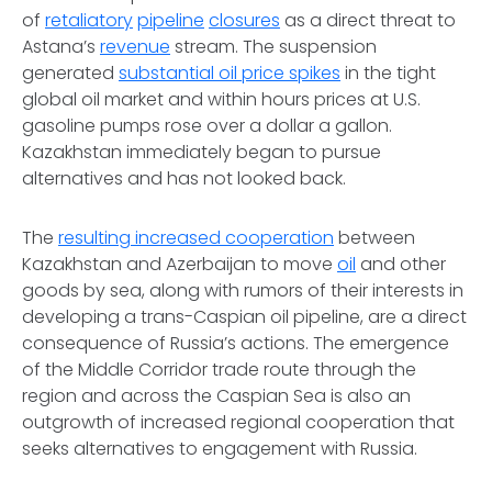
of
retaliatory
pipeline
closures
as a direct threat to
Astana’s
revenue
stream. The suspension
generated
substantial oil price spikes
in the tight
global oil market and within hours prices at U.S.
gasoline pumps rose over a dollar a gallon.
Kazakhstan immediately began to pursue
alternatives and has not looked back.
The
resulting increased cooperation
between
Kazakhstan and Azerbaijan to move
oil
and other
goods by sea, along with rumors of their interests in
developing a trans-Caspian oil pipeline, are a direct
consequence of Russia’s actions. The emergence
of the Middle Corridor trade route through the
region and across the Caspian Sea is also an
outgrowth of increased regional cooperation that
seeks alternatives to engagement with Russia.