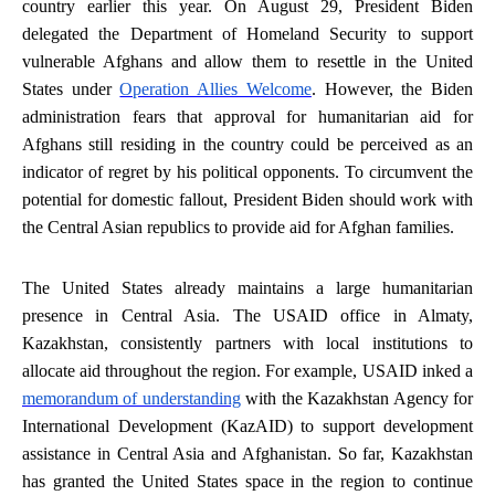
country earlier this year. On August 29, President Biden
delegated the Department of Homeland Security to support
vulnerable Afghans and allow them to resettle in the United
States under
Operation Allies Welcome
. However, the Biden
administration fears that approval for humanitarian aid for
Afghans still residing in the country could be perceived as an
indicator of regret by his political opponents. To circumvent the
potential for domestic fallout, President Biden should work with
the Central Asian republics to provide aid for Afghan families.
The United States already maintains a large humanitarian
presence in Central Asia. The USAID office in Almaty,
Kazakhstan, consistently partners with local institutions to
allocate aid throughout the region. For example, USAID inked a
memorandum of understanding
with the Kazakhstan Agency for
International Development (KazAID) to support development
assistance in Central Asia and Afghanistan. So far, Kazakhstan
has granted the United States space in the region to continue