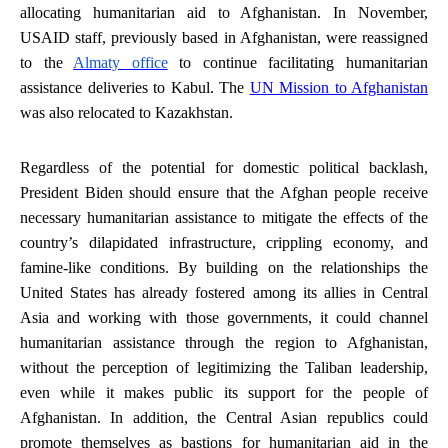
allocating humanitarian aid to Afghanistan. In November,
USAID staff, previously based in Afghanistan, were reassigned
to the
Almaty office
to continue facilitating humanitarian
assistance deliveries to Kabul. The
UN Mission to Afghanistan
was also relocated to Kazakhstan.
Regardless of the potential for domestic political backlash,
President Biden should ensure that the Afghan people receive
necessary humanitarian assistance to mitigate the effects of the
country’s dilapidated infrastructure, crippling economy, and
famine-like conditions. By building on the relationships the
United States has already fostered among its allies in Central
Asia and working with those governments, it could channel
humanitarian assistance through the region to Afghanistan,
without the perception of legitimizing the Taliban leadership,
even while it makes public its support for the people of
Afghanistan. In addition, the Central Asian republics could
promote themselves as bastions for humanitarian aid in the