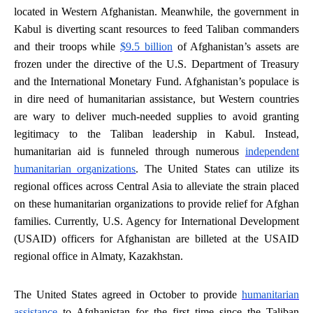
located in Western Afghanistan. Meanwhile, the government in
Kabul is diverting scant resources to feed Taliban commanders
and their troops while
$9.5 billion
of Afghanistan’s assets are
frozen under the directive of the U.S. Department of Treasury
and the International Monetary Fund. Afghanistan’s populace is
in dire need of humanitarian assistance, but Western countries
are wary to deliver much-needed supplies to avoid granting
legitimacy to the Taliban leadership in Kabul. Instead,
humanitarian aid is funneled through numerous
independent
humanitarian organizations
. The United States can utilize its
regional offices across Central Asia to alleviate the strain placed
on these humanitarian organizations to provide relief for Afghan
families. Currently, U.S. Agency for International Development
(USAID) officers for Afghanistan are billeted at the USAID
regional office in Almaty, Kazakhstan.
The United States agreed in October to provide
humanitarian
assistance
to Afghanistan for the first time since the Taliban