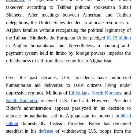
takeover, according to Taliban political spokesman Suhail
Shaheen. After meetings between American and Taliban
delegations, the United States decided to allocate resources for
Afghan families without recognizing the political legitimacy of
the Taliban. Similarly, the European Union pledged
$1.15 billion
in Afghan humanitarian aid. Nevertheless, a banking and
payment system held in limbo by foreign powers impedes the
effectiveness of aid from these countries to Afghanistan.
Over the past decades, U.S. presidents have authorized
humanitarian aid deliveries to assist citizens living under
oppressive regimes. Millions of
Ethiopians
,
North Koreans
, and
South Sudanese
received U.S. food aid. However, President
Biden’s administration appears paralyzed in its decision to
allocate humanitarian aid to Afghanistan to prevent
political
fallout
domestically. Instead, President Biden has remained
steadfast in his
defense
of withdrawing U.S. troops from the