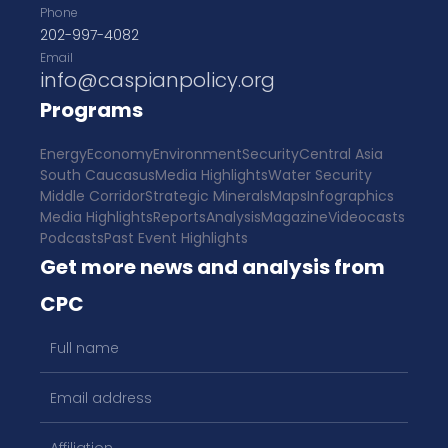
Phone
202-997-4082
Email
info@caspianpolicy.org
Programs
Energy
Economy
Environment
Security
Central Asia
South Caucasus
Media Highlights
Water Security
Middle Corridor
Strategic Minerals
Maps
Infographics
Media Highlights
Reports
Analysis
Magazine
Videocasts
Podcasts
Past Event Highlights
Get more news and analysis from
CPC