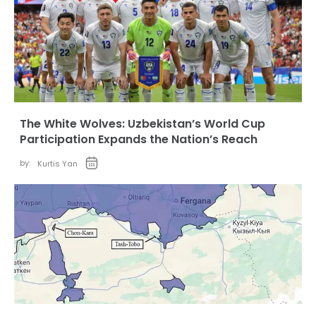
The White Wolves: Uzbekistan’s World Cup
Participation Expands the Nation’s Reach
by:
Kurtis Yan