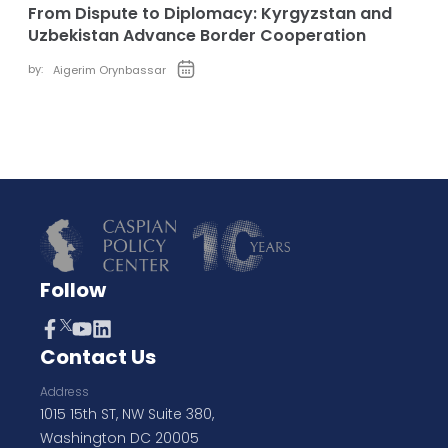
From Dispute to Diplomacy: Kyrgyzstan and
Uzbekistan Advance Border Cooperation
by:
Aigerim Orynbassar
Follow
Contact Us
Address
1015 15th ST, NW Suite 380,
Washington DC 20005