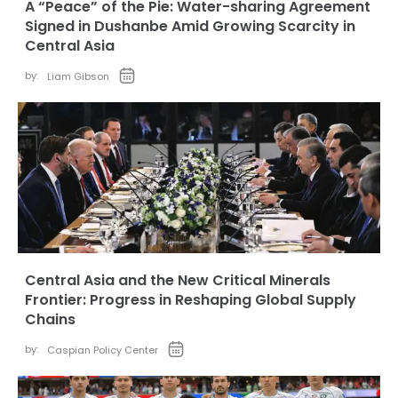
A “Peace” of the Pie: Water-sharing Agreement
Signed in Dushanbe Amid Growing Scarcity in
Central Asia
by:
Liam Gibson
Central Asia and the New Critical Minerals
Frontier: Progress in Reshaping Global Supply
Chains
by:
Caspian Policy Center