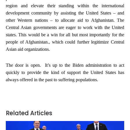
region and elevate their standing within the international
development community by assisting the United States – and
other Western nations – to allocate aid to Afghanistan. The
Central Asian governments are eager to work with the United
states. This would be a win for all but most importantly for the
people of Afghanistan., which could further legitimize Central
Asian aid organizations.
The door is open. It’s up to the Biden administration to act
quickly to provide the kind of support the United States has
always offered in the past to suffering populations.
Related Articles