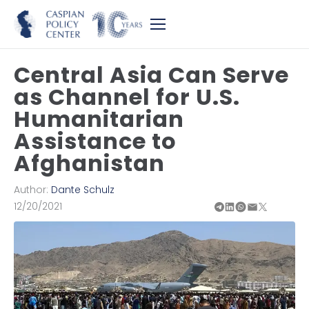
Central Asia Can Serve
as Channel for U.S.
Humanitarian
Assistance to
Afghanistan
Author:
Dante Schulz
12/20/2021