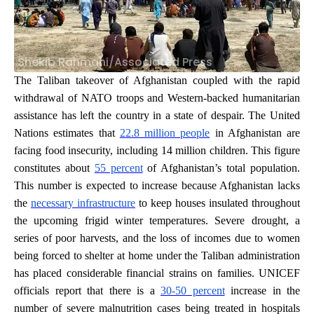
Shekib Rahmani/Associated Press
The Taliban takeover of Afghanistan coupled with the rapid
withdrawal of NATO troops and Western-backed humanitarian
assistance has left the country in a state of despair. The United
Nations estimates that
22.8 million people
in Afghanistan are
facing food insecurity, including 14 million children. This figure
constitutes about
55 percent
of Afghanistan’s total population.
This number is expected to increase because Afghanistan lacks
the
necessary infrastructure
to keep houses insulated throughout
the upcoming frigid winter temperatures. Severe drought, a
series of poor harvests, and the loss of incomes due to women
being forced to shelter at home under the Taliban administration
has placed considerable financial strains on families. UNICEF
officials report that there is a
30-50 percent
increase in the
number of severe malnutrition cases being treated in hospitals