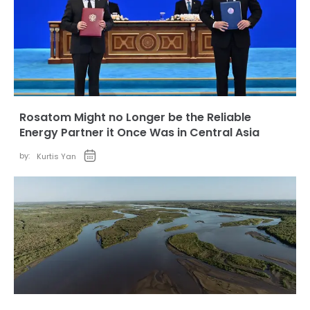
Rosatom Might no Longer be the Reliable
Energy Partner it Once Was in Central Asia
by:
Kurtis Yan