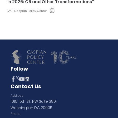
in 2026: C6 and Other Transformations”
by:
Caspian Policy Center
Follow
Contact Us
Address
1015 15th ST, NW Suite 380,
Washington DC 20005
Phone