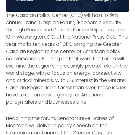
The Caspian Policy Center (CPC) will host its 9th
Annual Trans-Caspian Forum, "Economic Security
through Peace and Durable Partnerships," on June
10 in Washington, DC, at the National Press Club. This
year marks ten years of CPC bringing the Greater
Caspian Region to the center of American policy
conversations. Building on that work, the forum will
examine the region's increasingly pivotal role on the
world stage, with a focus on energy, connectivity,
and critical minerals. With U.S. interest in the Greater
Caspian Region rising faster than ever, these issues
have taken on new urgency for American
policymakers and businesses alike.
Headlining the forum, Senator Steve Daines of
Montana will deliver a policy speech on the
strategic importance of the Greater Caspian