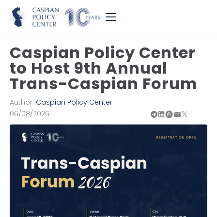
Caspian Policy Center
to Host 9th Annual
Trans-Caspian Forum
Author:
Caspian Policy Center
06/08/2026