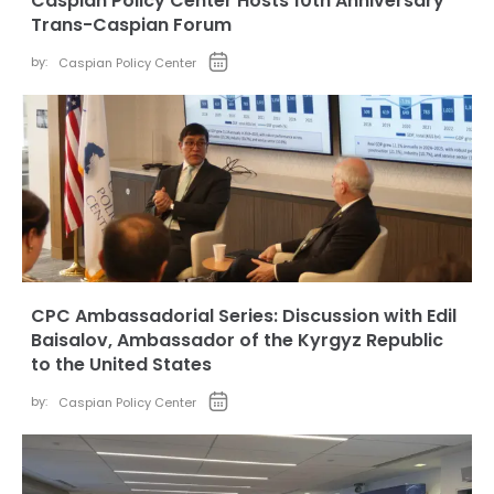
Caspian Policy Center Hosts 10th Anniversary
Trans-Caspian Forum
by:
Caspian Policy Center
CPC Ambassadorial Series: Discussion with Edil
Baisalov, Ambassador of the Kyrgyz Republic
to the United States
by:
Caspian Policy Center