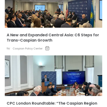
A New and Expanded Central Asia: C6 Steps for
Trans-Caspian Growth
by:
Caspian Policy Center
CPC London Roundtable: “The Caspian Region