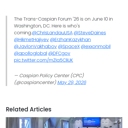
The Trans-Caspian Forum '26 is on June 10 in
Washington, DC. Here is who's
coming.
@ChrisLandauUSA
@SteveDaines
@HikmetHajiyev
@ErzhanKazykhan
@JavlonVakhabov
@SpaceX
@exxonmobil
@apolloglobal
@DFCgov
pic.twitter.com/mZIa5CliUK
— Caspian Policy Center (CPC)
(@caspiancenter)
May 29, 2026
Related Articles