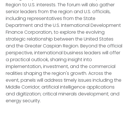
Region to U.S. interests. The forum will also gather
senior leaders from the region and U.S. officials,
including representatives from the State
Department and the U.S. International Development
Finance Corporation, to explore the evolving
strategic relationship between the United States
and the Greater Caspian Region. Beyond the official
perspective, international business leaders will offer
a practical outlook, sharing insight into
implementation, investment, and the commercial
realities shaping the region's growth. Across the
event, panels will address timely issues including the
Middle Corridor; artificial intelligence applications
and digitization; critical minerals development; and
energy security.