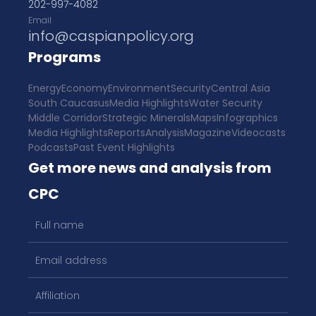
202-997-4082
Email
info@caspianpolicy.org
Programs
Energy
Economy
Environment
Security
Central Asia
South Caucasus
Media Highlights
Water Security
Middle Corridor
Strategic Minerals
Maps
Infographics
Media Highlights
Reports
Analysis
Magazine
Videocasts
Podcasts
Past Event Highlights
Get more news and analysis from
CPC