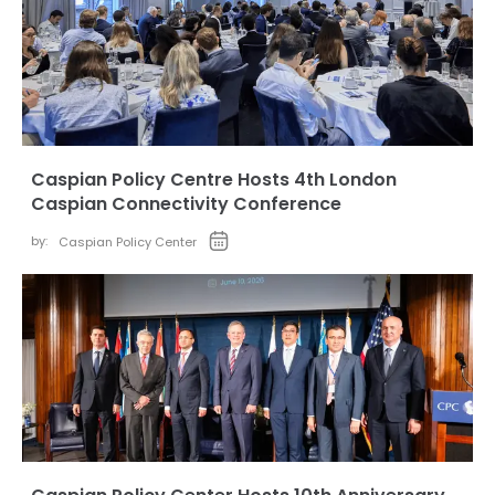
Caspian Policy Centre Hosts 4th London
Caspian Connectivity Conference
by:
Caspian Policy Center