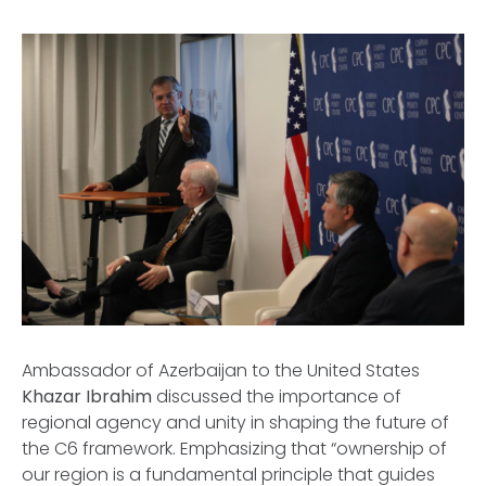
Ambassador of Azerbaijan to the United States
Khazar Ibrahim
discussed the importance of
regional agency and unity in shaping the future of
the C6 framework. Emphasizing that “ownership of
our region is a fundamental principle that guides