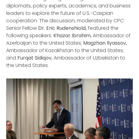
diplomats, policy experts, academics, and business
leaders to explore the future of U.S.-Caspian
cooperation. The discussion, moderated by CPC
Senior Fellow
Dr. Eric Rudenshiold,
featured the
following speakers:
Khazar Ibrahim
, Ambassador of
Azerbaijan to the United States;
Magzhan Ilyassov
,
Ambassador of Kazakhstan to the United States;
and
Furqat Sidiqov
, Ambassador of Uzbekistan to
the United States.