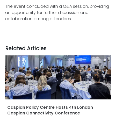
The event concluded with a Q&A session, providing
an opportunity for further discussion and
collaboration among attendees.
Related Articles
Caspian Policy Centre Hosts 4th London
Caspian Connectivity Conference