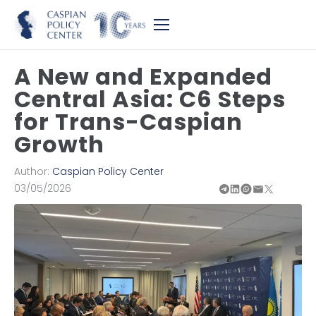
A New and Expanded
Central Asia: C6 Steps
for Trans-Caspian
Growth
Author:
Caspian Policy Center
03/05/2026