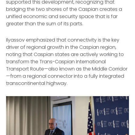
supported this development, recognizing that
bridging the two shores of the Caspian creates a
unified economic and security space that is far
greater than the sum of its parts.
Ilyassov emphasized that connectivity is the key
driver of regional growth in the Caspian region,
noting that Caspian states are actively working to
transform the Trans-Caspian International
Transport Route—also known as the Middle Corridor
—from a regional connector into a fully integrated
transcontinental highway.