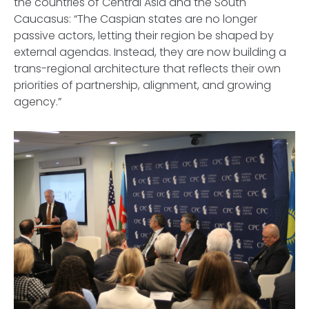
the countries of Central Asia and the South
Caucasus: “The Caspian states are no longer
passive actors, letting their region be shaped by
external agendas. Instead, they are now building a
trans-regional architecture that reflects their own
priorities of partnership, alignment, and growing
agency.”