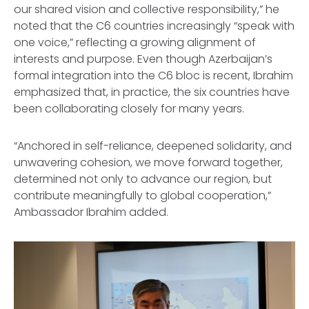
our shared vision and collective responsibility,” he
noted that the C6 countries increasingly “speak with
one voice,” reflecting a growing alignment of
interests and purpose. Even though Azerbaijan’s
formal integration into the C6 bloc is recent, Ibrahim
emphasized that, in practice, the six countries have
been collaborating closely for many years.
“Anchored in self-reliance, deepened solidarity, and
unwavering cohesion, we move forward together,
determined not only to advance our region, but
contribute meaningfully to global cooperation,”
Ambassador Ibrahim added.