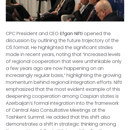
CPC President and CEO
Efgan Nifti
opened the
discussion by outlining the future trajectory of the
C6 format. He highlighted the significant strides
made in recent years, noting that “increased levels
of regional cooperation that were unthinkable only
a few years ago are now happening on an
increasingly regular basis,” highlighting the growing
momentum behind regional integration efforts. Nifti
emphasized that the most evident example of this
deepening cooperation among Caspian states is
Azerbaijan’s formal integration into the framework
of Central Asia Consultative Meetings at the
Tashkent Summit. He added that this shift also
demonstrates a shift in strategic thinking among