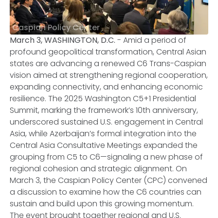
Caspian Policy Center
March 3, WASHINGTON, D.C.
- Amid a period of
profound geopolitical transformation, Central Asian
states are advancing a renewed C6 Trans-Caspian
vision aimed at strengthening regional cooperation,
expanding connectivity, and enhancing economic
resilience. The 2025 Washington C5+1 Presidential
Summit, marking the framework’s 10th anniversary,
underscored sustained U.S. engagement in Central
Asia, while Azerbaijan’s formal integration into the
Central Asia Consultative Meetings expanded the
grouping from C5 to C6—signaling a new phase of
regional cohesion and strategic alignment. On
March 3, the Caspian Policy Center (CPC) convened
a discussion to examine how the C6 countries can
sustain and build upon this growing momentum.
The event brought together regional and U.S.