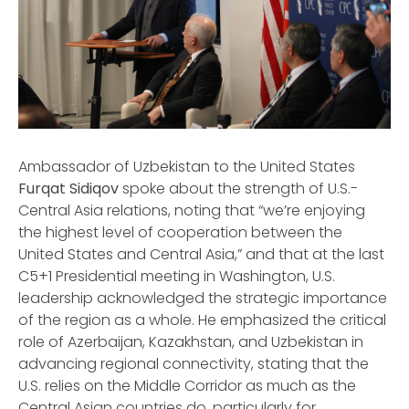
Ambassador of Uzbekistan to the United States
Furqat Sidiqov
spoke about the strength of U.S.-
Central Asia relations, noting that “we’re enjoying
the highest level of cooperation between the
United States and Central Asia,” and that at the last
C5+1 Presidential meeting in Washington, U.S.
leadership acknowledged the strategic importance
of the region as a whole. He emphasized the critical
role of Azerbaijan, Kazakhstan, and Uzbekistan in
advancing regional connectivity, stating that the
U.S. relies on the Middle Corridor as much as the
Central Asian countries do, particularly for