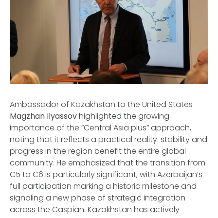
Ambassador of Kazakhstan to the United States
Magzhan Ilyassov
highlighted the growing
importance of the “Central Asia plus” approach,
noting that it reflects a practical reality: stability and
progress in the region benefit the entire global
community. He emphasized that the transition from
C5 to C6 is particularly significant, with Azerbaijan’s
full participation marking a historic milestone and
signaling a new phase of strategic integration
across the Caspian. Kazakhstan has actively