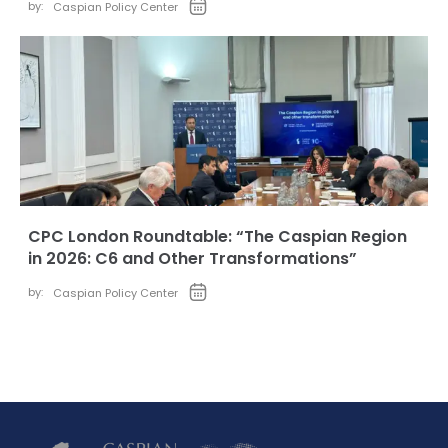
by:
Caspian Policy Center
CPC London Roundtable: “The Caspian Region
in 2026: C6 and Other Transformations”
by:
Caspian Policy Center