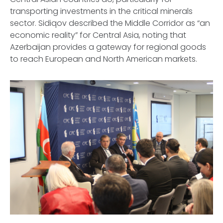
transporting investments in the critical minerals
sector. Sidiqov described the Middle Corridor as “an
economic reality” for Central Asia, noting that
Azerbaijan provides a gateway for regional goods
to reach European and North American markets.