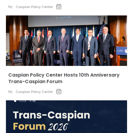
by:
Caspian Policy Center
Caspian Policy Center Hosts 10th Anniversary
Trans-Caspian Forum
by:
Caspian Policy Center