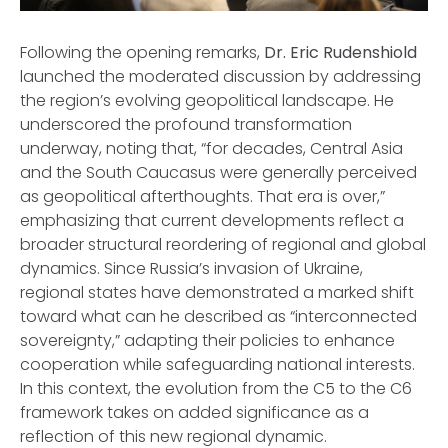
Following the opening remarks,
Dr. Eric Rudenshiold
launched the moderated discussion by addressing
the region’s evolving geopolitical landscape. He
underscored the profound transformation
underway, noting that, “for decades, Central Asia
and the South Caucasus were generally perceived
as geopolitical afterthoughts. That era is over,”
emphasizing that current developments reflect a
broader structural reordering of regional and global
dynamics. Since Russia’s invasion of Ukraine,
regional states have demonstrated a marked shift
toward what can he described as “interconnected
sovereignty,” adapting their policies to enhance
cooperation while safeguarding national interests.
In this context, the evolution from the C5 to the C6
framework takes on added significance as a
reflection of this new regional dynamic.