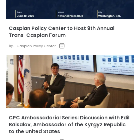
Caspian Policy Center to Host 9th Annual
Trans-Caspian Forum
by:
Caspian Policy Center
CPC Ambassadorial Series: Discussion with Edil
Baisalov, Ambassador of the Kyrgyz Republic
to the United States