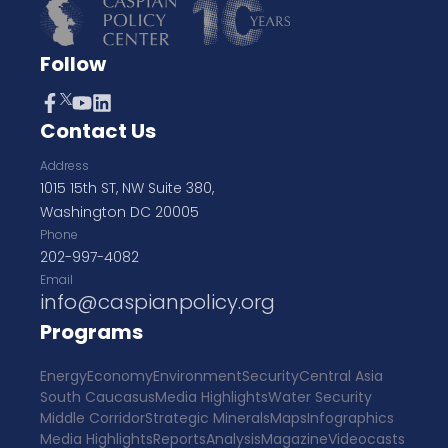
Follow
Contact Us
Address
1015 15th ST, NW Suite 380,
Washington DC 20005
Phone
202-997-4082
Email
info@caspianpolicy.org
Programs
Energy
Economy
Environment
Security
Central Asia
South Caucasus
Media Highlights
Water Security
Middle Corridor
Strategic Minerals
Maps
Infographics
Media Highlights
Reports
Analysis
Magazine
Videocasts