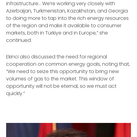
infrastructure… We’re working very closely with
Azerbaijan, Turkmenistan, Kazakhstan, and Georgia
to doing more to tap into the rich energy resources
of the region and make it available to consumer
markets, both in Türkiye and in Europe,” she
continued.
Ekinci also discussed the need for regional
cooperation on common energy goals, noting that,
“We need to seize this opportunity to bring new
volumes of gas to the market. This window of
opportunity will not be eternal, so we must act
quickly.”