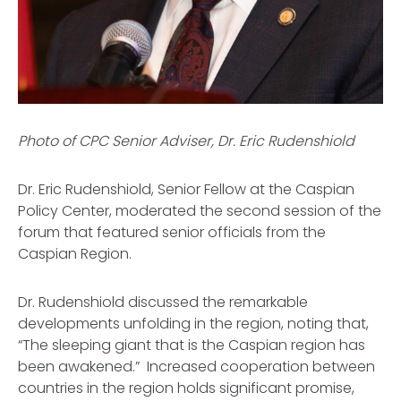
Photo of CPC Senior Adviser, Dr. Eric Rudenshiold
Dr. Eric Rudenshiold, Senior Fellow at the Caspian
Policy Center, moderated the second session of the
forum that featured senior officials from the
Caspian Region.
Dr. Rudenshiold discussed the remarkable
developments unfolding in the region, noting that,
“The sleeping giant that is the Caspian region has
been awakened.” Increased cooperation between
countries in the region holds significant promise,