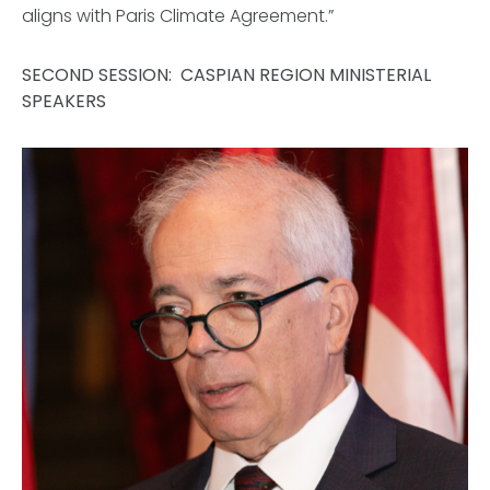
aligns with Paris Climate Agreement.”
SECOND SESSION: CASPIAN REGION MINISTERIAL
SPEAKERS