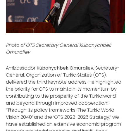
Photo of OTS Secretary General Kubanychbek
Omuraliev
Ambassador
Kubanychbek Omuraliev
, Secretary-
General, Organization of Turkic States (OTS),
delivered the third keynote address. He highlighted
the priority for OTS to maintain its momentum by
contributing to the prosperity of the Turkic world
and beyond through improved cooperation:
“Through its policy frameworks ‘The Turkic World
Vision 2040’ and the ‘OTS 2022-2026 Strategy,’ we
have established an extensive economic program