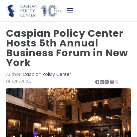
Caspian Policy Center
Hosts 5th Annual
Business Forum in New
York
Author:
Caspian Policy Center
09/25/2024