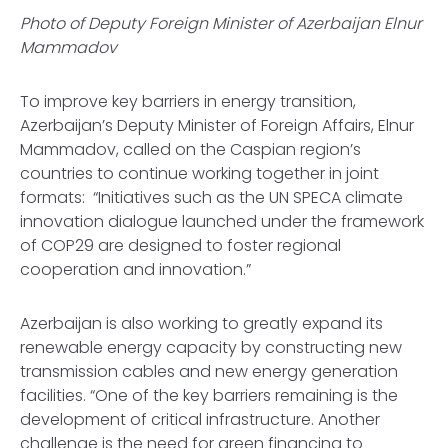
Photo of Deputy Foreign Minister of Azerbaijan Elnur
Mammadov
To improve key barriers in energy transition,
Azerbaijan’s Deputy Minister of Foreign Affairs, Elnur
Mammadov, called on the Caspian region’s
countries to continue working together in joint
formats: “Initiatives such as the UN SPECA climate
innovation dialogue launched under the framework
of COP29 are designed to foster regional
cooperation and innovation.”
Azerbaijan is also working to greatly expand its
renewable energy capacity by constructing new
transmission cables and new energy generation
facilities. “One of the key barriers remaining is the
development of critical infrastructure. Another
challenge is the need for green financing to