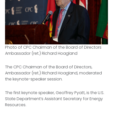
Photo of CPC Chairman of the Board of Directors
Ambassador (ret.) Richard Hoagland
The CPC Chairman of the Board of Directors,
Ambassador (ret.) Richard Hoagland, moderated
the keynote-speaker session.
The first keynote speaker, Geoffrey Pyatt, is the U.S.
State Department’s Assistant Secretary for Energy
Resources.