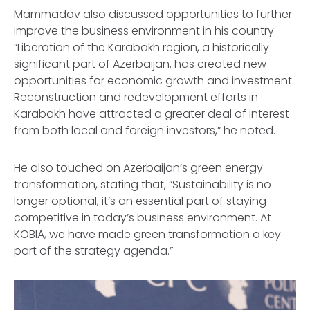
Mammadov also discussed opportunities to further
improve the business environment in his country.
“Liberation of the Karabakh region, a historically
significant part of Azerbaijan, has created new
opportunities for economic growth and investment.
Reconstruction and redevelopment efforts in
Karabakh have attracted a greater deal of interest
from both local and foreign investors,” he noted.
He also touched on Azerbaijan’s green energy
transformation, stating that, “Sustainability is no
longer optional, it’s an essential part of staying
competitive in today’s business environment. At
KOBIA, we have made green transformation a key
part of the strategy agenda.”