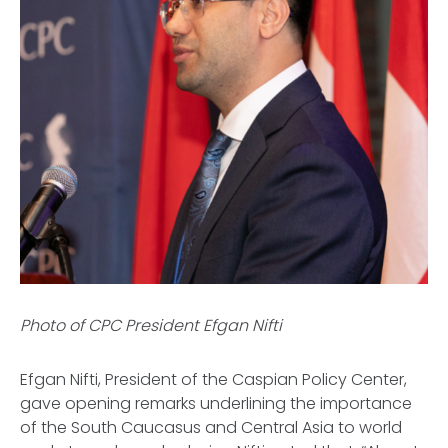
Photo of CPC President Efgan Nifti
Efgan Nifti, President of the Caspian Policy Center,
gave opening remarks underlining the importance
of the South Caucasus and Central Asia to world