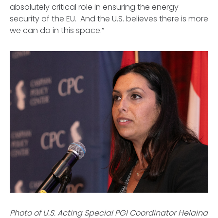
absolutely critical role in ensuring the energy
security of the EU. And the U.S. believes there is more
we can do in this space.”
Photo of U.S. Acting Special PGI Coordinator Helaina