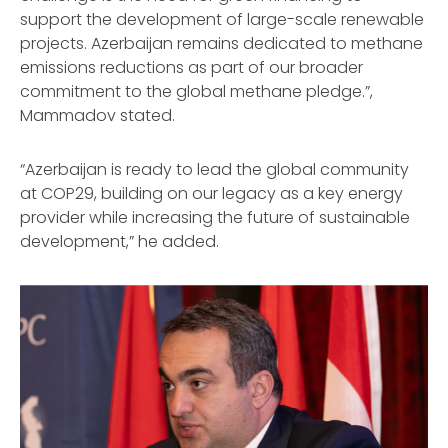
support the development of large-scale renewable
projects. Azerbaijan remains dedicated to methane
emissions reductions as part of our broader
commitment to the global methane pledge.”,
Mammadov stated.
“Azerbaijan is ready to lead the global community
at COP29, building on our legacy as a key energy
provider while increasing the future of sustainable
development,” he added.