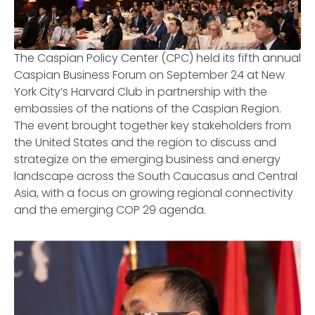
The Caspian Policy Center (CPC) held its fifth annual
Caspian Business Forum on September 24 at New
York City’s Harvard Club in partnership with the
embassies of the nations of the Caspian Region.
The event brought together key stakeholders from
the United States and the region to discuss and
strategize on the emerging business and energy
landscape across the South Caucasus and Central
Asia, with a focus on growing regional connectivity
and the emerging COP 29 agenda.