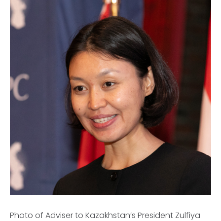
Photo of Adviser to Kazakhstan’s President Zulfiya