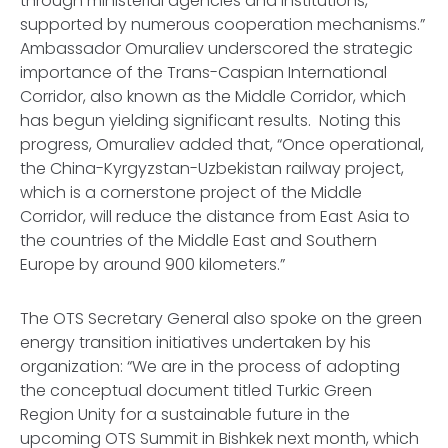
through ministerial agencies and institutions,
supported by numerous cooperation mechanisms.”
Ambassador Omuraliev underscored the strategic
importance of the Trans-Caspian International
Corridor, also known as the Middle Corridor, which
has begun yielding significant results. Noting this
progress, Omuraliev added that, “Once operational,
the China-Kyrgyzstan-Uzbekistan railway project,
which is a cornerstone project of the Middle
Corridor, will reduce the distance from East Asia to
the countries of the Middle East and Southern
Europe by around 900 kilometers.”
The OTS Secretary General also spoke on the green
energy transition initiatives undertaken by his
organization: “We are in the process of adopting
the conceptual document titled Turkic Green
Region Unity for a sustainable future in the
upcoming OTS Summit in Bishkek next month, which