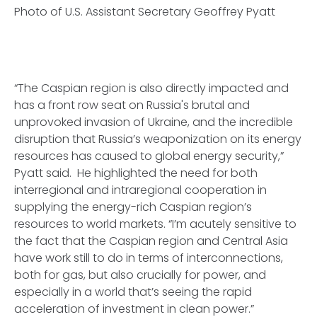
Photo of U.S. Assistant Secretary Geoffrey Pyatt
“The Caspian region is also directly impacted and
has a front row seat on Russia's brutal and
unprovoked invasion of Ukraine, and the incredible
disruption that Russia’s weaponization on its energy
resources has caused to global energy security,”
Pyatt said. He highlighted the need for both
interregional and intraregional cooperation in
supplying the energy-rich Caspian region’s
resources to world markets. “I’m acutely sensitive to
the fact that the Caspian region and Central Asia
have work still to do in terms of interconnections,
both for gas, but also crucially for power, and
especially in a world that’s seeing the rapid
acceleration of investment in clean power.”