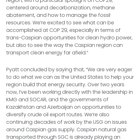
region, with a particular spotlight on COP29,
centered around decarbonization, methane
abatement, and how to manage the fossil
resources. We’re excited to see what can be
accomplished at COP 29, especially in terms of
trans-Caspian opportunities for clean hydro power,
but also to see the way the Caspian region can
transport clean energy far afield.”
Pyatt concluded by saying that, “We are very eager
to do what we can as the United States to help your
region build that energy security. Over two years
now, I’ve been working directly with the leadership in
KMG and SOCAR, and the governments of
Kazakhstan and Azerbaijan on opportunities to
diversify crude oil export routes. We’re also
continuing decades of work by the USG on issues
around Caspian gas supply. Caspian natural gas
transported through SGC is already playing an