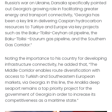
Russia’s war on Ukraine, Darsalia specifically pointed
out Georgia’s growing role in facilitating greater
energy and transport connectivity, “Georgia has
been a key link in delivering Caspian hydrocarbon
resources to Türkiye and Europe via key projects
such as the Baku-Tbilisi-Ceyhan oil pipeline, the
Baku-Tbilisi –Erzurum gas pipeline, and the Southern
Gas Corridor.”
Noting the importance to his country for developing
infrastructure connectivity, he added that, “The
Middle Corridor enables route diversification with
access to Turkish and Southeastern European
markets, via Georgia. In this line, the Anaklia deep
seaport remains a top priority project for the
government of Georgia in order to increase its
competitiveness as a maritime state.”