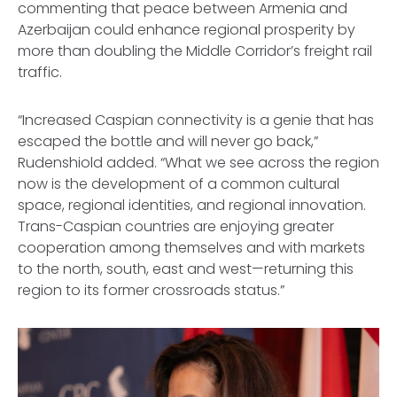
commenting that peace between Armenia and
Azerbaijan could enhance regional prosperity by
more than doubling the Middle Corridor’s freight rail
traffic.
“Increased Caspian connectivity is a genie that has
escaped the bottle and will never go back,”
Rudenshiold added. “What we see across the region
now is the development of a common cultural
space, regional identities, and regional innovation.
Trans-Caspian countries are enjoying greater
cooperation among themselves and with markets
to the north, south, east and west—returning this
region to its former crossroads status.”