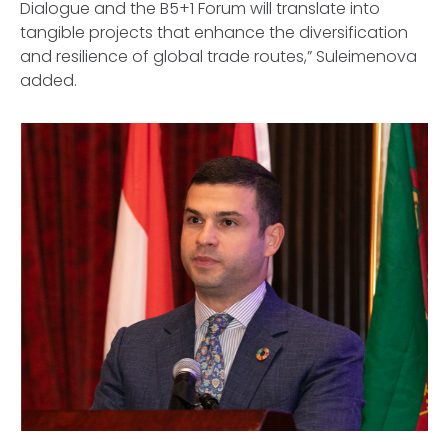
Dialogue and the B5+1 Forum will translate into
tangible projects that enhance the diversification
and resilience of global trade routes,” Suleimenova
added.