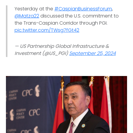
Yesterday at the
#CaspianBusinessForum
,
@Matza22
discussed the U.S. commitment to
the Trans-Caspian Corridor through PGI.
pic.twitter.com/TWsg7fGt42
— US Partnership Global Infrastructure &
Investment (@US_PGI)
September 25, 2024