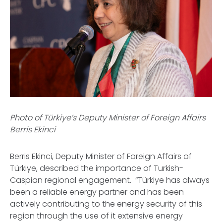
Photo of Türkiye’s Deputy Minister of Foreign Affairs
Berris Ekinci
Berris Ekinci, Deputy Minister of Foreign Affairs of
Türkiye, described the importance of Turkish-
Caspian regional engagement. “Türkiye has always
been a reliable energy partner and has been
actively contributing to the energy security of this
region through the use of it extensive energy