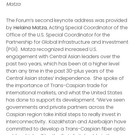
Matza
The Forum’s second keynote address was provided
by
Helaina Matza
, Acting Special Coordinator of the
Office of the U.S. Special Coordinator for the
Partnership for Global Infrastructure and Investment
(PGI). Matza recognized increased U.S.
engagement with Central Asian leaders over the
past two years, which has been at a higher level
than any time in the past 30-plus years of the
Central Asian states’ independence. She spoke of
the importance of Trans-Caspian trade for
international markets, and what the United States
has done to support its development. “We’ve seen
governments and private partners across the
Caspian region take initial steps to really invest in
interconnectivity. Kazakhstan and Azerbaijan have
committed to develop a Trans-Caspian fiber optic