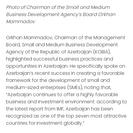
Photo of Chairman of the Small and Medium
Business Development Agency’s Board Orkhan
Mammadov
Orkhan Mammadov, Chairman of the Management
Board, Small and Medium Business Development
Agency of the Republic of Azerbaijan (KOBIA),
highlighted successful business practices and
opportunities in Azerbaijan. He specifically spoke on
Azerbaijan’s recent success in creating a favorable
framework for the development of small and
medium-sized enterprises (SMEs), noting that,
“Azerbaijan continues to offer a highly favorable
business and investment environment: according to
the latest report from IMF, Azerbaijan has been
recognized as one of the top seven most attractive
countries for investment globally.”