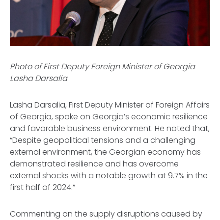
Photo of First Deputy Foreign Minister of Georgia
Lasha Darsalia
Lasha Darsalia, First Deputy Minister of Foreign Affairs
of Georgia, spoke on Georgia’s economic resilience
and favorable business environment. He noted that,
“Despite geopolitical tensions and a challenging
external environment, the Georgian economy has
demonstrated resilience and has overcome
external shocks with a notable growth at 9.7% in the
first half of 2024.”
Commenting on the supply disruptions caused by