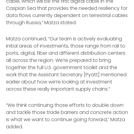
cable, which will be the first digital cable in the
Caspian Sea that provides the needed resiliency for
data flows currently dependent on terrestrial cables
through Russia,” Matza stated.
Matza continued, “Our team is actively evaluating
initial areas of investments, those range from rail to
ports, digital, fiber and different distribution centers
all across the region. We’re prepared to bring
together the full U.S. government toolkit and the
work that the Assistant Secretary [Pyatt] mentioned
earlier about how we’re looking at investment
across these really important supply chains.”
“We think continuing those efforts to double down
and tackle those trade barriers and concrete action
is what we want to continue going forward,” Matza
added.