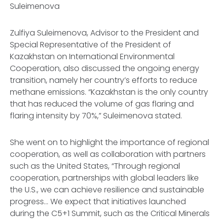
Suleimenova
Zulfiya Suleimenova, Advisor to the President and
Special Representative of the President of
Kazakhstan on International Environmental
Cooperation, also discussed the ongoing energy
transition, namely her country’s efforts to reduce
methane emissions. “Kazakhstan is the only country
that has reduced the volume of gas flaring and
flaring intensity by 70%,” Suleimenova stated.
She went on to highlight the importance of regional
cooperation, as well as collaboration with partners
such as the United States, “Through regional
cooperation, partnerships with global leaders like
the U.S., we can achieve resilience and sustainable
progress… We expect that initiatives launched
during the C5+1 Summit, such as the Critical Minerals