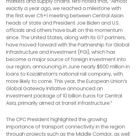
markets and supply chains. Nifti noted that, “Almost
exactly a year ago, we reached a milestone with
the first ever C5+1 meeting between Central Asian
heads of state and President Joe Biden and U.S.
officials and others have built on this momentum
since. The United States, along with its G7 partners,
have moved forward with the Partnership for Global
Infrastructure and Investment (PGI), which has
become a major source of foreign investment into
our region, announcing in June nearly $600 million in
loans to Kazakhstan’s national rail company, with
more likely to come. This year, the European Union’s
Global Gateway Initiative announced an
investment package of 10 billion Euros for Central
Asia, primarily aimed at transit infrastructure.”
The CPC President highlighted the growing
importance of transport connectivity in the region
through projects such as the Middle Corridor, as well