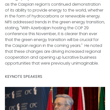
as the Caspian region’s continued demonstration
of its ability to provide energy to the world, whether
in the form of hydrocarbons or renewable energy.
Nifti addressed trends in the green energy transition,
stating, "With Azerbaijan hosting the COP 29
conference this November, it is clearer than ever
that the green energy transition will be crucial for
the Caspian region in the coming years." He noted
that these changes are driving increased regional
cooperation and opening up lucrative business
opportunities that were previously unimaginable.
KEYNOTE SPEAKERS