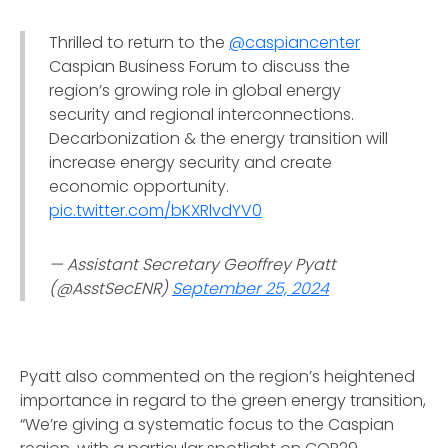
Thrilled to return to the
@caspiancenter
Caspian Business Forum to discuss the
region’s growing role in global energy
security and regional interconnections.
Decarbonization & the energy transition will
increase energy security and create
economic opportunity.
pic.twitter.com/bKXRlvdYV0
— Assistant Secretary Geoffrey Pyatt
(@AsstSecENR)
September 25, 2024
Pyatt also commented on the region’s heightened
importance in regard to the green energy transition,
“We’re giving a systematic focus to the Caspian