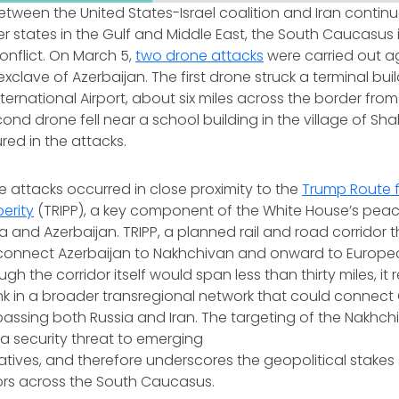
between the United States-Israel coalition and Iran conti
 states in the Gulf and Middle East, the South Caucasus 
onflict. On March 5,
two drone attacks
were carried out a
xclave of Azerbaijan. The first drone struck a terminal bui
ernational Airport, about six miles across the border from 
cond drone fell near a school building in the village of Sh
jured in the attacks.
e attacks occurred in close proximity to the
Trump Route f
erity
(TRIPP), a key component of the White House’s peace
and Azerbaijan. TRIPP, a planned rail and road corridor 
connect Azerbaijan to Nakhchivan and onward to Europe
ough the corridor itself would span less than thirty miles, it
link in a broader transregional network that could connect 
assing both Russia and Iran. The targeting of the Nakhch
a security threat to emerging
tiatives, and therefore underscores the geopolitical stake
dors across the South Caucasus.