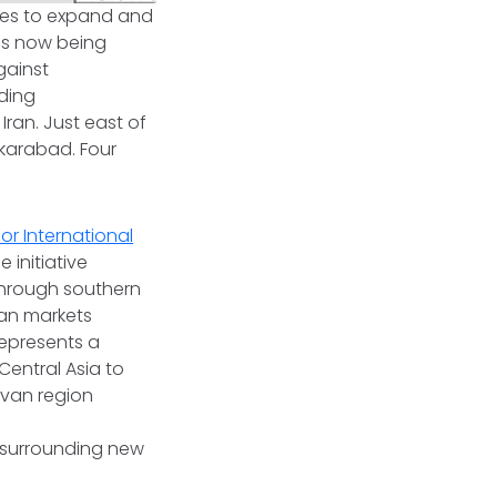
nues to expand and
is now being
gainst
lding
Iran. Just east of
akarabad. Four
or International
 initiative
through southern
an markets
 represents a
Central Asia to
ivan region
s surrounding new