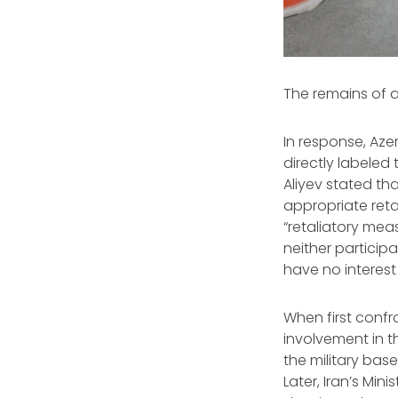
The remains of a
In response, Azer
directly labeled 
Aliyev stated t
appropriate reta
“retaliatory meas
neither participa
have no interest
When first confr
involvement in th
the military base
Later, Iran’s Mi