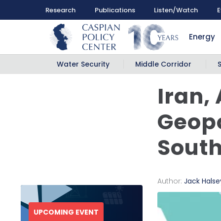
Research
Publications
Listen/Watch
E
Energy
Water Security
Middle Corridor
Iran,
Geopo
Sout
Author:
Jack Halse
UPCOMING EVENT