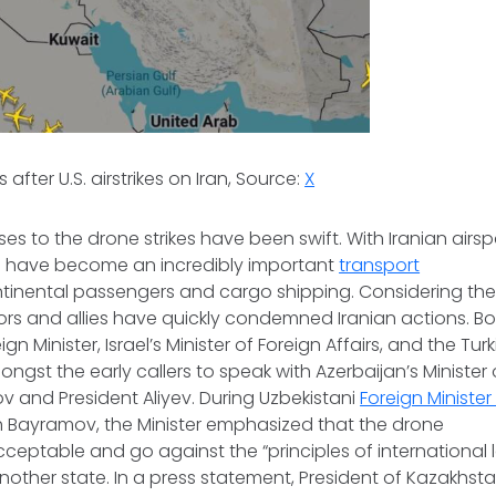
 after U.S. airstrikes on Iran, Source:
X
es to the drone strikes have been swift. With Iranian airs
 have become an incredibly important
transport
tinental passengers and cargo shipping. Considering the
rs and allies have quickly condemned Iranian actions. Bo
gn Minister, Israel’s Minister of Foreign Affairs, and the Tur
ngst the early callers to speak with Azerbaijan’s Minister o
 and President Aliyev. During Uzbekistani
Foreign Minister
th Bayramov, the Minister emphasized that the drone
cceptable and go against the “principles of international 
nother state. In a press statement, President of Kazakh