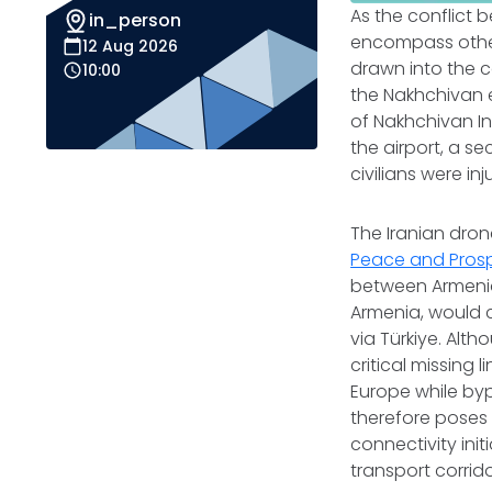
As the conflict 
in_person
encompass other
12 Aug 2026
drawn into the c
10:00
the Nakhchivan e
of Nakhchivan Int
the airport, a se
civilians were in
The Iranian dron
Peace and Prosp
between Armenia 
Armenia, would 
via Türkiye. Alth
critical missing 
Europe while byp
therefore poses 
connectivity ini
transport corri