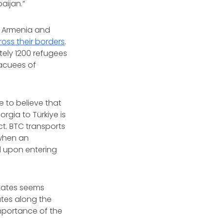
baijan.”
h Armenia and
ross their borders
.
tely 1200 refugees
vacuees of
e to believe that
rgia to Türkiye is
ct. BTC transports
 when an
ed upon entering
states seems
ates along the
importance of the