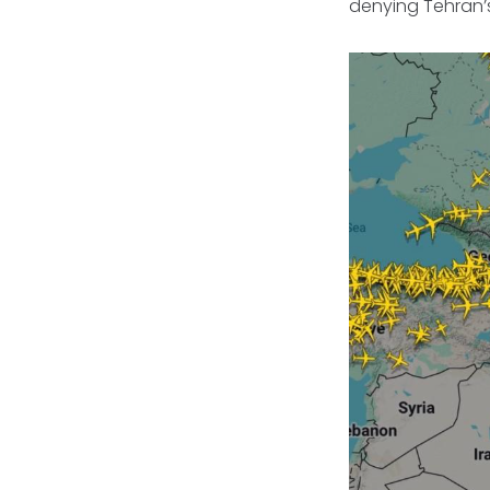
denying Tehran’s