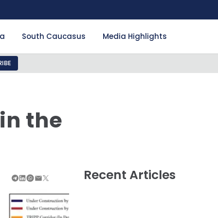
ia
South Caucasus
Media Highlights
IBE
in the
Recent Articles