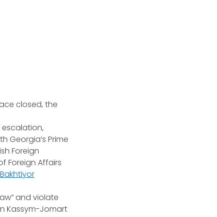
pace closed, the
 escalation,
th Georgia’s Prime
kish Foreign
f Foreign Affairs
 Bakhtiyor
law” and violate
stan Kassym-Jomart