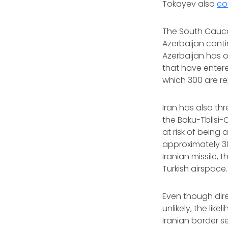
Tokayev also
co
The South Caucas
Azerbaijan conti
Azerbaijan has o
that have enter
which 300 are re
Iran has also t
the Baku-Tblisi-
at risk of being 
approximately 30
Iranian missile,
Turkish airspace
Even though dir
unlikely, the li
Iranian border s