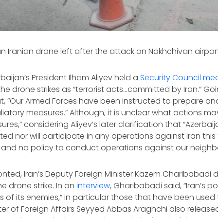
n Iranian drone left after the attack on Nakhchivan airpor
baijan’s President Ilham Aliyev held a
Security Council me
the drone strikes as “terrorist acts…committed by Iran.” Go
hat, “Our Armed Forces have been instructed to prepare a
liatory measures.” Although, it is unclear what actions ma
ures,” considering Aliyev’s later clarification that “Azerbai
ted nor will participate in any operations against Iran this
 and no policy to conduct operations against our neighbo
onted, Iran’s Deputy Foreign Minister Kazem Gharibabadi d
e drone strike. In an
interview
, Gharibabadi said, “Iran’s pol
s of its enemies,” in particular those that have been used 
nister of Foreign Affairs Seyyed Abbas Araghchi also releas