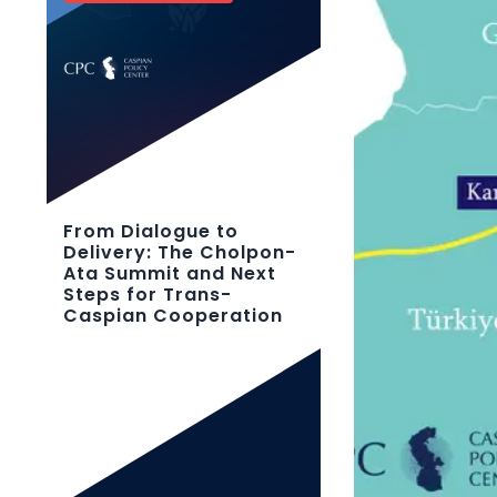
From Dialogue to
Delivery: The Cholpon-
Ata Summit and Next
Steps for Trans-
Caspian Cooperation