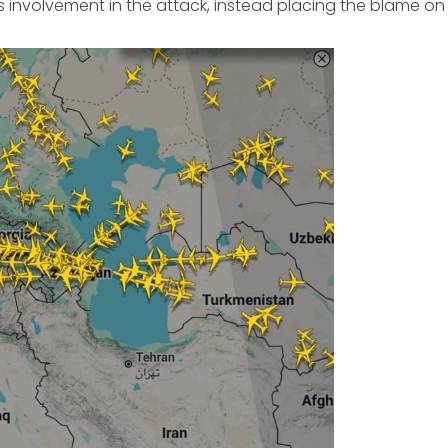
 involvement in the attack, instead placing the blame on 