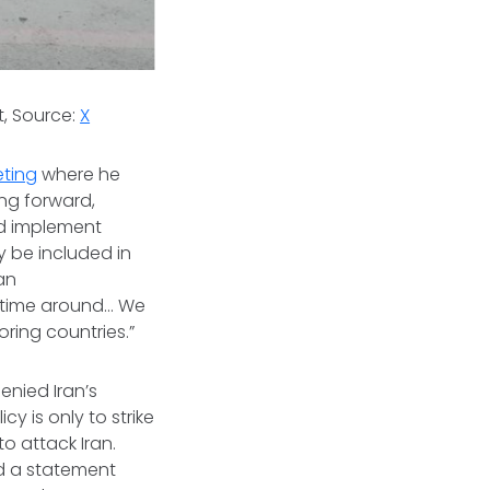
t, Source:
X
eting
where he
ing forward,
nd implement
y be included in
jan
 time around... We
ring countries.”
enied Iran’s
icy is only to strike
to attack Iran.
ed a statement