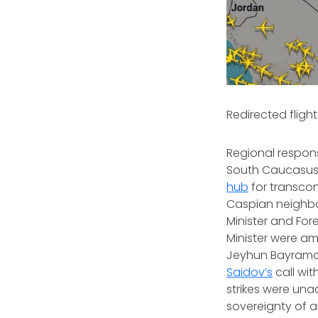
Redirected flights
Regional respons
South Caucasus
hub
for transcon
Caspian neighbo
Minister and Forei
Minister were amo
Jeyhun Bayramov
Saidov’s
call wi
strikes were una
sovereignty of a