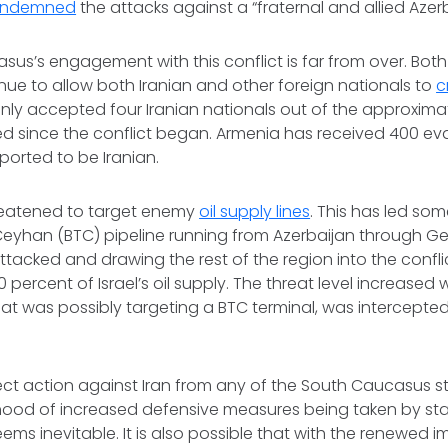
ndemned
the attacks against a “fraternal and allied Azer
us’s engagement with this conflict is far from over. Bot
nue to allow both Iranian and other foreign nationals to
c
nly accepted four Iranian nationals out of the approxima
ed since the conflict began. Armenia has received 400 e
ported to be Iranian.
hreatened to target enemy
oil supply lines
. This has led som
Ceyhan (BTC) pipeline running from Azerbaijan through Geo
attacked and drawing the rest of the region into the confli
 percent of Israel’s oil supply. The threat level increased
 that was possibly targeting a BTC terminal, was intercept
.
ect action against Iran from any of the South Caucasus 
kelihood of increased defensive measures being taken by st
eems inevitable. It is also possible that with the renewed 