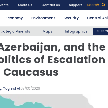
Search
vents
About Us
Contact Us
Support
Economy
Environment
Security
Central As
Strategic Minerals
Maps
Infographics
SUBSCR
 Azerbaijan, and the
litics of Escalation 
h Caucasus
y
,
Toghrul Ali
03/05/2026