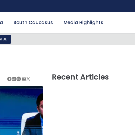
ia
South Caucasus
Media Highlights
IBE
Recent Articles