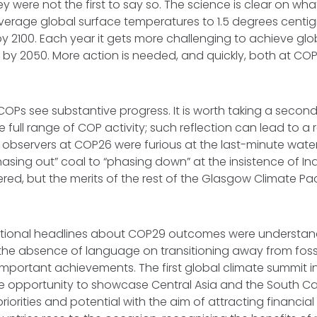
 were not the first to say so. The science is clear on what
f average global surface temperatures to 1.5 degrees cent
 by 2100. Each year it gets more challenging to achieve glo
s by 2050. More action is needed, and quickly, both at C
COPs see substantive progress. It is worth taking a secon
 full range of COP activity; such reflection can lead to a r
 observers at COP26 were furious at the last-minute wat
sing out” coal to “phasing down” at the insistence of In
gered, but the merits of the rest of the Glasgow Climate Pa
ational headlines about COP29 outcomes were understanda
he absence of language on transitioning away from fossil
portant achievements. The first global climate summit i
re opportunity to showcase Central Asia and the South Ca
riorities and potential with the aim of attracting financia