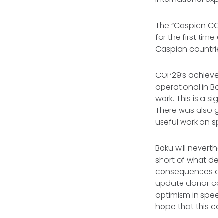
The “Caspian COP
for the first ti
Caspian countri
COP29’s achiev
operational in B
work. This is a s
There was also 
useful work on s
Baku will nevert
short of what de
consequences of
update donor cou
optimism in spe
hope that this c