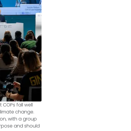
COPs fall well
climate change.
on, with a group
purpose and should