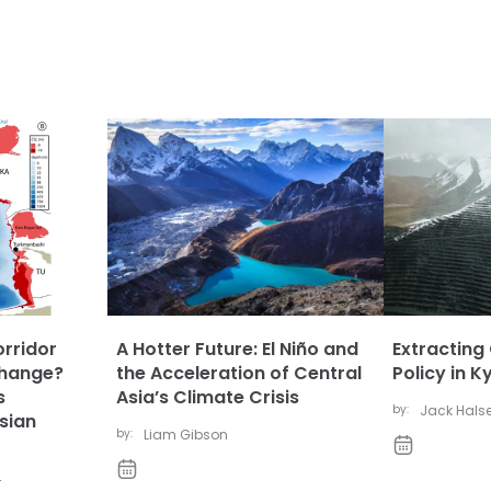
orridor
A Hotter Future: El Niño and
Extracting
Change?
the Acceleration of Central
Policy in 
s
Asia’s Climate Crisis
by:
Jack Hals
sian
by:
Liam Gibson
r