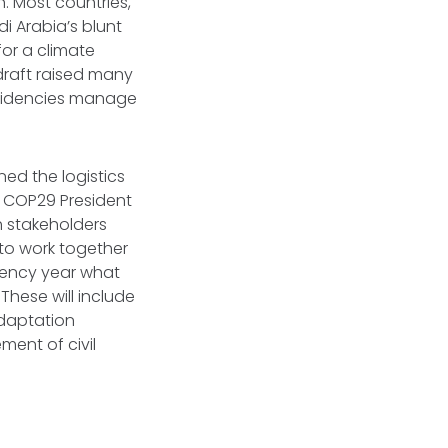
n. Most countries,
i Arabia’s blunt
for a climate
draft raised many
esidencies manage
ned the logistics
, COP29 President
 stakeholders
 to work together
idency year what
These will include
adaptation
ment of civil