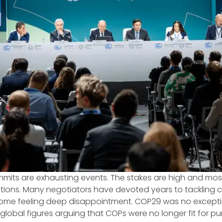
its are exhausting events. The stakes are high and most 
ations. Many negotiators have devoted years to tackling 
ome feeling deep disappointment. COP29 was no excepti
 global figures arguing that COPs were no longer fit for 