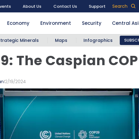
Search
vents
About Us
Contact Us
Support
Economy
Environment
Security
Central As
Strategic Minerals
Maps
Infographics
SUBSCR
9: The Caspian COP
an
12/19/2024