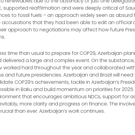
s to renewables due to the obstinacy of just one delegatio
E, supported reaffirmation and were deeply critical of Saud
nces to fossil fuels – an approach widely seen as absurd 
 accusations that they had been able to edit an official 
heir approach to negotiations may affect how future Pr
ns.
ess time than usual to prepare for COP29, Azerbaijan plan
d delivered a large and complex event. On the substance
 worked hard throughout the year and collaborated with
us and future presidencies. Azerbaijan and Brazil will need
lidate COP29’s achievements, tackle in Azerbaijan’s Pres
sible in Baku and build momentum on priorities for 2025. 
vironment that encourages ambitious NDCs, support for 
evitably, more clarity and progress on finance. The involve
crucial than ever. Azerbaijan’s work continues.