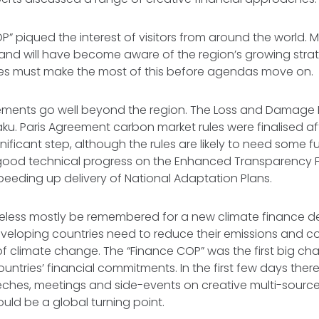
” piqued the interest of visitors from around the world. 
me and will have become aware of the region’s growing strat
es must make the most of this before agendas move on.
ements go well beyond the region. The Loss and Damag
aku. Paris Agreement carbon market rules were finalised af
ignificant step, although the rules are likely to need some f
good technical progress on the Enhanced Transparency
peeding up delivery of National Adaptation Plans.
heless mostly be remembered for a new climate finance deal
veloping countries need to reduce their emissions and c
 climate change. The “Finance COP” was the first big cha
ntries’ financial commitments. In the first few days the
eches, meetings and side-events on creative multi-source
ould be a global turning point.