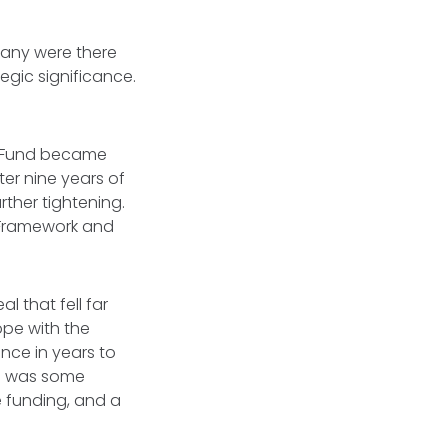
Many were there
egic significance.
e Fund became
ter nine years of
urther tightening.
 Framework and
 that fell far
ope with the
nce in years to
re was some
 funding, and a