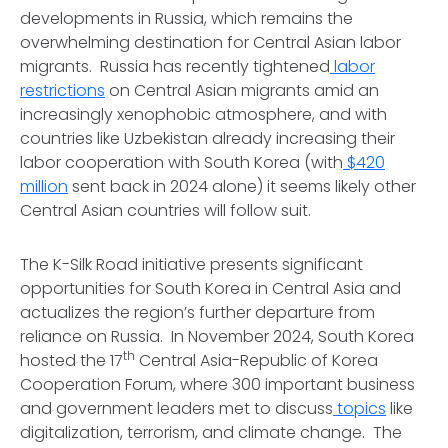
developments in Russia, which remains the
overwhelming destination for Central Asian labor
migrants. Russia has recently tightened
labor
restrictions
on Central Asian migrants amid an
increasingly xenophobic atmosphere, and with
countries like Uzbekistan already increasing their
labor cooperation with South Korea (with
$420
million
sent back in 2024 alone) it seems likely other
Central Asian countries will follow suit.
The K-Silk Road initiative presents significant
opportunities for South Korea in Central Asia and
actualizes the region’s further departure from
reliance on Russia. In November 2024, South Korea
th
hosted the 17
Central Asia-Republic of Korea
Cooperation Forum, where 300 important business
and government leaders met to discuss
topics
like
digitalization, terrorism, and climate change. The