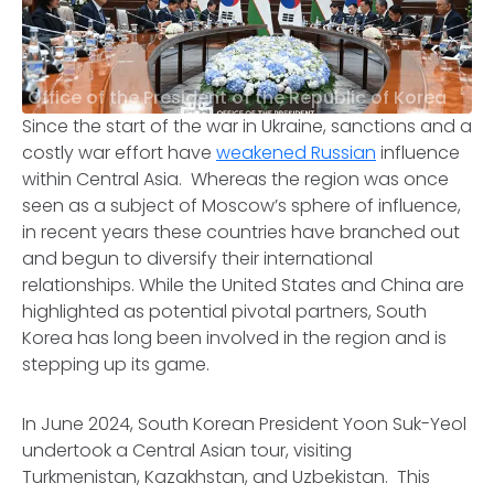
Office of the President of the Republic of Korea
Since the start of the war in Ukraine, sanctions and a
costly war effort have
weakened Russian
influence
within Central Asia. Whereas the region was once
seen as a subject of Moscow’s sphere of influence,
in recent years these countries have branched out
and begun to diversify their international
relationships. While the United States and China are
highlighted as potential pivotal partners, South
Korea has long been involved in the region and is
stepping up its game.
In June 2024, South Korean President Yoon Suk-Yeol
undertook a Central Asian tour, visiting
Turkmenistan, Kazakhstan, and Uzbekistan. This