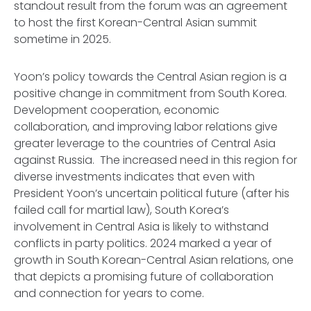
standout result from the forum was an agreement
to host the first Korean-Central Asian summit
sometime in 2025.
Yoon’s policy towards the Central Asian region is a
positive change in commitment from South Korea.
Development cooperation, economic
collaboration, and improving labor relations give
greater leverage to the countries of Central Asia
against Russia. The increased need in this region for
diverse investments indicates that even with
President Yoon’s uncertain political future (after his
failed call for martial law), South Korea’s
involvement in Central Asia is likely to withstand
conflicts in party politics. 2024 marked a year of
growth in South Korean-Central Asian relations, one
that depicts a promising future of collaboration
and connection for years to come.