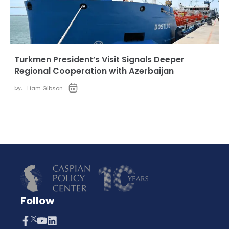
Turkmen President’s Visit Signals Deeper
Regional Cooperation with Azerbaijan
by:
Liam Gibson
Follow