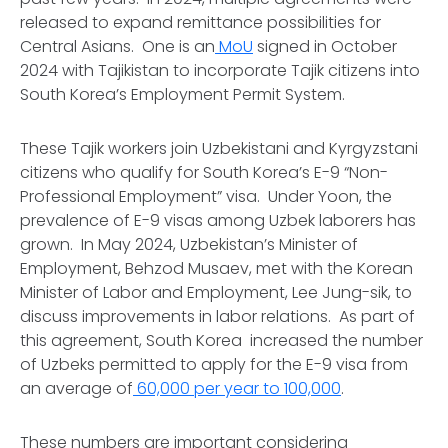
released to expand remittance possibilities for
Central Asians. One is an
MoU
signed in October
2024 with Tajikistan to incorporate Tajik citizens into
South Korea’s Employment Permit System.
These Tajik workers join Uzbekistani and Kyrgyzstani
citizens who qualify for South Korea’s E-9 “Non-
Professional Employment” visa. Under Yoon, the
prevalence of E-9 visas among Uzbek laborers has
grown. In May 2024, Uzbekistan’s Minister of
Employment, Behzod Musaev, met with the Korean
Minister of Labor and Employment, Lee Jung-sik, to
discuss improvements in labor relations. As part of
this agreement, South Korea increased the number
of Uzbeks permitted to apply for the E-9 visa from
an average of
60,000 per year to 100,000
.
These numbers are important considering