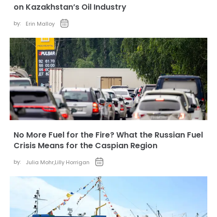
on Kazakhstan’s Oil Industry
by:
Erin Malloy
No More Fuel for the Fire? What the Russian Fuel
Crisis Means for the Caspian Region
by:
Julia Mohr
,
Lilly Horrigan