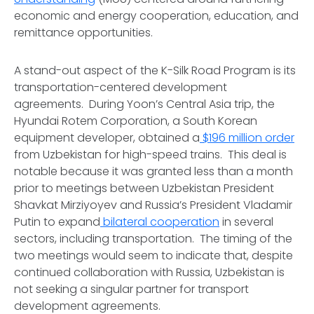
economic and energy cooperation, education, and
remittance opportunities.
A stand-out aspect of the K-Silk Road Program is its
transportation-centered development
agreements. During Yoon’s Central Asia trip, the
Hyundai Rotem Corporation, a South Korean
equipment developer, obtained a
$196 million order
from Uzbekistan for high-speed trains. This deal is
notable because it was granted less than a month
prior to meetings between Uzbekistan President
Shavkat Mirziyoyev and Russia’s President Vladamir
Putin to expand
bilateral cooperation
in several
sectors, including transportation. The timing of the
two meetings would seem to indicate that, despite
continued collaboration with Russia, Uzbekistan is
not seeking a singular partner for transport
development agreements.