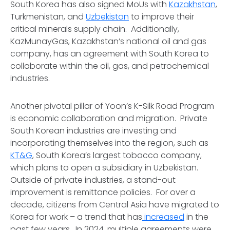
South Korea has also signed MoUs with
Kazakhstan
,
Turkmenistan, and
Uzbekistan
to improve their
critical minerals supply chain. Additionally,
KazMunayGas, Kazakhstan’s national oil and gas
company, has an agreement with South Korea to
collaborate within the oil, gas, and petrochemical
industries.
Another pivotal pillar of Yoon’s K-Silk Road Program
is economic collaboration and migration. Private
South Korean industries are investing and
incorporating themselves into the region, such as
KT&G
, South Korea’s largest tobacco company,
which plans to open a subsidiary in Uzbekistan.
Outside of private industries, a stand-out
improvement is remittance policies. For over a
decade, citizens from Central Asia have migrated to
Korea for work – a trend that has
increased
in the
past few years. In 2024, multiple agreements were