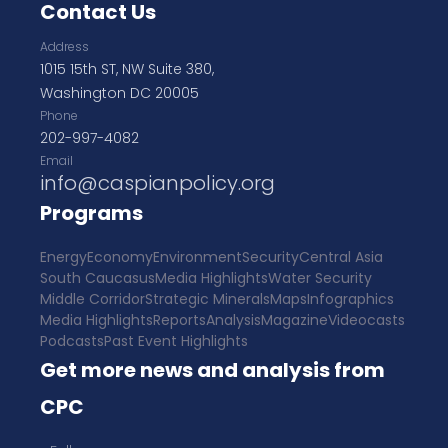
Contact Us
Address
1015 15th ST, NW Suite 380,
Washington DC 20005
Phone
202-997-4082
Email
info@caspianpolicy.org
Programs
Energy
Economy
Environment
Security
Central Asia
South Caucasus
Media Highlights
Water Security
Middle Corridor
Strategic Minerals
Maps
Infographics
Media Highlights
Reports
Analysis
Magazine
Videocasts
Podcasts
Past Event Highlights
Get more news and analysis from
CPC