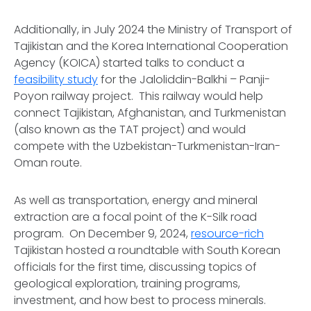
Additionally, in July 2024 the Ministry of Transport of
Tajikistan and the Korea International Cooperation
Agency (KOICA) started talks to conduct a
feasibility study
for the Jaloliddin-Balkhi – Panji-
Poyon railway project. This railway would help
connect Tajikistan, Afghanistan, and Turkmenistan
(also known as the TAT project) and would
compete with the Uzbekistan-Turkmenistan-Iran-
Oman route.
As well as transportation, energy and mineral
extraction are a focal point of the K-Silk road
program. On December 9, 2024,
resource-rich
Tajikistan hosted a roundtable with South Korean
officials for the first time, discussing topics of
geological exploration, training programs,
investment, and how best to process minerals.