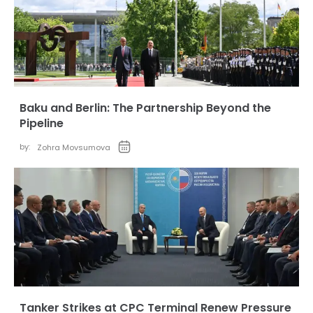
Baku and Berlin: The Partnership Beyond the
Pipeline
by:
Zohra Movsumova
Tanker Strikes at CPC Terminal Renew Pressure