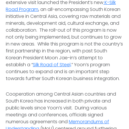
extensive visit launched the President’s new
K-Silk
Road Program
, an all-encompassing South Korean
initiative in Central Asia, covering raw materials and
minerals, development aid, cultural exchange, and
collaboration. The roll-out of this program is now
not only being implemented, but continues to grow
in new areas. While this program is not the country’s
first partnership in the region, with past South
Korean President Moon Jae-in’s attempt to
establish a “
Silk Road of Steel,
” Yoon’s program
continues to expand and is an important step
towards further South Korean business integration.
Cooperation among Central Asian countries and
South Korea has increased in both private and
public levels since Yoon’s visit. During various
meetings and conferences, officials signed
numerous agreements and
Memorandums of
Understanding
(MoU) centered around furthering