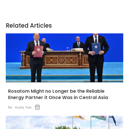
Related Articles
Rosatom Might no Longer be the Reliable
Energy Partner it Once Was in Central Asia
by:
Kurtis Yan