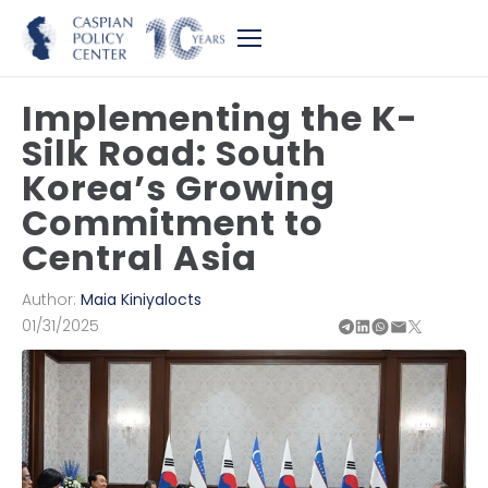
Implementing the K-
Silk Road: South
Korea’s Growing
Commitment to
Central Asia
Author:
Maia Kiniyalocts
01/31/2025