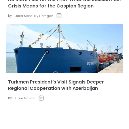
Crisis Means for the Caspian Region
by:
Julia Mohr
,
Lilly Horrigan
Turkmen President’s Visit Signals Deeper
Regional Cooperation with Azerbaijan
by:
Liam Gibson