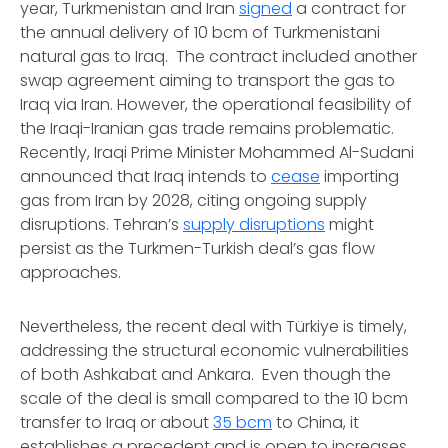
year, Turkmenistan and Iran
signed
a contract for
the annual delivery of 10 bcm of Turkmenistani
natural gas to Iraq. The contract included another
swap agreement aiming to transport the gas to
Iraq via Iran. However, the operational feasibility of
the Iraqi-Iranian gas trade remains problematic.
Recently, Iraqi Prime Minister Mohammed Al-Sudani
announced that Iraq intends to
cease
importing
gas from Iran by 2028, citing ongoing supply
disruptions. Tehran’s
supply disruptions
might
persist as the Turkmen-Turkish deal’s gas flow
approaches.
Nevertheless, the recent deal with Türkiye is timely,
addressing the structural economic vulnerabilities
of both Ashkabat and Ankara. Even though the
scale of the deal is small compared to the 10 bcm
transfer to Iraq or about
35 bcm
to China, it
establishes a precedent and is open to increases.