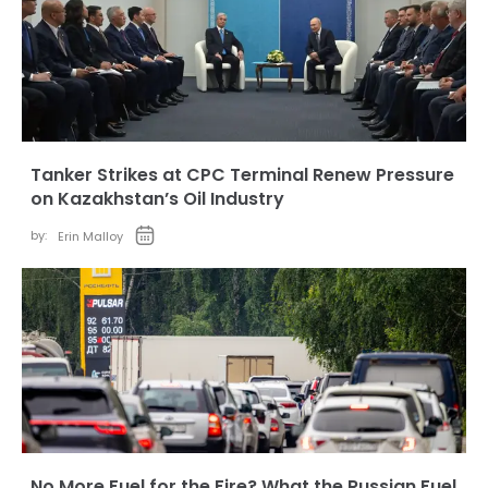
Tanker Strikes at CPC Terminal Renew Pressure
on Kazakhstan’s Oil Industry
by:
Erin Malloy
No More Fuel for the Fire? What the Russian Fuel