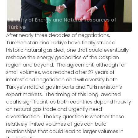
Ministry of Energy and Natural Resources of
Türkiye
After nearly three decades of negotiations,
Turkmenistan and Türkiye have finally struck a
historic natural gas deal, one that could eventually
reshape the energy geopolitics of the Caspian
region and beyond. The agreement, although for
small volumes, was reached after 27 years of
interest and negotiation and will diversify both
Türkiye’s natural gas imports and Turkmenistan’s
export markets. The timing of this long-awaited
deal is significant, as both countries depend heavily
on natural gas trade and urgently need
diversification. The key question is whether these
relatively limited volumes of gas can build
relationships that could lead to larger volumes in