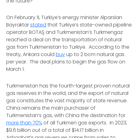
the future?
On February 11, Türkiye’s energy minister Alparslan
Bayraktar
stated
that Türkiye’s state-owned pipeline
operator BOTAŞ and Turkmenistan’s Turkmengaz
reached a deal on the transportation of natural
gas from Turkmenistan to Türkiye. According to the
treaty, Ankara could
buy
up to 2 bcm natural gas
per year. The deal plans to begin the gas flow on
March 1.
Turkmenistan has the fourth-largest proven natural
gas reserves in the world, and the export of natural
gas constitutes the vast majority of state revenue.
China remains the main purchaser of
Turkmenistan’s gas, with China the destination for
more than 70%
of all Turkmen gas exports. In 2023,
$9.6 billion out of a total of $14.17 billion in
Ashgabat’s gas revenues came from sales to