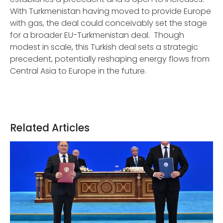
With Turkmenistan having moved to provide Europe
with gas, the deal could conceivably set the stage
for a broader EU-Turkmenistan deal. Though
modest in scale, this Turkish deal sets a strategic
precedent, potentially reshaping energy flows from
Central Asia to Europe in the future.
Related Articles