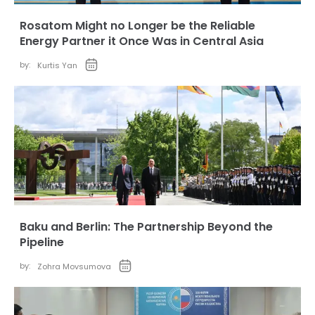
Rosatom Might no Longer be the Reliable
Energy Partner it Once Was in Central Asia
by:
Kurtis Yan
Baku and Berlin: The Partnership Beyond the
Pipeline
by:
Zohra Movsumova