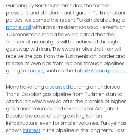
Gurbanguly Berdimuhammedov, the former
president and still dominant figure in Turkmenistani
politics, welcomed the recent Turkish deal during a
phone call
with Iran’s President Masoud Pezeshkian.
Turkmenistan’s media have indicated that the
transfer of natural gas will be achieved through a
gas swap with Iran. The swap implies that Iran will
receive the gas from the Turkmenistani border and
release its own gas from regions through pipelines
going to
Türkiye
, such as the
Tabriz-Ankara pipeline.
Many have long
discussed
building an undersea
Trans-Caspian gas pipeline from Turkmenistan to
Azerbaijan which would offer the promise of higher
gas transit volumes and revenues for Ashgabat.
Despite the ease of using existing Iranian
infrastructure, even for smaller volumes, Türkiye has
shown
interest
in the pipeline in the long term. Last