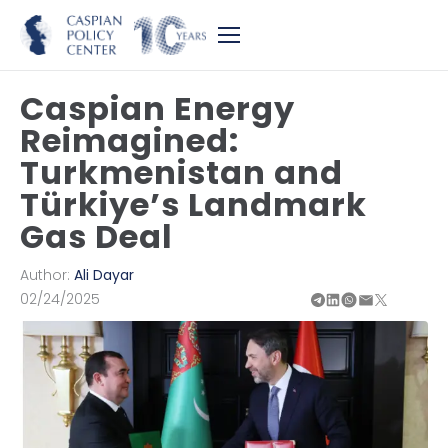
Caspian Energy
Reimagined:
Turkmenistan and
Türkiye’s Landmark
Gas Deal
Author:
Ali Dayar
02/24/2025