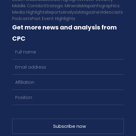
Middle Corridor
Strategic Minerals
Maps
Infographics
Media Highlights
Reports
Analysis
Magazine
Videocasts
Podcasts
Past Event Highlights
Get more news and analysis from
CPC