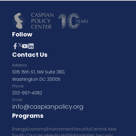
Follow
Contact Us
Address
1015 15th ST, NW Suite 380,
Washington DC 20005
Phone
202-997-4082
Email
info@caspianpolicy.org
Programs
Energy
Economy
Environment
Security
Central Asia
South Caucasus
Media Highlights
Water Security