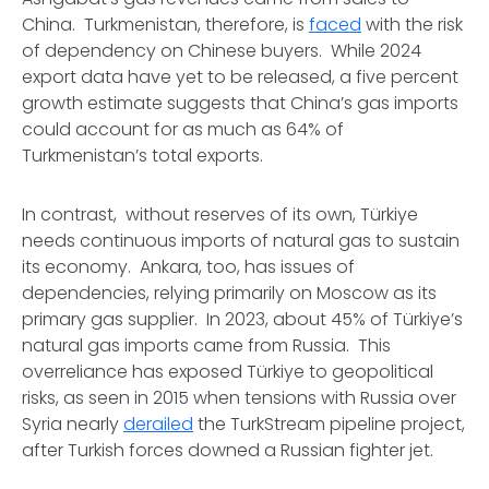
China. Turkmenistan, therefore, is
faced
with the risk
of dependency on Chinese buyers. While 2024
export data have yet to be released, a five percent
growth estimate suggests that China’s gas imports
could account for as much as 64% of
Turkmenistan’s total exports.
In contrast, without reserves of its own, Türkiye
needs continuous imports of natural gas to sustain
its economy. Ankara, too, has issues of
dependencies, relying primarily on Moscow as its
primary gas supplier. In 2023, about 45% of Türkiye’s
natural gas imports came from Russia. This
overreliance has exposed Türkiye to geopolitical
risks, as seen in 2015 when tensions with Russia over
Syria nearly
derailed
the TurkStream pipeline project,
after Turkish forces downed a Russian fighter jet.