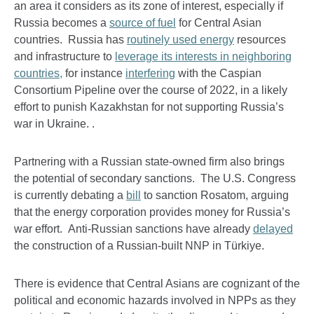
an area it considers as its zone of interest, especially if
Russia becomes a
source of fuel
for Central Asian
countries. Russia has
routinely used energy
resources
and infrastructure to
leverage its interests in neighboring
countries,
for instance
interfering
with the Caspian
Consortium Pipeline over the course of 2022, in a likely
effort to punish Kazakhstan for not supporting Russia’s
war in Ukraine. .
Partnering with a Russian state-owned firm also brings
the potential of secondary sanctions. The U.S. Congress
is currently debating a
bill
to sanction Rosatom, arguing
that the energy corporation provides money for Russia’s
war effort. Anti-Russian sanctions have already
delayed
the construction of a Russian-built NNP in Türkiye.
There is evidence that Central Asians are cognizant of the
political and economic hazards involved in NPPs as they