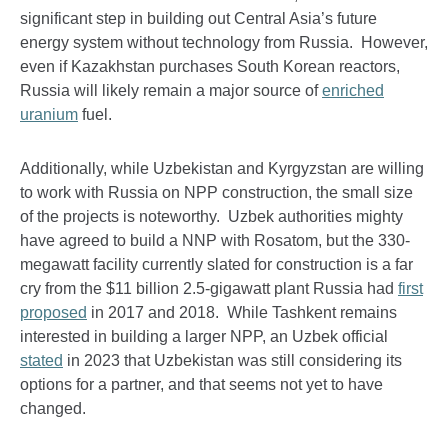
significant step in building out Central Asia’s future
energy system without technology from Russia. However,
even if Kazakhstan purchases South Korean reactors,
Russia will likely remain a major source of
enriched
uranium
fuel.
Additionally, while Uzbekistan and Kyrgyzstan are willing
to work with Russia on NPP construction, the small size
of the projects is noteworthy. Uzbek authorities mighty
have agreed to build a NNP with Rosatom, but the 330-
megawatt facility currently slated for construction is a far
cry from the $11 billion 2.5-gigawatt plant Russia had
first
proposed
in 2017 and 2018. While Tashkent remains
interested in building a larger NPP, an Uzbek official
stated
in 2023 that Uzbekistan was still considering its
options for a partner, and that seems not yet to have
changed.