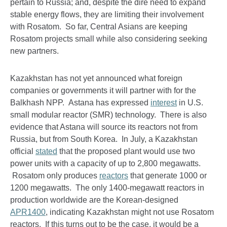
pertain to Russia; and, despite the dire need to expand
stable energy flows, they are limiting their involvement
with Rosatom. So far, Central Asians are keeping
Rosatom projects small while also considering seeking
new partners.
Kazakhstan has not yet announced what foreign
companies or governments it will partner with for the
Balkhash NPP. Astana has expressed
interest
in U.S.
small modular reactor (SMR) technology. There is also
evidence that Astana will source its reactors not from
Russia, but from South Korea. In July, a Kazakhstan
official
stated
that the proposed plant would use two
power units with a capacity of up to 2,800 megawatts.
Rosatom only produces
reactors
that generate 1000 or
1200 megawatts. The only 1400-megawatt reactors in
production worldwide are the Korean-designed
APR1400
, indicating Kazakhstan might not use Rosatom
reactors. If this turns out to be the case, it would be a