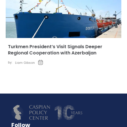
Turkmen President’s Visit Signals Deeper
Regional Cooperation with Azerbaijan
by:
Liam Gibson
Follow