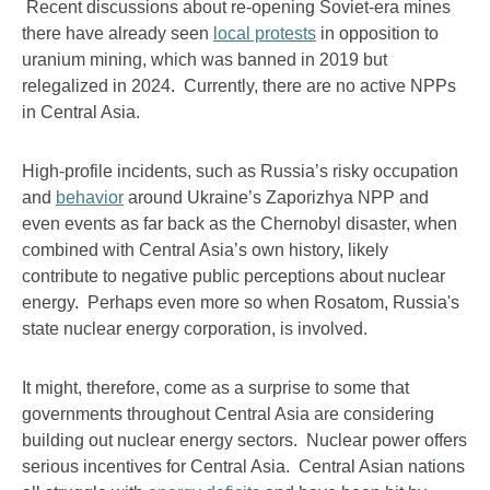
Recent discussions about re-opening Soviet-era mines
there have already seen
local protests
in opposition to
uranium mining, which was banned in 2019 but
relegalized in 2024. Currently, there are no active NPPs
in Central Asia.
High-profile incidents, such as Russia’s risky occupation
and
behavior
around Ukraine’s Zaporizhya NPP and
even events as far back as the Chernobyl disaster, when
combined with Central Asia’s own history, likely
contribute to negative public perceptions about nuclear
energy. Perhaps even more so when Rosatom, Russia's
state nuclear energy corporation, is involved.
It might, therefore, come as a surprise to some that
governments throughout Central Asia are considering
building out nuclear energy sectors. Nuclear power offers
serious incentives for Central Asia. Central Asian nations