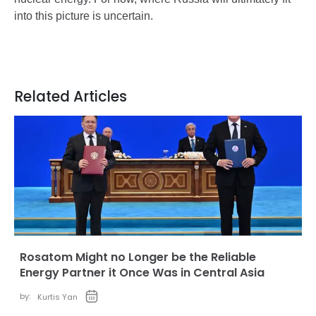
into this picture is uncertain.
Related Articles
Rosatom Might no Longer be the Reliable
Energy Partner it Once Was in Central Asia
by:
Kurtis Yan