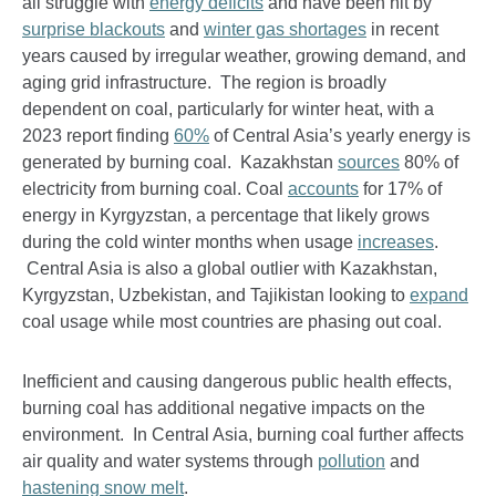
all struggle with
energy deficits
and have been hit by
surprise blackouts
and
winter gas shortages
in recent
years caused by irregular weather, growing demand, and
aging grid infrastructure. The region is broadly
dependent on coal, particularly for winter heat, with a
2023 report finding
60%
of Central Asia’s yearly energy is
generated by burning coal. Kazakhstan
sources
80% of
electricity from burning coal. Coal
accounts
for 17% of
energy in Kyrgyzstan, a percentage that likely grows
during the cold winter months when usage
increases
.
Central Asia is also a global outlier with Kazakhstan,
Kyrgyzstan, Uzbekistan, and Tajikistan looking to
expand
coal usage while most countries are phasing out coal.
Inefficient and causing dangerous public health effects,
burning coal has additional negative impacts on the
environment. In Central Asia, burning coal further affects
air quality and water systems through
pollution
and
hastening snow melt
.