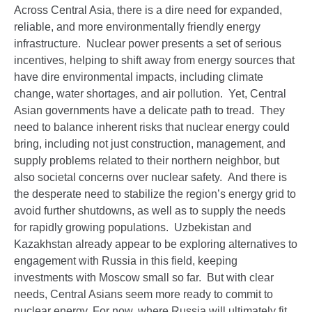
Across Central Asia, there is a dire need for expanded,
reliable, and more environmentally friendly energy
infrastructure. Nuclear power presents a set of serious
incentives, helping to shift away from energy sources that
have dire environmental impacts, including climate
change, water shortages, and air pollution. Yet, Central
Asian governments have a delicate path to tread. They
need to balance inherent risks that nuclear energy could
bring, including not just construction, management, and
supply problems related to their northern neighbor, but
also societal concerns over nuclear safety. And there is
the desperate need to stabilize the region’s energy grid to
avoid further shutdowns, as well as to supply the needs
for rapidly growing populations. Uzbekistan and
Kazakhstan already appear to be exploring alternatives to
engagement with Russia in this field, keeping
investments with Moscow small so far. But with clear
needs, Central Asians seem more ready to commit to
nuclear energy. For now, where Russia will ultimately fit