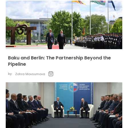
Baku and Berlin: The Partnership Beyond the
Pipeline
by:
Zohra Movsumova