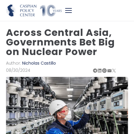
Across Central Asia,
Governments Bet Big
on Nuclear Power
Author:
Nicholas Castillo
08/30/2024