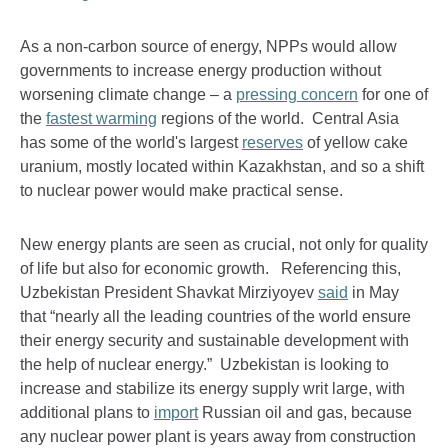
As a non-carbon source of energy, NPPs would allow
governments to increase energy production without
worsening climate change – a
pressing concern
for one of
the
fastest warming
regions of the world. Central Asia
has some of the world's largest
reserves
of yellow cake
uranium, mostly located within Kazakhstan, and so a shift
to nuclear power would make practical sense.
New energy plants are seen as crucial, not only for quality
of life but also for economic growth. Referencing this,
Uzbekistan President Shavkat Mirziyoyev
said
in May
that “nearly all the leading countries of the world ensure
their energy security and sustainable development with
the help of nuclear energy.” Uzbekistan is looking to
increase and stabilize its energy supply writ large, with
additional plans to
import
Russian oil and gas, because
any nuclear power plant is years away from construction