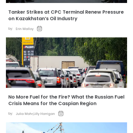
Tanker Strikes at CPC Terminal Renew Pressure
on Kazakhstan’s Oil Industry
by:
Erin Malloy
No More Fuel for the Fire? What the Russian Fuel
Crisis Means for the Caspian Region
by:
Julia Mohr
,
Lilly Horrigan