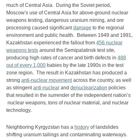
much of Central Asia. During the Soviet period,
Moscow's use of Central Asia for above-ground nuclear
weapons testing, dangerous uranium mining, and ore
processing caused significant
damage
to the regional
environment and public health. Between 1949 and 1991,
Kazakhstan experienced the fallout from
456
nuclear
weapons tests
around the Semipalatinsk test site,
producing high rates of cancer and birth defects in
488
out of every 1,000
babies by the late 1990s in the test
zone region. The result in Kazakhstan has produced a
strong
anti-nuclear movement
across the country, as well
as stringent
anti-nuclear
and
denuclearization
policies
that resulted in the surrender of the independent nation’s
nuclear weapons, tons of nuclear material, and nuclear
technology.
Neighboring Kyrgyzstan has a
history
of landslides
shifting uranium tailings and contaminating waterways.