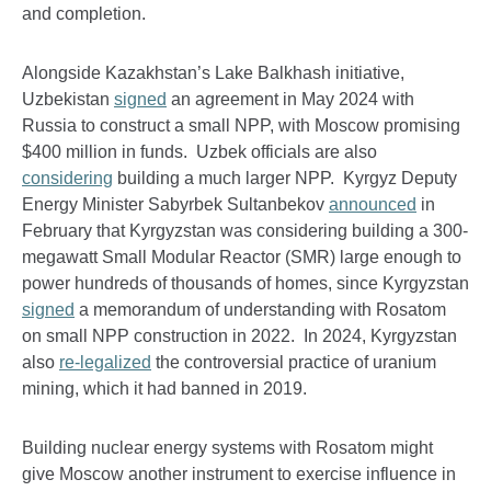
and completion.
Alongside Kazakhstan’s Lake Balkhash initiative,
Uzbekistan
signed
an agreement in May 2024 with
Russia to construct a small NPP, with Moscow promising
$400 million in funds. Uzbek officials are also
considering
building a much larger NPP. Kyrgyz Deputy
Energy Minister Sabyrbek Sultanbekov
announced
in
February that Kyrgyzstan was considering building a 300-
megawatt Small Modular Reactor (SMR) large enough to
power hundreds of thousands of homes, since Kyrgyzstan
signed
a memorandum of understanding with Rosatom
on small NPP construction in 2022. In 2024, Kyrgyzstan
also
re-legalized
the controversial practice of uranium
mining, which it had banned in 2019.
Building nuclear energy systems with Rosatom might
give Moscow another instrument to exercise influence in