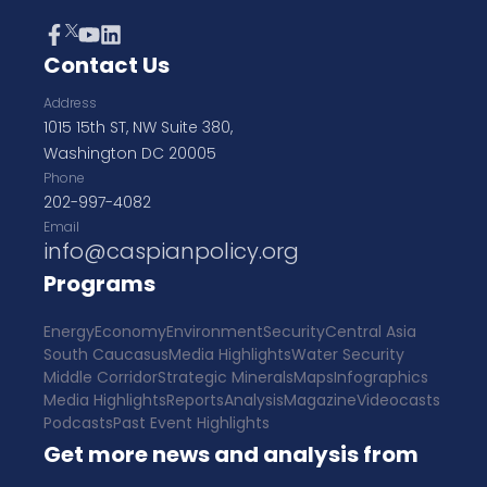
Contact Us
Address
1015 15th ST, NW Suite 380,
Washington DC 20005
Phone
202-997-4082
Email
info@caspianpolicy.org
Programs
Energy
Economy
Environment
Security
Central Asia
South Caucasus
Media Highlights
Water Security
Middle Corridor
Strategic Minerals
Maps
Infographics
Media Highlights
Reports
Analysis
Magazine
Videocasts
Podcasts
Past Event Highlights
Get more news and analysis from