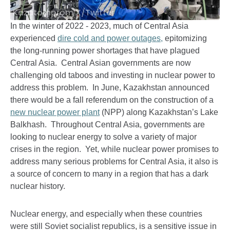
Kazatomprom X/Twitter
In the winter of 2022 - 2023, much of Central Asia
experienced
dire cold and power outages,
epitomizing
the long-running power shortages that have plagued
Central Asia. Central Asian governments are now
challenging old taboos and investing in nuclear power to
address this problem. In June, Kazakhstan announced
there would be a fall referendum on the construction of a
new nuclear power plant
(NPP) along Kazakhstan’s Lake
Balkhash. Throughout Central Asia, governments are
looking to nuclear energy to solve a variety of major
crises in the region. Yet, while nuclear power promises to
address many serious problems for Central Asia, it also is
a source of concern to many in a region that has a dark
nuclear history.
Nuclear energy, and especially when these countries
were still Soviet socialist republics, is a sensitive issue in