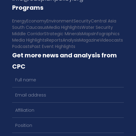
Programs
Energy
Economy
Environment
Security
Central Asia
South Caucasus
Media Highlights
Water Security
Middle Corridor
Strategic Minerals
Maps
Infographics
Media Highlights
Reports
Analysis
Magazine
Videocasts
Podcasts
Past Event Highlights
Get more news and analysis from
CPC