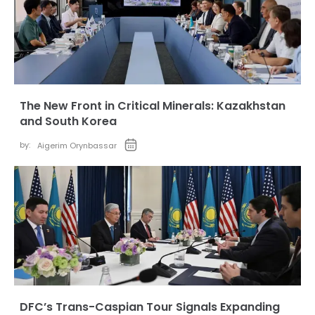
The New Front in Critical Minerals: Kazakhstan
and South Korea
by:
Aigerim Orynbassar
DFC’s Trans-Caspian Tour Signals Expanding