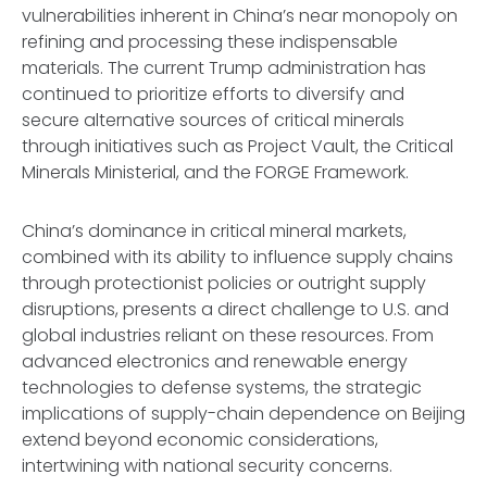
vulnerabilities inherent in China’s near monopoly on
refining and processing these indispensable
materials. The current Trump administration has
continued to prioritize efforts to diversify and
secure alternative sources of critical minerals
through initiatives such as Project Vault, the Critical
Minerals Ministerial, and the FORGE Framework.
China’s dominance in critical mineral markets,
combined with its ability to influence supply chains
through protectionist policies or outright supply
disruptions, presents a direct challenge to U.S. and
global industries reliant on these resources. From
advanced electronics and renewable energy
technologies to defense systems, the strategic
implications of supply-chain dependence on Beijing
extend beyond economic considerations,
intertwining with national security concerns.