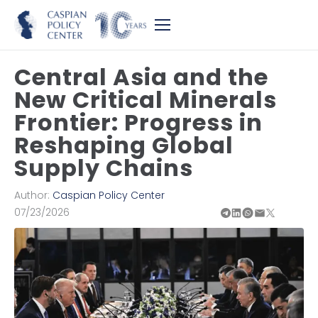
Central Asia and the
New Critical Minerals
Frontier: Progress in
Reshaping Global
Supply Chains
Author:
Caspian Policy Center
07/23/2026