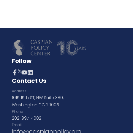
Follow
Contact Us
Address
1015 15th ST, NW Suite 380,
Washington DC 20005
Phone
202-997-4082
Email
info@caspianpolicy.org