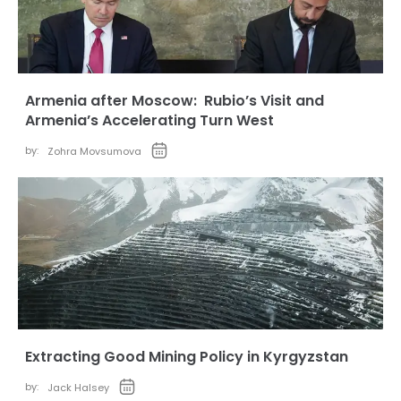
Armenia after Moscow: Rubio’s Visit and
Armenia’s Accelerating Turn West
by:
Zohra Movsumova
Extracting Good Mining Policy in Kyrgyzstan
by:
Jack Halsey