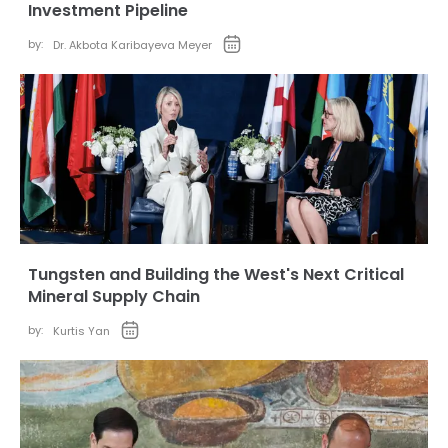
Investment Pipeline
by:
Dr. Akbota Karibayeva Meyer
Tungsten and Building the West's Next Critical
Mineral Supply Chain
by:
Kurtis Yan