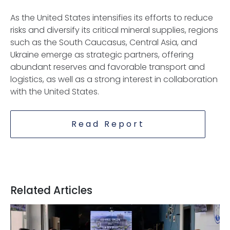
As the United States intensifies its efforts to reduce
risks and diversify its critical mineral supplies, regions
such as the South Caucasus, Central Asia, and
Ukraine emerge as strategic partners, offering
abundant reserves and favorable transport and
logistics, as well as a strong interest in collaboration
with the United States.
Read Report
Related Articles