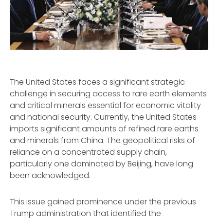
The United States faces a significant strategic
challenge in securing access to rare earth elements
and critical minerals essential for economic vitality
and national security. Currently, the United States
imports significant amounts of refined rare earths
and minerals from China. The geopolitical risks of
reliance on a concentrated supply chain,
particularly one dominated by Beijing, have long
been acknowledged.
This issue gained prominence under the previous
Trump administration that identified the