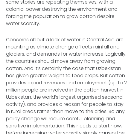
same stories are repeating themselves, with a
colonial power destroying the environment and
forcing the population to grow cotton despite
water scarcity.
Concerns about a lack of water in Central Asia are
mounting as climate change affects rainfall and
glaciers, and demands for water increase. Logically,
the countries should move away from growing
cotton. And it’s certainly the case that Uzbekistan
has given greater weight to food crops. But cotton
provides export revenues and employment (up to 2
million people are involved in the cotton harvest in
Uzbekistan, the world’s largest organised seasonal
activity), and provides a reason for people to stay
in rural areas rather than move to the cities. So any
policy change will require careful planning and
sensitive implementation. This needs to start now,
before increasing water scarcity simply causes the