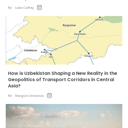
by:
Luke Coffey
How is Uzbekistan Shaping a New Reality in the
Geopolitics of Transport Corridors in Central
Asia?
by:
Nargiza Umarova