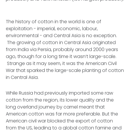
The history of cotton in the world is one of
exploitation - imperial, economic, labour,
environmental - and Central Asia is no exception.
The growing of cotton in Central Asia originated
from India via Persia, probably around 2000 years
ago, though for a long time it wasn’t large-scale.
Strange as it may seem, it was the American Civil
War that sparked the large-scale planting of cotton
in Central Asia.
While Russia had previously imported some raw
cotton from the region, its lower quality and the
long overland journey by camel meant that
American cotton was far more preferable. But the
American civil war blocked the export of cotton
from the US, leading to a global cotton famine and