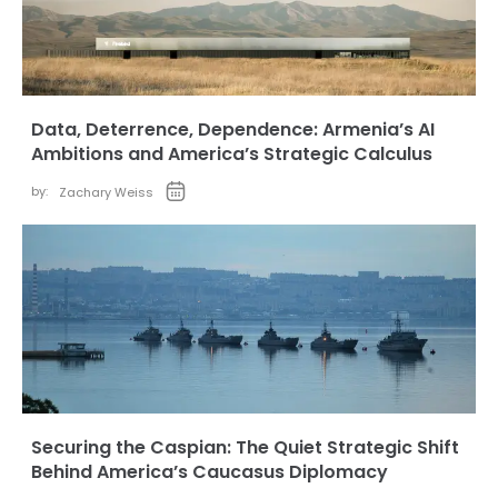
Data, Deterrence, Dependence: Armenia’s AI
Ambitions and America’s Strategic Calculus
by:
Zachary Weiss
Securing the Caspian: The Quiet Strategic Shift
Behind America’s Caucasus Diplomacy