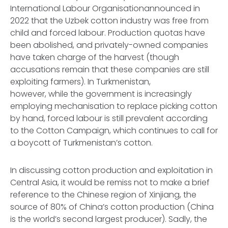
International Labour Organisationannounced in
2022 that the Uzbek cotton industry was free from
child and forced labour. Production quotas have
been abolished, and privately-owned companies
have taken charge of the harvest (though
accusations remain that these companies are still
exploiting farmers). In Turkmenistan,
however, while the government is increasingly
employing mechanisation to replace picking cotton
by hand, forced labour is still prevalent according
to the Cotton Campaign, which continues to call for
a boycott of Turkmenistan’s cotton.
In discussing cotton production and exploitation in
Central Asia, it would be remiss not to make a brief
reference to the Chinese region of Xinjiang, the
source of 80% of China’s cotton production (China
is the world’s second largest producer). Sadly, the