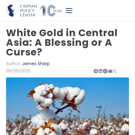
White Gold in Central
Asia: A Blessing or A
Curse?
Author:
James Sharp
05/05/2025