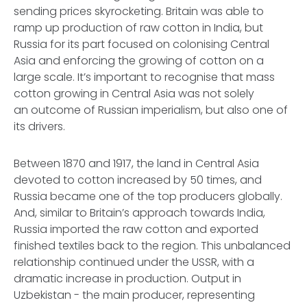
sending prices skyrocketing. Britain was able to
ramp up production of raw cotton in India, but
Russia for its part focused on colonising Central
Asia and enforcing the growing of cotton on a
large scale. It’s important to recognise that mass
cotton growing in Central Asia was not solely
an outcome of Russian imperialism, but also one of
its drivers.
Between 1870 and 1917, the land in Central Asia
devoted to cotton increased by 50 times, and
Russia became one of the top producers globally.
And, similar to Britain’s approach towards India,
Russia imported the raw cotton and exported
finished textiles back to the region. This unbalanced
relationship continued under the USSR, with a
dramatic increase in production. Output in
Uzbekistan - the main producer, representing