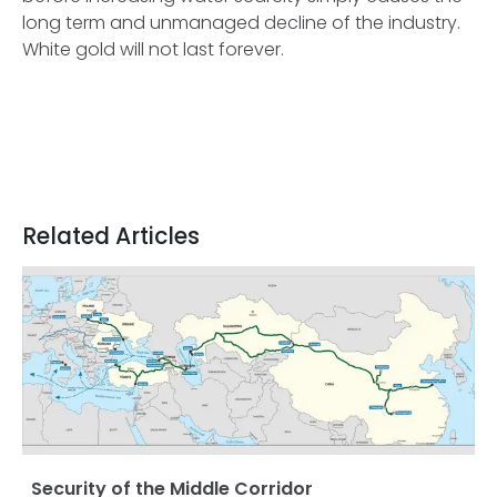
long term and unmanaged decline of the industry.
White gold will not last forever.
Related Articles
Security of the Middle Corridor