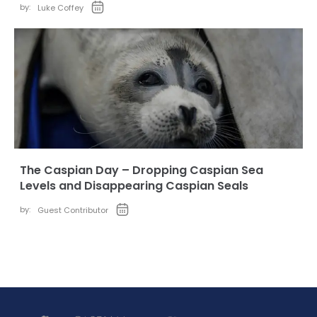
by:
Luke Coffey
The Caspian Day – Dropping Caspian Sea
Levels and Disappearing Caspian Seals
by:
Guest Contributor