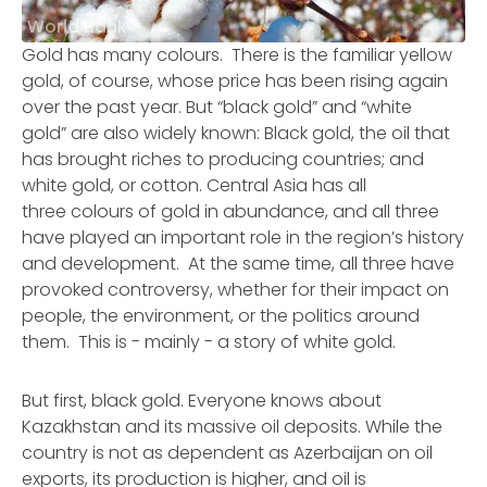
World Bank
Gold has many colours. There is the familiar yellow
gold, of course, whose price has been rising again
over the past year. But “black gold” and “white
gold” are also widely known: Black gold, the oil that
has brought riches to producing countries; and
white gold, or cotton. Central Asia has all
three colours of gold in abundance, and all three
have played an important role in the region’s history
and development. At the same time, all three have
provoked controversy, whether for their impact on
people, the environment, or the politics around
them. This is - mainly - a story of white gold.
But first, black gold. Everyone knows about
Kazakhstan and its massive oil deposits. While the
country is not as dependent as Azerbaijan on oil
exports, its production is higher, and oil is