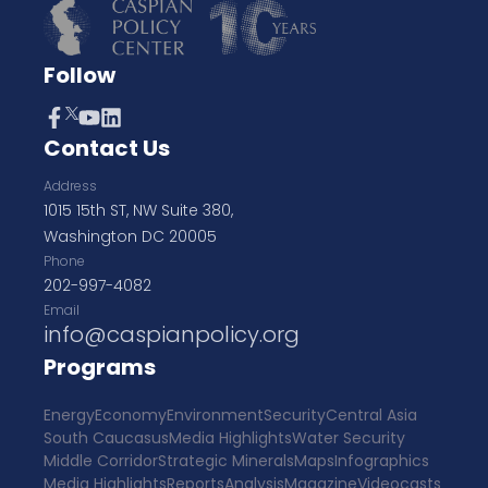
Follow
Contact Us
Address
1015 15th ST, NW Suite 380,
Washington DC 20005
Phone
202-997-4082
Email
info@caspianpolicy.org
Programs
Energy
Economy
Environment
Security
Central Asia
South Caucasus
Media Highlights
Water Security
Middle Corridor
Strategic Minerals
Maps
Infographics
Media Highlights
Reports
Analysis
Magazine
Videocasts