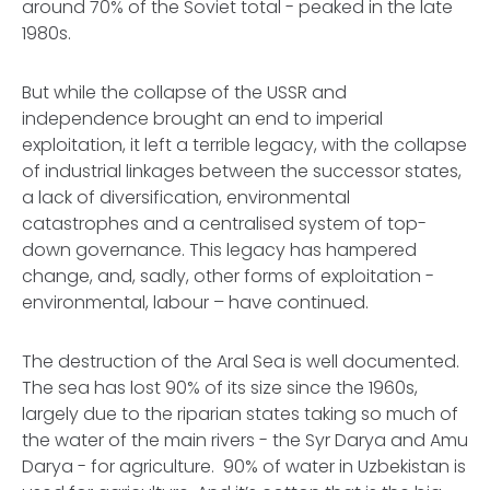
around 70% of the Soviet total - peaked in the late
1980s.
But while the collapse of the USSR and
independence brought an end to imperial
exploitation, it left a terrible legacy, with the collapse
of industrial linkages between the successor states,
a lack of diversification, environmental
catastrophes and a centralised system of top-
down governance. This legacy has hampered
change, and, sadly, other forms of exploitation -
environmental, labour – have continued.
The destruction of the Aral Sea is well documented.
The sea has lost 90% of its size since the 1960s,
largely due to the riparian states taking so much of
the water of the main rivers - the Syr Darya and Amu
Darya - for agriculture. 90% of water in Uzbekistan is