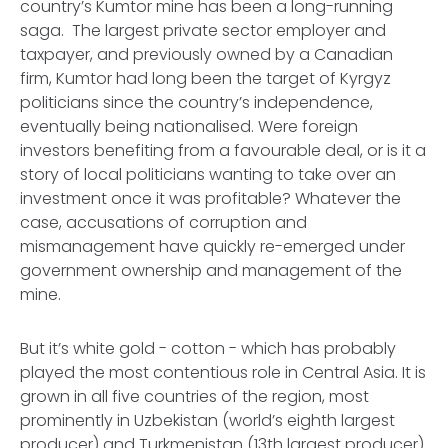
country’s Kumtor mine has been a long-running
saga. The largest private sector employer and
taxpayer, and previously owned by a Canadian
firm, Kumtor had long been the target of Kyrgyz
politicians since the country’s independence,
eventually being nationalised. Were foreign
investors benefiting from a favourable deal, or is it a
story of local politicians wanting to take over an
investment once it was profitable? Whatever the
case, accusations of corruption and
mismanagement have quickly re-emerged under
government ownership and management of the
mine.
But it’s white gold - cotton - which has probably
played the most contentious role in Central Asia. It is
grown in all five countries of the region, most
prominently in Uzbekistan (world’s eighth largest
producer) and Turkmenistan (13th largest producer).