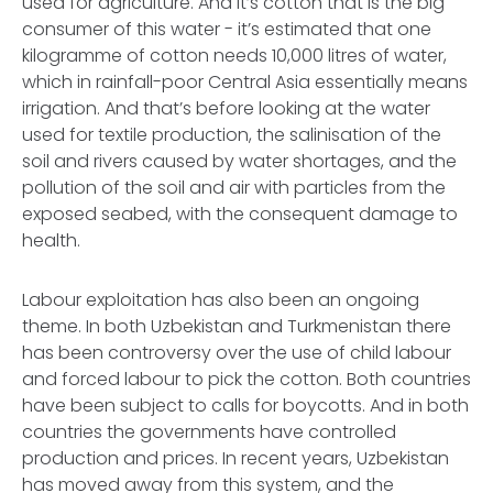
used for agriculture. And it’s cotton that is the big
consumer of this water - it’s estimated that one
kilogramme of cotton needs 10,000 litres of water,
which in rainfall-poor Central Asia essentially means
irrigation. And that’s before looking at the water
used for textile production, the salinisation of the
soil and rivers caused by water shortages, and the
pollution of the soil and air with particles from the
exposed seabed, with the consequent damage to
health.
Labour exploitation has also been an ongoing
theme. In both Uzbekistan and Turkmenistan there
has been controversy over the use of child labour
and forced labour to pick the cotton. Both countries
have been subject to calls for boycotts. And in both
countries the governments have controlled
production and prices. In recent years, Uzbekistan
has moved away from this system, and the