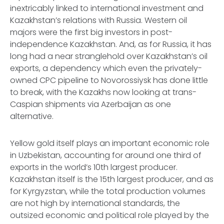
inextricably linked to international investment and
Kazakhstan’s relations with Russia. Western oil
majors were the first big investors in post-
independence Kazakhstan. And, as for Russia, it has
long had a near stranglehold over Kazakhstan’s oil
exports, a dependency which even the privately-
owned CPC pipeline to Novorossiysk has done little
to break, with the Kazakhs now looking at trans-
Caspian shipments via Azerbaijan as one
alternative.
Yellow gold itself plays an important economic role
in Uzbekistan, accounting for around one third of
exports in the world’s 10th largest producer.
Kazakhstan itself is the 15th largest producer, and as
for Kyrgyzstan, while the total production volumes
are not high by international standards, the
outsized economic and political role played by the