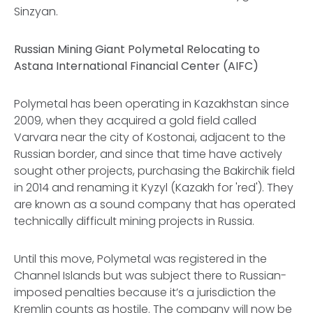
Sinzyan.
Russian Mining Giant Polymetal Relocating to
Astana International Financial Center (AIFC)
Polymetal has been operating in Kazakhstan since
2009, when they acquired a gold field called
Varvara near the city of Kostonai, adjacent to the
Russian border, and since that time have actively
sought other projects, purchasing the Bakirchik field
in 2014 and renaming it Kyzyl (Kazakh for 'red'). They
are known as a sound company that has operated
technically difficult mining projects in Russia.
Until this move, Polymetal was registered in the
Channel Islands but was subject there to Russian-
imposed penalties because it’s a jurisdiction the
Kremlin counts as hostile. The company will now be