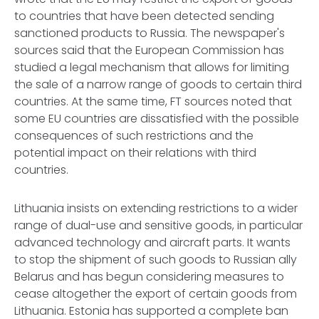
to countries that have been detected sending
sanctioned products to Russia. The newspaper's
sources said that the European Commission has
studied a legal mechanism that allows for limiting
the sale of a narrow range of goods to certain third
countries. At the same time, FT sources noted that
some EU countries are dissatisfied with the possible
consequences of such restrictions and the
potential impact on their relations with third
countries.
Lithuania insists on extending restrictions to a wider
range of dual-use and sensitive goods, in particular
advanced technology and aircraft parts. It wants
to stop the shipment of such goods to Russian ally
Belarus and has begun considering measures to
cease altogether the export of certain goods from
Lithuania. Estonia has supported a complete ban