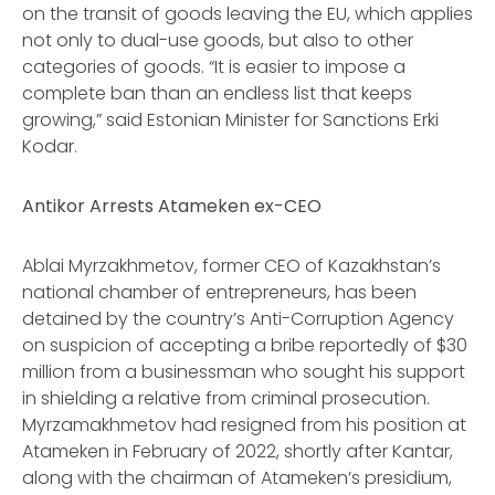
on the transit of goods leaving the EU, which applies
not only to dual-use goods, but also to other
categories of goods. “It is easier to impose a
complete ban than an endless list that keeps
growing,” said Estonian Minister for Sanctions Erki
Kodar.
Antikor Arrests Atameken ex-CEO
Ablai Myrzakhmetov, former CEO of Kazakhstan’s
national chamber of entrepreneurs, has been
detained by the country’s Anti-Corruption Agency
on suspicion of accepting a bribe reportedly of $30
million from a businessman who sought his support
in shielding a relative from criminal prosecution.
Myrzamakhmetov had resigned from his position at
Atameken in February of 2022, shortly after Kantar,
along with the chairman of Atameken’s presidium,