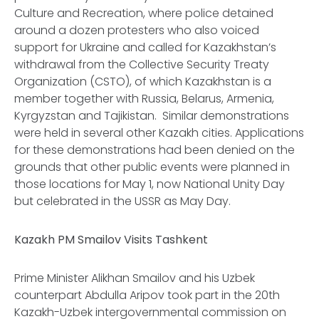
Culture and Recreation, where police detained
around a dozen protesters who also voiced
support for Ukraine and called for Kazakhstan’s
withdrawal from the Collective Security Treaty
Organization (CSTO), of which Kazakhstan is a
member together with Russia, Belarus, Armenia,
Kyrgyzstan and Tajikistan. Similar demonstrations
were held in several other Kazakh cities. Applications
for these demonstrations had been denied on the
grounds that other public events were planned in
those locations for May 1, now National Unity Day
but celebrated in the USSR as May Day.
Kazakh PM Smailov Visits Tashkent
Prime Minister Alikhan Smailov and his Uzbek
counterpart Abdulla Aripov took part in the 20th
Kazakh-Uzbek intergovernmental commission on