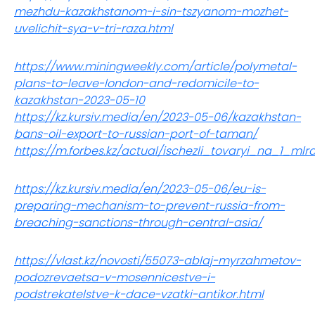
mezhdu-kazakhstanom-i-sin-tszyanom-mozhet-
uvelichit-sya-v-tri-raza.html
https://www.miningweekly.com/article/polymetal-
plans-to-leave-london-and-redomicile-to-
kazakhstan-2023-05-10
https://kz.kursiv.media/en/2023-05-06/kazakhstan-
bans-oil-export-to-russian-port-of-taman/
https://m.forbes.kz/actual/ischezli_tovaryi_na_1_ml
https://kz.kursiv.media/en/2023-05-06/eu-is-
preparing-mechanism-to-prevent-russia-from-
breaching-sanctions-through-central-asia/
https://vlast.kz/novosti/55073-ablaj-myrzahmetov-
podozrevaetsa-v-mosennicestve-i-
podstrekatelstve-k-dace-vzatki-antikor.html