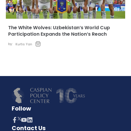
The White Wolves: Uzbekistan’s World Cup
Participation Expands the Nation’s Reach
by:
Kurtis Yan
Follow
Contact Us