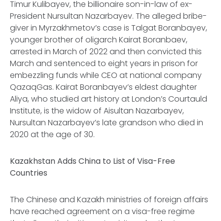
Timur Kulibayev, the billionaire son-in-law of ex-
President Nursultan Nazarbayev. The alleged bribe-
giver in Myrzakhmetov’s case is Talgat Boranbayev,
younger brother of oligarch Kairat Boranbaev,
arrested in March of 2022 and then convicted this
March and sentenced to eight years in prison for
embezzling funds while CEO at national company
QazaqGas. Kairat Boranbayev’s eldest daughter
Aliya, who studied art history at London’s Courtauld
Institute, is the widow of Aisultan Nazarbayev,
Nursultan Nazarbayev’s late grandson who died in
2020 at the age of 30.
Kazakhstan Adds China to List of Visa-Free
Countries
The Chinese and Kazakh ministries of foreign affairs
have reached agreement on a visa-free regime