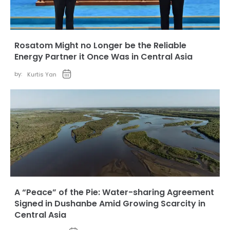
Rosatom Might no Longer be the Reliable
Energy Partner it Once Was in Central Asia
by:
Kurtis Yan
A “Peace” of the Pie: Water-sharing Agreement
Signed in Dushanbe Amid Growing Scarcity in
Central Asia