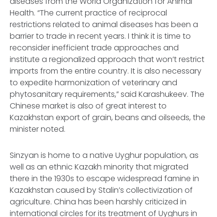
diseases from the World Organization for Animal
Health. “The current practice of reciprocal
restrictions related to animal diseases has been a
barrier to trade in recent years. I think it is time to
reconsider inefficient trade approaches and
institute a regionalized approach that won’t restrict
imports from the entire country. It is also necessary
to expedite harmonization of veterinary and
phytosanitary requirements,” said Karashukeev. The
Chinese market is also of great interest to
Kazakhstan export of grain, beans and oilseeds, the
minister noted.
Sinzyan is home to a native Uyghur population, as
well as an ethnic Kazakh minority that migrated
there in the 1930s to escape widespread famine in
Kazakhstan caused by Stalin’s collectivization of
agriculture. China has been harshly criticized in
international circles for its treatment of Uyghurs in