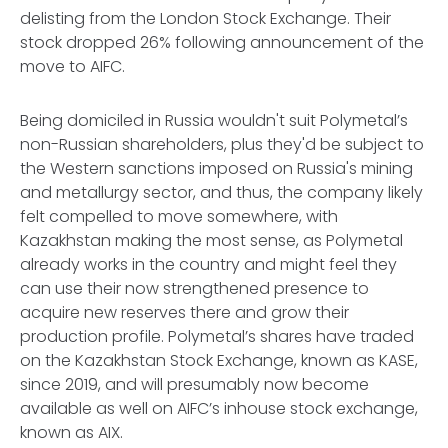
delisting from the London Stock Exchange. Their
stock dropped 26% following announcement of the
move to AIFC.
Being domiciled in Russia wouldn't suit Polymetal’s
non-Russian shareholders, plus they'd be subject to
the Western sanctions imposed on Russia's mining
and metallurgy sector, and thus, the company likely
felt compelled to move somewhere, with
Kazakhstan making the most sense, as Polymetal
already works in the country and might feel they
can use their now strengthened presence to
acquire new reserves there and grow their
production profile. Polymetal’s shares have traded
on the Kazakhstan Stock Exchange, known as KASE,
since 2019, and will presumably now become
available as well on AIFC’s inhouse stock exchange,
known as AIX.