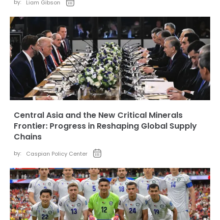
by:
Liam Gibson
Central Asia and the New Critical Minerals
Frontier: Progress in Reshaping Global Supply
Chains
by:
Caspian Policy Center