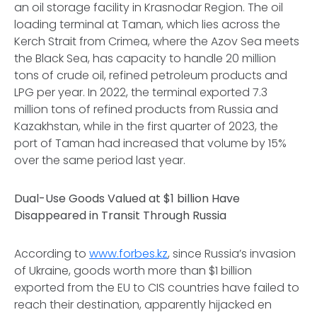
an oil storage facility in Krasnodar Region. The oil
loading terminal at Taman, which lies across the
Kerch Strait from Crimea, where the Azov Sea meets
the Black Sea, has capacity to handle 20 million
tons of crude oil, refined petroleum products and
LPG per year. In 2022, the terminal exported 7.3
million tons of refined products from Russia and
Kazakhstan, while in the first quarter of 2023, the
port of Taman had increased that volume by 15%
over the same period last year.
Dual-Use Goods Valued at $1 billion Have
Disappeared in Transit Through Russia
According to
www.forbes.kz
, since Russia’s invasion
of Ukraine, goods worth more than $1 billion
exported from the EU to CIS countries have failed to
reach their destination, apparently hijacked
en