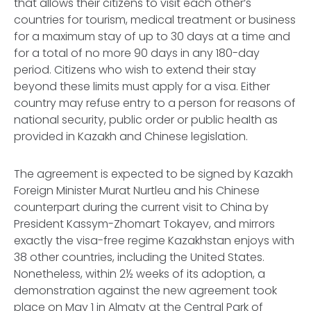
that allows their citizens to visit each other’s
countries for tourism, medical treatment or business
for a maximum stay of up to 30 days at a time and
for a total of no more 90 days in any 180-day
period. Citizens who wish to extend their stay
beyond these limits must apply for a visa. Either
country may refuse entry to a person for reasons of
national security, public order or public health as
provided in Kazakh and Chinese legislation.
The agreement is expected to be signed by Kazakh
Foreign Minister Murat Nurtleu and his Chinese
counterpart during the current visit to China by
President Kassym-Zhomart Tokayev, and mirrors
exactly the visa-free regime Kazakhstan enjoys with
38 other countries, including the United States.
Nonetheless, within 2½ weeks of its adoption, a
demonstration against the new agreement took
place on May 1 in Almaty at the Central Park of