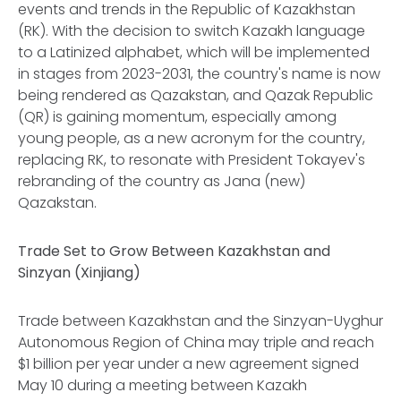
events and trends in the Republic of Kazakhstan
(RK). With the decision to switch Kazakh language
to a Latinized alphabet, which will be implemented
in stages from 2023-2031, the country's name is now
being rendered as Qazakstan, and Qazak Republic
(QR) is gaining momentum, especially among
young people, as a new acronym for the country,
replacing RK, to resonate with President Tokayev's
rebranding of the country as Jana (new)
Qazakstan.
Trade Set to Grow Between Kazakhstan and
Sinzyan (Xinjiang)
Trade between Kazakhstan and the Sinzyan-Uyghur
Autonomous Region of China may triple and reach
$1 billion per year under a new agreement signed
May 10 during a meeting between Kazakh