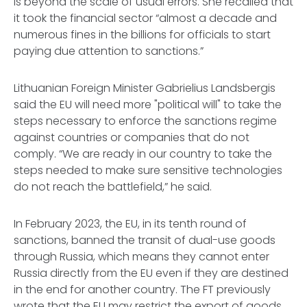
is beyond the scale of usual errors. She recalled that
it took the financial sector “almost a decade and
numerous fines in the billions for officials to start
paying due attention to sanctions.”
Lithuanian Foreign Minister Gabrielius Landsbergis
said the EU will need more "political will" to take the
steps necessary to enforce the sanctions regime
against countries or companies that do not
comply. “We are ready in our country to take the
steps needed to make sure sensitive technologies
do not reach the battlefield,” he said.
In February 2023, the EU, in its tenth round of
sanctions, banned the transit of dual-use goods
through Russia, which means they cannot enter
Russia directly from the EU even if they are destined
in the end for another country. The FT previously
wrote that the EU may restrict the export of goods