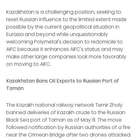
Kazakhstan is a challenging position, seeking to
reset Russian influence to the limited extent made
possible by the current geopolitical situation in
Eurasia and beyond while unquestionably
welcoming Polymetal's decision to redomicile to
AIFC because it enhances AIFC's status and may
make other large companies look more favorably
on moving to AIFC.
Kazakhstan Bans Oil Exports to Russian Port of
Taman
The Kazakh national railway network Temir Zholy
banned deliveries of Kazakh crude to the Russian
Black Sea port of Taman as of May 8. The move
followed notification by Russian authorities of a fire
near the Crimean Bridge after two drones attacked