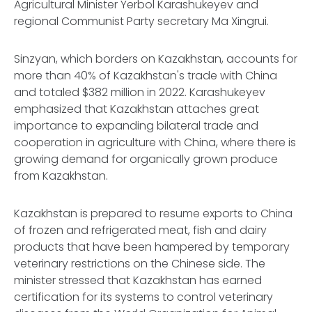
Agricultural Minister Yerbol Karashukeyev and
regional Communist Party secretary Ma Xingrui.
Sinzyan, which borders on Kazakhstan, accounts for
more than 40% of Kazakhstan's trade with China
and totaled $382 million in 2022. Karashukeyev
emphasized that Kazakhstan attaches great
importance to expanding bilateral trade and
cooperation in agriculture with China, where there is
growing demand for organically grown produce
from Kazakhstan.
Kazakhstan is prepared to resume exports to China
of frozen and refrigerated meat, fish and dairy
products that have been hampered by temporary
veterinary restrictions on the Chinese side. The
minister stressed that Kazakhstan has earned
certification for its systems to control veterinary