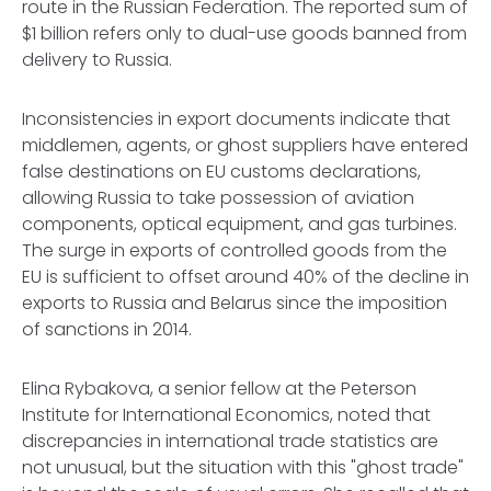
route
in the Russian Federation. The reported sum of
$1 billion refers only to dual-use goods banned from
delivery to Russia.
Inconsistencies in export documents indicate that
middlemen, agents, or ghost suppliers have entered
false destinations on EU customs declarations,
allowing Russia to take possession of aviation
components, optical equipment, and gas turbines.
The surge in exports of controlled goods from the
EU is sufficient to offset around 40% of the decline in
exports to Russia and Belarus since the imposition
of sanctions in 2014.
Elina Rybakova, a senior fellow at the Peterson
Institute for International Economics, noted that
discrepancies in international trade statistics are
not unusual, but the situation with this "ghost trade"