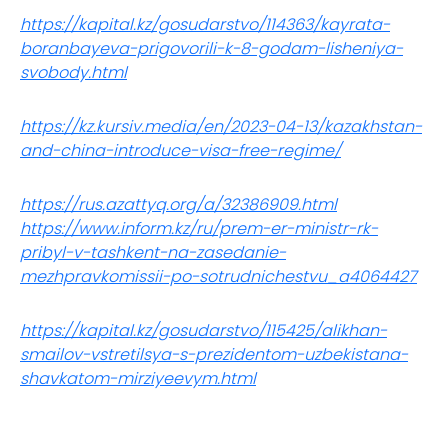
https://kapital.kz/gosudarstvo/114363/kayrata-
boranbayeva-prigovorili-k-8-godam-lisheniya-
svobody.html
https://kz.kursiv.media/en/2023-04-13/kazakhstan-
and-china-introduce-visa-free-regime/
https://rus.azattyq.org/a/32386909.html
https://www.inform.kz/ru/prem-er-ministr-rk-
pribyl-v-tashkent-na-zasedanie-
mezhpravkomissii-po-sotrudnichestvu_a4064427
https://kapital.kz/gosudarstvo/115425/alikhan-
smailov-vstretilsya-s-prezidentom-uzbekistana-
shavkatom-mirziyeevym.html