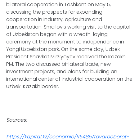
bilateral cooperation in Tashkent on May 5,
discussing the prospects for expanding
cooperation in industry, agriculture and
transportation. Smailov's working visit to the capital
of Uzbekistan began with a wreath-laying
ceremony at the monument to independence in
Yangi Uzbekiston park. On the same day, Uzbek
President Shavkat Mirziyoyev received the Kazakh
PM. The two discussed bi-lateral trade, new
investment projects, and plans for building an
international center of industrial cooperation on the
Uzbek-Kazakh border.
Sources:
https://kapital.kz/economic/115485/tovarooborot-