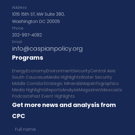
Address
1015 15th ST, NW Suite 380,
Washington DC 20005
Phone
202-997-4082
Email
info@caspianpolicy.org
Programs
Energy
Economy
Environment
Security
Central Asia
South Caucasus
Media Highlights
Water Security
Middle Corridor
Strategic Minerals
Maps
Infographics
Media Highlights
Reports
Analysis
Magazine
Videocasts
Podcasts
Past Event Highlights
Get more news and analysis from
CPC