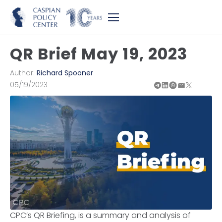
QR Brief May 19, 2023
Author:
Richard Spooner
05/19/2023
CPC
CPC’s QR Briefing, is a summary and analysis of