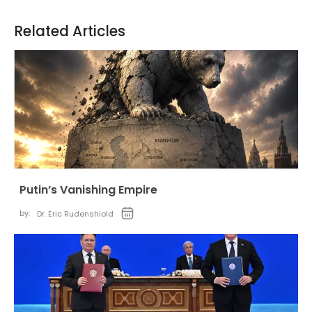
Related Articles
Putin’s Vanishing Empire
by:
Dr. Eric Rudenshiold