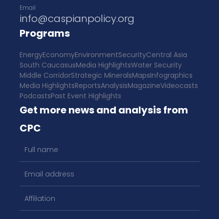
Email
info@caspianpolicy.org
Programs
Energy
Economy
Environment
Security
Central Asia
South Caucasus
Media Highlights
Water Security
Middle Corridor
Strategic Minerals
Maps
Infographics
Media Highlights
Reports
Analysis
Magazine
Videocasts
Podcasts
Past Event Highlights
Get more news and analysis from
CPC