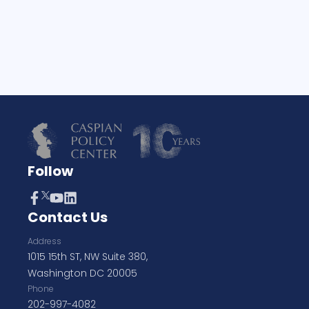
Follow
Contact Us
Address
1015 15th ST, NW Suite 380,
Washington DC 20005
Phone
202-997-4082