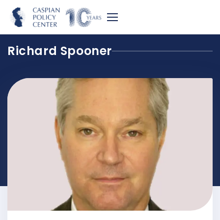
Richard Spooner