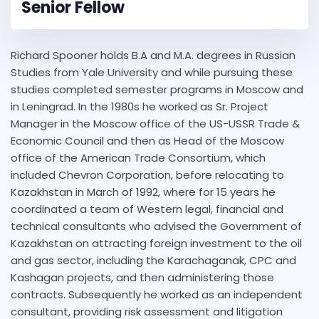
Senior Fellow
Richard Spooner holds B.A and M.A. degrees in Russian
Studies from Yale University and while pursuing these
studies completed semester programs in Moscow and
in Leningrad. In the 1980s he worked as Sr. Project
Manager in the Moscow office of the US-USSR Trade &
Economic Council and then as Head of the Moscow
office of the American Trade Consortium, which
included Chevron Corporation, before relocating to
Kazakhstan in March of 1992, where for 15 years he
coordinated a team of Western legal, financial and
technical consultants who advised the Government of
Kazakhstan on attracting foreign investment to the oil
and gas sector, including the Karachaganak, CPC and
Kashagan projects, and then administering those
contracts. Subsequently he worked as an independent
consultant, providing risk assessment and litigation