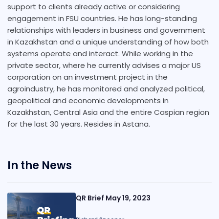
support to clients already active or considering
engagement in FSU countries. He has long-standing
relationships with leaders in business and government
in Kazakhstan and a unique understanding of how both
systems operate and interact. While working in the
private sector, where he currently advises a major US
corporation on an investment project in the
agroindustry, he has monitored and analyzed political,
geopolitical and economic developments in
Kazakhstan, Central Asia and the entire Caspian region
for the last 30 years. Resides in Astana.
In the News
QR Brief May 19, 2023