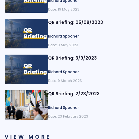
Richard Spooner
Date:
19 May 2023
QR Briefing: 05/09/2023
Richard Spooner
Date:
9 May 2023
QR Briefing: 3/9/2023
Richard Spooner
Date:
9 March 2023
QR Briefing: 2/23/2023
Richard Spooner
Date:
23 February 2023
VIEW MORE