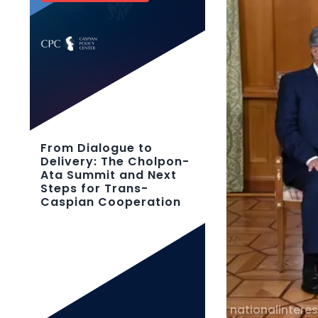
From Dialogue to
Delivery: The Cholpon-
Ata Summit and Next
Steps for Trans-
Caspian Cooperation
nationalinteres