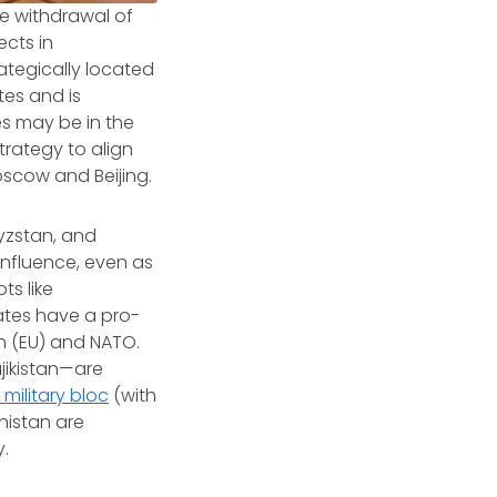
he withdrawal of
ects in
rategically located
tes and is
s may be in the
rategy to align
oscow and Beijing.
gyzstan, and
 influence, even as
ts like
ates have a pro-
n (EU) and NATO.
jikistan—are
)
military bloc
(with
nistan are
ly.