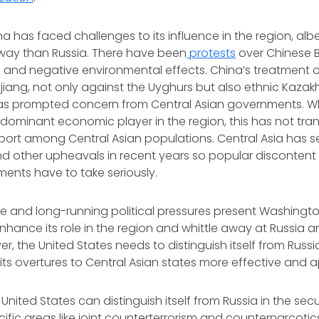
na has faced challenges to its influence in the region, albe
ay than Russia. There have been
protests
over Chinese B
, and negative environmental effects. China’s treatment o
njiang, not only against the Uyghurs but also ethnic Kaza
has prompted concern from Central Asian governments. Whi
ominant economic player in the region, this has not tran
rt among Central Asian populations. Central Asia has see
nd other upheavals in recent years so popular discontent
ments have to take seriously.
ne and long-running political pressures present Washingt
nhance its role in the region and whittle away at Russia a
er, the United States needs to distinguish itself from Russ
ts overtures to Central Asian states more effective and 
United States can distinguish itself from Russia in the sec
fic areas like joint counterterrorism and counternarcotics 