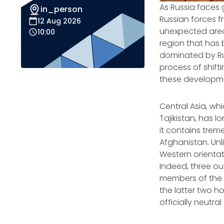
As Russia faces g
in_person
Russian forces f
12 Aug 2026
unexpected area
10:00
region that has 
dominated by Ru
process of shift
these developmen
Central Asia, wh
Tajikistan, has l
it contains trem
Afghanistan. Unl
Western orienta
Indeed, three ou
members of the R
the latter two h
officially neutr