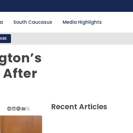
ia
South Caucasus
Media Highlights
IBE
gton’s
 After
Recent Articles