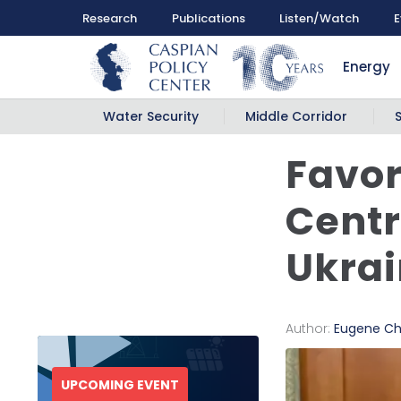
Research
Publications
Listen/Watch
E
Energy
Water Security
Middle Corridor
Favor
Centr
Ukra
Author:
Eugene Ch
UPCOMING EVENT