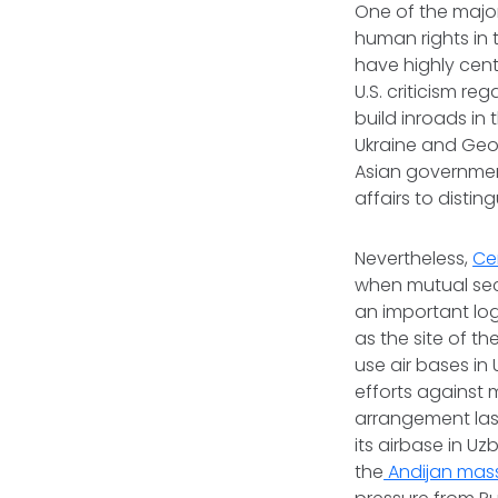
One of the majo
human rights in 
have highly cent
U.S. criticism re
build inroads in
Ukraine and Geor
Asian government
affairs to disti
Nevertheless,
Ce
when mutual secu
an important log
as the site of th
use air bases in
efforts against 
arrangement last
its airbase in U
the
Andijan mas