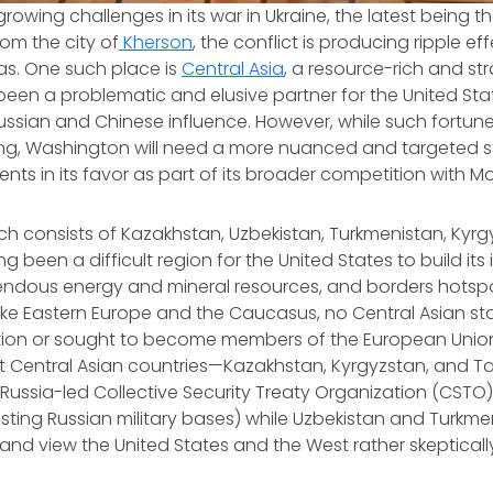
rowing challenges in its war in Ukraine, the latest being t
rom the city of
Kherson
, the conflict is producing ripple eff
s. One such place is
Central Asia
, a resource-rich and st
been a problematic and elusive partner for the United Sta
ssian and Chinese influence. However, while such fortune
ing, Washington will need a more nuanced and targeted st
ts in its favor as part of its broader competition with M
ich consists of Kazakhstan, Uzbekistan, Turkmenistan, Kyr
ong been a difficult region for the United States to build its
endous energy and mineral resources, and borders hotspo
ike Eastern Europe and the Caucasus, no Central Asian st
tion or sought to become members of the European Unio
t Central Asian countries—Kazakhstan, Kyrgyzstan, and Ta
ussia-led Collective Security Treaty Organization (CSTO
osting Russian military bases) while Uzbekistan and Turkme
al and view the United States and the West rather skeptical