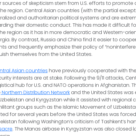
r sources of skepticism stem from U.S. efforts to promo
the region. Central Asian countries (with the partial excep
ralized and authoritarian political systems and are extrem
garding their domestic conduct. This has made it difficult 
 the region as it has in more democratic and Western-orien
gia. By contrast, Russia and China find it easier to coope
s and frequently emphasize their policy of “noninterfer
nguish themselves from the United States.
ntral Asian countries
have previously cooperated with the
rity interests are at stake. Following the 9/11 attacks, Ce
istical hub for U.S. and NATO operations in Afghanistan. 
e
Northern Distribution Network
and the United States was 
 Uzbekistan and Kyrgyzstan while it assisted with regional 
militant groups such as the Islamic Movement of Uzbekistan
ed for several years before the United States was force
zbekistan following Washington’s criticism of Tashkent’s ha
sacre
. The Manas airbase in Kyrgyzstan was also closed la