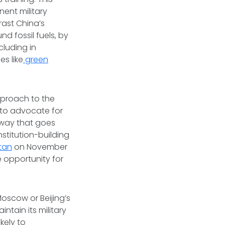
ent military
rast China’s
 fossil fuels, by
cluding in
es like
green
pproach to the
 to advocate for
 way that goes
stitution-building
tan
on November
e opportunity for
Moscow or Beijing’s
intain its military
kely to