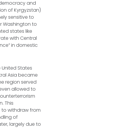
te democracy and
tion of Kyrgyzstan)
ely sensitive to
for Washington to
ted states like
rate with Central
ence” in domestic
 United States
ntral Asia became
The region served
even allowed to
counterterrorism
. This
d to withdraw from
ndling of
ter, largely due to