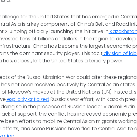
ssia.
allenge for the United States that has emerged in Central 
tral Asia is a key component of China’s Belt and Road Initia
 Xi Jinping officially launching the initiative in
Kazakhstan 
vested tens of billions of dollars in the region to develop 
infrastructure. China has become the largest economic po
ains the dominant security player. This tacit
division of la
has, at best, left the United States a tertiary power.
ects of the Russo-Ukrainian War could alter these region
n has not been received positively by Central Asian stat
 of Moscow’s moves at the United Nations (UN). Instead, s
ave
explicitly criticized
Russia’s war effort, with Kazakh pre
doing so in the presence of Russian leader Vladimir Putin.
r lack of support: the conflict has increased economic pre
ve been efforts to mobilize Central Asian migrants working i
r efforts, and some Russians have fled to Central Asia to
zation
.