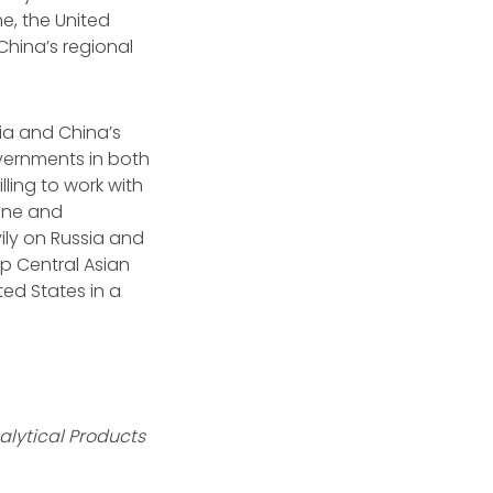
e, the United
China’s regional
sia and China’s
overnments in both
ling to work with
aine and
ily on Russia and
 Central Asian
ted States in a
.
alytical Products