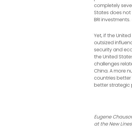
completely seve
States does not 
BRI investments.
Yet, if the Unite
outsized influen
security and eco
the United State
challenges relat
China. A more n
countries better
better strategic
Eugene Chausovs
at the New Lines 