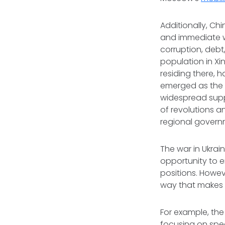
Additionally, Chi
and immediate w
corruption, debt
population in Xi
residing there, 
emerged as the d
widespread suppo
of revolutions a
regional govern
The war in Ukrai
opportunity to e
positions. Howev
way that makes i
For example, the 
focusing on speci