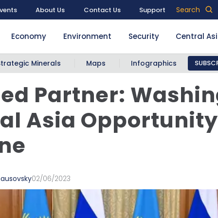
Search
vents
About Us
Contact Us
Support
Economy
Environment
Security
Central As
Strategic Minerals
Maps
Infographics
SUBSCR
ed Partner: Washin
al Asia Opportunity
ine
ausovsky
02/06/2023