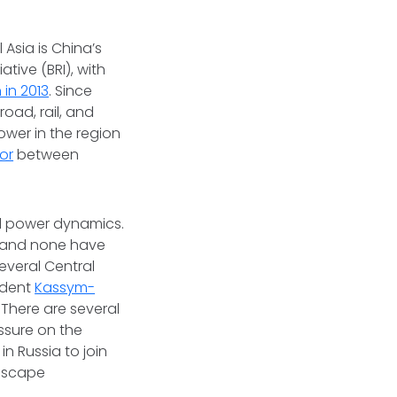
Asia is China’s
tive (BRI), with
in 2013
. Since
road, rail, and
wer in the region
bor
between
al power dynamics.
es and none have
everal Central
sident
Kassym-
 There are several
ssure on the
n Russia to join
 escape