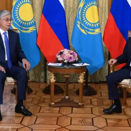
t.org