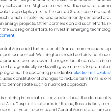
ny spillover from Afghanistan without the need for perman
cale troop deployments. The United States can also cont
ch, which is state-led and predominantly centered around
n energy projects. Other partners can aid such efforts, in
 the EU’s regional efforts to invest in emerging technologi
lopment
.
 Central Asia could further benefit from a more nuanced a
c political context. Washington should certainly continue
d promote democracy in the region but it can do so in a
 and pragmatically works with governments to promote in
y programs. The upcoming presidential
election in Kazakhs
ncludes constitutional changes to reduce term limits, is on
tes to demonstrate such a nuanced approach.
e is nothing immediate or inevitable about the decline of 
al Asia. Despite its setbacks in Ukraine, Russia is likely to ma
region for years to come, and Central Asian states are unli