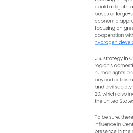
could mitigate a
bases or large-s
economic approa
focusing on gree
cooperation with
hydrogen deve
U.S. strategy in
region’s domesti
human rights an
beyond criticism
and civil societ
20, which also i
the United Sta
To be sure, ther
influence in Centr
presence in the 