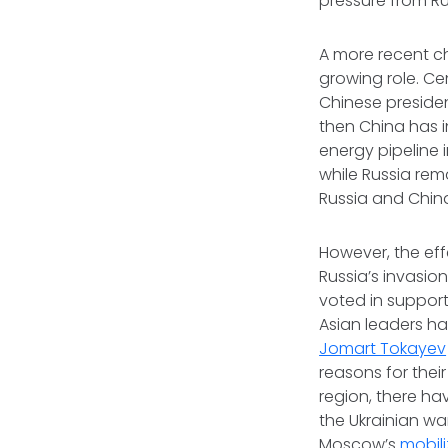
pressure from Ru
A more recent ch
growing role. Cen
Chinese president
then China has in
energy pipeline 
while Russia rem
Russia and China 
However, the eff
Russia’s invasio
voted in support
Asian leaders h
Jomart Tokayev
reasons for thei
region, there ha
the Ukrainian wa
Moscow’s
mobili