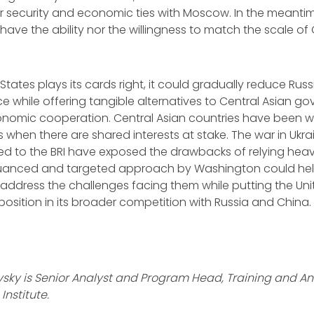
r security and economic ties with Moscow. In the meantim
have the ability nor the willingness to match the scale of 
d States plays its cards right, it could gradually reduce Rus
ce while offering tangible alternatives to Central Asian g
nomic cooperation. Central Asian countries have been wil
s when there are shared interests at stake. The war in Ukr
ed to the BRI have exposed the drawbacks of relying heav
uanced and targeted approach by Washington could help
 address the challenges facing them while putting the Uni
 position in its broader competition with Russia and China
ky is Senior Analyst and Program Head, Training and An
Institute.