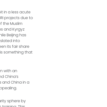
it in a less acute
RI projects due to
f the Muslim
khs and Kyrgyz
le Beijing has
slated into
n its fair share
 is something that
on with an
nd China’s
ia and China in a
appealing.
urity sphere by
training. This