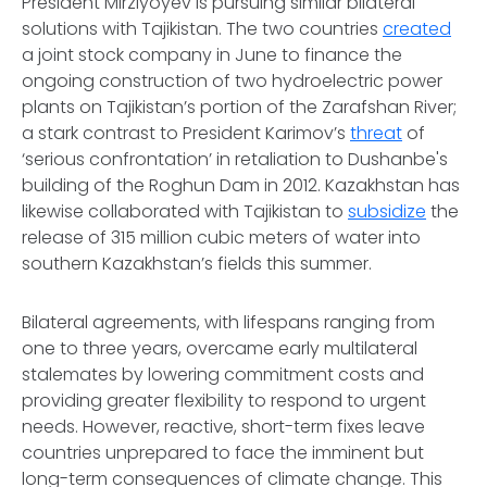
President Mirziyoyev is pursuing similar bilateral
solutions with Tajikistan. The two countries
created
a joint stock company in June to finance the
ongoing construction of two hydroelectric power
plants on Tajikistan’s portion of the Zarafshan River;
a stark contrast to President Karimov’s
threat
of
‘serious confrontation’ in retaliation to Dushanbe's
building of the Roghun Dam in 2012. Kazakhstan has
likewise collaborated with Tajikistan to
subsidize
the
release of 315 million cubic meters of water into
southern Kazakhstan’s fields this summer.
Bilateral agreements, with lifespans ranging from
one to three years, overcame early multilateral
stalemates by lowering commitment costs and
providing greater flexibility to respond to urgent
needs. However, reactive, short-term fixes leave
countries unprepared to face the imminent but
long-term consequences of climate change. This