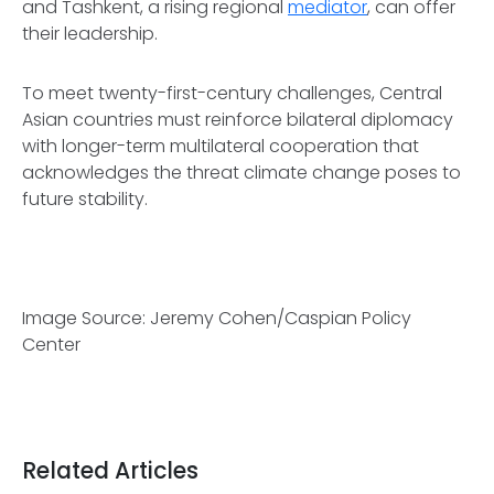
and Tashkent, a rising regional
mediator
, can offer
their leadership.
To meet twenty-first-century challenges, Central
Asian countries must reinforce bilateral diplomacy
with longer-term multilateral cooperation that
acknowledges the threat climate change poses to
future stability.
Image Source: Jeremy Cohen/Caspian Policy
Center
Related Articles