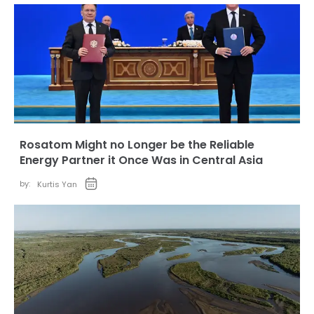
Rosatom Might no Longer be the Reliable
Energy Partner it Once Was in Central Asia
by:
Kurtis Yan