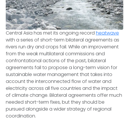
Central Asia has met its ongoing record
heatwave
with a series of short-term bilateral agreements as
rivers run dry and crops fail. While an improvement
from the weak multilateral commissions and
confrontational actions of the past, bilateral
agreements fail to propose a long-term vision for
sustainable water management that takes into
account the interconnected flow of water and
electricity across all five countries and the impact
of climate change. Bilateral agreements offer much
needed short-term fixes, but they should be
pursued alongside a wider strategy of regional
coordination.