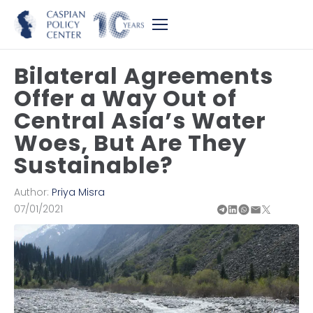
Bilateral Agreements
Offer a Way Out of
Central Asia’s Water
Woes, But Are They
Sustainable?
Author:
Priya Misra
07/01/2021