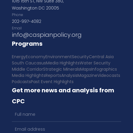
1015 15th ST, NW Suite 380,
Washington DC 20005
Phone
202-997-4082
Email
info@caspianpolicy.org
Programs
Energy
Economy
Environment
Security
Central Asia
South Caucasus
Media Highlights
Water Security
Middle Corridor
Strategic Minerals
Maps
Infographics
Media Highlights
Reports
Analysis
Magazine
Videocasts
Podcasts
Past Event Highlights
Get more news and analysis from
CPC