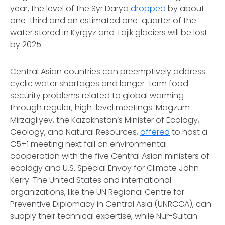
year, the level of the Syr Darya
dropped
by about
one-third and an estimated one-quarter of the
water stored in Kyrgyz and Tajik glaciers will be lost
by 2025.
Central Asian countries can preemptively address
cyclic water shortages and longer-term food
security problems related to global warming
through regular, high-level meetings. Magzum
Mirzagliyev, the Kazakhstan’s Minister of Ecology,
Geology, and Natural Resources,
offered
to host a
C5+1 meeting next fall on environmental
cooperation with the five Central Asian ministers of
ecology and U.S. Special Envoy for Climate John
Kerry. The United States and international
organizations, like the UN Regional Centre for
Preventive Diplomacy in Central Asia (UNRCCA), can
supply their technical expertise, while Nur-Sultan