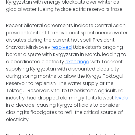
Kyrgyzstan with energy blackouts over winter as
glacial water fueling hydroelectric reservoirs froze.
Recent bilateral agreements indicate Central Asian
presidents’ intent to move past spontaneous water
disputes during the current hot spell. President
Shavkat Mirziyoyev
resolved
Uzbekistan’s ongoing
border dispute with Kyrgyzstan in March, leading to
a coordinated electricity
exchange
with Tashkent
supplying Kyrgyzstan with discounted electricity
during spring months to allow the Kyrgyz Toktogul
Reservoir to replenish. The water supply at the
Toktogul Reservoir, vital to Uzbekistan’s agricultural
industry, had dropped alarmingly to its lowest
levels
in a decade, causing Kyrgyz officials to consider
closing its floodgates to refill the critical source of
electricity.