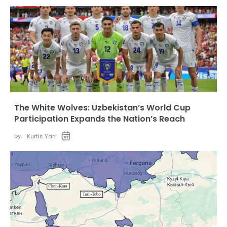
The White Wolves: Uzbekistan’s World Cup
Participation Expands the Nation’s Reach
by:
Kurtis Yan