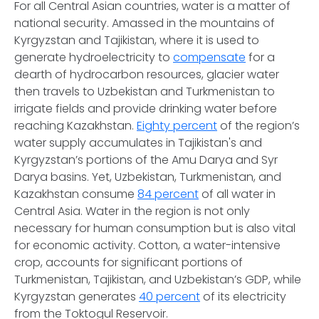
For all Central Asian countries, water is a matter of
national security. Amassed in the mountains of
Kyrgyzstan and Tajikistan, where it is used to
generate hydroelectricity to
compensate
for a
dearth of hydrocarbon resources, glacier water
then travels to Uzbekistan and Turkmenistan to
irrigate fields and provide drinking water before
reaching Kazakhstan.
Eighty percent
of the region’s
water supply accumulates in Tajikistan's and
Kyrgyzstan’s portions of the Amu Darya and Syr
Darya basins. Yet, Uzbekistan, Turkmenistan, and
Kazakhstan consume
84 percent
of all water in
Central Asia. Water in the region is not only
necessary for human consumption but is also vital
for economic activity. Cotton, a water-intensive
crop, accounts for significant portions of
Turkmenistan, Tajikistan, and Uzbekistan’s GDP, while
Kyrgyzstan generates
40 percent
of its electricity
from the Toktogul Reservoir.