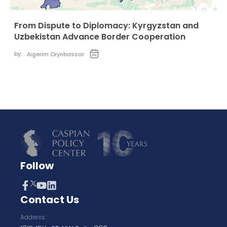
From Dispute to Diplomacy: Kyrgyzstan and
Uzbekistan Advance Border Cooperation
by:
Aigerim Orynbassar
Follow
Contact Us
Address