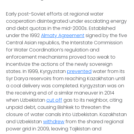
Early post-Soviet efforts at regional water
cooperation disintegrated under escalating energy
and debt quotas in the mid-2000s. Established
under the 1992
Almaty Agreement
signed by the five
Central Asian republics, the Interstate Commission
for Water Coordination’s regulation and
enforcement mechanisms proved too weak to
incentivize the actions of the newly sovereign
states. In 1999, Kyrgyzstan
prevented
water from its
Syr Darya reservoirs from reaching Kazakhstan until
a coal delivery was completed. Kyrgyzstan was on
the receiving end of a similar maneuver in 2014
when Uzbekistan
cut off
gas to its neighbor, citing
unpaid debt, causing Bishkek to threaten the
closure of water canals into Uzbekistan. Kazakhstan
and Uzbekistan
withdrew
from the shared regional
power grid in 2009, leaving Tajikistan and