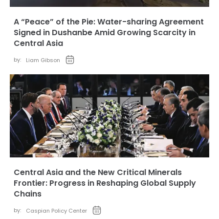
A “Peace” of the Pie: Water-sharing Agreement
Signed in Dushanbe Amid Growing Scarcity in
Central Asia
by:
Liam Gibson
Central Asia and the New Critical Minerals
Frontier: Progress in Reshaping Global Supply
Chains
by:
Caspian Policy Center