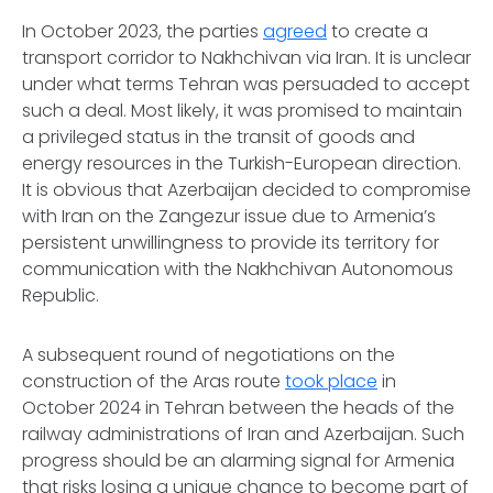
In October 2023, the parties
agreed
to create a
transport corridor to Nakhchivan via Iran. It is unclear
under what terms Tehran was persuaded to accept
such a deal. Most likely, it was promised to maintain
a privileged status in the transit of goods and
energy resources in the Turkish-European direction.
It is obvious that Azerbaijan decided to compromise
with Iran on the Zangezur issue due to Armenia’s
persistent unwillingness to provide its territory for
communication with the Nakhchivan Autonomous
Republic.
A subsequent round of negotiations on the
construction of the Aras route
took place
in
October 2024 in Tehran between the heads of the
railway administrations of Iran and Azerbaijan. Such
progress should be an alarming signal for Armenia
that risks losing a unique chance to become part of