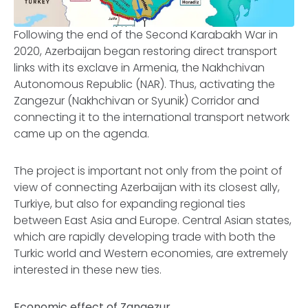
Following the end of the Second Karabakh War in
2020, Azerbaijan began restoring direct transport
links with its exclave in Armenia, the Nakhchivan
Autonomous Republic (NAR). Thus, activating the
Zangezur (Nakhchivan or Syunik) Corridor and
connecting it to the international transport network
came up on the agenda.
The project is important not only from the point of
view of connecting Azerbaijan with its closest ally,
Turkiye, but also for expanding regional ties
between East Asia and Europe. Central Asian states,
which are rapidly developing trade with both the
Turkic world and Western economies, are extremely
interested in these new ties.
Economic effect of Zangezur