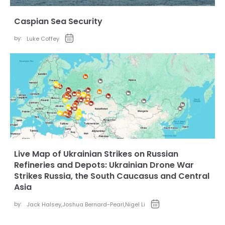
Caspian Sea Security
by:
Luke Coffey
Live Map of Ukrainian Strikes on Russian
Refineries and Depots: Ukrainian Drone War
Strikes Russia, the South Caucasus and Central
Asia
by:
Jack Halsey
,
Joshua Bernard-Pearl
,
Nigel Li