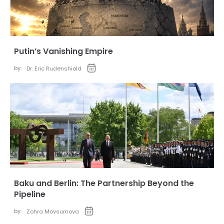
Putin’s Vanishing Empire
by:
Dr. Eric Rudenshiold
Baku and Berlin: The Partnership Beyond the
Pipeline
by:
Zohra Movsumova