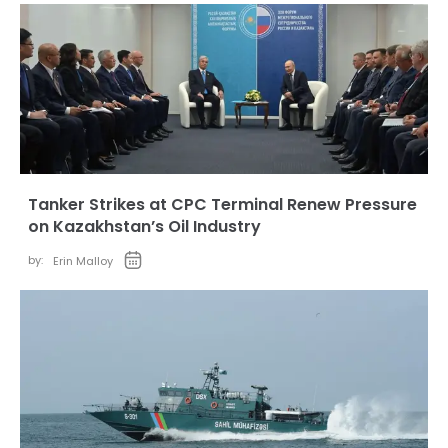
Tanker Strikes at CPC Terminal Renew Pressure
on Kazakhstan’s Oil Industry
by:
Erin Malloy