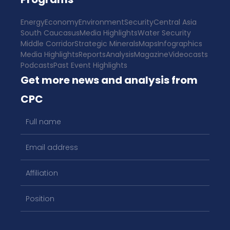
Energy
Economy
Environment
Security
Central Asia
South Caucasus
Media Highlights
Water Security
Middle Corridor
Strategic Minerals
Maps
Infographics
Media Highlights
Reports
Analysis
Magazine
Videocasts
Podcasts
Past Event Highlights
Get more news and analysis from
CPC