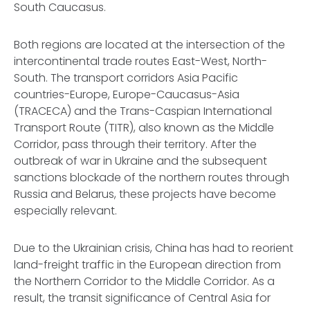
South Caucasus.
Both regions are located at the intersection of the
intercontinental trade routes East-West, North-
South. The transport corridors Asia Pacific
countries-Europe, Europe-Caucasus-Asia
(TRACECA) and the Trans-Caspian International
Transport Route (TITR), also known as the Middle
Corridor, pass through their territory. After the
outbreak of war in Ukraine and the subsequent
sanctions blockade of the northern routes through
Russia and Belarus, these projects have become
especially relevant.
Due to the Ukrainian crisis, China has had to reorient
land-freight traffic in the European direction from
the Northern Corridor to the Middle Corridor. As a
result, the transit significance of Central Asia for