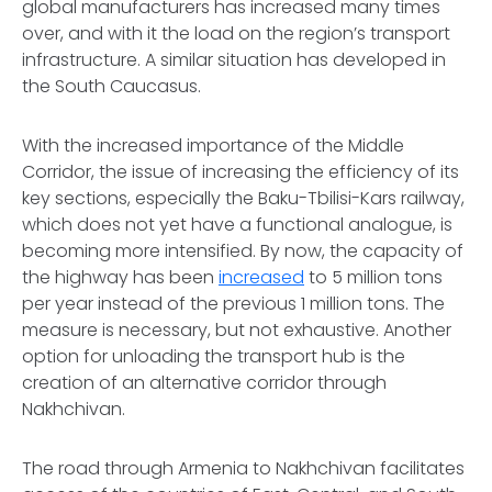
global manufacturers has increased many times
over, and with it the load on the region’s transport
infrastructure. A similar situation has developed in
the South Caucasus.
With the increased importance of the Middle
Corridor, the issue of increasing the efficiency of its
key sections, especially the Baku-Tbilisi-Kars railway,
which does not yet have a functional analogue, is
becoming more intensified. By now, the capacity of
the highway has been
increased
to 5 million tons
per year instead of the previous 1 million tons. The
measure is necessary, but not exhaustive. Another
option for unloading the transport hub is the
creation of an alternative corridor through
Nakhchivan.
The road through Armenia to Nakhchivan facilitates