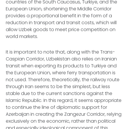
countries of the South Caucasus, Turkiye, and the
European Union, shortening the Middle Corridor
provides a proportional benefit in the form of a
reduction in transport and transit costs, which will
allow Uzbek goods to meet price competition on
world markets.
It is important to note that, along with the Trans-
Caspian Corridor, Uzbekistan also relies on Iranian
transit when exporting its products to Turkiye and
the European Union, where ferry transportation is
not used. Therefore, theoretically, the railway route
through Iran seems to be the simplest, but less
stable due to the current sanctions against the
Islamic Republic. In this regard, it seems appropriate
to continue the line of diplomatic support for
Azerbaijan in creating the Zangezur Corridor, relying
exclusively on the economic, rather than political
and especially ideological component of this