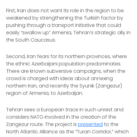
First,
Iran does not want its role in the region to be
weakened by strengthening the Turkish factor by
pushing through a transport initiative that could
easily “swallow up” Armenia, Tehran’s strategic ally in
the South Caucasus.
Second,
Iran fears for its northern provinces, where
the ethnic Azerbaijani population predominates.
There are known subversive campaigns, when the
crowd is charged with ideas about annexing
northern Iran, and recently the Syunik (Zangezur)
region of Armenia, to Azerbaijan.
Tehran sees a European trace in such unrest and
considers NATO involved in the creation of the
Zangezur route. The project is
presented
to the
North Atlantic Alliance as the “Turan Corridor,” which