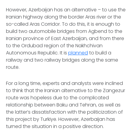
However, Azerbaijan has an alternative – to use the
Iranian highway along the border Aras river or the
so-called Aras Corridor. To do this, it is enough to
build two automobile bridges from Agbend to the
Iranian province of East Azerbaijan, and from there
to the Ordubad region of the Nakhchivan
Autonomous Republic. It is
planned
to build a
railway and two railway bridges along the same
route.
For a long time, experts and analysts were inclined
to think that the Iranian alternative to the Zangezur
route was hopeless due to the complicated
relationship between Baku and Tehran, as well as
the latter’s dissatisfaction with the politicization of
this project by Turkiye. However, Azerbaijan has
turned the situation in a positive direction.