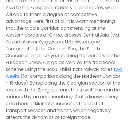
access of the countries of East, Central, and South
Asia to the European market via land routes, which
will add to them a degree of competitive
advantage. Here, first of all, it is worth mentioning
that the Middle Corridor, commencing at the
western borders of China, crosses Central Asia (via
Kazakhstan or Kyrgyzstan, Uzbekistan, and
Turkmenistan), the Caspian Sea, the South
Caucasus, and Turkiye, reaching the borders of the
European Union. Cargo delivery by the traditional
scheme using the Baku-Tbilisi-Kars railway takes
two
weeks
(for comparison: along the Northern Corridor
– 16 days). By replacing the Georgian section of the
route with the Zangezur one, the travel time can be
reduced by an additional day. As it is known, every
extra hour or kilometer increases the cost of
transport services and transit, which negatively
affects the dynamics of foreign trade.