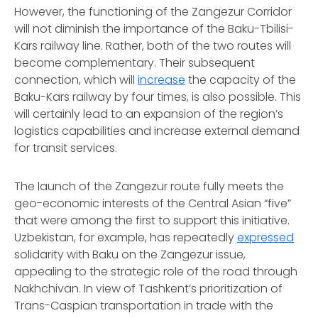
However, the functioning of the Zangezur Corridor
will not diminish the importance of the Baku-Tbilisi-
Kars railway line. Rather, both of the two routes will
become complementary. Their subsequent
connection, which will
increase
the capacity of the
Baku-Kars railway by four times, is also possible. This
will certainly lead to an expansion of the region’s
logistics capabilities and increase external demand
for transit services.
The launch of the Zangezur route fully meets the
geo-economic interests of the Central Asian “five”
that were among the first to support this initiative.
Uzbekistan, for example, has repeatedly
expressed
solidarity with Baku on the Zangezur issue,
appealing to the strategic role of the road through
Nakhchivan. In view of Tashkent’s prioritization of
Trans-Caspian transportation in trade with the