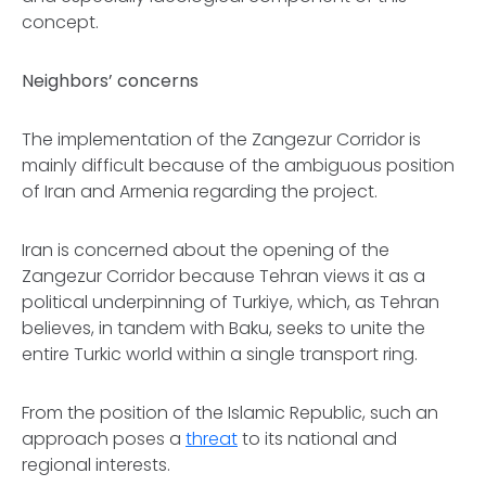
concept.
Neighbors’ concerns
The implementation of the Zangezur Corridor is
mainly difficult because of the ambiguous position
of Iran and Armenia regarding the project.
Iran is concerned about the opening of the
Zangezur Corridor because Tehran views it as a
political underpinning of Turkiye, which, as Tehran
believes, in tandem with Baku, seeks to unite the
entire Turkic world within a single transport ring.
From the position of the Islamic Republic, such an
approach poses a
threat
to its national and
regional interests.