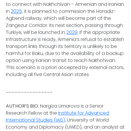
to connect with Nakhchivan – Armenian and Iranian.
In
2025
, it is planned to commission the Horadiz-
Agbend railway, which will become part of the
Zangezur Corridor. Its next section, passing through
Turkiye, will be launched in
2029
. If the appropriate
infrastructure is ready, Armenia’s refusal to establish
transport links through its territory is unlikely to be
harmful for Baku, due to the availability of a backup
option using Iranian transit to reach Nakhchivan.
This scenario is
a priori
accepted by external actors,
including all five Central Asian states.
________________
AUTHOR’S BIO:
Nargiza Umarova is a Senior
Research Fellow at the
Institute for Advanced
International Studies (IAIS)
, University of World
Economy and Diplomacy (UWED), and an analyst at