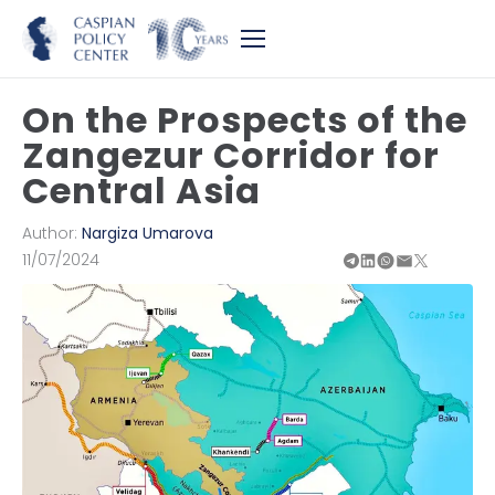
On the Prospects of the
Zangezur Corridor for
Central Asia
Author:
Nargiza Umarova
11/07/2024