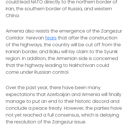
could lead NATO directly to the northern border of
Iran, the southern border of Russia, and western
China.
Armenia also resists the emergence of the Zangezur
Corridor. Yerevan
fears
that after the construction
of the highways, the country will be cut off from the
Iranian border, and Baku will lay claim to the Syunik
region. In addition, the Armenian side is concerned
that the highway leading to Nakhchivan could
come under Russian control.
Over the past year, there have been many
expectations that Azerbaijan and Armenia will finally
manage to put an end to their historic discord and
conclude a peace treaty. However, the parties have
not yet reached a full consensus, which is delaying
the resolution of the Zangezur issue.