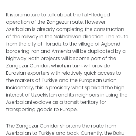
It is premature to talk about the full-fledged
operation of the Zangezur route. However,
Azerbaijan is already completing the construction
of the railway in the Nakhchivan direction. The route
from the city of Horadiz to the village of Agbend
bordering Iran and Armenia will be duplicated by a
highway. Both projects will become part of the
Zangezur Corridor, which, in turn, will provide
Eurasian exporters with relatively quick access to
the markets of Turkiye and the European Union.
Incidentally, this is precisely what sparked the high
interest of Uzbekistan and its neighbors in using the
Azerbaijani exclave as a transit territory for
transporting goods to Europe.
The Zangezur Corridor shortens the route from
Azerbaijan to Turkiye and back. Currently, the Baku-