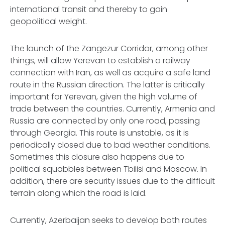
international transit and thereby to gain
geopolitical weight.
The launch of the Zangezur Corridor, among other
things, will allow Yerevan to establish a railway
connection with Iran, as well as acquire a safe land
route in the Russian direction. The latter is critically
important for Yerevan, given the high volume of
trade between the countries. Currently, Armenia and
Russia are connected by only one road, passing
through Georgia. This route is unstable, as it is
periodically closed due to bad weather conditions.
Sometimes this closure also happens due to
political squabbles between Tbilisi and Moscow. In
addition, there are security issues due to the difficult
terrain along which the road is laid.
Currently, Azerbaijan seeks to develop both routes