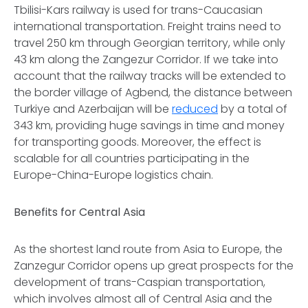
Tbilisi-Kars railway is used for trans-Caucasian
international transportation. Freight trains need to
travel 250 km through Georgian territory, while only
43 km along the Zangezur Corridor. If we take into
account that the railway tracks will be extended to
the border village of Agbend, the distance between
Turkiye and Azerbaijan will be
reduced
by a total of
343 km, providing huge savings in time and money
for transporting goods. Moreover, the effect is
scalable for all countries participating in the
Europe-China-Europe logistics chain.
Benefits for Central Asia
As the shortest land route from Asia to Europe, the
Zanzegur Corridor opens up great prospects for the
development of trans-Caspian transportation,
which involves almost all of Central Asia and the