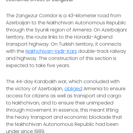
The Zangezur Corridor is a 43-kilometer road from
Azerbaijan to the Nakhchivan Autonomous Republic
through the Syunik region of Armenia. On Azerbaijani
territory, the route links to the Horadiz-Agbend
transport highway. On Turkish territory, it connects
with the
Nakhchivan-Igdir-Kars
double-track railway
and highway. The construction of this section is
expected to take five years.
The 44-day Karabakh war, which concluded with
the victory of Azerbaijan,
obliged
Armenia to ensure
access for citizens as well as transport and cargo
to Nakhchivan, and to ensure their unimpeded
through movement. In essence, this meant lifting
the heavy transport and economic blockade that
the Nakhchivan Autonomous Republic had been
under since 1989.