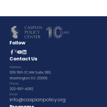
Follow
Contact Us
Address
1015 15th ST, NW Suite 380,
Washington DC 20005
Phone
202-997-4082
Email
info@caspianpolicy.org
Programs