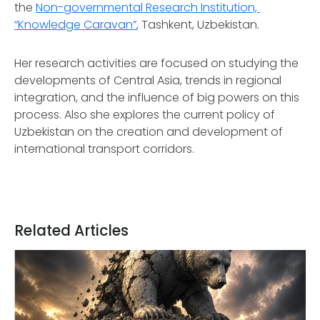
the
Non-governmental Research Institution,
“Knowledge Caravan”
, Tashkent, Uzbekistan.
Her research activities are focused on studying the
developments of Central Asia, trends in regional
integration, and the influence of big powers on this
process. Also she explores the current policy of
Uzbekistan on the creation and development of
international transport corridors.
Related Articles