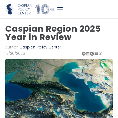
Caspian Region 2025
Year in Review
Author:
Caspian Policy Center
12/26/2025