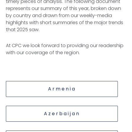
timely pieces of analysis. The following document
represents our summary of this year, broken down
by country and drawn from our weekly-media
highlights with short summaries of the major trends
that 2025 saw.
At CPC we look forward to providing our readership
with our coverage of the region.
Armenia
Azerbaijan