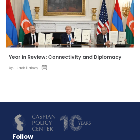
Year in Review: Connectivity and Diplomacy
by:
Jack Halsey
Follow