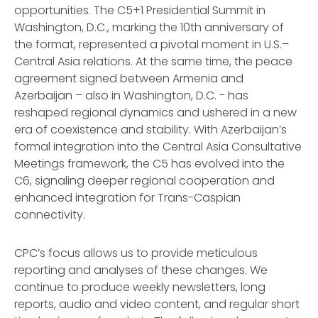
opportunities. The C5+1 Presidential Summit in
Washington, D.C., marking the 10th anniversary of
the format, represented a pivotal moment in U.S.–
Central Asia relations. At the same time, the peace
agreement signed between Armenia and
Azerbaijan – also in Washington, D.C. - has
reshaped regional dynamics and ushered in a new
era of coexistence and stability. With Azerbaijan’s
formal integration into the Central Asia Consultative
Meetings framework, the C5 has evolved into the
C6, signaling deeper regional cooperation and
enhanced integration for Trans-Caspian
connectivity.
CPC’s focus allows us to provide meticulous
reporting and analyses of these changes. We
continue to produce weekly newsletters, long
reports, audio and video content, and regular short