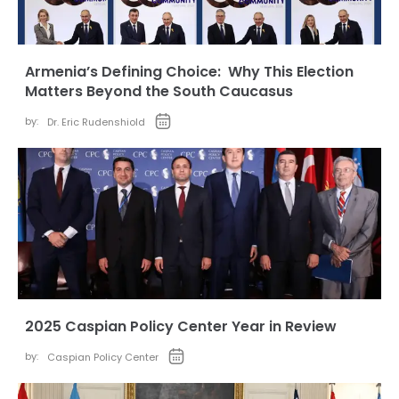
Armenia’s Defining Choice: Why This Election
Matters Beyond the South Caucasus
by:
Dr. Eric Rudenshiold
2025 Caspian Policy Center Year in Review
by:
Caspian Policy Center