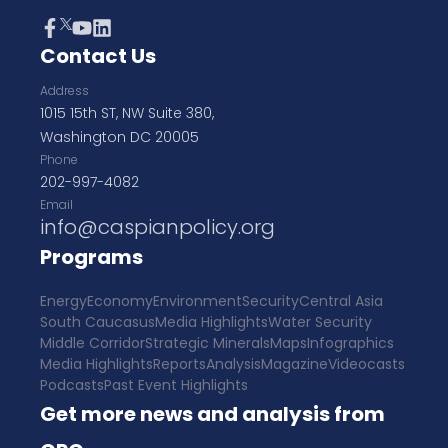
Contact Us
Address
1015 15th ST, NW Suite 380,
Washington DC 20005
Phone
202-997-4082
Email
info@caspianpolicy.org
Programs
Energy
Economy
Environment
Security
Central Asia
South Caucasus
Media Highlights
Water Security
Middle Corridor
Strategic Minerals
Maps
Infographics
Media Highlights
Reports
Analysis
Magazine
Videocasts
Podcasts
Past Event Highlights
Get more news and analysis from