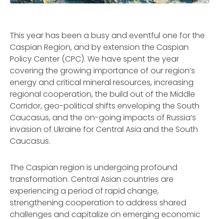
This year has been a busy and eventful one for the
Caspian Region, and by extension the Caspian
Policy Center (CPC). We have spent the year
covering the growing importance of our region’s
energy and critical mineral resources, increasing
regional cooperation, the build out of the Middle
Corridor, geo-political shifts enveloping the South
Caucasus, and the on-going impacts of Russia’s
invasion of Ukraine for Central Asia and the South
Caucasus.
The Caspian region is undergoing profound
transformation. Central Asian countries are
experiencing a period of rapid change,
strengthening cooperation to address shared
challenges and capitalize on emerging economic