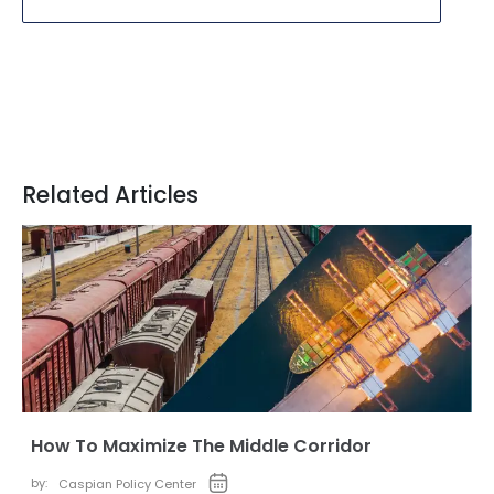
Related Articles
How To Maximize The Middle Corridor
by:
Caspian Policy Center