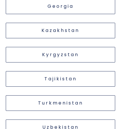
Georgia
Kazakhstan
Kyrgyzstan
Tajikistan
Turkmenistan
Uzbekistan