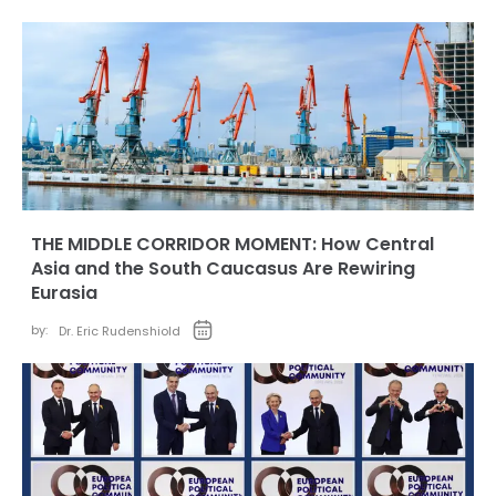
THE MIDDLE CORRIDOR MOMENT: How Central
Asia and the South Caucasus Are Rewiring
Eurasia
by:
Dr. Eric Rudenshiold