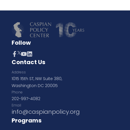
Follow
Contact Us
Address
1015 15th ST, NW Suite 380,
Washington DC 20005
Phone
202-997-4082
Email
info@caspianpolicy.org
Programs