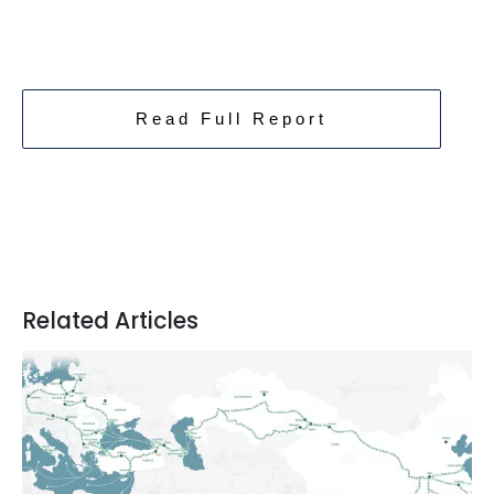
Read Full Report
Related Articles