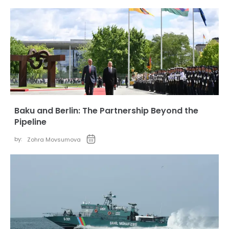
Baku and Berlin: The Partnership Beyond the
Pipeline
by:
Zohra Movsumova