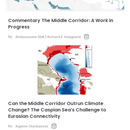
Commentary The Middle Corridor: A Work in
Progress
by:
Ambassador (Ret.) Richard E. Hoagland
Can the Middle Corridor Outrun Climate
Change? The Caspian Sea’s Challenge to
Eurasian Connectivity
by:
Aigerim Orynbassar