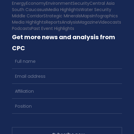
Energy
Economy
Environment
Security
Central Asia
South Caucasus
Media Highlights
Water Security
Middle Corridor
Strategic Minerals
Maps
Infographics
Media Highlights
Reports
Analysis
Magazine
Videocasts
Podcasts
Past Event Highlights
Get more news and analysis from
CPC