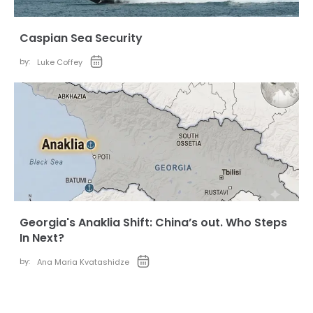
Caspian Sea Security
by:
Luke Coffey
Georgia's Anaklia Shift: China’s out. Who Steps
In Next?
by:
Ana Maria Kvatashidze