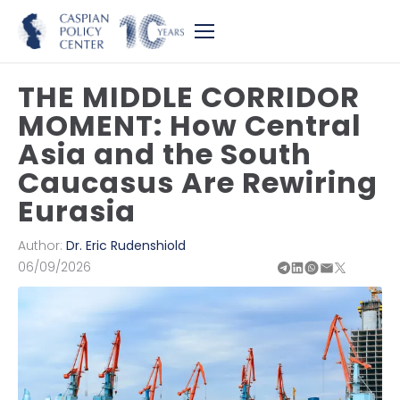
THE MIDDLE CORRIDOR
MOMENT: How Central
Asia and the South
Caucasus Are Rewiring
Eurasia
Author:
Dr. Eric Rudenshiold
06/09/2026