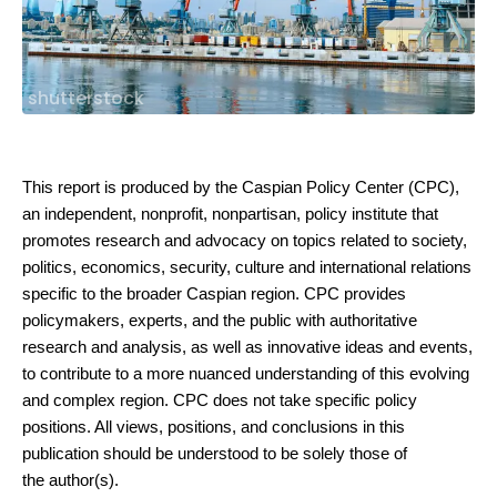
shutterstock
This report is produced by the Caspian Policy Center (CPC),
an independent,
nonprofit, nonpartisan, policy institute that
promotes research and advocacy on
topics related to society,
politics, economics, security, culture and international
relations
specific to the broader Caspian region. CPC provides
policymakers, experts,
and the public with authoritative
research and analysis, as well as innovative ideas
and events,
to contribute to a more nuanced understanding of this evolving
and
complex region. CPC does not take specific policy
positions. All views, positions, and
conclusions in this
publication should be understood to be solely those of
the
author(s).