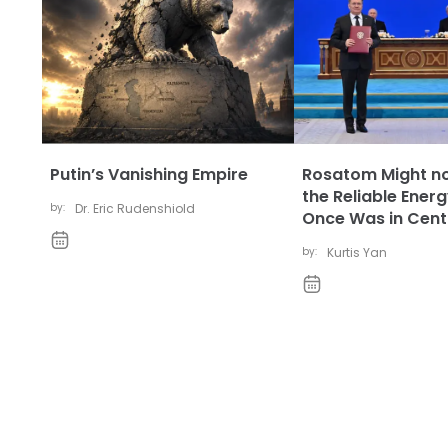
Putin’s Vanishing Empire
Rosatom Might no
the Reliable Energ
by:
Dr. Eric Rudenshiold
Once Was in Centr
by:
Kurtis Yan