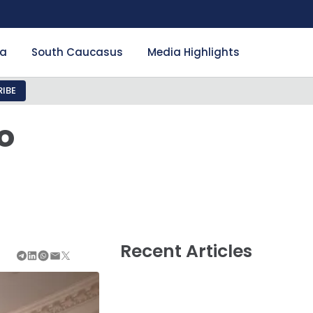
ia
South Caucasus
Media Highlights
IBE
o
h
Recent Articles