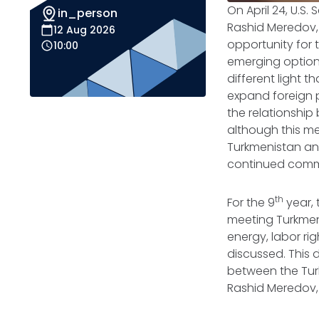
On April 24, U.S.
in_person
Rashid Meredov, 
12 Aug 2026
opportunity for
10:00
emerging options
different light 
expand foreign 
the relationshi
although this me
Turkmenistan and
continued commi
th
For the 9
year, 
meeting Turkmen 
energy, labor rig
discussed. This 
between the Turk
Rashid Meredov, 