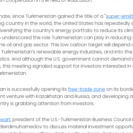
 on cooperation in the field of education.
limate, since Turkmenistan gained the title of a "
super-emitt
 country in the world, the United States has repeatedly 
versifying the country’s energy portfolio to reduce its cli
n underscored the role Turkmenistan can play in reducin
he oil and gas sector. This low carbon target will depend 
 Turkmenistan’s renewable energy industries, and into th
gistics. And although the U.S. government cannot demand
, this meeting signaled support for investors interested in
Turkmenistan.
an is successfully opening its
free-trade zone
on its borde
oint venture with Kazakhstan and Russia, and developing 
untry is grabbing attention from investors.
ewart
, president of the U.S.-Turkmenistan Business Counci
r Berdimuhamedov to discuss material investment opportun