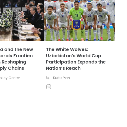
ia and the New
The White Wolves:
nerals Frontier:
Uzbekistan’s World Cup
n Reshaping
Participation Expands the
ply Chains
Nation’s Reach
licy Center
by:
Kurtis Yan