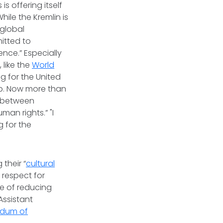
is offering itself
hile the Kremlin is
 global
itted to
ence.” Especially
 like the
World
ng for the United
p. Now more than
n between
man rights.” "I
g for the
their “
cultural
 respect for
ce of reducing
Assistant
dum of