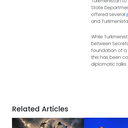
Turkmenistan to p
State Department
offered several
and Turkmenistan 
While Turkmenist
between Secretar
foundation of a 
this has been co
diplomatic talks
Related Articles