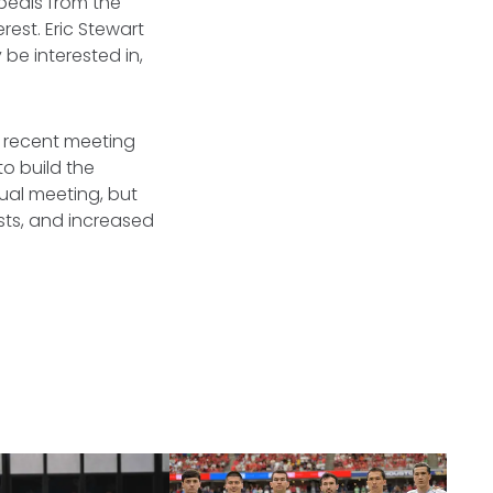
ppeals from the
est. Eric Stewart
be interested in,
e recent meeting
to build the
nual meeting, but
ests, and increased