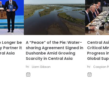
 Longer be
A “Peace” of the Pie: Water-
Central As
y Partner it
sharing Agreement Signed in
Critical Mi
al Asia
Dushanbe Amid Growing
Progress i
Scarcity in Central Asia
Global Sup
by:
Liam Gibson
by:
Caspian Po