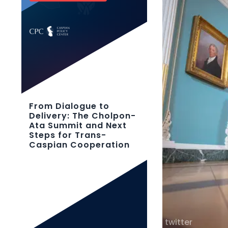
From Dialogue to
Delivery: The Cholpon-
Ata Summit and Next
Steps for Trans-
Caspian Cooperation
twitter