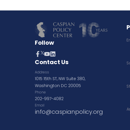
E
Follow
Contact Us
S
Address
1015 15th ST, NW Suite 380,
Washington DC 20005
S
Phone
202-997-4082
Email
A
info@caspianpolicy.org