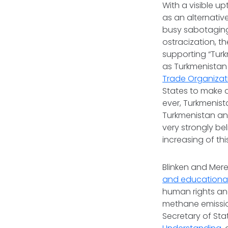
With a visible up
as an alternative
busy sabotaging 
ostracization, t
supporting “Tur
as Turkmenistan i
Trade Organizat
States to make 
ever, Turkmenis
Turkmenistan and
very strongly bel
increasing of th
Blinken and Mere
and educationa
human rights and
methane emission
Secretary of St