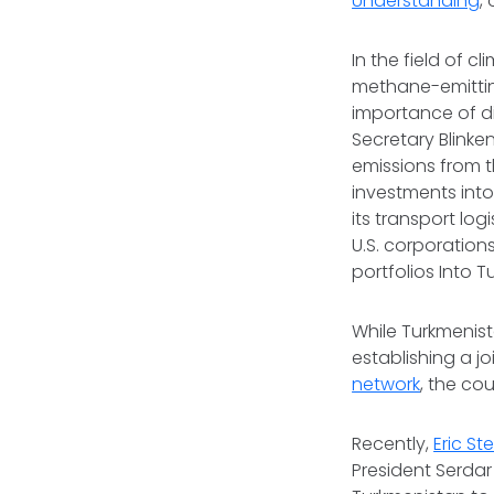
Understanding
,
In the field of c
methane-emitting
importance of di
Secretary Blinke
emissions from t
investments into
its transport lo
U.S. corporations
portfolios Into 
While Turkmenist
establishing a j
network
, the co
Recently,
Eric St
President Serda