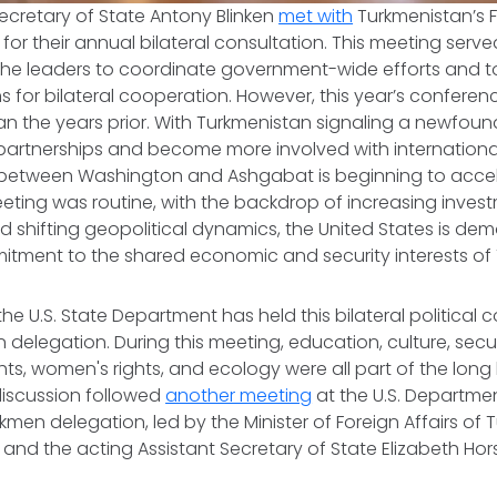
 Secretary of State Antony Blinken
met with
Turkmenistan’s F
for their annual bilateral consultation. This meeting serv
 the leaders to coordinate government-wide efforts and t
 for bilateral cooperation. However, this year’s conferen
than the years prior. With Turkmenistan signaling a newfoun
partnerships and become more involved with international
p between Washington and Ashgabat is beginning to accel
eting was routine, with the backdrop of increasing investm
 shifting geopolitical dynamics, the United States is demo
tment to the shared economic and security interests of 
the U.S. State Department has held this bilateral political 
delegation. During this meeting, education, culture, secu
hts, women's rights, and ecology were all part of the long l
discussion followed
another meeting
at the U.S. Departmen
men delegation, led by the Minister of Foreign Affairs of
and the acting Assistant Secretary of State Elizabeth Hor