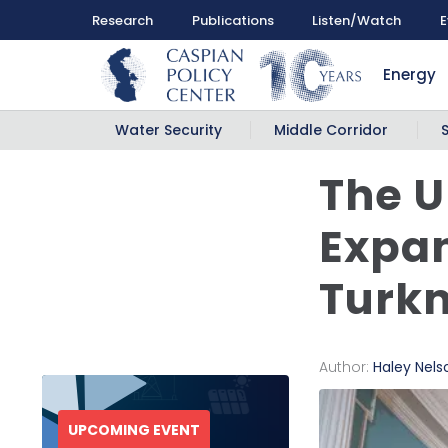
Research
Publications
Listen/Watch
E
Energy
Water Security
Middle Corridor
The U
Expan
Turk
Author:
Haley Nels
UPCOMING EVENT