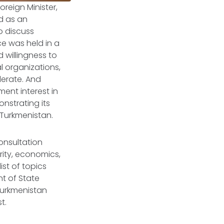
oreign Minister,
ed as an
o discuss
ce was held in a
d willingness to
 organizations,
erate. And
ent interest in
nstrating its
Turkmenistan.
consultation
rity, economics,
ist of topics
t of State
 Turkmenistan
st.