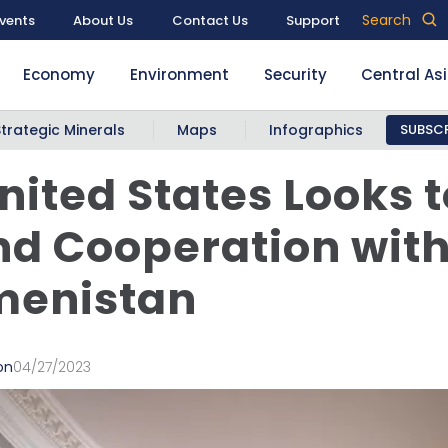
Search
vents
About Us
Contact Us
Support
Economy
Environment
Security
Central As
Strategic Minerals
Maps
Infographics
SUBSCR
nited States Looks t
d Cooperation wit
menistan
on
04/27/2023