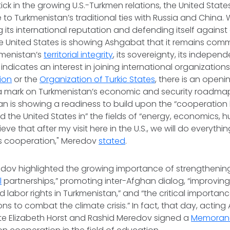
tick in the growing U.S.-Turkmen relations, the United States 
 to Turkmenistan’s traditional ties with Russia and China. W
its international reputation and defending itself against
he United States is showing Ashgabat that it remains comm
kmenistan’s
territorial integrity
, its sovereignty, its independ
ndicates an interest in joining international organizations,
ion
or the
Organization of Turkic States
, there is an openi
a mark on Turkmenistan’s economic and security roadma
tan is showing a readiness to build upon the “cooperatio
 the United States in” the fields of “energy, economics, hu
ieve that after my visit here in the U.S., we will do everythin
is cooperation," Meredov
stated
.
dov highlighted the growing importance of strengthening 
l
partnerships,” promoting inter-Afghan dialog, “improving
 labor rights in Turkmenistan,” and “the critical importan
s to combat the climate crisis.” In fact, that day, acting 
ate Elizabeth Horst and Rashid Meredov signed a
Memoran