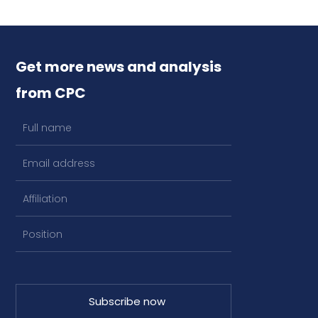
Get more news and analysis
from CPC