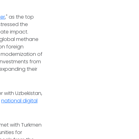
er
," as the top
stressed the
mate impact.
g global methane
on foreign
e modernization of
 investments from
 expanding their
r with Uzbekistan,
a
national digital
l met with Turkmen
ities for