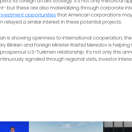
ivot its foreign affairs strategy. It’s not only rhetorical a
- but these are also materializing through corporate inter
investment opportunities
that American corporations may 
relayed a similar interest in these potential projects.
an is showing openness to international cooperation, th
y Blinken and Foreign Minister Rashid Meredov is helping 
prosperous U.S-Turkmen relationship. It’s not only this an
ntinuously signaled through regional visits, investor inter
.