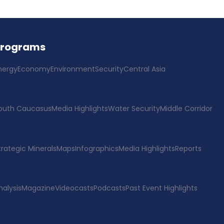
Programs
nergy
Economy
Environment
Security
Central Asia
outh Caucasus
Media Highlights
Water Security
Middle Corridor
trategic Minerals
Maps
Infographics
Media Highlights
Reports
nalysis
Magazine
Videocasts
Podcasts
Past Event Highlights